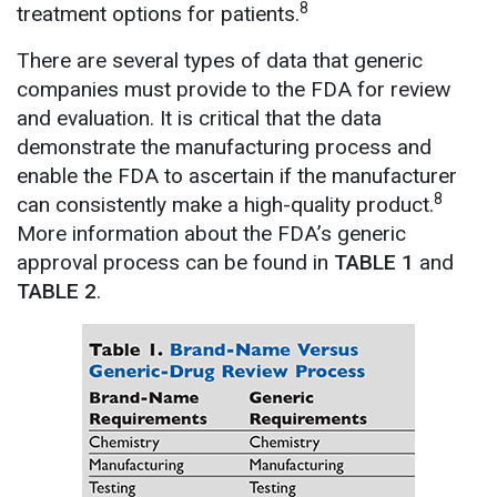
8
treatment options for patients.
There are several types of data that generic
companies must provide to the FDA for review
and evaluation. It is critical that the data
demonstrate the manufacturing process and
enable the FDA to ascertain if the manufacturer
8
can consistently make a high-quality product.
More information about the FDA’s generic
approval process can be found in
TABLE 1
and
TABLE 2
.