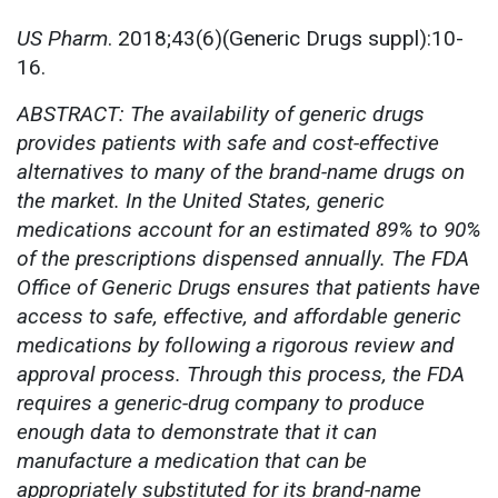
US Pharm
. 2018;43(6)(Generic Drugs suppl):10-
16.
ABSTRACT: The availability of generic drugs
provides patients with safe and cost-effective
alternatives to many of the brand-name drugs on
the market. In the United States, generic
medications account for an estimated 89% to 90%
of the prescriptions dispensed annually. The FDA
Office of Generic Drugs ensures that patients have
access to safe, effective, and affordable generic
medications by following a rigorous review and
approval process. Through this process, the FDA
requires a generic-drug company to produce
enough data to demonstrate that it can
manufacture a medication that can be
appropriately substituted for its brand-name