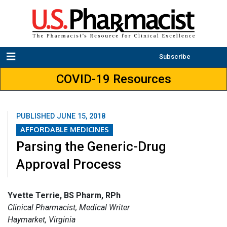
Subscribe
COVID-19 Resources
PUBLISHED
JUNE 15, 2018
AFFORDABLE MEDICINES
Parsing the Generic-Drug
Approval Process
Yvette Terrie, BS Pharm, RPh
Clinical Pharmacist, Medical Writer
Haymarket, Virginia