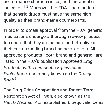
performance characteristics, and therapeutic
1,2
indication.
Moreover, the FDA also mandates
that generic drugs must have the same high
quality as their brand-name counterparts.
In order to obtain approval from the FDA, generic
medications undergo a thorough review process
to ensure that they are as safe and effective as
their corresponding brand-name products. All
approved products—both brand and generic—are
listed in the FDA’s publication
Approved Drug
Products with Therapeutic Equivalence
Evaluations
, commonly known as the
Orange
3
Book
.
The Drug Price Competition and Patent Term
Restoration Act of 1984, also known as the
Hatch-Waxman Act
, established bioequivalence as