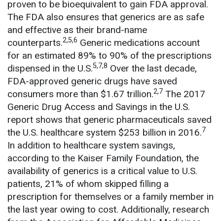
proven to be bioequivalent to gain FDA approval.
The FDA also ensures that generics are as safe
and effective as their brand-name
2,5,6
counterparts.
Generic medications account
for an estimated 89% to 90% of the prescriptions
5,7,8
dispensed in the U.S.
Over the last decade,
FDA-approved generic drugs have saved
2,7
consumers more than $1.67 trillion.
The 2017
Generic Drug Access and Savings in the U.S.
report shows that generic pharmaceuticals saved
7
the U.S. healthcare system $253 billion in 2016.
In addition to healthcare system savings,
according to the Kaiser Family Foundation, the
availability of generics is a critical value to U.S.
patients, 21% of whom skipped filling a
prescription for themselves or a family member in
the last year owing to cost. Additionally, research