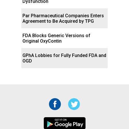
Dysfunction
Par Pharmaceutical Companies Enters
Agreement to Be Acquired by TPG
FDA Blocks Generic Versions of
Original OxyContin
GPhA Lobbies for Fully Funded FDA and
OGD