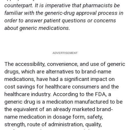
counterpart. It is imperative that pharmacists be
familiar with the generic-drug approval process in
order to answer patient questions or concerns
about generic medications.
The accessibility, convenience, and use of generic
drugs, which are alternatives to brand-name
medications, have had a significant impact on
cost savings for healthcare consumers and the
healthcare industry. According to the FDA, a
generic drug is a medication manufactured to be
the equivalent of an already marketed brand-
name medication in dosage form, safety,
strength, route of administration, quality,