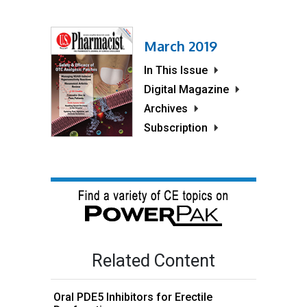
March 2019
In This Issue
Digital Magazine
Archives
Subscription
Related Content
Oral PDE5 Inhibitors for Erectile