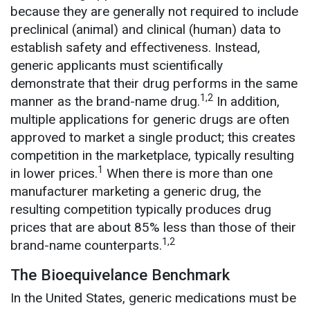
because they are generally not required to include
preclinical (animal) and clinical (human) data to
establish safety and effectiveness. Instead,
generic applicants must scientifically
demonstrate that their drug performs in the same
1,2
manner as the brand-name drug.
In addition,
multiple applications for generic drugs are often
approved to market a single product; this creates
competition in the marketplace, typically resulting
1
in lower prices.
When there is more than one
manufacturer marketing a generic drug, the
resulting competition typically produces drug
prices that are about 85% less than those of their
1,2
brand-name counterparts.
The Bioequivelance Benchmark
In the United States, generic medications must be