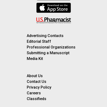
Advertising Contacts
Editorial Staff
Professional Organizations
Submitting a Manuscript
Media Kit
About Us
Contact Us
Privacy Policy
Careers
Classifieds