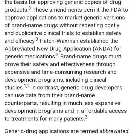
the basis for approving generic copies of drug
3
products.
These amendments permit the FDA to
approve applications to market generic versions
of brand-name drugs without repeating costly
and duplicative clinical trials to establish safety
3
and efficacy.
Hatch-Waxman established the
Abbreviated New Drug Application (ANDA) for
3
generic medications.
Brand-name drugs must
prove their safety and effectiveness through
expensive and time-consuming research and
development programs, including clinical
1,2
studies.
In contrast, generic-drug developers
can use data from their brand-name
counterparts, resulting in much less expensive
development programs and in affordable access
2
to treatments for many patients.
Generic-drug applications are termed
abbreviated