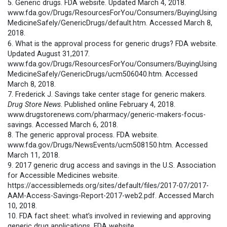
5. Generic drugs. FDA website. Updated March 4, 2018.
www.fda.gov/Drugs/ResourcesForYou/Consumers/BuyingUsing
MedicineSafely/GenericDrugs/default.htm. Accessed March 8,
2018.
6. What is the approval process for generic drugs? FDA website.
Updated August 31,2017.
www.fda.gov/Drugs/ResourcesForYou/Consumers/BuyingUsing
MedicineSafely/GenericDrugs/ucm506040.htm. Accessed
March 8, 2018.
7. Frederick J. Savings take center stage for generic makers.
Drug Store News
. Published online February 4, 2018.
www.drugstorenews.com/pharmacy/generic-makers-focus-
savings. Accessed March 6, 2018.
8. The generic approval process. FDA website.
www.fda.gov/Drugs/NewsEvents/ucm508150.htm. Accessed
March 11, 2018.
9. 2017 generic drug access and savings in the U.S. Association
for Accessible Medicines website.
https://accessiblemeds.org/sites/default/files/2017-07/2017-
AAM-Access-Savings-Report-2017-web2.pdf. Accessed March
10, 2018.
10. FDA fact sheet: what’s involved in reviewing and approving
generic drug applications. FDA website.