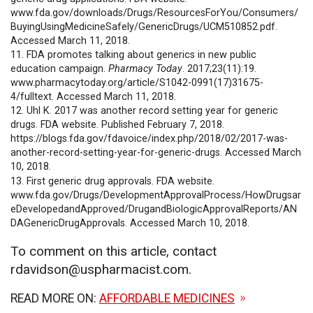
www.fda.gov/downloads/Drugs/ResourcesForYou/Consumers/
BuyingUsingMedicineSafely/GenericDrugs/UCM510852.pdf.
Accessed March 11, 2018.
11. FDA promotes talking about generics in new public
education campaign.
Pharmacy Today
. 2017;23(11):19.
www.pharmacytoday.org/article/S1042-0991(17)31675-
4/fulltext. Accessed March 11, 2018.
12. Uhl K. 2017 was another record setting year for generic
drugs. FDA website. Published February 7, 2018.
https://blogs.fda.gov/fdavoice/index.php/2018/02/2017-was-
another-record-setting-year-for-generic-drugs. Accessed March
10, 2018.
13. First generic drug approvals. FDA website.
www.fda.gov/Drugs/DevelopmentApprovalProcess/HowDrugsar
eDevelopedandApproved/DrugandBiologicApprovalReports/AN
DAGenericDrugApprovals. Accessed March 10, 2018.
To comment on this article, contact
rdavidson@uspharmacist.com.
READ MORE ON:
AFFORDABLE MEDICINES