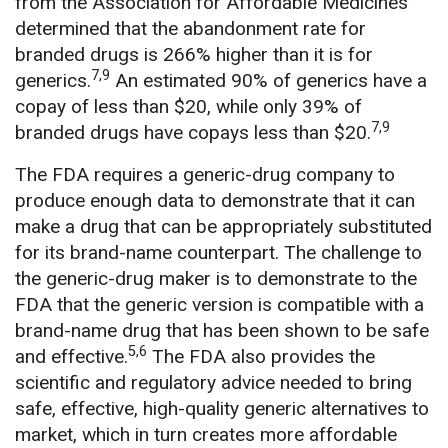
from the Association for Affordable Medicines
determined that the abandonment rate for
branded drugs is 266% higher than it is for
7,9
generics.
An estimated 90% of generics have a
copay of less than $20, while only 39% of
7,9
branded drugs have copays less than $20.
The FDA requires a generic-drug company to
produce enough data to demonstrate that it can
make a drug that can be appropriately substituted
for its brand-name counterpart. The challenge to
the generic-drug maker is to demonstrate to the
FDA that the generic version is compatible with a
brand-name drug that has been shown to be safe
5,6
and effective.
The FDA also provides the
scientific and regulatory advice needed to bring
safe, effective, high-quality generic alternatives to
market, which in turn creates more affordable