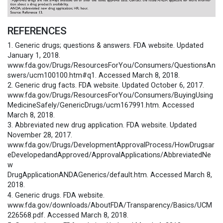
REFERENCES
1. Generic drugs; questions & answers. FDA website. Updated
January 1, 2018.
www.fda.gov/Drugs/ResourcesForYou/Consumers/QuestionsAn
swers/ucm100100.htm#q1. Accessed March 8, 2018.
2. Generic drug facts. FDA website. Updated October 6, 2017.
www.fda.gov/Drugs/ResourcesForYou/Consumers/BuyingUsing
MedicineSafely/GenericDrugs/ucm167991.htm. Accessed
March 8, 2018.
3. Abbreviated new drug application. FDA website. Updated
November 28, 2017.
www.fda.gov/Drugs/DevelopmentApprovalProcess/HowDrugsar
eDevelopedandApproved/ApprovalApplications/AbbreviatedNe
w
DrugApplicationANDAGenerics/default.htm. Accessed March 8,
2018.
4. Generic drugs. FDA website.
www.fda.gov/downloads/AboutFDA/Transparency/Basics/UCM
226568.pdf. Accessed March 8, 2018.