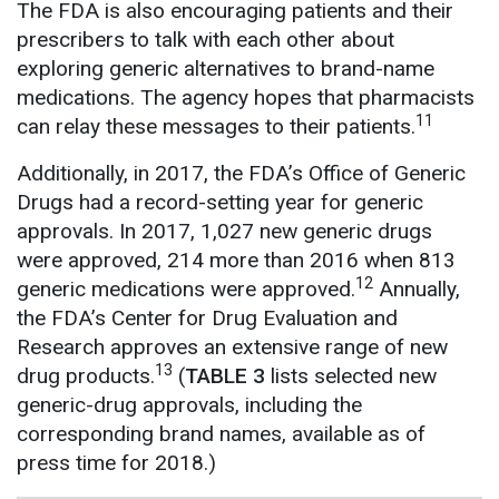
The FDA is also encouraging patients and their
prescribers to talk with each other about
exploring generic alternatives to brand-name
medications. The agency hopes that pharmacists
11
can relay these messages to their patients.
Additionally, in 2017, the FDA’s Office of Generic
Drugs had a record-setting year for generic
approvals. In 2017, 1,027 new generic drugs
were approved, 214 more than 2016 when 813
12
generic medications were approved.
Annually,
the FDA’s Center for Drug Evaluation and
Research approves an extensive range of new
13
drug products.
(
TABLE 3
lists selected new
generic-drug approvals, including the
corresponding brand names, available as of
press time for 2018.)