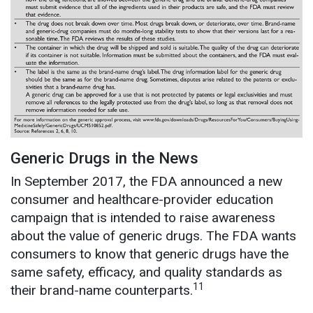
Generic Drugs in the News
In September 2017, the FDA announced a new
consumer and healthcare-provider education
campaign that is intended to raise awareness
about the value of generic drugs. The FDA wants
consumers to know that generic drugs have the
same safety, efficacy, and quality standards as
11
their brand-name counterparts.