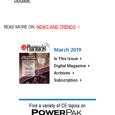
Update.
READ MORE ON:
NEWS AND TRENDS
March 2019
In This Issue
Digital Magazine
Archives
Subscription