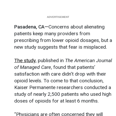
Pasadena, CA—
Concerns about alienating
patients keep many providers from
prescribing from lower opioid dosages, but a
new study suggests that fear is misplaced.
The study,
published in
The American Journal
of Managed Care
, found that patients’
satisfaction with care didn’t drop with their
opioid levels. To come to that conclusion,
Kaiser Permanente researchers conducted a
study of nearly 2,500 patients who used high
doses of opioids for at least 6 months.
“Physicians are often concerned they will