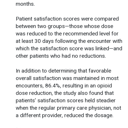
months.
Patient satisfaction scores were compared
between two groups—those whose dose
was reduced to the recommended level for
at least 30 days following the encounter with
which the satisfaction score was linked—and
other patients who had no reductions.
In addition to determining that favorable
overall satisfaction was maintained in most
encounters, 86.4%, resulting in an opioid
dose reduction, the study also found that
patients’ satisfaction scores held steadier
when the regular primary care physician, not
a different provider, reduced the dosage.