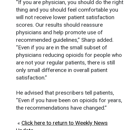
“If you are physician, you should do the right
thing and you should feel comfortable you
will not receive lower patient satisfaction
scores. Our results should reassure
physicians and help promote use of
recommended guidelines,” Sharp added.
“Even if you are in the small subset of
physicians reducing opioids for people who
are not your regular patients, there is still
only small difference in overall patient
satisfaction.”
He advised that prescribers tell patients,
“Even if you have been on opioids for years,
the recommendations have changed.”
«
Click here to return to Weekly News