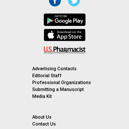
Advertising Contacts
Editorial Staff
Professional Organizations
Submitting a Manuscript
Media Kit
About Us
Contact Us