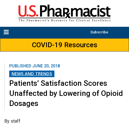
Subscribe
COVID-19 Resources
PUBLISHED
JUNE 20, 2018
NEWS AND TRENDS
Patients’ Satisfaction Scores
Unaffected by Lowering of Opioid
Dosages
​By staff