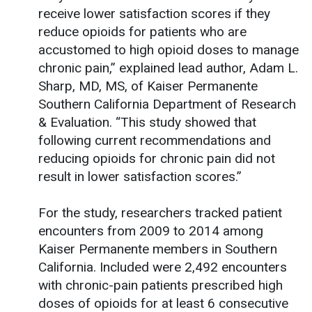
receive lower satisfaction scores if they
reduce opioids for patients who are
accustomed to high opioid doses to manage
chronic pain,” explained lead author, Adam L.
Sharp, MD, MS, of Kaiser Permanente
Southern California Department of Research
& Evaluation. “This study showed that
following current recommendations and
reducing opioids for chronic pain did not
result in lower satisfaction scores.”
For the study, researchers tracked patient
encounters from 2009 to 2014 among
Kaiser Permanente members in Southern
California. Included were 2,492 encounters
with chronic-pain patients prescribed high
doses of opioids for at least 6 consecutive