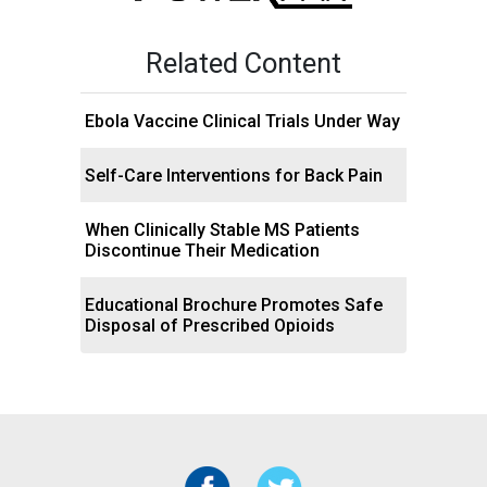
Related Content
Ebola Vaccine Clinical Trials Under Way
Self-Care Interventions for Back Pain
When Clinically Stable MS Patients
Discontinue Their Medication
Educational Brochure Promotes Safe
Disposal of Prescribed Opioids