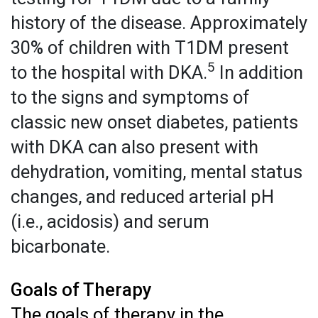
history of the disease. Approximately
30% of children with T1DM present
5
to the hospital with DKA.
In addition
to the signs and symptoms of
classic new onset diabetes, patients
with DKA can also present with
dehydration, vomiting, mental status
changes, and reduced arterial pH
(i.e., acidosis) and serum
bicarbonate.
Goals of Therapy
The goals of therapy in the