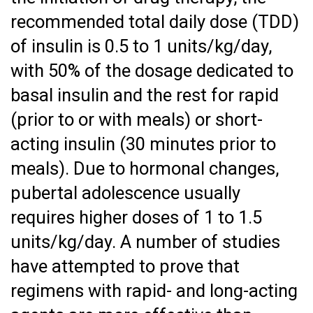
recommended total daily dose (TDD)
of insulin is 0.5 to 1 units/kg/day,
with 50% of the dosage dedicated to
basal insulin and the rest for rapid
(prior to or with meals) or short-
acting insulin (30 minutes prior to
meals). Due to hormonal changes,
pubertal adolescence usually
requires higher doses of 1 to 1.5
units/kg/day. A number of studies
have attempted to prove that
regimens with rapid- and long-acting