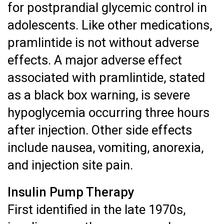
for postprandial glycemic control in
adolescents. Like other medications,
pramlintide is not without adverse
effects. A major adverse effect
associated with pramlintide, stated
as a black box warning, is severe
hypoglycemia occurring three hours
after injection. Other side effects
include nausea, vomiting, anorexia,
and injection site pain.
Insulin Pump Therapy
First identified in the late 1970s,