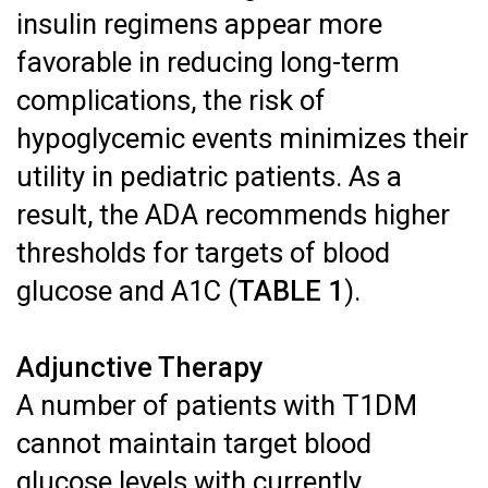
insulin regimens appear more
favorable in reducing long-term
complications, the risk of
hypoglycemic events minimizes their
utility in pediatric patients. As a
result, the ADA recommends higher
thresholds for targets of blood
glucose and A1C (
TABLE 1
).
Adjunctive Therapy
A number of patients with T1DM
cannot maintain target blood
glucose levels with currently