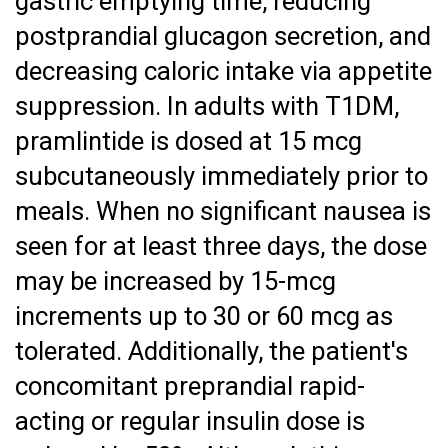
gastric emptying time, reducing
postprandial glucagon secretion, and
decreasing caloric intake via appetite
suppression. In adults with T1DM,
pramlintide is dosed at 15 mcg
subcutaneously immediately prior to
meals. When no significant nausea is
seen for at least three days, the dose
may be increased by 15-mcg
increments up to 30 or 60 mcg as
tolerated. Additionally, the patient's
concomitant preprandial rapid-
acting or regular insulin dose is