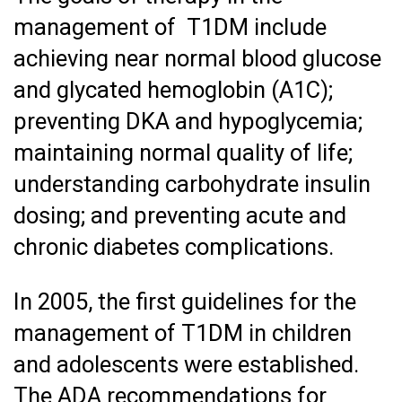
management of T1DM include
achieving near normal blood glucose
and glycated hemoglobin (A1C);
preventing DKA and hypoglycemia;
maintaining normal quality of life;
understanding carbohydrate insulin
dosing; and preventing acute and
chronic diabetes complications.
In 2005, the first guidelines for the
management of T1DM in children
and adolescents were established.
The ADA recommendations for