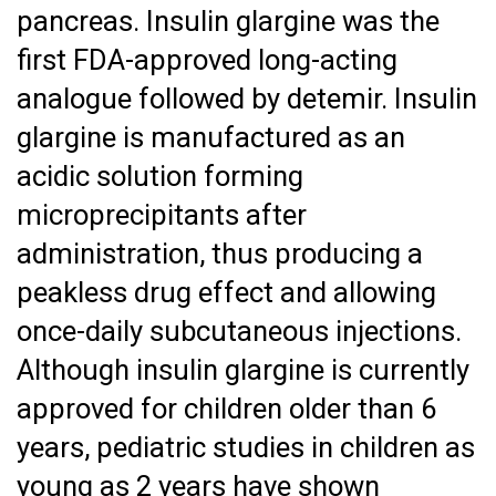
pancreas. Insulin glargine was the
first FDA-approved long-acting
analogue followed by detemir. Insulin
glargine is manufactured as an
acidic solution forming
microprecipitants after
administration, thus producing a
peakless drug effect and allowing
once-daily subcutaneous injections.
Although insulin glargine is currently
approved for children older than 6
years, pediatric studies in children as
young as 2 years have shown