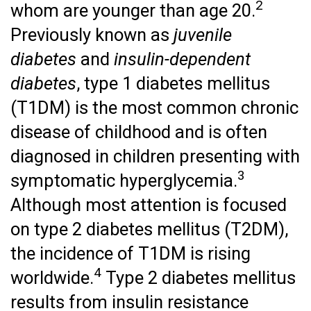
2
whom are younger than age 20.
Previously known as
juvenile
diabetes
and
insulin-dependent
diabetes
, type 1 diabetes mellitus
(T1DM) is the most common chronic
disease of childhood and is often
diagnosed in children presenting with
3
symptomatic hyperglycemia.
Although most attention is focused
on type 2 diabetes mellitus (T2DM),
the incidence of T1DM is rising
4
worldwide.
Type 2 diabetes mellitus
results from insulin resistance