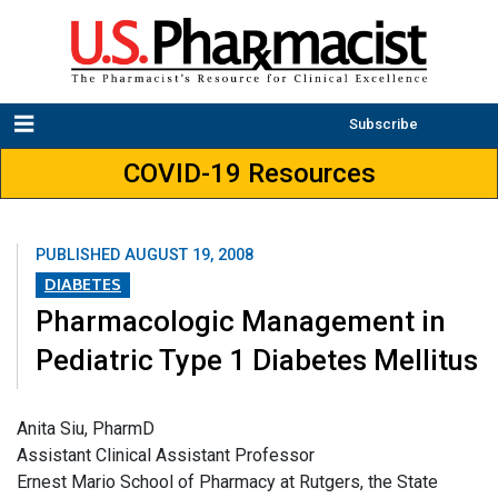
Subscribe
COVID-19 Resources
PUBLISHED
AUGUST 19, 2008
DIABETES
Pharmacologic Management in
Pediatric Type 1 Diabetes Mellitus
Anita Siu, PharmD
Assistant Clinical Assistant Professor
Ernest Mario School of Pharmacy at Rutgers, the State