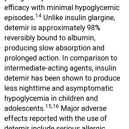
efficacy with minimal hypoglycemic
14
episodes.
Unlike insulin glargine,
detemir is approximately 98%
reversibly bound to albumin,
producing slow absorption and
prolonged action. In comparison to
intermediate-acting agents, insulin
detemir has been shown to produce
less nighttime and asymptomatic
hypoglycemia in children and
15,16
adolescents.
Major adverse
effects reported with the use of
detemir include serious allergic