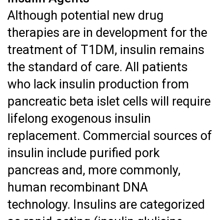
Although potential new drug
therapies are in development for the
treatment of T1DM, insulin remains
the standard of care. All patients
who lack insulin production from
pancreatic beta islet cells will require
lifelong exogenous insulin
replacement. Commercial sources of
insulin include purified pork
pancreas and, more commonly,
human recombinant DNA
technology. Insulins are categorized