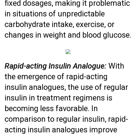
fixed dosages, making it problematic
in situations of unpredictable
carbohydrate intake, exercise, or
changes in weight and blood glucose.
Rapid-acting Insulin Analogue:
With
the emergence of rapid-acting
insulin analogues, the use of regular
insulin in treatment regimens is
becoming less favorable. In
comparison to regular insulin, rapid-
acting insulin analogues improve