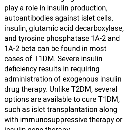
play a role in insulin production,
autoantibodies against islet cells,
insulin, glutamic acid decarboxylase,
and tyrosine phosphatase 1A-2 and
1A-2 beta can be found in most
cases of T1DM. Severe insulin
deficiency results in requiring
administration of exogenous insulin
drug therapy. Unlike T2DM, several
options are available to cure T1DM,
such as islet transplantation along
with immunosuppressive therapy or
insulin gene therapy.