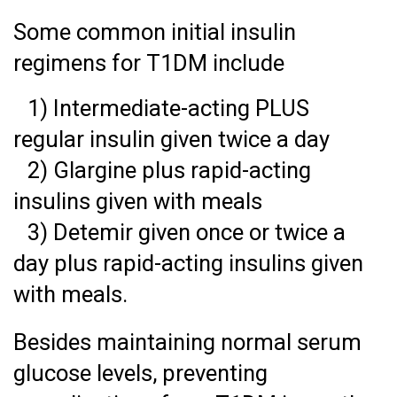
Some common initial insulin
regimens for T1DM include
1) Intermediate-acting PLUS
regular insulin given twice a day
2) Glargine plus rapid-acting
insulins given with meals
3) Detemir given once or twice a
day plus rapid-acting insulins given
with meals.
Besides maintaining normal serum
glucose levels, preventing