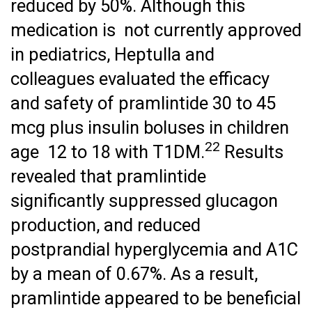
reduced by 50%. Although this
medication is not currently approved
in pediatrics, Heptulla and
colleagues evaluated the efficacy
and safety of pramlintide 30 to 45
mcg plus insulin boluses in children
22
age 12 to 18 with T1DM.
Results
revealed that pramlintide
significantly suppressed glucagon
production, and reduced
postprandial hyperglycemia and A1C
by a mean of 0.67%. As a result,
pramlintide appeared to be beneficial