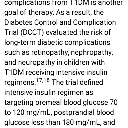
complications from T1DM is another
goal of therapy. As a result, the
Diabetes Control and Complication
Trial (DCCT) evaluated the risk of
long-term diabetic complications
such as retinopathy, nephropathy,
and neuropathy in children with
T1DM receiving intensive insulin
17,18
regimens.
The trial defined
intensive insulin regimen as
targeting premeal blood glucose 70
to 120 mg/mL, postprandial blood
glucose less than 180 mg/mL, and