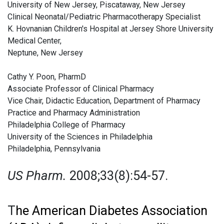
University of New Jersey, Piscataway, New Jersey
Clinical Neonatal/Pediatric Pharmacotherapy Specialist
K. Hovnanian Children's Hospital at Jersey Shore University
Medical Center,
Neptune, New Jersey
Cathy Y. Poon, PharmD
Associate Professor of Clinical Pharmacy
Vice Chair, Didactic Education, Department of Pharmacy
Practice and Pharmacy Administration
Philadelphia College of Pharmacy
University of the Sciences in Philadelphia
Philadelphia, Pennsylvania
US Pharm.
2008;33(8):54-57.
T
he American Diabetes Association