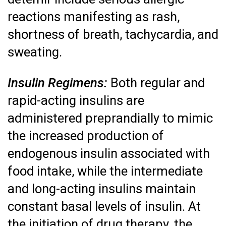
reactions manifesting as rash,
shortness of breath, tachycardia, and
sweating.
Insulin Regimens:
Both regular and
rapid-acting insulins are
administered preprandially to mimic
the increased production of
endogenous insulin associated with
food intake, while the intermediate
and long-acting insulins maintain
constant basal levels of insulin. At
the initiation of drug therapy, the