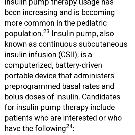
insulin pump therapy usage has
been increasing and is becoming
more common in the pediatric
23
population.
Insulin pump, also
known as continuous subcutaneous
insulin infusion (CSII), is a
computerized, battery-driven
portable device that administers
preprogrammed basal rates and
bolus doses of insulin. Candidates
for insulin pump therapy include
patients who are interested or who
24
have the following
: