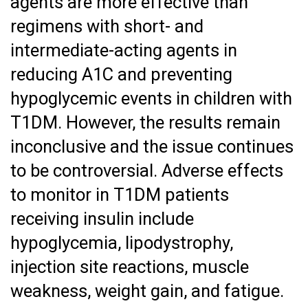
agents are more effective than
regimens with short- and
intermediate-acting agents in
reducing A1C and preventing
hypoglycemic events in children with
T1DM. However, the results remain
inconclusive and the issue continues
to be controversial. Adverse effects
to monitor in T1DM patients
receiving insulin include
hypoglycemia, lipodystrophy,
injection site reactions, muscle
weakness, weight gain, and fatigue.