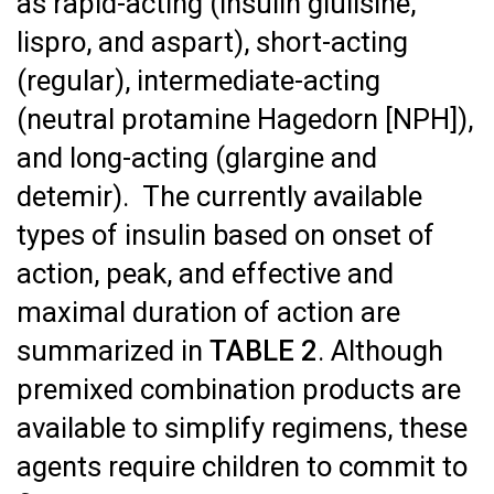
as rapid-acting (insulin glulisine,
lispro, and aspart), short-acting
(regular), intermediate-acting
(neutral protamine Hagedorn [NPH]),
and long-acting (glargine and
detemir). The currently available
types of insulin based on onset of
action, peak, and effective and
maximal duration of action are
summarized in
TABLE 2
. Although
premixed combination products are
available to simplify regimens, these
agents require children to commit to