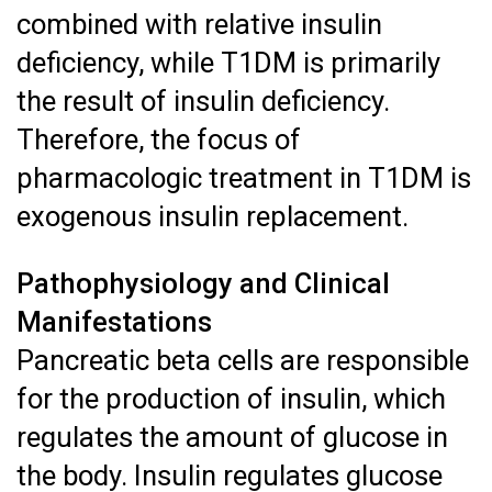
combined with relative insulin
deficiency, while T1DM is primarily
the result of insulin deficiency.
Therefore, the focus of
pharmacologic treatment in T1DM is
exogenous insulin replacement.
Pathophysiology and Clinical
Manifestations
Pancreatic beta cells are responsible
for the production of insulin, which
regulates the amount of glucose in
the body. Insulin regulates glucose