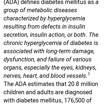
(ADA) defines diabetes mellitus as
a
group of metabolic diseases
characterized by hyperglycemia
resulting from defects in insulin
secretion, insulin action, or both. The
chronic hyperglycemia of diabetes is
associated with long-term damage,
dysfunction, and failure of various
organs, especially the eyes, kidneys,
1
nerves, heart, and blood vessels.
The ADA estimates that 20.8 million
children and adults are diagnosed
with diabetes mellitus, 176,500 of