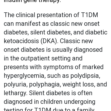
The clinical presentation of T1DM
can manifest as classic new onset
diabetes, silent diabetes, and diabetic
ketoacidosis (DKA). Classic new
onset diabetes is usually diagnosed
in the outpatient setting and
presents with symptoms of marked
hyperglycemia, such as polydipsia,
polyuria, polyphagia, weight loss, and
lethargy. Silent diabetes is often
diagnosed in children undergoing
testing for T1DM due to a family