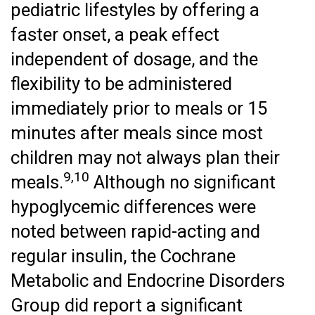
pediatric lifestyles by offering a
faster onset, a peak effect
independent of dosage, and the
flexibility to be administered
immediately prior to meals or 15
minutes after meals since most
children may not always plan their
9,10
meals.
Although no significant
hypoglycemic differences were
noted between rapid-acting and
regular insulin, the Cochrane
Metabolic and Endocrine Disorders
Group did report a significant