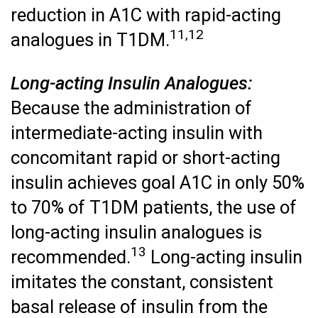
reduction in A1C with rapid-acting
11,12
analogues in T1DM.
Long-acting Insulin Analogues:
Because the administration of
intermediate-acting insulin with
concomitant rapid or short-acting
insulin achieves goal A1C in only 50%
to 70% of T1DM patients, the use of
long-acting insulin analogues is
13
recommended.
Long-acting insulin
imitates the constant, consistent
basal release of insulin from the