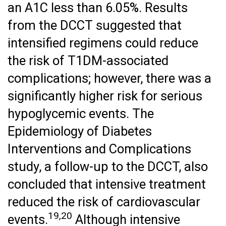
an A1C less than 6.05%. Results
from the DCCT suggested that
intensified regimens could reduce
the risk of T1DM-associated
complications; however, there was a
significantly higher risk for serious
hypoglycemic events. The
Epidemiology of Diabetes
Interventions and Complications
study, a follow-up to the DCCT, also
concluded that intensive treatment
reduced the risk of cardiovascular
19,20
events.
Although intensive