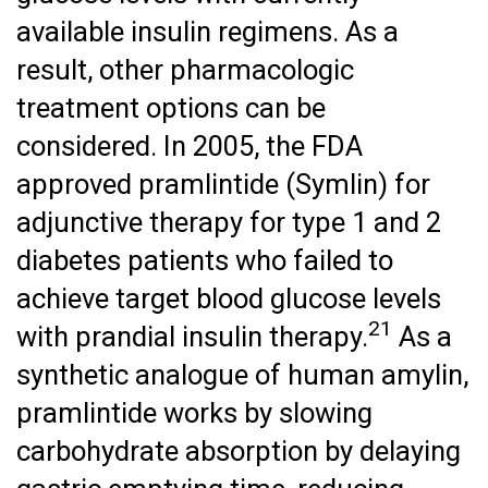
available insulin regimens. As a
result, other pharmacologic
treatment options can be
considered. In 2005, the FDA
approved pramlintide (Symlin) for
adjunctive therapy for type 1 and 2
diabetes patients who failed to
achieve target blood glucose levels
21
with prandial insulin therapy.
As a
synthetic analogue of human amylin,
pramlintide works by slowing
carbohydrate absorption by delaying