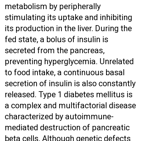
metabolism by peripherally
stimulating its uptake and inhibiting
its production in the liver. During the
fed state, a bolus of insulin is
secreted from the pancreas,
preventing hyperglycemia. Unrelated
to food intake, a continuous basal
secretion of insulin is also constantly
released. Type 1 diabetes mellitus is
a complex and multifactorial disease
characterized by autoimmune-
mediated destruction of pancreatic
beta cells. Although genetic defects