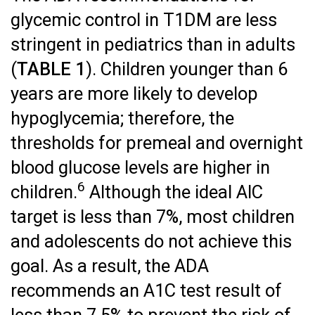
glycemic control in T1DM are less
stringent in pediatrics than in adults
(
TABLE 1
). Children younger than 6
years are more likely to develop
hypoglycemia; therefore, the
thresholds for premeal and overnight
blood glucose levels are higher in
6
children.
Although the ideal AlC
target is less than 7%, most children
and adolescents do not achieve this
goal. As a result, the ADA
recommends an A1C test result of
less than 7.5% to prevent the risk of