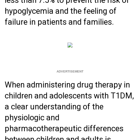
hypoglycemia and the feeling of
failure in patients and families.
When administering drug therapy in
children and adolescents with T1DM,
a clear understanding of the
physiologic and
pharmacotherapeutic differences
between children and adults is