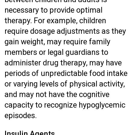
necessary to provide optimal
therapy. For example, children
require dosage adjustments as they
gain weight, may require family
members or legal guardians to
administer drug therapy, may have
periods of unpredictable food intake
or varying levels of physical activity,
and may not have the cognitive
capacity to recognize hypoglycemic
episodes.
Insulin Agents