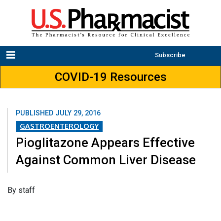
Subscribe
COVID-19 Resources
PUBLISHED
JULY 29, 2016
GASTROENTEROLOGY
Pioglitazone Appears Effective
Against Common Liver Disease
By staff