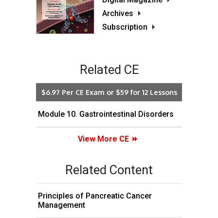
Archives
Subscription
Related CE
$6.97 Per CE Exam or $59 for 12 Lessons
Module 10. Gastrointestinal Disorders
View More CE
Related Content
Principles of Pancreatic Cancer
Management