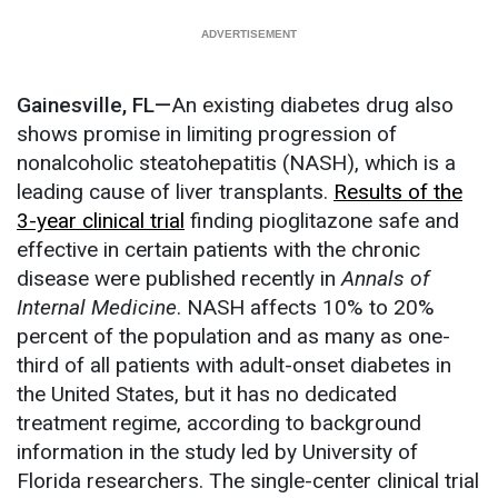
Gainesville, FL—
An existing diabetes drug also
shows promise in limiting progression of
nonalcoholic steatohepatitis (NASH), which is a
leading cause of liver transplants.
Results of the
3-year clinical trial
finding pioglitazone safe and
effective in certain patients with the chronic
disease were published recently in
Annals of
Internal Medicine
. NASH affects 10% to 20%
percent of the population and as many as one-
third of all patients with adult-onset diabetes in
the United States, but it has no dedicated
treatment regime, according to background
information in the study led by University of
Florida researchers. The single-center clinical trial