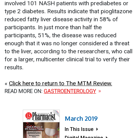
involved 101 NASH patients with prediabetes or
type 2 diabetes. Results indicate that pioglitazone
reduced fatty liver disease activity in 58% of
participants. In just more than half the
participants, 51%, the disease was reduced
enough that it was no longer considered a threat
to the liver, according to the researchers, who call
for a larger, multicenter clinical trial to verify their
results.
«
Click here to return to The MTM Review.
READ MORE ON:
GASTROENTEROLOGY
March 2019
In This Issue
Digital Magazine