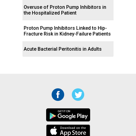
Overuse of Proton Pump Inhibitors in
the Hospitalized Patient
Proton Pump Inhibitors Linked to Hip-
Fracture Risk in Kidney-Failure Patients
Acute Bacterial Peritonitis in Adults