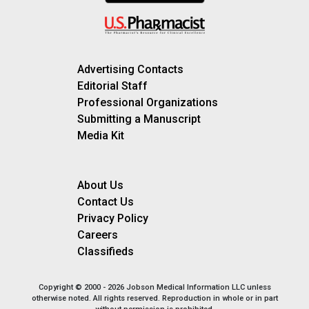
Advertising Contacts
Editorial Staff
Professional Organizations
Submitting a Manuscript
Media Kit
About Us
Contact Us
Privacy Policy
Careers
Classifieds
Copyright © 2000 - 2026 Jobson Medical Information LLC unless
otherwise noted. All rights reserved. Reproduction in whole or in part