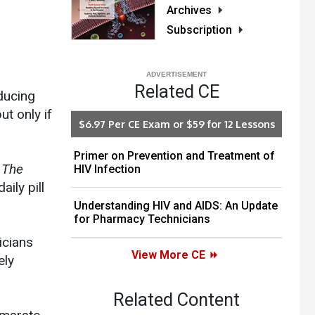
Archives
Subscription
Related CE
ducing
t only if
$6.97 Per CE Exam or $59 for 12 Lessons
Primer on Prevention and Treatment of
n
The
HIV Infection
aily pill
Understanding HIV and AIDS: An Update
for Pharmacy Technicians
icians
View More CE
ely
Related Content