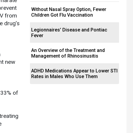
umarate
prevent
Without Nasal Spray Option, Fewer
IV from
Children Got Flu Vaccination
e drug’s
Legionnaires’ Disease and Pontiac
Fever
An Overview of the Treatment and
a
Management of Rhinosinusitis
nt new
ADHD Medications Appear to Lower STI
Rates in Males Who Use Them
, 33% of
treating
e