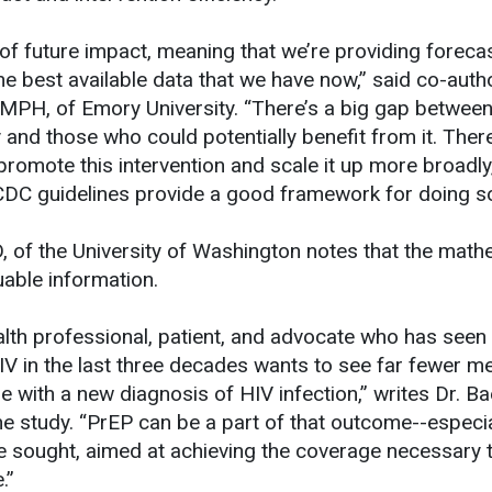
 of future impact, meaning that we’re providing foreca
e best available data that we have now,” said co-auth
MPH, of Emory University. “There’s a big gap betwee
d those who could potentially benefit from it. There’s
promote this intervention and scale it up more broadly
CDC guidelines provide a good framework for doing so
 of the University of Washington notes that the math
able information.
ealth professional, patient, and advocate who has seen
V in the last three decades wants to see far fewer m
 with a new diagnosis of HIV infection,” writes Dr. Ba
e study. “PrEP can be a part of that outcome--especial
 sought, aimed at achieving the coverage necessary t
.”