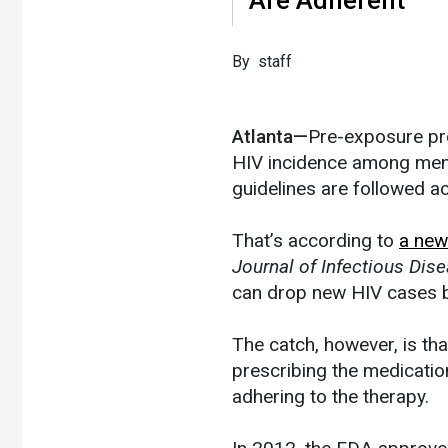
By staff
Atlanta—
Pre-exposure pro
HIV incidence among men 
guidelines are followed a
That’s according to
a new
Journal of Infectious Dis
can drop new HIV cases b
The catch, however, is th
prescribing the medicatio
adhering to the therapy.