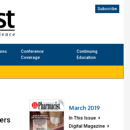
Subscribe
ions
Conference
Continuing
Coverage
Education
March 2019
In This Issue
sers
Digital Magazine