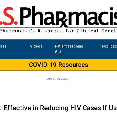
ness
Videos
Patient Teaching
Publicat
Aid
COVID-19 Resources
-Effective in Reducing HIV Cases If U