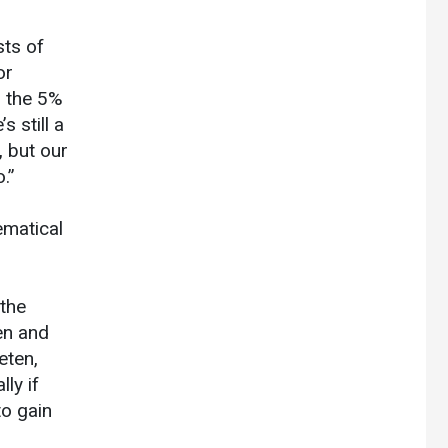
sts of
or
n the 5%
 still a
, but our
.”
ematical
 the
en and
eten,
ly if
o gain