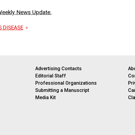
o Weekly News Update.
S DISEASE
Advertising Contacts
Ab
Editorial Staff
Co
Professional Organizations
Pri
Submitting a Manuscript
Ca
Media Kit
Cla