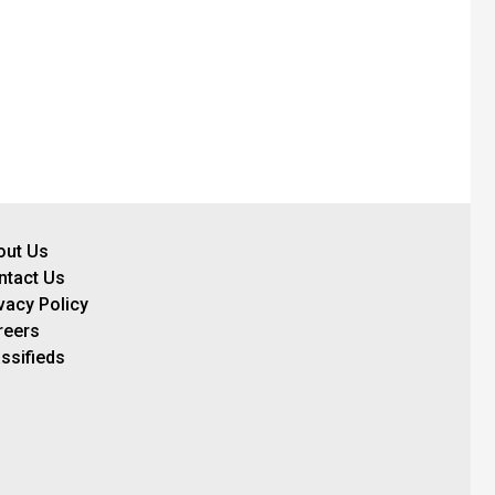
out Us
ntact Us
vacy Policy
reers
ssifieds