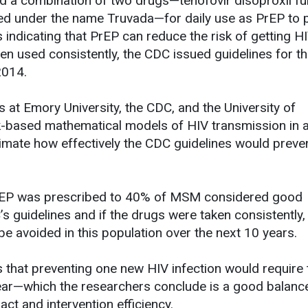
d a combination of two drugs—tenofovir disoproxil f
ted under the name Truvada—for daily use as PrEP to 
s indicating that PrEP can reduce the risk of getting H
 used consistently, the CDC issued guidelines for th
 2014.
s at Emory University, the CDC, and the University of
based mathematical models of HIV transmission in 
imate how effectively the CDC guidelines would preve
f PrEP was prescribed to 40% of MSM considered good
 guidelines and if the drugs were taken consistently
e avoided in this population over the next 10 years.
s that preventing one new HIV infection would require 
ear—which the researchers conclude is a good balanc
ct and intervention efficiency.