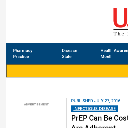
Pharmacy
Disease
Health Aware
Practice
State
Month
PUBLISHED
JULY 27, 2016
INFECTIOUS DISEASE
PrEP Can Be Cost
Are Adherent