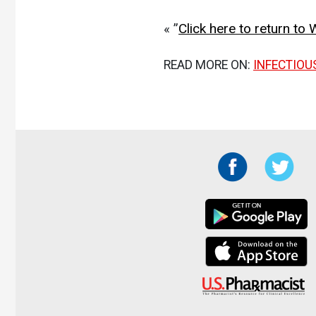
« ”
Click here to return t
READ MORE ON:
INFECTIOU