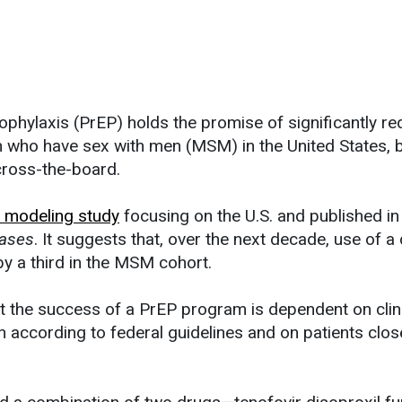
phylaxis (PrEP) holds the promise of significantly re
who have sex with men (MSM) in the United States, bu
cross-the-board.
 modeling study
focusing on the U.S. and published i
eases
. It suggests that, over the next decade, use of a d
y a third in the MSM cohort.
at the success of a PrEP program is dependent on clin
n according to federal guidelines and on patients clos