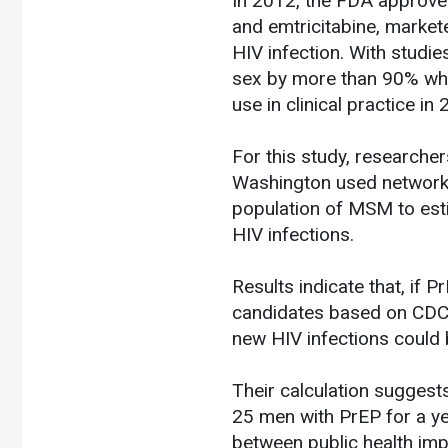
In 2012, the FDA approve
and emtricitabine, marke
HIV infection. With studie
sex by more than 90% when
use in clinical practice in
For this study, researcher
Washington used network-
population of MSM to est
HIV infections.
Results indicate that, i
candidates based on CDC’s
new HIV infections could b
Their calculation suggest
25 men with PrEP for a y
between public health impa