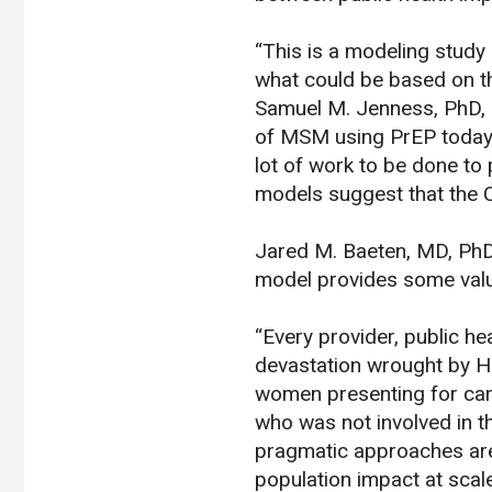
“This is a modeling study
what could be based on th
Samuel M. Jenness, PhD, 
of MSM using PrEP today an
lot of work to be done to 
models suggest that the 
Jared M. Baeten, MD, PhD,
model provides some valu
“Every provider, public h
devastation wrought by HI
women presenting for care
who was not involved in th
pragmatic approaches are
population impact at scale