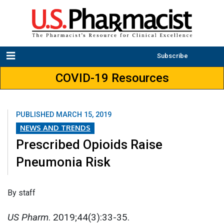
Subscribe
COVID-19 Resources
PUBLISHED
MARCH 15, 2019
NEWS AND TRENDS
Prescribed Opioids Raise
Pneumonia Risk
By staff
US Pharm
. 2019;44(3):33-35.