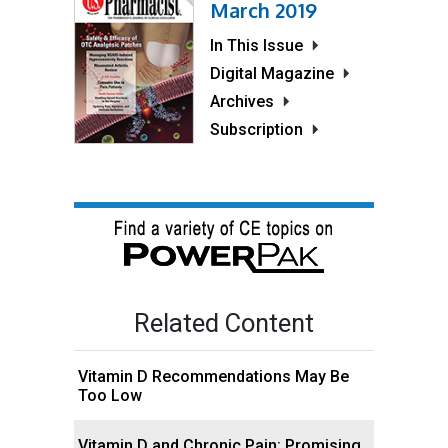
March 2019
In This Issue
Digital Magazine
Archives
Subscription
Related Content
Vitamin D Recommendations May Be
Too Low
Vitamin D and Chronic Pain: Promising