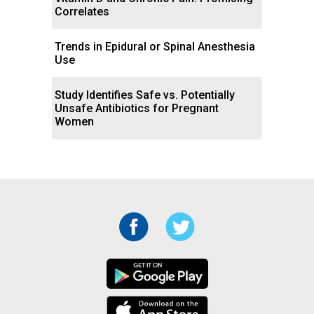
Correlates
Trends in Epidural or Spinal Anesthesia
Use
Study Identifies Safe vs. Potentially
Unsafe Antibiotics for Pregnant
Women