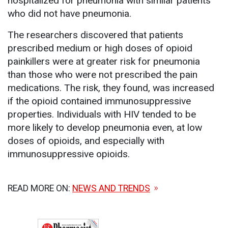
hospitalized for pneumonia with similar patients
who did not have pneumonia.
The researchers discovered that patients
prescribed medium or high doses of opioid
painkillers were at greater risk for pneumonia
than those who were not prescribed the pain
medications. The risk, they found, was increased
if the opioid contained immunosuppressive
properties. Individuals with HIV tended to be
more likely to develop pneumonia even, at low
doses of opioids, and especially with
immunosuppressive opioids.
READ MORE ON:
NEWS AND TRENDS