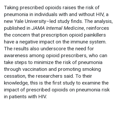
Taking prescribed opioids raises the risk of
pneumonia in individuals with and without HIV, a
new Yale University–led study finds. The analysis,
published in
JAMA Internal Medicine
, reinforces
the concern that prescription opioid painkillers
have a negative impact on the immune system.
The results also underscore the need for
awareness among opioid prescribers, who can
take steps to minimize the risk of pneumonia
through vaccination and promoting smoking
cessation, the researchers said. To their
knowledge, this is the first study to examine the
impact of prescribed opioids on pneumonia risk
in patients with HIV.