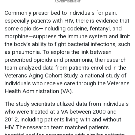
Commonly prescribed to individuals for pain,
especially patients with HIV, there is evidence that
some opioids—including codeine, fentanyl, and
morphine—suppress the immune system and limit
the body’s ability to fight bacterial infections, such
as pneumonia. To explore the link between
prescribed opioids and pneumonia, the research
team analyzed data from patients enrolled in the
Veterans Aging Cohort Study, a national study of
individuals who receive care through the Veterans
Health Administration (VA).
The study scientists utilized data from individuals
who were treated at a VA between 2000 and
2012, including patients living with and without
HIV. The research team matched patients