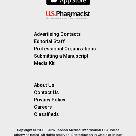
Advertising Contacts
Editorial Staff
Professional Organizations
Submitting a Manuscript
Media Kit
About Us
Contact Us
Privacy Policy
Careers
Classifieds
Copyright © 2000 - 2026 Jobson Medical Information LLC unless
otherwise noted. All rights reserved. Reproduction in whole or in part