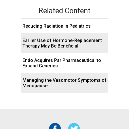
Related Content
Reducing Radiation in Pediatrics
Earlier Use of Hormone-Replacement
Therapy May Be Beneficial
Endo Acquires Par Pharmaceutical to
Expand Generics
Managing the Vasomotor Symptoms of
Menopause