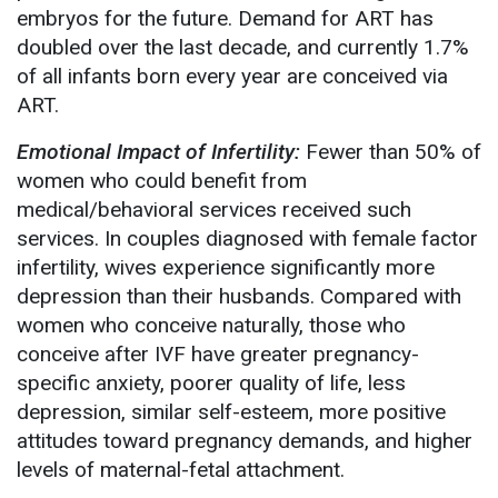
embryos for the future. Demand for ART has
doubled over the last decade, and currently 1.7%
of all infants born every year are conceived via
ART.
Emotional Impact of Infertility:
Fewer than 50% of
women who could benefit from
medical/behavioral services received such
services. In couples diagnosed with female factor
infertility, wives experience significantly more
depression than their husbands. Compared with
women who conceive naturally, those who
conceive after IVF have greater pregnancy-
specific anxiety, poorer quality of life, less
depression, similar self-esteem, more positive
attitudes toward pregnancy demands, and higher
levels of maternal-fetal attachment.