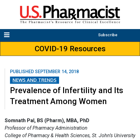
Subscribe
COVID-19 Resources
PUBLISHED
SEPTEMBER 14, 2018
NEWS AND TRENDS
Prevalence of Infertility and Its
Treatment Among Women
Somnath Pal, BS (Pharm), MBA, PhD
Professor of Pharmacy Administration
College of Pharmacy & Health Sciences, St. John’s University