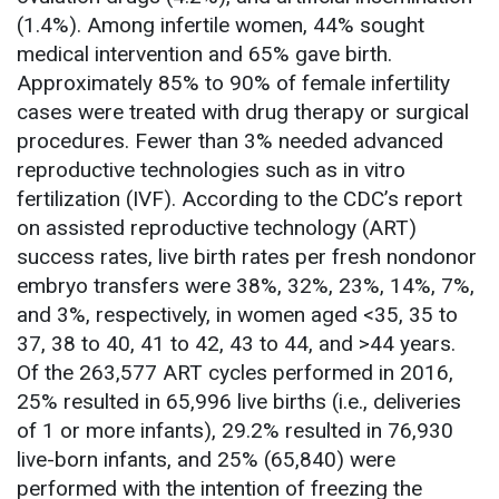
(1.4%). Among infertile women, 44% sought
medical intervention and 65% gave birth.
Approximately 85% to 90% of female infertility
cases were treated with drug therapy or surgical
procedures. Fewer than 3% needed advanced
reproductive technologies such as in vitro
fertilization (IVF). According to the CDC’s report
on assisted reproductive technology (ART)
success rates, live birth rates per fresh nondonor
embryo transfers were 38%, 32%, 23%, 14%, 7%,
and 3%, respectively, in women aged <35, 35 to
37, 38 to 40, 41 to 42, 43 to 44, and >44 years.
Of the 263,577 ART cycles performed in 2016,
25% resulted in 65,996 live births (i.e., deliveries
of 1 or more infants), 29.2% resulted in 76,930
live-born infants, and 25% (65,840) were
performed with the intention of freezing the