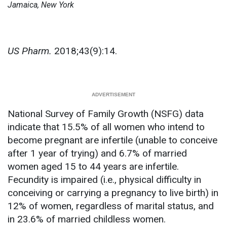
Jamaica, New York
US Pharm.
2018;43(9):14.
National Survey of Family Growth (NSFG) data
indicate that 15.5% of all women who intend to
become pregnant are infertile (unable to conceive
after 1 year of trying) and 6.7% of married
women aged 15 to 44 years are infertile.
Fecundity is impaired (i.e., physical difficulty in
conceiving or carrying a pregnancy to live birth) in
12% of women, regardless of marital status, and
in 23.6% of married childless women.