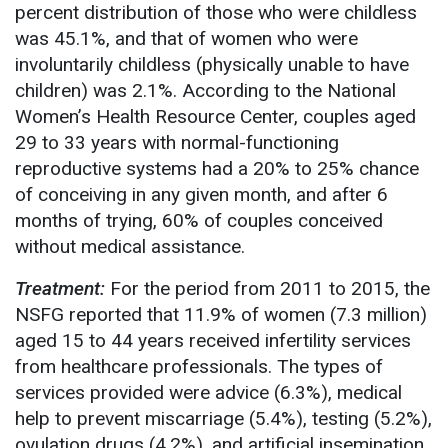
percent distribution of those who were childless
was 45.1%, and that of women who were
involuntarily childless (physically unable to have
children) was 2.1%. According to the National
Women’s Health Resource Center, couples aged
29 to 33 years with normal-functioning
reproductive systems had a 20% to 25% chance
of conceiving in any given month, and after 6
months of trying, 60% of couples conceived
without medical assistance.
Treatment:
For the period from 2011 to 2015, the
NSFG reported that 11.9% of women (7.3 million)
aged 15 to 44 years received infertility services
from healthcare professionals. The types of
services provided were advice (6.3%), medical
help to prevent miscarriage (5.4%), testing (5.2%),
ovulation drugs (4.2%), and artificial insemination