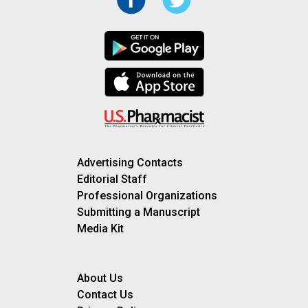
Advertising Contacts
Editorial Staff
Professional Organizations
Submitting a Manuscript
Media Kit
About Us
Contact Us