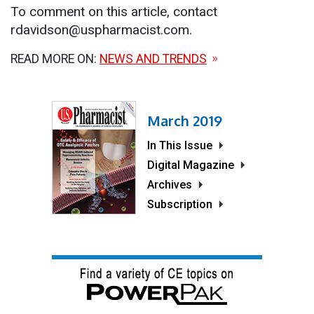
To comment on this article, contact
rdavidson@uspharmacist.com.
READ MORE ON:
NEWS AND TRENDS
March 2019
In This Issue
Digital Magazine
Archives
Subscription