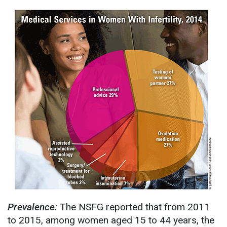
Prevalence:
The NSFG reported that from 2011
to 2015, among women aged 15 to 44 years, the