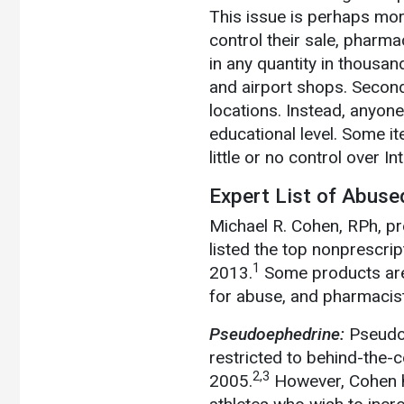
This issue is perhaps mor
control their sale, pharm
in any quantity in thousa
and airport shops. Second
locations. Instead, anyone
educational level. Some 
little or no control over I
Expert List of Abus
Michael R. Cohen, RPh, pr
listed the top nonprescri
1
2013.
Some products are a
for abuse, and pharmacists
Pseudoephedrine:
Pseudo
restricted to behind-the
2,3
2005.
However, Cohen hi