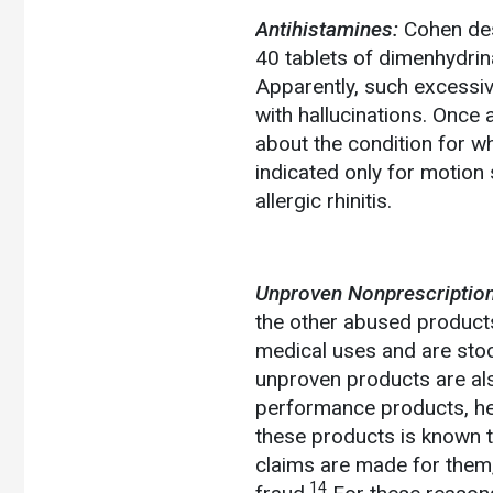
Antihistamines:
Cohen des
40 tablets of dimenhydrin
Apparently, such excessiv
with hallucinations. Once
about the condition for w
indicated only for motion
allergic rhinitis.
Unproven Nonprescription
the other abused products
medical uses and are sto
unproven products are als
performance products, he
these products is known t
claims are made for them, 
14