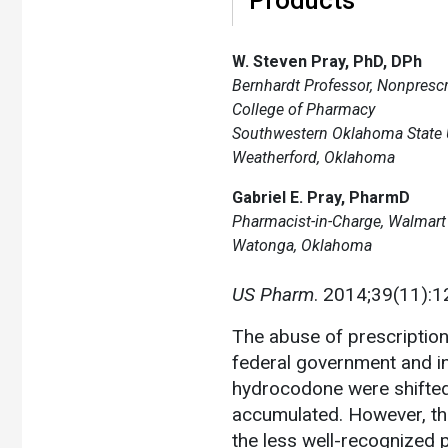
W. Steven Pray, PhD, DPh
Bernhardt Professor, Nonpresc
College of Pharmacy
Southwestern Oklahoma State U
Weatherford, Oklahoma
Gabriel E. Pray, PharmD
Pharmacist-in-Charge, Walmar
Watonga, Oklahoma
US Pharm
. 2014;39(11):1
The abuse of prescription
federal government and in
hydrocodone were shifted 
accumulated. However, th
the less well-recognized