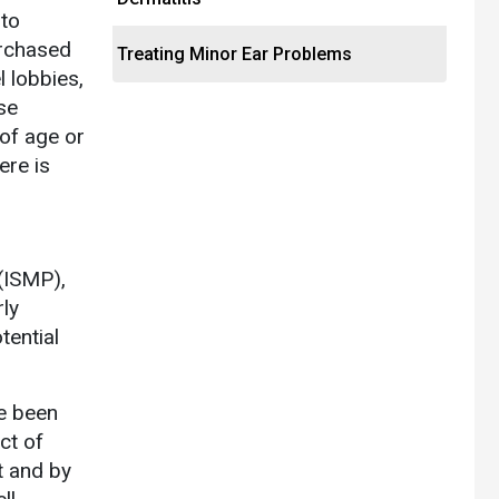
 to
urchased
Treating Minor Ear Problems
 lobbies,
se
 of age or
ere is
 (ISMP),
rly
tential
e been
ct of
t and by