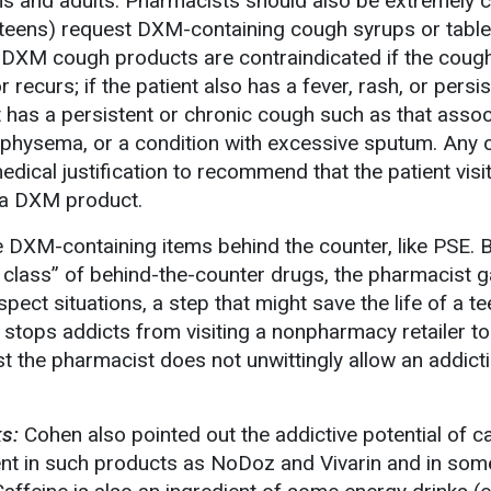
ns and adults. Pharmacists should also be extremely 
 teens) request DXM-containing cough syrups or table
 DXM cough products are contraindicated if the coug
recurs; if the patient also has a fever, rash, or persis
nt has a persistent or chronic cough such as that asso
physema, or a condition with excessive sputum. Any 
ical justification to recommend that the patient visit
e a DXM product.
e DXM-containing items behind the counter, like PSE. 
d class” of behind-the-counter drugs, the pharmacist g
pect situations, a step that might save the life of a 
 stops addicts from visiting a nonpharmacy retailer to
t the pharmacist does not unwittingly allow an addicti
s:
Cohen also pointed out the addictive potential of ca
ent in such products as NoDoz and Vivarin and in som