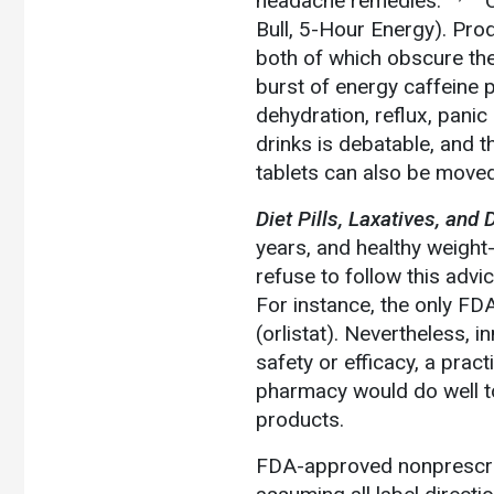
headache remedies.
C
Bull, 5-Hour Energy). Prod
both of which obscure the 
burst of energy caffeine 
dehydration, reflux, panic
drinks is debatable, and 
tablets can also be moved
Diet Pills, Laxatives, and 
years, and healthy weight-l
refuse to follow this advi
For instance, the only FD
(orlistat). Nevertheless,
safety or efficacy, a pract
pharmacy would do well to
products.
FDA-approved nonprescript