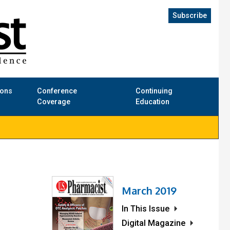
Subscribe
ions
Conference
Continuing
Coverage
Education
March 2019
In This Issue
Digital Magazine