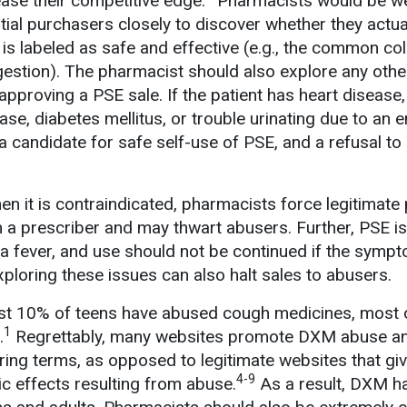
ease their competitive edge.
Pharmacists would be we
tial purchasers closely to discover whether they actua
is labeled as safe and effective (e.g., the common col
ongestion). The pharmacist should also explore any other
 approving a PSE sale. If the patient has heart disease,
ase, diabetes mellitus, or trouble urinating due to an 
a candidate for safe self-use of PSE, and a refusal to s
en it is contraindicated, pharmacists force legitimate 
 a prescriber and may thwart abusers. Further, PSE is
s a fever, and use should not be continued if the symp
ploring these issues can also halt sales to abusers.
st 10% of teens have abused cough medicines, most 
1
.
Regrettably, many websites promote DXM abuse a
luring terms, as opposed to legitimate websites that giv
4-9
ic effects resulting from abuse.
As a result, DXM ha