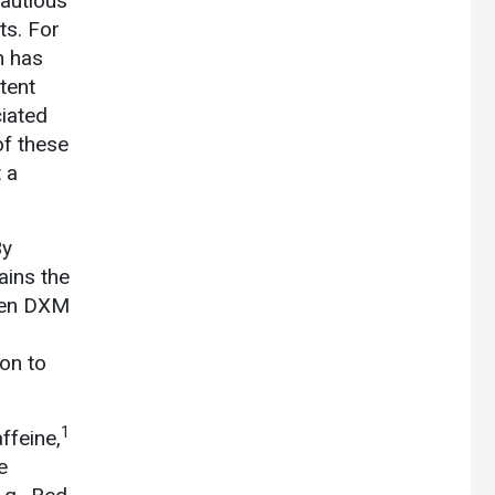
cautious
ts. For
h has
tent
ciated
of these
 a
By
ains the
teen DXM
on to
1
ffeine,
e