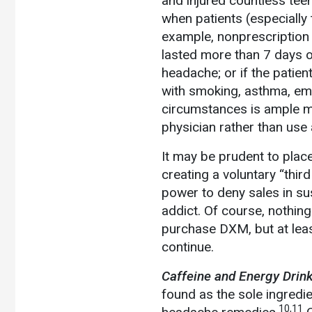
and injured countless tee
when patients (especially
example, nonprescription
lasted more than 7 days or 
headache; or if the patie
with smoking, asthma, em
circumstances is ample med
physician rather than us
It may be prudent to plac
creating a voluntary “thir
power to deny sales in sus
addict. Of course, nothing
purchase DXM, but at leas
continue.
Caffeine and Energy Drink
found as the sole ingredi
10,11