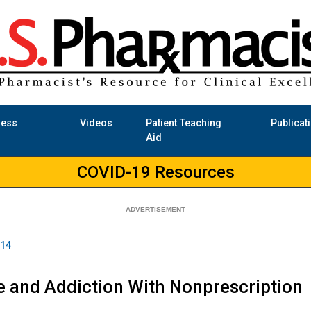
ness
Videos
Patient Teaching
Publicat
Aid
COVID-19 Resources
014
e and Addiction With Nonprescription