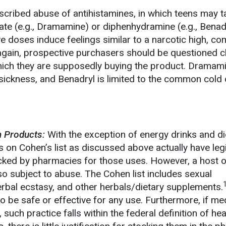
cribed abuse of antihistamines, in which teens may t
ate (e.g., Dramamine) or diphenhydramine (e.g., Benadr
e doses induce feelings similar to a narcotic high, co
 again, prospective purchasers should be questioned c
hich they are supposedly buying the product. Dramami
 sickness, and Benadryl is limited to the common cold 
 Products:
With the exception of energy drinks and diet
 on Cohen’s list as discussed above actually have leg
cked by pharmacies for those uses. However, a host o
o subject to abuse. The Cohen list includes sexual
rbal ecstasy, and other herbals/dietary supplements.
o be safe or effective for any use. Furthermore, if me
such practice falls within the federal definition of hea