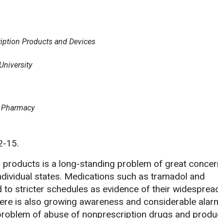
ription Products and Devices
niversity
t Pharmacy
2-15.
 products is a long-standing problem of great concer
dividual states. Medications such as tramadol and
to stricter schedules as evidence of their widespre
ere is also growing awareness and considerable alar
 problem of abuse of nonprescription drugs and produ