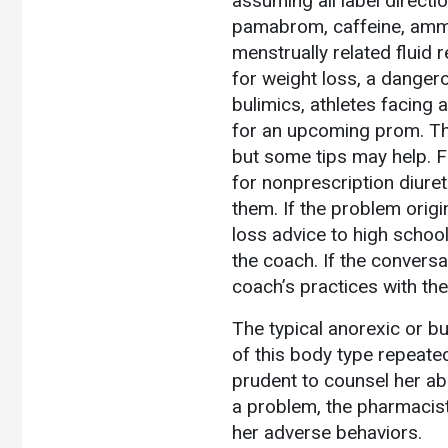
assuming all label directio
pamabrom, caffeine, ammon
menstrually related fluid 
for weight loss, a danger
bulimics, athletes facing
for an upcoming prom. The
but some tips may help. F
for nonprescription diure
them. If the problem orig
loss advice to high schoo
the coach. If the conversa
coach’s practices with the
The typical anorexic or bu
of this body type repeated
prudent to counsel her ab
a problem, the pharmacis
her adverse behaviors.