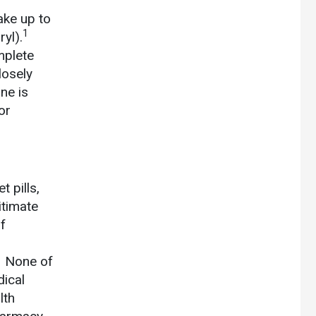
ake up to
1
yl).
mplete
losely
ne is
or
 pills,
itimate
f
1
None of
dical
lth