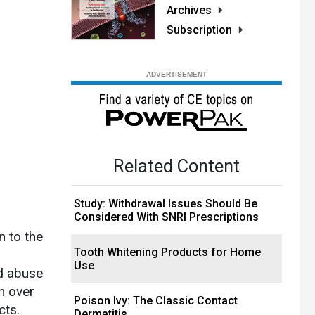
Archives
Subscription
Related Content
Study: Withdrawal Issues Should Be
Considered With SNRI Prescriptions
n to the
Tooth Whitening Products for Home
Use
ad abuse
m over
Poison Ivy: The Classic Contact
cts.
Dermatitis