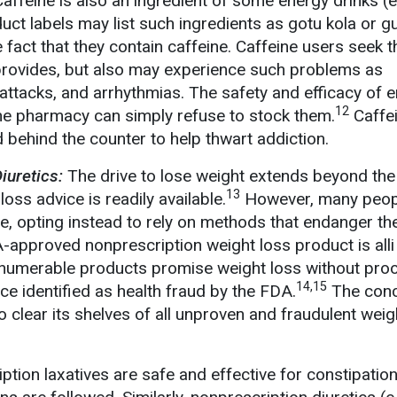
affeine is also an ingredient of some energy drinks (e
uct labels may list such ingredients as gotu kola or g
fact that they contain caffeine. Caffeine users seek 
provides, but also may experience such problems as
 attacks, and arrhythmias. The safety and efficacy of 
12
the pharmacy can simply refuse to stock them.
Caffe
 behind the counter to help thwart addiction.
Diuretics:
The drive to lose weight extends beyond the
13
oss advice is readily available.
However, many peop
ce, opting instead to rely on methods that endanger the
A-approved nonprescription weight loss product is alli
 innumerable products promise weight loss without proo
14,15
ice identified as health fraud by the FDA.
The con
 clear its shelves of all unproven and fraudulent weig
ion laxatives are safe and effective for constipation