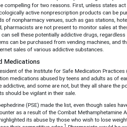
e compelling for two reasons. First, unless states act
acologically active nonprescription products can be p
nds of nonpharmacy venues, such as gas stations, hotel
, pharmacists are not present to monitor sales at the
 can sell these potentially addictive drugs, regardless
items can be purchased from vending machines, and th
nternet sales of various addictive substances.
ed Medications
esident of the Institute for Safe Medication Practices
ption medications abused by teens and adults as of ea
ddictive, and some are not, but they all share the po
 should be vigilant in their sale.
ephedrine (PSE) made the list, even though sales hav
-counter as a result of the Combat Methamphetamine A
ghlighted its abuse by those who wish to lose weigh
1