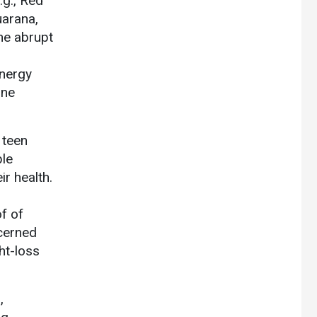
.g., Red
uarana,
the abrupt
energy
ine
 teen
le
ir health.
f of
cerned
ht-loss
,