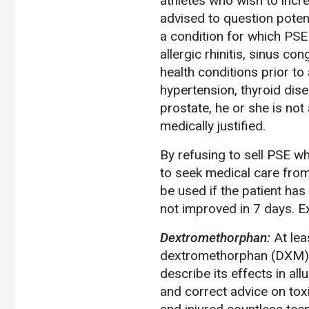
athletes who wish to incr
advised to question poten
a condition for which PSE 
allergic rhinitis, sinus c
health conditions prior to
hypertension, thyroid dise
prostate, he or she is not 
medically justified.
By refusing to sell PSE wh
to seek medical care from
be used if the patient ha
not improved in 7 days. Ex
Dextromethorphan:
At lea
dextromethorphan (DXM)
describe its effects in al
and correct advice on tox