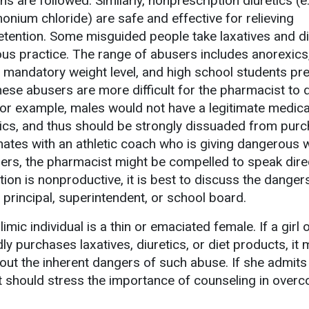
ns are followed. Similarly, nonprescription diuretics (e.
ium chloride) are safe and effective for relieving
retention. Some misguided people take laxatives and di
ous practice. The range of abusers includes anorexics
 a mandatory weight level, and high school students pr
se abusers are more difficult for the pharmacist to d
or example, males would not have a legitimate medic
tics, and thus should be strongly dissuaded from pur
inates with an athletic coach who is giving dangerous 
lers, the pharmacist might be compelled to speak direc
tion is nonproductive, it is best to discuss the danger
 principal, superintendent, or school board.
limic individual is a thin or emaciated female. If a gir
ly purchases laxatives, diuretics, or diet products, it
out the inherent dangers of such abuse. If she admits
t should stress the importance of counseling in over