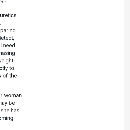
g.,
uretics
,
eparing
etect,
al need
chasing
weight-
tly to
s of the
l or woman
 may be
 she has
coming