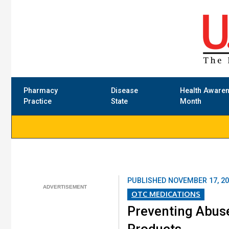
Pharmacy
Disease
Health Aware
Practice
State
Month
PUBLISHED
NOVEMBER 17, 2
OTC MEDICATIONS
Preventing Abus
Products