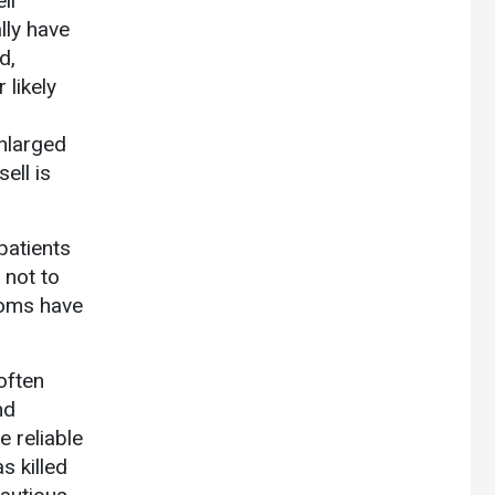
ll
lly have
d,
 likely
enlarged
ell is
patients
 not to
toms have
often
nd
e reliable
s killed