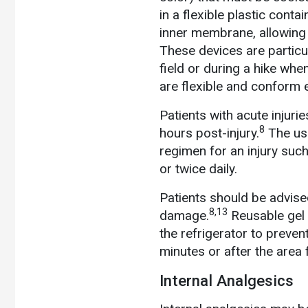
in a flexible plastic cont
inner membrane, allowing 
These devices are particu
field or during a hike whe
are flexible and conform e
Patients with acute injuri
8
hours post-injury.
The use
regimen for an injury suc
or twice daily.
Patients should be advise
8,13
damage.
Reusable gel 
the refrigerator to preven
minutes or after the area
Internal Analgesics