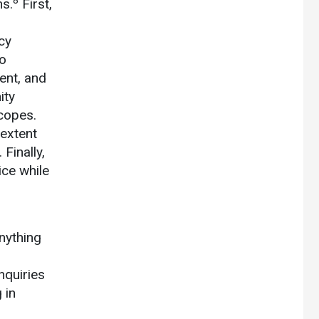
8
ns.
First,
cy
no
ent, and
ity
copes.
 extent
Finally,
ice while
nything
nquiries
 in