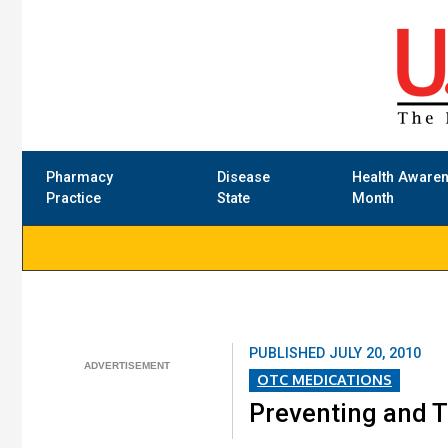
Pharmacy
Disease
Health Aware
Practice
State
Month
PUBLISHED
JULY 20, 2010
OTC MEDICATIONS
Preventing and T