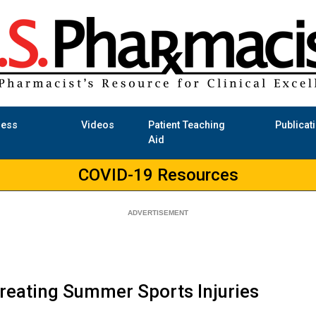
ness
Videos
Patient Teaching
Publicat
Aid
COVID-19 Resources
reating Summer Sports Injuries