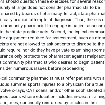
s should question these exercises for several reaso
unity at large does not consider pharmacists to be
n shared by boards of pharmacy. In fact, state pharma
ifically prohibit attempts at diagnosis. Thus, there is 
e community pharmacist to engage in patient assessm
te the state practice acts. Second, the typical commun
he equipment required for assessment, such as otos
sts are not allowed to ask patients to disrobe to the
ld require, nor do they have private examining rooms. 
rance only protects the pharmacist against malpract
he community pharmacist who desires to begin patient
nsider numerous issues before proceeding.
pical community pharmacist must refer patients with a
uous summer sports injuries to a physician for a true
olve x-rays, CAT scans, and/or other sophisticated i
gnosticians whose education includes in-depth training
 injuries, continually reinforced by articles in their