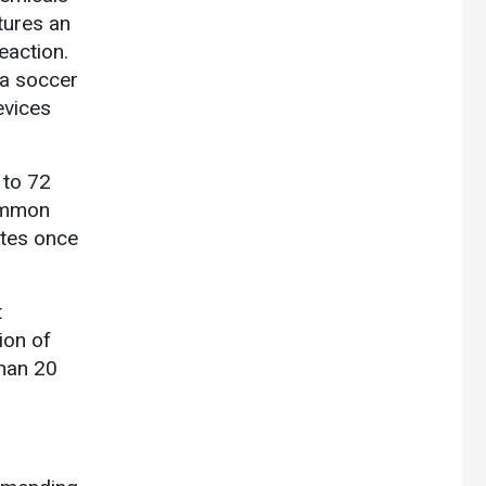
ptures an
eaction.
 a soccer
evices
 to 72
common
utes once
t
ion of
than 20