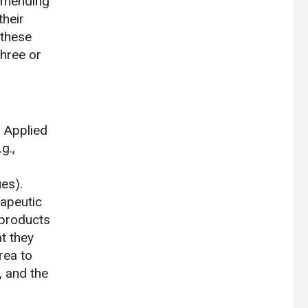
ommending
their
 these
three or
. Applied
g.,
ues).
rapeutic
 products
at they
rea to
, and the