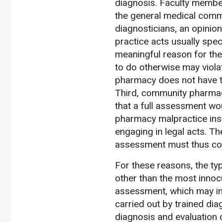
diagnosis. Faculty member
the general medical comm
diagnosticians, an opinio
practice acts usually spec
meaningful reason for th
to do otherwise may viola
pharmacy does not have t
Third, community pharmaci
that a full assessment wou
pharmacy malpractice insu
engaging in legal acts. T
assessment must thus co
For these reasons, the ty
other than the most innoc
assessment, which may inv
carried out by trained dia
diagnosis and evaluation of