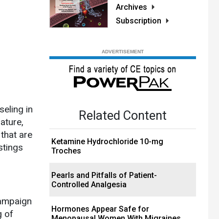
Archives
Subscription
eling in
Related Content
ature,
 that are
Ketamine Hydrochloride 10-mg
stings
Troches
Pearls and Pitfalls of Patient-
Controlled Analgesia
campaign
Hormones Appear Safe for
g of
Menopausal Women With Migraines