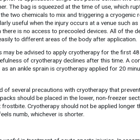
ainer. The bag is squeezed at the time of use, which ru
the two chemicals to mix and triggering a cryogenic r
larly useful when the injury occurs at a venue such as
n there is no access to precooled devices. All of the d
asily to different areas of the body after application.
es may be advised to apply cryotherapy for the first 48
fulness of cryotherapy declines after this time. A 
h as an ankle sprain is cryotherapy applied for 20 min
d of several precautions with cryotherapy that preven
packs should be placed in the lower, non-freezer sect
t frostbite. Cryotherapy should not be applied longer 
 feels numb, whichever is shorter.