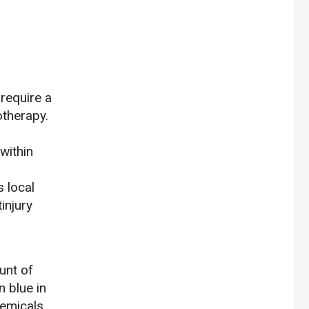
 require a
otherapy.
 within
 local
injury
unt of
n blue in
hemicals