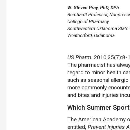
W. Steven Pray, PhD, DPh
Bernhardt Professor, Nonpresc
College of Pharmacy
Southwestern Oklahoma State U
Weatherford, Oklahoma
US Pharm
. 2010;35(7):8-
The pharmacist has always
regard to minor health ca
such as seasonal allergic 
more commonly encounter
and bites and injuries inc
Which Summer Sport
The American Academy of
entitled,
Prevent Injuries 