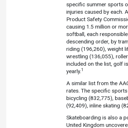
specific summer sports or
injuries caused by each. 
Product Safety Commissio
causing 1.5 million or mor
softball, each responsible 
descending order, by tram
riding (196,260), weight l
wrestling (136,055), roll
included on the list, golf
1
yearly.
A similar list from the A
rates.
The specific sports 
bicycling (832,775), base
(92,409), inline skating (
Skateboarding is also a po
United Kingdom uncovered 