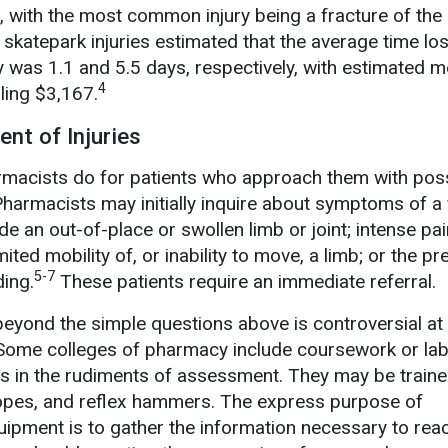
, with the most common injury being a fracture of the
f skatepark injuries estimated that the average time lo
y was 1.1 and 5.5 days, respectively, with estimated m
4
ling $3,167.
nt of Injuries
acists do for patients who approach them with pos
harmacists may initially inquire about symptoms of a 
de an out-of-place or swollen limb or joint; intense pai
ited mobility of, or inability to move, a limb; or the p
5-7
ding.
These patients require an immediate referral.
yond the simple questions above is controversial at 
ome colleges of pharmacy include coursework or lab
ts in the rudiments of assessment. They may be traine
pes, and reflex hammers. The express purpose of
ipment is to gather the information necessary to rea