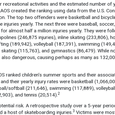
 recreational activities and the estimated number of y
AAOS created the ranking using data from the U.S. C
n. The top two offenders were basketball and bicycli
e injuries yearly. The next three were baseball, soccer
for almost half a million injuries yearly. They were fol
polines (246,875 injuries), inline skating (233,806), 
ifting (189,942), volleyball (187,391), swimming (149,
er skating (115,763), and gymnastics (86,479). While n
 is also dangerous, causing perhaps as many as 132,00
AOS ranked children’s summer sports and their associat
and their yearly injury rates were basketball (1,066,00
ball/softball (211,646), swimming (117,889), volleybal
2
82,903), and tennis (20,514).
tential risk. A retrospective study over a 5-year perio
3
a host of skateboarding injuries.
Victims were most