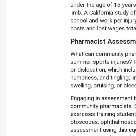
under the age of 15 years
limb. A California study o
school and work per injur
costs and lost wages tota
Pharmacist Assessme
What can community pharm
summer sports injuries? P
or dislocation, which inclu
numbness, and tingling; lim
swelling, bruising, or blee
Engaging in assessment be
community pharmacists. S
exercises training studen
otoscopes, ophthalmosco
assessment using this equ