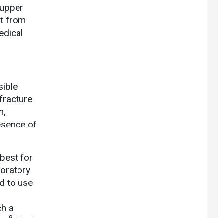
 upper
st from
edical
sible
fracture
n,
resence of
best for
oratory
d to use
ch a