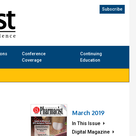
Subscribe
ions
Conference
Continuing
Coverage
Education
March 2019
In This Issue
Digital Magazine