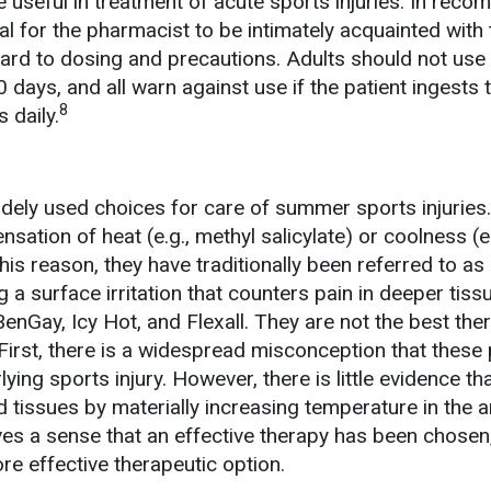
e useful in treatment of acute sports injuries. In rec
tal for the pharmacist to be intimately acquainted with 
gard to dosing and precautions. Adults should not use
days, and all warn against use if the patient ingests 
8
 daily.
idely used choices for care of summer sports injuries
ensation of heat (e.g., methyl salicylate) or coolness (e.
his reason, they have traditionally been referred to as
g a surface irritation that counters pain in deeper tiss
enGay, Icy Hot, and Flexall. They are not the best the
First, there is a widespread misconception that these
lying sports injury. However, there is little evidence th
d tissues by materially increasing temperature in the a
ves a sense that an effective therapy has been chosen
re effective therapeutic option.