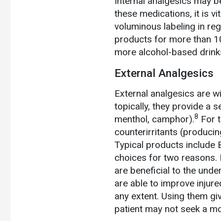
Internal analgesics may b
these medications, it is vi
voluminous labeling in re
products for more than 10 
more alcohol-based drinks
External Analgesics
External analgesics are w
topically, they provide a s
8
menthol, camphor).
For t
counterirritants (producin
Typical products include B
choices for two reasons. 
are beneficial to the under
are able to improve injure
any extent. Using them gi
patient may not seek a mo