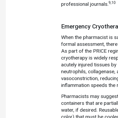
9,10
professional journals.
Emergency Cryother
When the pharmacist is sat
formal assessment, there 
As part of the PRICE regi
cryotherapy is widely respe
acutely injured tissues by 
neutrophils, collagenase, 
vasoconstriction, reducin
inflammation speeds the r
Pharmacists may suggest 
containers that are partia
water, if desired. Reusabl
color) that must be coole