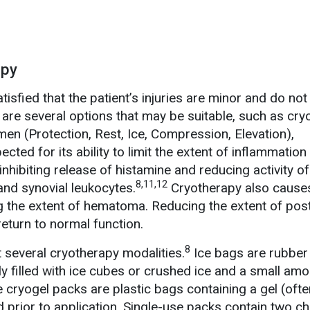
apy
isfied that the patient’s injuries are minor and do not
are several options that may be suitable, such as cry
men (Protection, Rest, Ice, Compression, Elevation),
cted for its ability to limit the extent of inflammation
inhibiting release of histamine and reducing activity of
8,11,12
and synovial leukocytes.
Cryotherapy also causes
g the extent of hematoma. Reducing the extent of post
eturn to normal function.
8
several cryotherapy modalities.
Ice bags are rubber
lly filled with ice cubes or crushed ice and a small amo
e cryogel packs are plastic bags containing a gel (ofte
d prior to application. Single-use packs contain two c