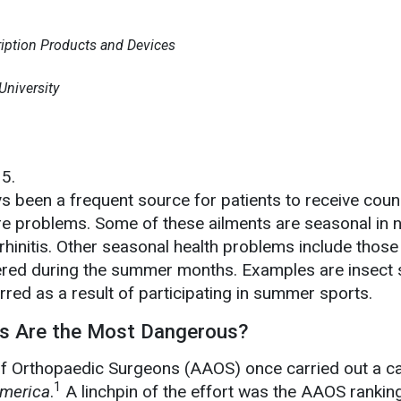
ription Products and Devices
niversity
15.
 been a frequent source for patients to receive couns
re problems. Some of these ailments are seasonal in n
rhinitis. Other seasonal health problems include those
ed during the summer months. Examples are insect 
urred as a result of participating in summer sports.
s Are the Most Dangerous?
 Orthopaedic Surgeons (AAOS) once carried out a 
1
America
.
A linchpin of the effort was the AAOS rankin