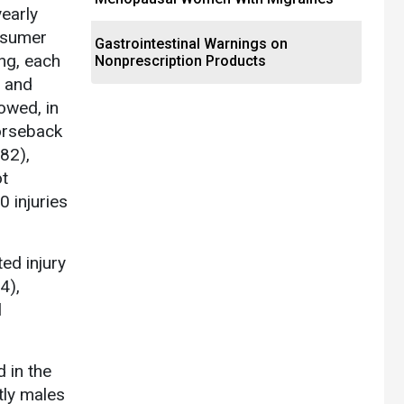
early
onsumer
Gastrointestinal Warnings on
ng, each
Nonprescription Products
, and
lowed, in
horseback
482),
ot
0 injuries
ed injury
4),
l
d in the
ly males