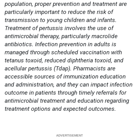
population, proper prevention and treatment are
particularly important to reduce the risk of
transmission to young children and infants.
Treatment of pertussis involves the use of
antimicrobial therapy, particularly macrolide
antibiotics. Infection prevention in adults is
managed through scheduled vaccination with
tetanus toxoid, reduced diphtheria toxoid, and
acellular pertussis (Tdap). Pharmacists are
accessible sources of immunization education
and administration, and they can impact infection
outcome in patients through timely referrals for
antimicrobial treatment and education regarding
treatment options and expected outcomes.