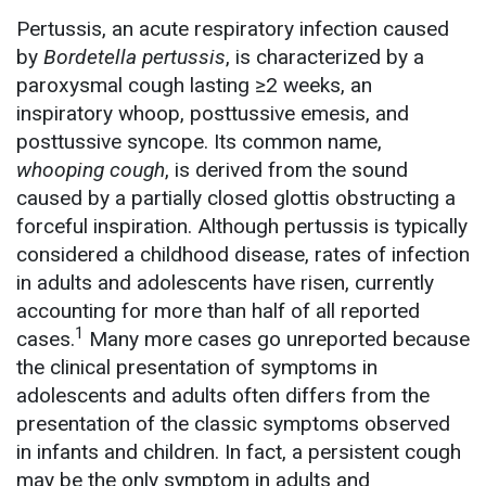
Pertussis, an acute respiratory infection caused
by
Bordetella pertussis
, is characterized by a
paroxysmal cough lasting ≥2 weeks, an
inspiratory whoop, posttussive emesis, and
posttussive syncope. Its common name,
whooping cough
, is derived from the sound
caused by a partially closed glottis obstructing a
forceful inspiration. Although pertussis is typically
considered a childhood disease, rates of infection
in adults and adolescents have risen, currently
accounting for more than half of all reported
1
cases.
Many more cases go unreported because
the clinical presentation of symptoms in
adolescents and adults often differs from the
presentation of the classic symptoms observed
in infants and children. In fact, a persistent cough
may be the only symptom in adults and