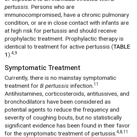
pertussis
. Persons who are
immunocompromised, have a chronic pulmonary
condition, or are in close contact with infants are
at high risk for pertussis and should receive
prophylactic treatment. Prophylactic therapy is
identical to treatment for active pertussis (
TABLE
4,9
1
).
Symptomatic Treatment
Currently, there is no mainstay symptomatic
11
treatment for
B pertussis
infection.
Antihistamines, corticosteroids, antitussives, and
bronchodilators have been considered as
potential agents to reduce the frequency and
severity of coughing bouts, but no statistically
significant evidence has been found in their favor
4,8,11
for the symptomatic treatment of pertussis.