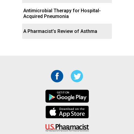
Antimicrobial Therapy for Hospital-
Acquired Pneumonia
A Pharmacist’s Review of Asthma