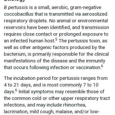
B pertussis
is a small, aerobic, gram-negative
coccobacillus that is transmitted via aerosolized
respiratory droplets. No animal or environmental
reservoirs have been identified, and transmission
requires close contact or prolonged exposure to
5
an infected human host.
The pertussis toxin, as
well as other antigenic factors produced by the
bacterium, is primarily responsible for the clinical
manifestations of the disease and the immunity
6
that occurs following infection or vaccination.
The incubation period for pertussis ranges from
4 to 21 days, and is most commonly 7 to 10
6
days.
Initial symptoms may resemble those of
the common cold or other upper respiratory tract
infections, and may include rhinorrhea,
lacrimation, mild cough, malaise, and/or low-