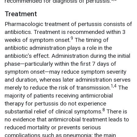
recommended for diagnosis of pertussis.
Treatment
Pharmacologic treatment of pertussis consists of
antibiotics. Treatment is recommended within 3
9
weeks of symptom onset.
The timing of
antibiotic administration plays a role in the
antibiotic’s effect. Administration during the initial
phase—particularly within the first 7 days of
symptom onset—may reduce symptom severity
and duration, whereas later administration serves
1,4
merely to reduce the risk of transmission.
The
majority of patients receiving antimicrobial
therapy for pertussis do not experience
8
substantial relief of clinical symptoms.
There is
no evidence that antimicrobial treatment leads to
reduced mortality or prevents serious
complications such as pneumonia; the main