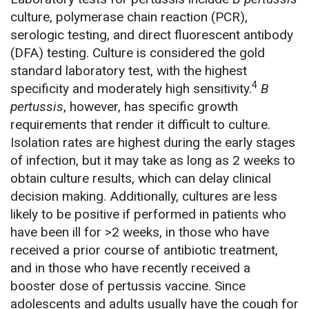
culture, polymerase chain reaction (PCR),
serologic testing, and direct fluorescent antibody
(DFA) testing. Culture is considered the gold
standard laboratory test, with the highest
4
specificity and moderately high sensitivity.
B
pertussis
, however, has specific growth
requirements that render it difficult to culture.
Isolation rates are highest during the early stages
of infection, but it may take as long as 2 weeks to
obtain culture results, which can delay clinical
decision making. Additionally, cultures are less
likely to be positive if performed in patients who
have been ill for >2 weeks, in those who have
received a prior course of antibiotic treatment,
and in those who have recently received a
booster dose of pertussis vaccine. Since
adolescents and adults usually have the cough for