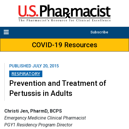
Subscribe
COVID-19 Resources
PUBLISHED
JULY 20, 2015
RESPIRATORY
Prevention and Treatment of
Pertussis in Adults
Christi Jen, PharmD, BCPS
Emergency Medicine Clinical Pharmacist
PGY1 Residency Program Director