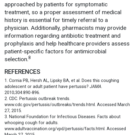
approached by patients for symptomatic
treatment, so a proper assessment of medical
history is essential for timely referral to a
physician. Additionally, pharmacists may provide
information regarding antibiotic treatment and
prophylaxis and help healthcare providers assess
patient-specific factors for antimicrobial
8
selection.
REFERENCES
1. Cornia PB, Hersh AL, Lipsky BA, et al. Does this coughing
adolescent or adult patient have pertussis?
JAMA
.
2010;304:890-896.
2. CDC. Pertussis outbreak trends.
www.cdc.gov/pertussis/outbreaks/trends.html. Accessed March
27, 2015.
3. National Foundation for Infectious Diseases. Facts about
whooping cough for adults.
www.adultvaccination.org/vpd/pertussis/facts.html. Accessed
March 27, 2015.