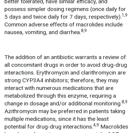
better tolerated, have similar efficacy, and
possess simpler dosing regimens (once daily for
1,9
5 days and twice daily for 7 days, respectively).
Common adverse effects of macrolides include
8,9
nausea, vomiting, and diarrhea.
The addition of an antibiotic warrants a review of
all concomitant drugs in order to avoid drug-drug
interactions. Erythromycin and clarithromycin are
strong CYP3A4 inhibitors; therefore, they may
interact with numerous medications that are
metabolized through this enzyme, requiring a
8,9
change in dosage and/or additional monitoring.
Azithromycin may be preferred in patients taking
multiple medications, since it has the least
4,9
potential for drug-drug interactions.
Macrolides