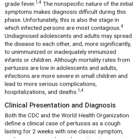
1,4
grade fever.
The nonspecific nature of the initial
symptoms makes diagnosis difficult during this
phase. Unfortunately, this is also the stage in
4
which infected persons are most contagious.
Undiagnosed adolescents and adults may spread
the disease to each other, and, more significantly,
to unimmunized or inadequately immunized
infants or children. Although mortality rates from
pertussis are low in adolescents and adults,
infections are more severe in small children and
lead to more serious complications,
1,4
hospitalizations, and deaths.
Clinical Presentation and Diagnosis
Both the CDC and the World Health Organization
define a clinical case of pertussis as a cough
lasting for 2 weeks with one classic symptom,