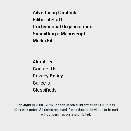
Advertising Contacts
Editorial Staff
Professional Organizations
Submitting a Manuscript
Media Kit
About Us
Contact Us
Privacy Policy
Careers
Classifieds
Copyright © 2000 - 2026 Jobson Medical Information LLC unless
otherwise noted. All rights reserved. Reproduction in whole or in part
without permission is prohibited.