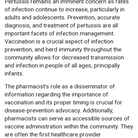
Pertussis remains an imminent concern as rates
of infection continue to increase, particularly in
adults and adolescents. Prevention, accurate
diagnosis, and treatment of pertussis are all
important facets of infection management.
Vaccination is a crucial aspect of infection
prevention, and herd immunity throughout the
community allows for decreased transmission
and infection in people of all ages, principally
infants.
The pharmacist’s role as a disseminator of
information regarding the importance of
vaccination and its proper timing is crucial for
disease-prevention advocacy. Additionally,
pharmacists can serve as accessible sources of
vaccine administration within the community. They
are often the first healthcare provider