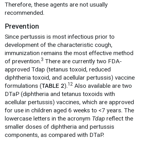
Therefore, these agents are not usually
recommended.
Prevention
Since pertussis is most infectious prior to
development of the characteristic cough,
immunization remains the most effective method
3
of prevention.
There are currently two FDA-
approved Tdap (tetanus toxoid, reduced
diphtheria toxoid, and acellular pertussis) vaccine
12
formulations (
TABLE 2
).
Also available are two
DTaP (diphtheria and tetanus toxoids with
acellular pertussis) vaccines, which are approved
for use in children aged 6 weeks to <7 years. The
lowercase letters in the acronym
Tdap
reflect the
smaller doses of diphtheria and pertussis
components, as compared with DTaP.