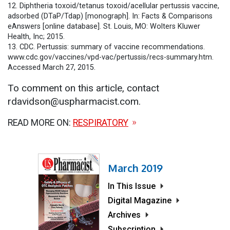
12. Diphtheria toxoid/tetanus toxoid/acellular pertussis vaccine,
adsorbed (DTaP/Tdap) [monograph]. In: Facts & Comparisons
eAnswers [online database]. St. Louis, MO: Wolters Kluwer
Health, Inc; 2015.
13. CDC. Pertussis: summary of vaccine recommendations.
www.cdc.gov/vaccines/vpd-vac/pertussis/recs-summary.htm.
Accessed March 27, 2015.
To comment on this article, contact
rdavidson@uspharmacist.com.
READ MORE ON:
RESPIRATORY
March 2019
In This Issue
Digital Magazine
Archives
Subscription