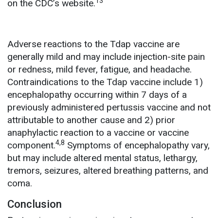
13
on the CDC’s website.
Adverse reactions to the Tdap vaccine are
generally mild and may include injection-site pain
or redness, mild fever, fatigue, and headache.
Contraindications to the Tdap vaccine include 1)
encephalopathy occurring within 7 days of a
previously administered pertussis vaccine and not
attributable to another cause and 2) prior
anaphylactic reaction to a vaccine or vaccine
4,8
component.
Symptoms of encephalopathy vary,
but may include altered mental status, lethargy,
tremors, seizures, altered breathing patterns, and
coma.
Conclusion