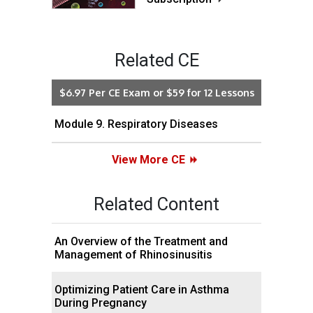
Related CE
$6.97 Per CE Exam or $59 for 12 Lessons
Module 9. Respiratory Diseases
View More CE
Related Content
An Overview of the Treatment and
Management of Rhinosinusitis
Optimizing Patient Care in Asthma
During Pregnancy