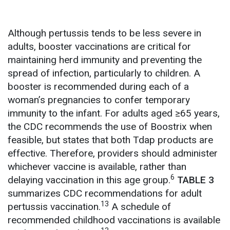
Although pertussis tends to be less severe in
adults, booster vaccinations are critical for
maintaining herd immunity and preventing the
spread of infection, particularly to children. A
booster is recommended during each of a
woman’s pregnancies to confer temporary
immunity to the infant. For adults aged ≥65 years,
the CDC recommends the use of Boostrix when
feasible, but states that both Tdap products are
effective. Therefore, providers should administer
whichever vaccine is available, rather than
6
delaying vaccination in this age group.
TABLE 3
summarizes CDC recommendations for adult
13
pertussis vaccination.
A schedule of
recommended childhood vaccinations is available