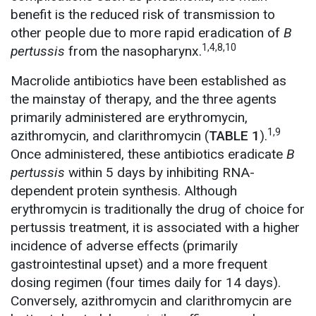
benefit is the reduced risk of transmission to
other people due to more rapid eradication of
B
1,4,8,10
pertussis
from the nasopharynx.
Macrolide antibiotics have been established as
the mainstay of therapy, and the three agents
primarily administered are erythromycin,
1,9
azithromycin, and clarithromycin (
TABLE 1
).
Once administered, these antibiotics eradicate
B
pertussis
within 5 days by inhibiting RNA-
dependent protein synthesis. Although
erythromycin is traditionally the drug of choice for
pertussis treatment, it is associated with a higher
incidence of adverse effects (primarily
gastrointestinal upset) and a more frequent
dosing regimen (four times daily for 14 days).
Conversely, azithromycin and clarithromycin are