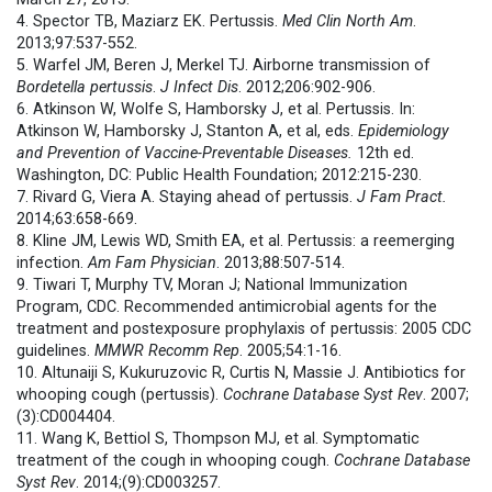
4. Spector TB, Maziarz EK. Pertussis.
Med Clin North Am
.
2013;97:537-552.
5. Warfel JM, Beren J, Merkel TJ. Airborne transmission of
Bordetella pertussis
.
J Infect Dis
. 2012;206:902-906.
6. Atkinson W, Wolfe S, Hamborsky J, et al. Pertussis. In:
Atkinson W, Hamborsky J, Stanton A, et al, eds.
Epidemiology
and Prevention of Vaccine-Preventable Diseases.
12th ed.
Washington, DC: Public Health Foundation; 2012:215-230.
7. Rivard G, Viera A. Staying ahead of pertussis.
J Fam Pract.
2014;63:658-669.
8. Kline JM, Lewis WD, Smith EA, et al. Pertussis: a reemerging
infection.
Am Fam Physician
. 2013;88:507-514.
9. Tiwari T, Murphy TV, Moran J; National Immunization
Program, CDC. Recommended antimicrobial agents for the
treatment and postexposure prophylaxis of pertussis: 2005 CDC
guidelines.
MMWR Recomm Rep
. 2005;54:1-16.
10. Altunaiji S, Kukuruzovic R, Curtis N, Massie J. Antibiotics for
whooping cough (pertussis).
Cochrane Database Syst Rev
. 2007;
(3):CD004404.
11. Wang K, Bettiol S, Thompson MJ, et al. Symptomatic
treatment of the cough in whooping cough.
Cochrane Database
Syst Rev
. 2014;(9):CD003257.