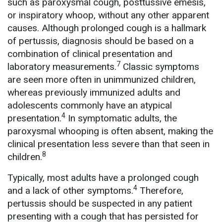
such as paroxysmal cough, posttussive emesis,
or inspiratory whoop, without any other apparent
causes. Although prolonged cough is a hallmark
of pertussis, diagnosis should be based on a
combination of clinical presentation and
7
laboratory measurements.
Classic symptoms
are seen more often in unimmunized children,
whereas previously immunized adults and
adolescents commonly have an atypical
4
presentation.
In symptomatic adults, the
paroxysmal whooping is often absent, making the
clinical presentation less severe than that seen in
8
children.
Typically, most adults have a prolonged cough
4
and a lack of other symptoms.
Therefore,
pertussis should be suspected in any patient
presenting with a cough that has persisted for