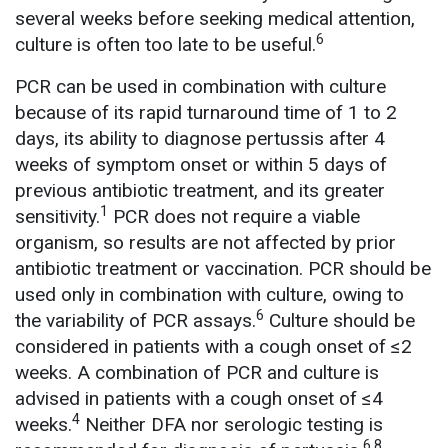
several weeks before seeking medical attention,
6
culture is often too late to be useful.
PCR can be used in combination with culture
because of its rapid turnaround time of 1 to 2
days, its ability to diagnose pertussis after 4
weeks of symptom onset or within 5 days of
previous antibiotic treatment, and its greater
1
sensitivity.
PCR does not require a viable
organism, so results are not affected by prior
antibiotic treatment or vaccination. PCR should be
used only in combination with culture, owing to
6
the variability of PCR assays.
Culture should be
considered in patients with a cough onset of ≤2
weeks. A combination of PCR and culture is
advised in patients with a cough onset of ≤4
4
weeks.
Neither DFA nor serologic testing is
6,8