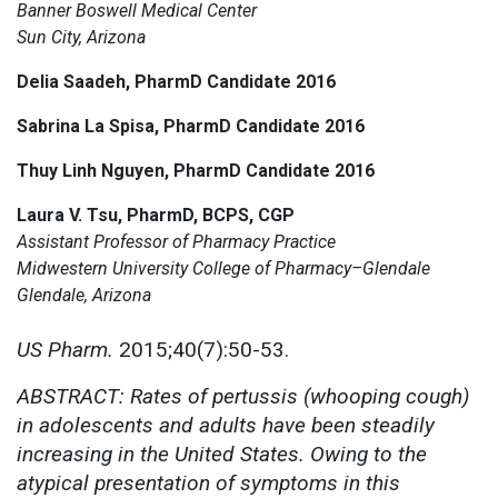
Banner Boswell Medical Center
Sun City, Arizona
Delia Saadeh, PharmD Candidate 2016
Sabrina La Spisa, PharmD Candidate 2016
Thuy Linh Nguyen, PharmD Candidate 2016
Laura V. Tsu, PharmD, BCPS, CGP
Assistant Professor of Pharmacy Practice
Midwestern University College of Pharmacy–Glendale
Glendale, Arizona
US Pharm.
2015;40(7):50-53.
ABSTRACT: Rates of pertussis (whooping cough)
in adolescents and adults have been steadily
increasing in the United States. Owing to the
atypical presentation of symptoms in this