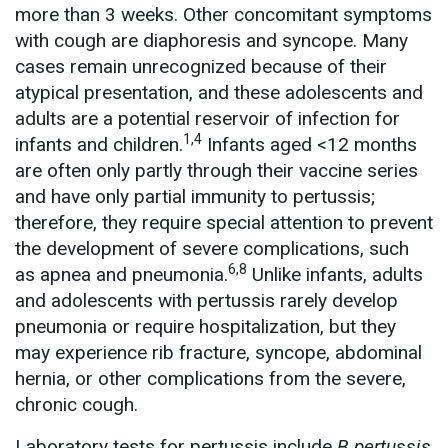
more than 3 weeks. Other concomitant symptoms
with cough are diaphoresis and syncope. Many
cases remain unrecognized because of their
atypical presentation, and these adolescents and
adults are a potential reservoir of infection for
1,4
infants and children.
Infants aged <12 months
are often only partly through their vaccine series
and have only partial immunity to pertussis;
therefore, they require special attention to prevent
the development of severe complications, such
6,8
as apnea and pneumonia.
Unlike infants, adults
and adolescents with pertussis rarely develop
pneumonia or require hospitalization, but they
may experience rib fracture, syncope, abdominal
hernia, or other complications from the severe,
chronic cough.
Laboratory tests for pertussis include
B pertussis