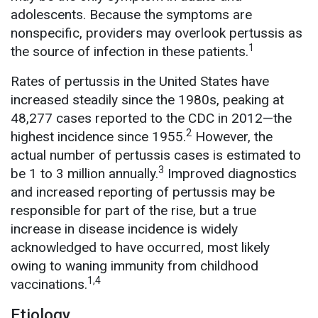
adolescents. Because the symptoms are
nonspecific, providers may overlook pertussis as
1
the source of infection in these patients.
Rates of pertussis in the United States have
increased steadily since the 1980s, peaking at
48,277 cases reported to the CDC in 2012—the
2
highest incidence since 1955.
However, the
actual number of pertussis cases is estimated to
3
be 1 to 3 million annually.
Improved diagnostics
and increased reporting of pertussis may be
responsible for part of the rise, but a true
increase in disease incidence is widely
acknowledged to have occurred, most likely
owing to waning immunity from childhood
1,4
vaccinations.
Etiology