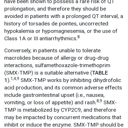
have been shown to possess a rare risk of QT
prolongation, and therefore they should be
avoided in patients with a prolonged QT interval, a
history of torsades de pointes, uncorrected
hypokalemia or hypomagnesemia, or the use of
8
Class 1A or III antiarrhythmics.
Conversely, in patients unable to tolerate
macrolides because of allergy or drug-drug
interactions, sulfamethoxazole-trimethoprim
(SMX-TMP) is a suitable alternative (
TABLE
1,4,9
1
).
SMX-TMP works by inhibiting dihydrofolic
acid production, and its common adverse effects
include gastrointestinal upset (i.e., nausea,
8,9
vomiting, or loss of appetite) and rash.
SMX-
TMP is metabolized by CYP2C9, and therefore
may be impacted by concurrent medications that
inhibit or induce the enzyme. SMX-TMP should be