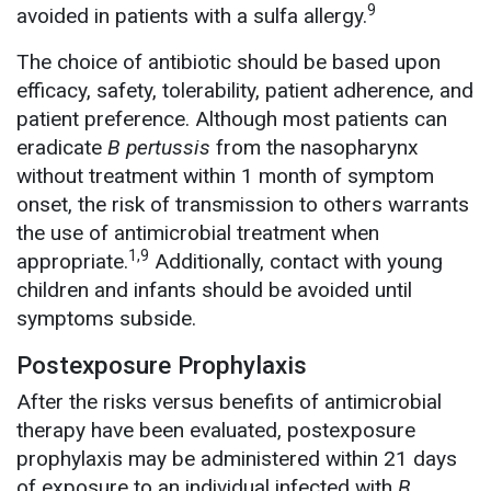
9
avoided in patients with a sulfa allergy.
The choice of antibiotic should be based upon
efficacy, safety, tolerability, patient adherence, and
patient preference. Although most patients can
eradicate
B pertussis
from the nasopharynx
without treatment within 1 month of symptom
onset, the risk of transmission to others warrants
the use of antimicrobial treatment when
1,9
appropriate.
Additionally, contact with young
children and infants should be avoided until
symptoms subside.
Postexposure Prophylaxis
After the risks versus benefits of antimicrobial
therapy have been evaluated, postexposure
prophylaxis may be administered within 21 days
of exposure to an individual infected with
B