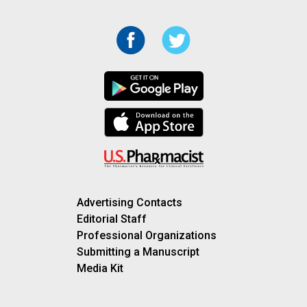
Advertising Contacts
Editorial Staff
Professional Organizations
Submitting a Manuscript
Media Kit