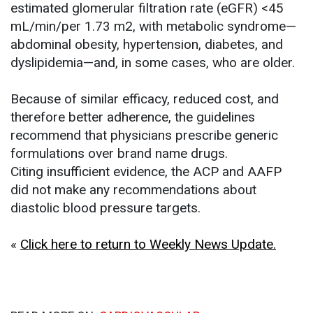
estimated glomerular filtration rate (eGFR) <45
mL/min/per 1.73 m2, with metabolic syndrome—
abdominal obesity, hypertension, diabetes, and
dyslipidemia—and, in some cases, who are older.
Because of similar efficacy, reduced cost, and
therefore better adherence, the guidelines
recommend that physicians prescribe generic
formulations over brand name drugs.
Citing insufficient evidence, the ACP and AAFP
did not make any recommendations about
diastolic blood pressure targets.
«
Click here to return to Weekly News Update.