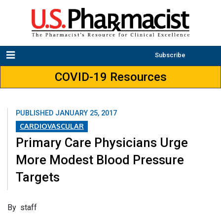
Subscribe
COVID-19 Resources
PUBLISHED
JANUARY 25, 2017
CARDIOVASCULAR
Primary Care Physicians Urge
More Modest Blood Pressure
Targets
By staff