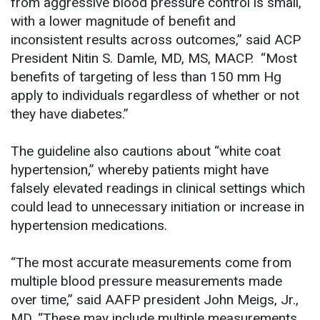
from aggressive blood pressure control is small,
with a lower magnitude of benefit and
inconsistent results across outcomes,” said ACP
President Nitin S. Damle, MD, MS, MACP. “Most
benefits of targeting of less than 150 mm Hg
apply to individuals regardless of whether or not
they have diabetes.”
The guideline also cautions about “white coat
hypertension,” whereby patients might have
falsely elevated readings in clinical settings which
could lead to unnecessary initiation or increase in
hypertension medications.
“The most accurate measurements come from
multiple blood pressure measurements made
over time,” said AAFP president John Meigs, Jr.,
MD. “These may include multiple measurements