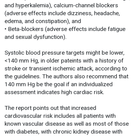
and hyperkalemia), calcium-channel blockers
(adverse effects include dizziness, headache,
edema, and constipation), and
• Beta-blockers (adverse effects include fatigue
and sexual dysfunction).
Systolic blood pressure targets might be lower,
<140 mm Hg, in older pateints with a history of
stroke or transient ischemic attack, according to
the guidelines. The authors also recommend that
140 mm Hg be the goal if an individualized
assessment indicates high cardiac risk.
The report points out that increased
cardiovascular risk includes all patients with
known vascular disease as well as most of those
with diabetes, with chronic kidney disease with