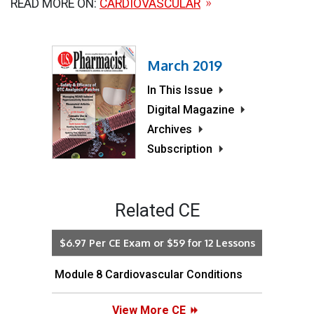
READ MORE ON:
CARDIOVASCULAR
March 2019
In This Issue
Digital Magazine
Archives
Subscription
Related CE
$6.97 Per CE Exam or $59 for 12 Lessons
Module 8 Cardiovascular Conditions
View More CE