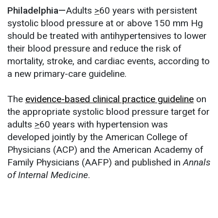
Philadelphia—
Adults
>
60 years with persistent
systolic blood pressure at or above 150 mm Hg
should be treated with antihypertensives to lower
their blood pressure and reduce the risk of
mortality, stroke, and cardiac events, according to
a new primary-care guideline.
The
evidence-based clinical practice guideline
on
the appropriate systolic blood pressure target for
adults
>
60 years with hypertension was
developed jointly by the American College of
Physicians (ACP) and the American Academy of
Family Physicians (AAFP) and published in
Annals
of Internal Medicine
.