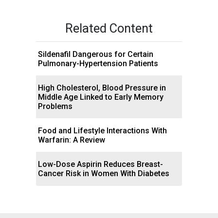
Related Content
Sildenafil Dangerous for Certain
Pulmonary-Hypertension Patients
High Cholesterol, Blood Pressure in
Middle Age Linked to Early Memory
Problems
Food and Lifestyle Interactions With
Warfarin: A Review
Low-Dose Aspirin Reduces Breast-
Cancer Risk in Women With Diabetes