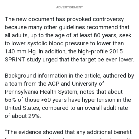
The new document has provoked controversy
because many other guidelines recommend that
all adults, up to the age of at least 80 years, seek
to lower systolic blood pressure to lower than
140 mm Hg. In addition, the high-profile 2015
SPRINT study urged that the target be even lower.
Background information in the article, authored by
a team from the ACP and University of
Pennsylvania Health System, notes that about
65% of those >60 years have hypertension in the
United States, compared to an overall adult rate
of about 29%.
“The evidence showed that any additional benefit