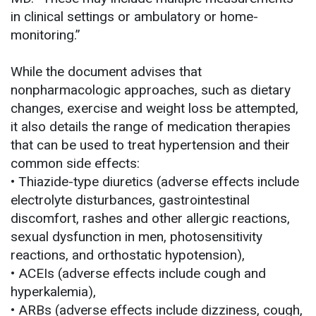
in clinical settings or ambulatory or home-
monitoring.”
While the document advises that
nonpharmacologic approaches, such as dietary
changes, exercise and weight loss be attempted,
it also details the range of medication therapies
that can be used to treat hypertension and their
common side effects:
• Thiazide-type diuretics (adverse effects include
electrolyte disturbances, gastrointestinal
discomfort, rashes and other allergic reactions,
sexual dysfunction in men, photosensitivity
reactions, and orthostatic hypotension),
• ACEIs (adverse effects include cough and
hyperkalemia),
• ARBs (adverse effects include dizziness, cough,