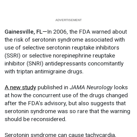
Gainesville, FL—
In 2006, the FDA warned about
the risk of serotonin syndrome associated with
use of selective serotonin reuptake inhibitors
(SSRI) or selective norepinephrine reuptake
inhibitor (SNRI) antidepressants concomitantly
with triptan antimigraine drugs.
A new study
published in
JAMA Neurology
looks
at how the concurrent use of the drugs changed
after the FDA’s advisory, but also suggests that
serotonin syndrome was so rare that the warning
should be reconsidered.
Serotonin syndrome can cause tachycardia,