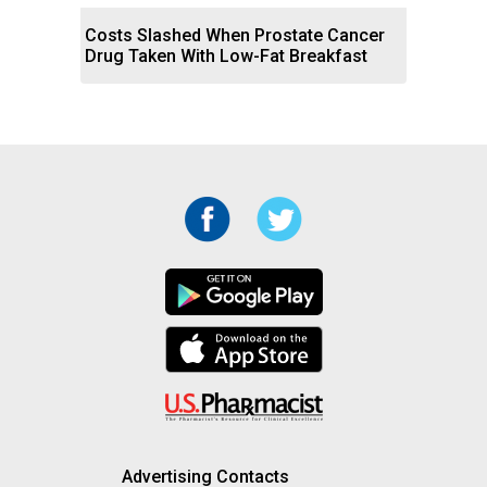
Costs Slashed When Prostate Cancer
Drug Taken With Low-Fat Breakfast
Advertising Contacts