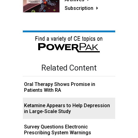
Subscription
Related Content
Oral Therapy Shows Promise in
Patients With RA
Ketamine Appears to Help Depression
in Large-Scale Study
Survey Questions Electronic
Prescribing System Warnings