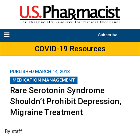
Subscribe
COVID-19 Resources
PUBLISHED
MARCH 14, 2018
MEDICATION MANAGEMENT
Rare Serotonin Syndrome
Shouldn’t Prohibit Depression,
Migraine Treatment
​By staff