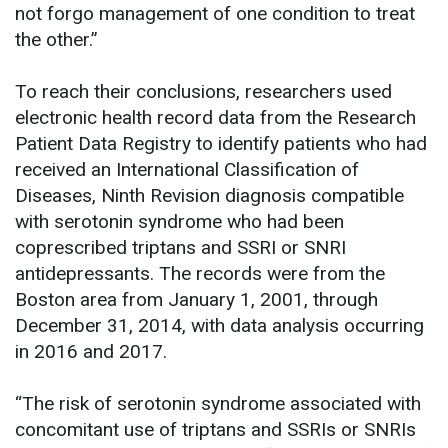
not forgo management of one condition to treat
the other.”
To reach their conclusions, researchers used
electronic health record data from the Research
Patient Data Registry to identify patients who had
received an International Classification of
Diseases, Ninth Revision diagnosis compatible
with serotonin syndrome who had been
coprescribed triptans and SSRI or SNRI
antidepressants. The records were from the
Boston area from January 1, 2001, through
December 31, 2014, with data analysis occurring
in 2016 and 2017.
“The risk of serotonin syndrome associated with
concomitant use of triptans and SSRIs or SNRIs