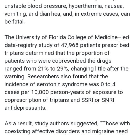
unstable blood pressure, hyperthermia, nausea,
vomiting, and diarrhea, and, in extreme cases, can
be fatal.
The University of Florida College of Medicine–led
data-registry study of 47,968 patients prescribed
triptans determined that the proportion of
patients who were coprescribed the drugs
ranged from 21% to 29%, changing little after the
warning. Researchers also found that the
incidence of serotonin syndrome was 0 to 4
cases per 10,000 person-years of exposure to
coprescription of triptans and SSRI or SNRI
antidepressants.
As a result, study authors suggested, “Those with
coexisting affective disorders and migraine need