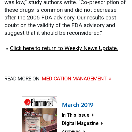
was low,” study authors write. “Co-prescription of
these drugs is common and did not decrease
after the 2006 FDA advisory. Our results cast
doubt on the validity of the FDA advisory and
suggest that it should be reconsidered.”
«
Click here to return to Weekly News Update.
READ MORE ON:
MEDICATION MANAGEMENT
March 2019
In This Issue
Digital Magazine
Archives