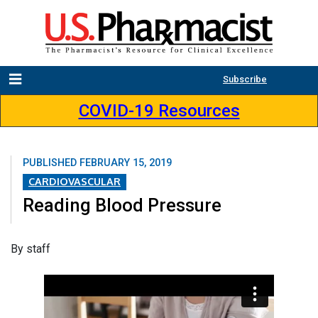
Subscribe
COVID-19 Resources
PUBLISHED
FEBRUARY 15, 2019
CARDIOVASCULAR
Reading Blood Pressure
By staff