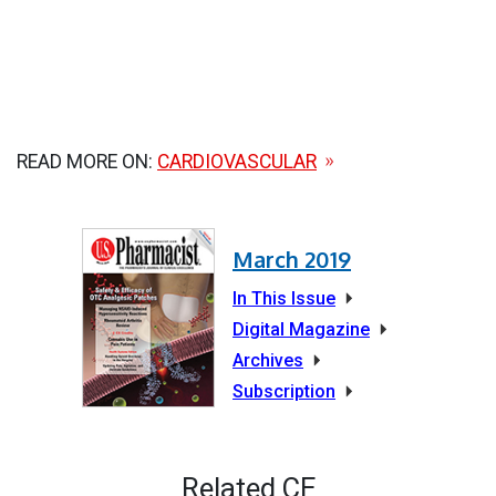
READ MORE ON:
CARDIOVASCULAR
March 2019
In This Issue
Digital Magazine
Archives
Subscription
Related CE