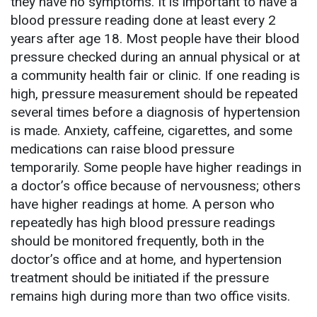
they have no symptoms. It is important to have a
blood pressure reading done at least every 2
years after age 18. Most people have their blood
pressure checked during an annual physical or at
a community health fair or clinic. If one reading is
high, pressure measurement should be repeated
several times before a diagnosis of hypertension
is made. Anxiety, caffeine, cigarettes, and some
medications can raise blood pressure
temporarily. Some people have higher readings in
a doctor’s office because of nervousness; others
have higher readings at home. A person who
repeatedly has high blood pressure readings
should be monitored frequently, both in the
doctor’s office and at home, and hypertension
treatment should be initiated if the pressure
remains high during more than two office visits.