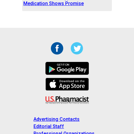
Medication Shows Promise
Advertising Contacts
Editorial Staff
Professional Organizations