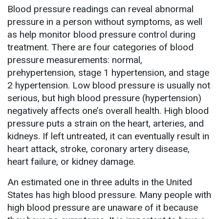
Blood pressure readings can reveal abnormal
pressure in a person without symptoms, as well
as help monitor blood pressure control during
treatment. There are four categories of blood
pressure measurements: normal,
prehypertension, stage 1 hypertension, and stage
2 hypertension. Low blood pressure is usually not
serious, but high blood pressure (hypertension)
negatively affects one’s overall health. High blood
pressure puts a strain on the heart, arteries, and
kidneys. If left untreated, it can eventually result in
heart attack, stroke, coronary artery disease,
heart failure, or kidney damage.
An estimated one in three adults in the United
States has high blood pressure. Many people with
high blood pressure are unaware of it because