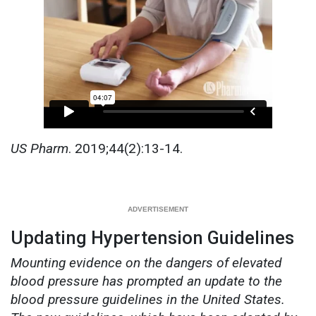
US Pharm
. 2019;44(2):13-14.
Updating Hypertension Guidelines
Mounting evidence on the dangers of elevated
blood pressure has prompted an update to the
blood pressure guidelines in the United States.