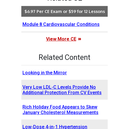
$6.97 Per CE Exam or $59 for 12 Lessons
Module 8 Cardiovascular Conditions
View More CE
Related Content
Looking in the Mirror
Very Low LDL-C Levels Provide No
Additional Protection From CV Events
Rich Holiday Food Appears to Skew
January Cholesterol Measurements
Low-Dose 4-in-1 Hypertension