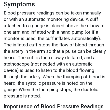
Symptoms
Blood pressure readings can be taken manually
or with an automatic monitoring device. A cuff
attached to a gauge is placed above the elbow of
one arm and inflated with a hand pump (or if a
monitor is used, the cuff inflates automatically).
The inflated cuff stops the flow of blood through
the artery in the arm so that a pulse can be clearly
heard. The cuff is then slowly deflated, and a
stethoscope (not needed with an automatic
device) is used to listen to the blood flowing
through the artery. When the thumping of blood is
heard, the systolic pressure is noted on the
gauge. When the thumping stops, the diastolic
pressure is noted.
Importance of Blood Pressure Readings