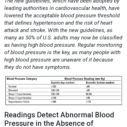
The new guidelines, which have been adopted by
leading authorities in cardiovascular health, have
lowered the acceptable blood pressure threshold
that defines hypertension and the risk of heart
attack and stroke. With the new guidelines, as
many as 50% of U.S. adults may now be classified
as having high blood pressure. Regular monitoring
of blood pressure is the key, as many people with
high blood pressure are unaware of it because
they do not have symptoms.
Readings Detect Abnormal Blood
Pressure in the Absence of