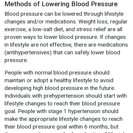
Methods of Lowering Blood Pressure
Blood pressure can be lowered through lifestyle
changes and/or medications. Weight loss, regular
exercise, a low-salt diet, and stress relief are all
proven ways to lower blood pressure. If changes
in lifestyle are not effective, there are medications
(antihypertensives) that can safely lower blood
pressure.
People with normal blood pressure should
maintain or adopt a healthy lifestyle to avoid
developing high blood pressure in the future.
Individuals with prehypertension should start with
lifestyle changes to reach their blood pressure
goal. People with stage 1 hypertension should
make the appropriate lifestyle changes to reach
their blood pressure goal within 6 months, but