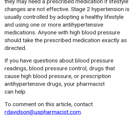
they may need a prescribed medication if lifestyle
changes are not effective. Stage 2 hypertension is
usually controlled by adopting a healthy lifestyle
and using one or more antihypertensive
medications. Anyone with high blood pressure
should take the prescribed medication exactly as
directed.
If you have questions about blood pressure
readings, blood pressure control, drugs that
cause high blood pressure, or prescription
antihypertensive drugs, your pharmacist
can help.
To comment on this article, contact
rdavidson@uspharmacist.com
.