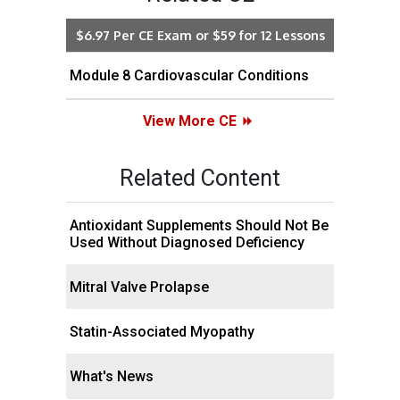
$6.97 Per CE Exam or $59 for 12 Lessons
Module 8 Cardiovascular Conditions
View More CE
Related Content
Antioxidant Supplements Should Not Be
Used Without Diagnosed Deficiency
Mitral Valve Prolapse
Statin-Associated Myopathy
What's News