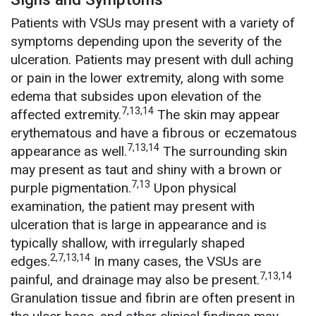
Patients with VSUs may present with a variety of
symptoms depending upon the severity of the
ulceration. Patients may present with dull aching
or pain in the lower extremity, along with some
edema that subsides upon elevation of the
7,13,14
affected extremity.
The skin may appear
erythematous and have a fibrous or eczematous
7,13,14
appearance as well.
The surrounding skin
may present as taut and shiny with a brown or
7,13
purple pigmentation.
Upon physical
examination, the patient may present with
ulceration that is large in appearance and is
typically shallow, with irregularly shaped
2,7,13,14
edges.
In many cases, the VSUs are
7,13,14
painful, and drainage may also be present.
Granulation tissue and fibrin are often present in