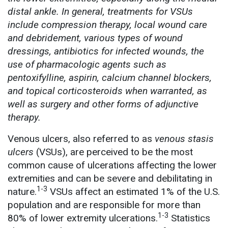
distal ankle. In general, treatments for VSUs
include compression therapy, local wound care
and debridement, various types of wound
dressings, antibiotics for infected wounds, the
use of pharmacologic agents such as
pentoxifylline, aspirin, calcium channel blockers,
and topical corticosteroids when warranted, as
well as surgery and other forms of adjunctive
therapy.
Venous ulcers, also referred to as
venous stasis
ulcers
(VSUs), are perceived to be the most
common cause of ulcerations affecting the lower
extremities and can be severe and debilitating in
1-3
nature.
VSUs affect an estimated 1% of the U.S.
population and are responsible for more than
1-3
80% of lower extremity ulcerations.
Statistics