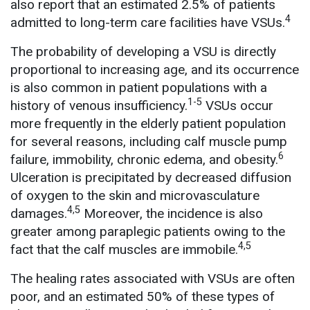
also report that an estimated 2.5% of patients
4
admitted to long-term care facilities have VSUs.
The probability of developing a VSU is directly
proportional to increasing age, and its occurrence
is also common in patient populations with a
1-5
history of venous insufficiency.
VSUs occur
more frequently in the elderly patient population
for several reasons, including calf muscle pump
6
failure, immobility, chronic edema, and obesity.
Ulceration is precipitated by decreased diffusion
of oxygen to the skin and microvasculature
4,5
damages.
Moreover, the incidence is also
greater among paraplegic patients owing to the
4,5
fact that the calf muscles are immobile.
The healing rates associated with VSUs are often
poor, and an estimated 50% of these types of