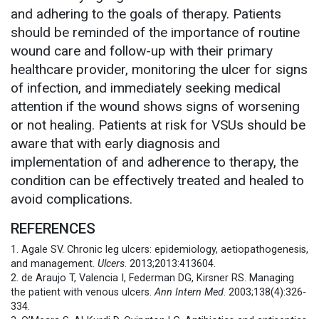
and adhering to the goals of therapy. Patients
should be reminded of the importance of routine
wound care and follow-up with their primary
healthcare provider, monitoring the ulcer for signs
of infection, and immediately seeking medical
attention if the wound shows signs of worsening
or not healing. Patients at risk for VSUs should be
aware that with early diagnosis and
implementation of and adherence to therapy, the
condition can be effectively treated and healed to
avoid complications.
REFERENCES
1. Agale SV. Chronic leg ulcers: epidemiology, aetiopathogenesis,
and management.
Ulcers
. 2013;2013:413604.
2. de Araujo T, Valencia I, Federman DG, Kirsner RS. Managing
the patient with venous ulcers.
Ann Intern Med
. 2003;138(4):326-
334.