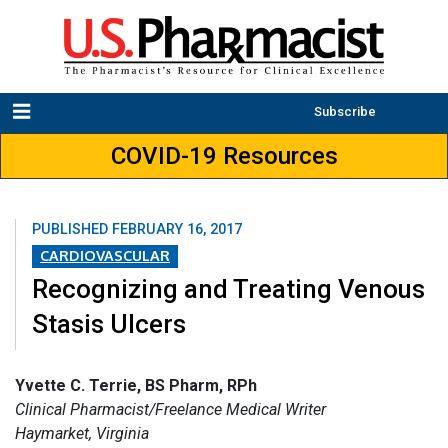
Subscribe
COVID-19 Resources
PUBLISHED
FEBRUARY 16, 2017
CARDIOVASCULAR
Recognizing and Treating Venous
Stasis Ulcers
Yvette C. Terrie, BS Pharm, RPh
Clinical Pharmacist/Freelance Medical Writer
Haymarket, Virginia