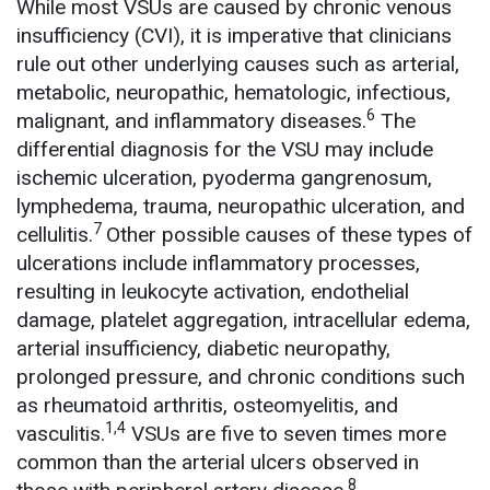
While most VSUs are caused by chronic venous
insufficiency (CVI), it is imperative that clinicians
rule out other underlying causes such as arterial,
metabolic, neuropathic, hematologic, infectious,
6
malignant, and inflammatory diseases.
The
differential diagnosis for the VSU may include
ischemic ulceration, pyoderma gangrenosum,
lymphedema, trauma, neuropathic ulceration, and
7
cellulitis.
Other possible causes of these types of
ulcerations include inflammatory processes,
resulting in leukocyte activation, endothelial
damage, platelet aggregation, intracellular edema,
arterial insufficiency, diabetic neuropathy,
prolonged pressure, and chronic conditions such
as rheumatoid arthritis, osteomyelitis, and
1,4
vasculitis.
VSUs are five to seven times more
common than the arterial ulcers observed in
8