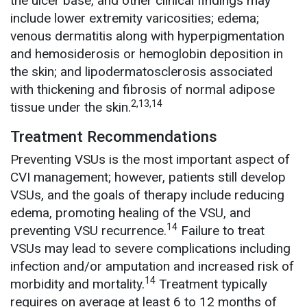
the ulcer base, and other clinical findings may
include lower extremity varicosities; edema;
venous dermatitis along with hyperpigmentation
and hemosiderosis or hemoglobin deposition in
the skin; and lipodermatosclerosis associated
with thickening and fibrosis of normal adipose
2,13,14
tissue under the skin.
Treatment Recommendations
Preventing VSUs is the most important aspect of
CVI management; however, patients still develop
VSUs, and the goals of therapy include reducing
edema, promoting healing of the VSU, and
14
preventing VSU recurrence.
Failure to treat
VSUs may lead to severe complications including
infection and/or amputation and increased risk of
14
morbidity and mortality.
Treatment typically
requires on average at least 6 to 12 months of