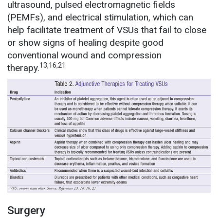
ultrasound, pulsed electromagnetic fields
(PEMFs), and electrical stimulation, which can
help facilitate treatment of VSUs that fail to close
or show signs of healing despite good
conventional wound and compression
13,16,21
therapy.
Surgery