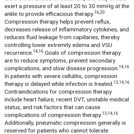
exert a pressure of at least 20 to 30 mmHg at the
16,20
ankle to provide efficacious therapy.
Compression therapy helps prevent reflux,
decreases release of inflammatory cytokines, and
reduces fluid leakage from capillaries, thereby
controlling lower extremity edema and VSU
14,16
recurrence.
Goals of compression therapy
are to reduce symptoms, prevent secondary
14,16
complications, and slow disease progression.
In patients with severe cellulitis, compression
13,14,16
therapy is delayed while infection is treated.
Contraindications for compression therapy
include heart failure, recent DVT, unstable medical
status, and risk factors that can cause
13,14,16
complications of compression therapy.
Additionally, pneumatic compression generally is
reserved for patients who cannot tolerate