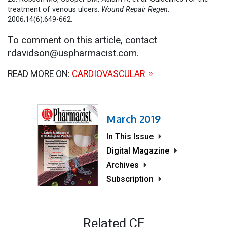
treatment of venous ulcers.
Wound Repair Regen
.
2006;14(6):649-662.
To comment on this article, contact
rdavidson@uspharmacist.com.
READ MORE ON:
CARDIOVASCULAR
March 2019
In This Issue
Digital Magazine
Archives
Subscription
Related CE