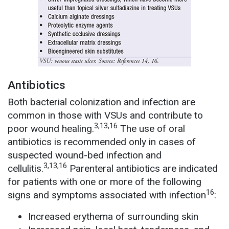
Antibiotics
Both bacterial colonization and infection are
common in those with VSUs and contribute to
3,13,16
poor wound healing.
The use of oral
antibiotics is recommended only in cases of
suspected wound-bed infection and
3,13,16
cellulitis.
Parenteral antibiotics are indicated
for patients with one or more of the following
16
signs and symptoms associated with infection
:
Increased erythema of surrounding skin