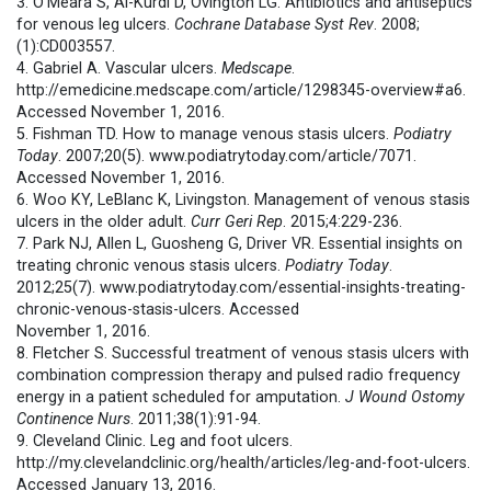
3. O’Meara S, Al-Kurdi D, Ovington LG. Antibiotics and antiseptics
for venous leg ulcers.
Cochrane Database Syst Rev
. 2008;
(1):CD003557.
4. Gabriel A. Vascular ulcers.
Medscape
.
http://emedicine.medscape.com/article/1298345-overview#a6.
Accessed November 1, 2016.
5. Fishman TD. How to manage venous stasis ulcers.
Podiatry
Today
. 2007;20(5). www.podiatrytoday.com/article/7071.
Accessed November 1, 2016.
6. Woo KY, LeBlanc K, Livingston. Management of venous stasis
ulcers in the older adult.
Curr Geri Rep
. 2015;4:229-236.
7. Park NJ, Allen L, Guosheng G, Driver VR. Essential insights on
treating chronic venous stasis ulcers.
Podiatry Today
.
2012;25(7). www.podiatrytoday.com/essential-insights-treating-
chronic-venous-stasis-ulcers. Accessed
November 1, 2016.
8. Fletcher S. Successful treatment of venous stasis ulcers with
combination compression therapy and pulsed radio frequency
energy in a patient scheduled for amputation.
J Wound Ostomy
Continence Nurs
. 2011;38(1):91-94.
9. Cleveland Clinic. Leg and foot ulcers.
http://my.clevelandclinic.org/health/articles/leg-and-foot-ulcers.
Accessed January 13, 2016.