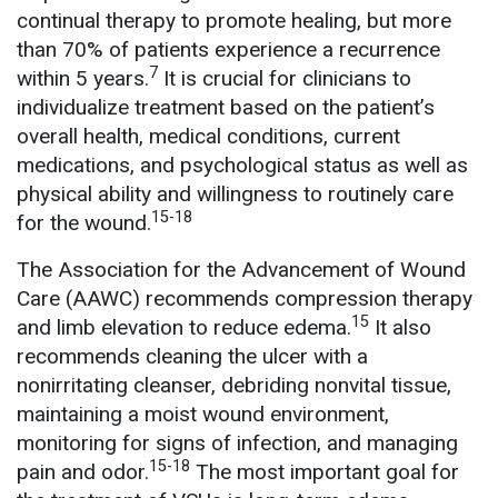
continual therapy to promote healing, but more
than 70% of patients experience a recurrence
7
within 5 years.
It is crucial for clinicians to
individualize treatment based on the patient’s
overall health, medical conditions, current
medications, and psychological status as well as
physical ability and willingness to routinely care
15-18
for the wound.
The Association for the Advancement of Wound
Care (AAWC) recommends compression therapy
15
and limb elevation to reduce edema.
It also
recommends cleaning the ulcer with a
nonirritating cleanser, debriding nonvital tissue,
maintaining a moist wound environment,
monitoring for signs of infection, and managing
15-18
pain and odor.
The most important goal for