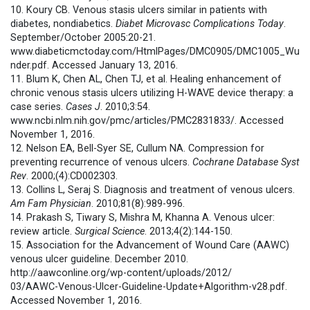
10. Koury CB. Venous stasis ulcers similar in patients with
diabetes, nondiabetics.
Diabet Microvasc Complications Today
.
September/October 2005:20-21.
www.diabeticmctoday.com/HtmlPages/DMC0905/DMC1005_Wu
nder.pdf. Accessed January 13, 2016.
11. Blum K, Chen AL, Chen TJ, et al. Healing enhancement of
chronic venous stasis ulcers utilizing H-WAVE device therapy: a
case series.
Cases J
. 2010;3:54.
www.ncbi.nlm.nih.gov/pmc/articles/PMC2831833/. Accessed
November 1, 2016.
12. Nelson EA, Bell-Syer SE, Cullum NA. Compression for
preventing recurrence of venous ulcers.
Cochrane Database Syst
Rev
. 2000;(4):CD002303.
13. Collins L, Seraj S. Diagnosis and treatment of venous ulcers.
Am Fam Physician
. 2010;81(8):989-996.
14. Prakash S, Tiwary S, Mishra M, Khanna A. Venous ulcer:
review article.
Surgical Science
. 2013;4(2):144-150.
15. Association for the Advancement of Wound Care (AAWC)
venous ulcer guideline. December 2010.
http://aawconline.org/wp-content/uploads/2012/
03/AAWC-Venous-Ulcer-Guideline-Update+Algorithm-v28.pdf.
Accessed November 1, 2016.