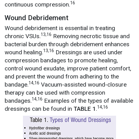
16
continuous compression.
Wound Debridement
Wound debridement is essential in treating
13,16
chronic VSUs.
Removing necrotic tissue and
bacterial burden through debridement enhances
13,16
wound healing.
Dressings are used under
compression bandages to promote healing,
control wound exudate, improve patient comfort,
and prevent the wound from adhering to the
14,16
bandage.
Vacuum-assisted wound-closure
therapy can be used with compression
14,16
bandages.
Examples of the types of available
14,16
dressings can be found in
TABLE 1
.