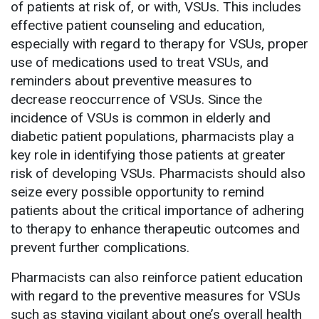
of patients at risk of, or with, VSUs. This includes
effective patient counseling and education,
especially with regard to therapy for VSUs, proper
use of medications used to treat VSUs, and
reminders about preventive measures to
decrease reoccurrence of VSUs. Since the
incidence of VSUs is common in elderly and
diabetic patient populations, pharmacists play a
key role in identifying those patients at greater
risk of developing VSUs. Pharmacists should also
seize every possible opportunity to remind
patients about the critical importance of adhering
to therapy to enhance therapeutic outcomes and
prevent further complications.
Pharmacists can also reinforce patient education
with regard to the preventive measures for VSUs
such as staying vigilant about one’s overall health