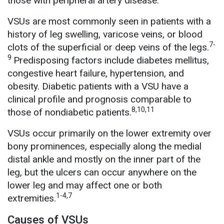
those with peripheral artery disease.
VSUs are most commonly seen in patients with a
history of leg swelling, varicose veins, or blood
7-
clots of the superficial or deep veins of the legs.
9
Predisposing factors include diabetes mellitus,
congestive heart failure, hypertension, and
obesity. Diabetic patients with a VSU have a
clinical profile and prognosis comparable to
8,10,11
those of nondiabetic patients.
VSUs occur primarily on the lower extremity over
bony prominences, especially along the medial
distal ankle and mostly on the inner part of the
leg, but the ulcers can occur anywhere on the
lower leg and may affect one or both
1-4,7
extremities.
Causes of VSUs