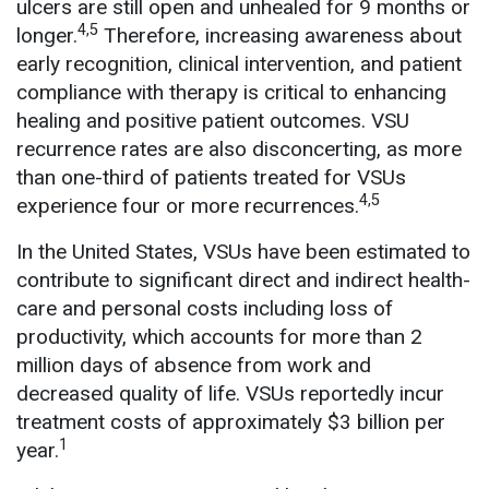
ulcers are still open and unhealed for 9 months or
4,5
longer.
Therefore, increasing awareness about
early recognition, clinical intervention, and patient
compliance with therapy is critical to enhancing
healing and positive patient outcomes. VSU
recurrence rates are also disconcerting, as more
than one-third of patients treated for VSUs
4,5
experience four or more recurrences.
In the United States, VSUs have been estimated to
contribute to significant direct and indirect health-
care and personal costs including loss of
productivity, which accounts for more than 2
million days of absence from work and
decreased quality of life. VSUs reportedly incur
treatment costs of approximately $3 billion per
1
year.