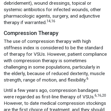
debridement), wound dressings, topical or
systemic antibiotics for infected wounds, other
pharmacologic agents, surgery, and adjunctive
14,16
therapy if warranted.
Compression Therapy
The use of compression therapy with high
stiffness index is considered to be the standard
of therapy for VSUs. However, patient compliance
with compression therapy is sometimes
challenging in some populations, particularly in
the elderly, because of reduced dexterity, muscle
6
strength, range of motion, and flexibility.
Until a few years ago, compression bandages
6,16,20
were regarded as first-line therapy of VSUs.
However, to date medical compression stockings
are the first choice of treatment, and they should