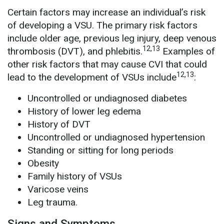
Certain factors may increase an individual’s risk
of developing a VSU. The primary risk factors
include older age, previous leg injury, deep venous
12,13
thrombosis (DVT), and phlebitis.
Examples of
other risk factors that may cause CVI that could
12,13
lead to the development of VSUs include
:
Uncontrolled or undiagnosed diabetes
History of lower leg edema
History of DVT
Uncontrolled or undiagnosed hypertension
Standing or sitting for long periods
Obesity
Family history of VSUs
Varicose veins
Leg trauma.
Signs and Symptoms