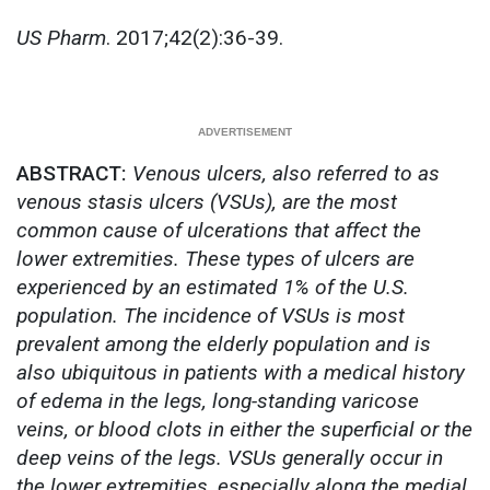
US Pharm
. 2017;42(2):36-39.
ABSTRACT:
Venous ulcers, also referred to as
venous stasis ulcers (VSUs), are the most
common cause of ulcerations that affect the
lower extremities. These types of ulcers are
experienced by an estimated 1% of the U.S.
population. The incidence of VSUs is most
prevalent among the elderly population and is
also ubiquitous in patients with a medical history
of edema in the legs, long-standing varicose
veins, or blood clots in either the superficial or the
deep veins of the legs. VSUs generally occur in
the lower extremities, especially along the medial