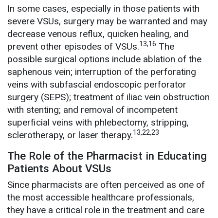
In some cases, especially in those patients with
severe VSUs, surgery may be warranted and may
decrease venous reflux, quicken healing, and
13,16
prevent other episodes of VSUs.
The
possible surgical options include ablation of the
saphenous vein; interruption of the perforating
veins with subfascial endoscopic perforator
surgery (SEPS); treatment of iliac vein obstruction
with stenting; and removal of incompetent
superficial veins with phlebectomy, stripping,
13,22,23
sclerotherapy, or laser therapy.
The Role of the Pharmacist in Educating
Patients About VSUs
Since pharmacists are often perceived as one of
the most accessible healthcare professionals,
they have a critical role in the treatment and care