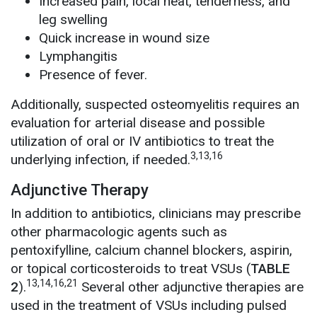
Increased pain, local heat, tenderness, and
leg swelling
Quick increase in wound size
Lymphangitis
Presence of fever.
Additionally, suspected osteomyelitis requires an
evaluation for arterial disease and possible
utilization of oral or IV antibiotics to treat the
3,13,16
underlying infection, if needed.
Adjunctive Therapy
In addition to antibiotics, clinicians may prescribe
other pharmacologic agents such as
pentoxifylline, calcium channel blockers, aspirin,
or topical corticosteroids to treat VSUs (
TABLE
13,14,16,21
2
).
Several other adjunctive therapies are
used in the treatment of VSUs including pulsed