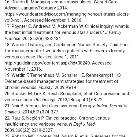
16. Dhillon K. Managing venous stasis ulcers.
Wound Care
Advisor
. January/February 2014.
https://woundcareadvisor.com/managing-venous-stasis-ulcers-
vol3-no1. Accessed November 1, 2016.
17. Poynter E, Andrews M, Ackerman W. Clinical inquiry: what is
the best initial treatment for venous stasis ulcers?
J Family
Practice.
2013;62(8):433-434.
18. Wound, Ostomy, and Continence Nurses Society. Guidelines
for management of wounds in patients with lower-extremity
venous disease. Revised June 1, 2011.
http://guideline.gov/content.aspx?id=38249. Accessed
November 1, 2016.
19. Werdin F, Tennenhaus M, Schaller HE, Rennekampff HO.
Evidence-based management strategies for treatment of
chronic wounds.
Eplasty
. 2009;9:e19.
20. Stucker M, Link K, Reich-Schupke S, et al. Compression and
venous ulcers.
Phlebology
. 2013;28(suppl 1):68-72.
21. Nair B. Venous leg ulcer: systemic therapy.
Indian Dermatol
Online J
. 2014;5(3):374-377.
22. Raju S, Neglén P. Clinical practice. Chronic venous
insufficiency and varicose veins.
N Engl J Med
.
2009;360(22):2319-2327.
23. Robson MC, Cooper DM, Aslam R, et al. Guidelines for the