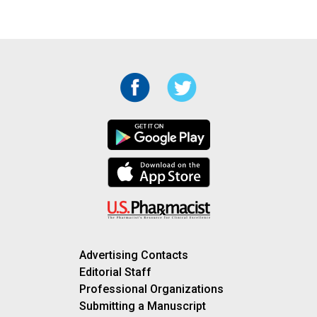
Advertising Contacts
Editorial Staff
Professional Organizations
Submitting a Manuscript