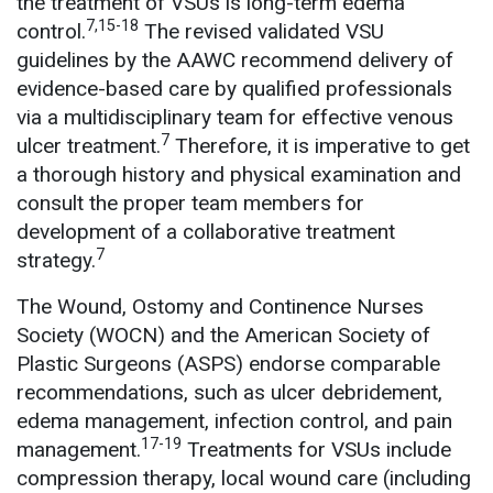
the treatment of VSUs is long-term edema
7,15-18
control.
The revised validated VSU
guidelines by the AAWC recommend delivery of
evidence-based care by qualified professionals
via a multidisciplinary team for effective venous
7
ulcer treatment.
Therefore, it is imperative to get
a thorough history and physical examination and
consult the proper team members for
development of a collaborative treatment
7
strategy.
The Wound, Ostomy and Continence Nurses
Society (WOCN) and the American Society of
Plastic Surgeons (ASPS) endorse comparable
recommendations, such as ulcer debridement,
edema management, infection control, and pain
17-19
management.
Treatments for VSUs include
compression therapy, local wound care (including