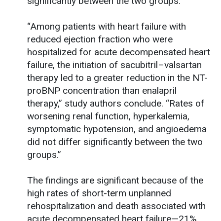
significantly between the two groups.
“Among patients with heart failure with
reduced ejection fraction who were
hospitalized for acute decompensated heart
failure, the initiation of sacubitril–valsartan
therapy led to a greater reduction in the NT-
proBNP concentration than enalapril
therapy,” study authors conclude. “Rates of
worsening renal function, hyperkalemia,
symptomatic hypotension, and angioedema
did not differ significantly between the two
groups.”
The findings are significant because of the
high rates of short-term unplanned
rehospitalization and death associated with
acute decompensated heart failure—21%