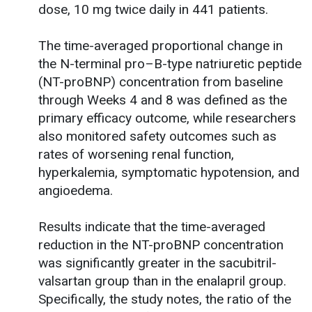
dose, 10 mg twice daily in 441 patients.
The time-averaged proportional change in
the N-terminal pro–B-type natriuretic peptide
(NT-proBNP) concentration from baseline
through Weeks 4 and 8 was defined as the
primary efficacy outcome, while researchers
also monitored safety outcomes such as
rates of worsening renal function,
hyperkalemia, symptomatic hypotension, and
angioedema.
Results indicate that the time-averaged
reduction in the NT-proBNP concentration
was significantly greater in the sacubitril-
valsartan group than in the enalapril group.
Specifically, the study notes, the ratio of the