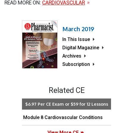
READ MORE ON:
CARDIOVASCULAR
March 2019
In This Issue
Digital Magazine
Archives
Subscription
Related CE
$6.97 Per CE Exam or $59 for 12 Lessons
Module 8 Cardiovascular Conditions
View More CE