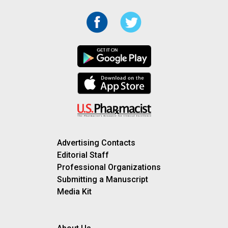
Advertising Contacts
Editorial Staff
Professional Organizations
Submitting a Manuscript
Media Kit