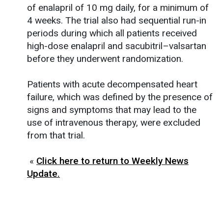
of enalapril of 10 mg daily, for a minimum of
4 weeks. The trial also had sequential run-in
periods during which all patients received
high-dose enalapril and sacubitril–valsartan
before they underwent randomization.
Patients with acute decompensated heart
failure, which was defined by the presence of
signs and symptoms that may lead to the
use of intravenous therapy, were excluded
from that trial.
«
Click here to return to Weekly News
Update.