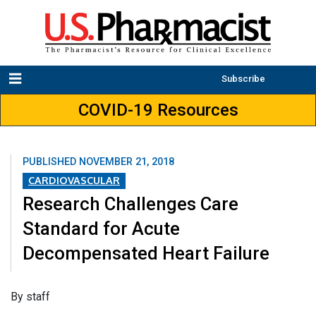
Subscribe
COVID-19 Resources
PUBLISHED
NOVEMBER 21, 2018
CARDIOVASCULAR
Research Challenges Care
Standard for Acute
Decompensated Heart Failure
​By staff