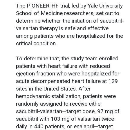
The PIONEER-HF trial, led by Yale University
School of Medicine researchers, set out to
determine whether the initiation of sacubitril-
valsartan therapy is safe and effective
among patients who are hospitalized for the
critical condition.
To determine that, the study team enrolled
patients with heart failure with reduced
ejection fraction who were hospitalized for
acute decompensated heart failure at 129
sites in the United States. After
hemodynamic stabilization, patients were
randomly assigned to receive either
sacubitril-valsartan—target dose, 97 mg of
sacubitril with 103 mg of valsartan twice
daily in 440 patients, or enalapril—target