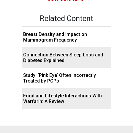
Related Content
Breast Density and Impact on
Mammogram Frequency
Connection Between Sleep Loss and
Diabetes Explained
Study: ‘Pink Eye’ Often Incorrectly
Treated by PCPs
Food and Lifestyle Interactions With
Warfarin: A Review