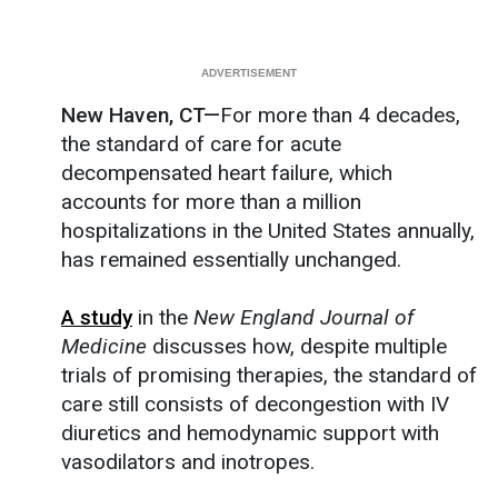
New Haven, CT—
For more than 4 decades,
the standard of care for acute
decompensated heart failure, which
accounts for more than a million
hospitalizations in the United States annually,
has remained essentially unchanged.
A study
in the
New England Journal of
Medicine
discusses how, despite multiple
trials of promising therapies, the standard of
care still consists of decongestion with IV
diuretics and hemodynamic support with
vasodilators and inotropes.