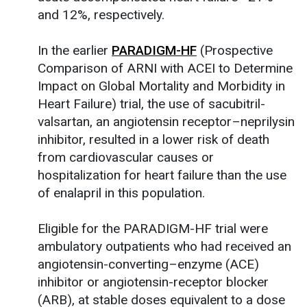
and 12%, respectively.
In the earlier
PARADIGM-HF
(Prospective
Comparison of ARNI with ACEI to Determine
Impact on Global Mortality and Morbidity in
Heart Failure) trial, the use of sacubitril-
valsartan, an angiotensin receptor–neprilysin
inhibitor, resulted in a lower risk of death
from cardiovascular causes or
hospitalization for heart failure than the use
of enalapril in this population.
Eligible for the PARADIGM-HF trial were
ambulatory outpatients who had received an
angiotensin-converting–enzyme (ACE)
inhibitor or angiotensin-receptor blocker
(ARB), at stable doses equivalent to a dose