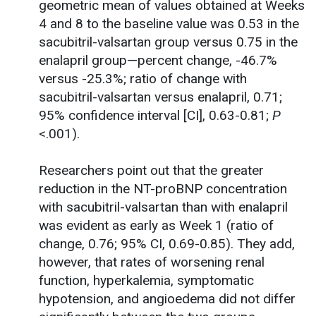
geometric mean of values obtained at Weeks
4 and 8 to the baseline value was 0.53 in the
sacubitril-valsartan group versus 0.75 in the
enalapril group—percent change, -46.7%
versus -25.3%; ratio of change with
sacubitril-valsartan versus enalapril, 0.71;
95% confidence interval [CI], 0.63-0.81;
P
<.001).
Researchers point out that the greater
reduction in the NT-proBNP concentration
with sacubitril-valsartan than with enalapril
was evident as early as Week 1 (ratio of
change, 0.76; 95% CI, 0.69-0.85). They add,
however, that rates of worsening renal
function, hyperkalemia, symptomatic
hypotension, and angioedema did not differ