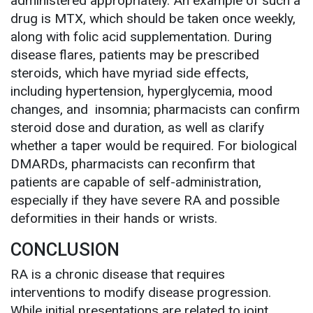
administered appropriately. An example of such a
drug is MTX, which should be taken once weekly,
along with folic acid supplementation. During
disease flares, patients may be prescribed
steroids, which have myriad side effects,
including hypertension, hyperglycemia, mood
changes, and insomnia; pharmacists can confirm
steroid dose and duration, as well as clarify
whether a taper would be required. For biological
DMARDs, pharmacists can reconfirm that
patients are capable of self-administration,
especially if they have severe RA and possible
deformities in their hands or wrists.
CONCLUSION
RA is a chronic disease that requires
interventions to modify disease progression.
While initial presentations are related to joint