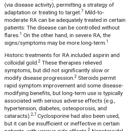
(via disease activity), permitting a strategy of
7
adaptation or treating to target.
Mild-to-
moderate RA can be adequately treated in certain
patients: The disease can be controlled without
1
flares.
On the other hand, in severe RA, the
1
signs/symptoms may be more long-term.
Historic treatments for RA included aspirin and
2
colloidal gold.
These therapies relieved
symptoms, but did not significantly slow or
2
modify disease progression.
Steroids permit
rapid symptom improvement and some disease-
modifying benefits, but long-term use is typically
associated with serious adverse effects (e.g.,
hypertension, diabetes, osteoporosis, and
2,7
cataracts).
Cyclosporine had also been used,
but it can be insufficient or ineffective in certain
2