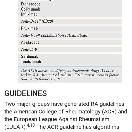
GUIDELINES
Two major groups have generated RA guidelines:
the American College of Rheumatology (ACR) and
the European League Against Rheumatism
4,10
(EULAR).
The ACR guideline has algorithms