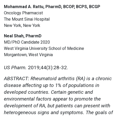
Mohammad A. Rattu, PharmD, BCOP, BCPS, BCGP
Oncology Pharmacist
The Mount Sinai Hospital
New York, New York
Neal Shah, PharmD
MD/PhD Candidate 2020
West Virginia University School of Medicine
Morgantown, West Virginia
US Pharm.
2019;44(3):28-32.
ABSTRACT: Rheumatoid arthritis (RA) is a chronic
disease affecting up to 1% of populations in
developed countries. Certain genetic and
environmental factors appear to promote the
development of RA, but patients can present with
heterogeneous signs and symptoms. The goals of