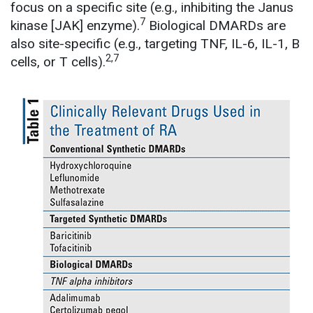
focus on a specific site (e.g., inhibiting the Janus
7
kinase [JAK] enzyme).
Biological DMARDs are
also site-specific (e.g., targeting TNF, IL-6, IL-1, B
2,7
cells, or T cells).