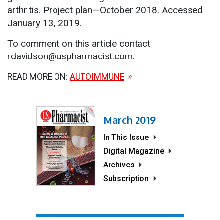
arthritis. Project plan—October 2018. Accessed
January 13, 2019.
To comment on this article contact
rdavidson@uspharmacist.com.
READ MORE ON:
AUTOIMMUNE
March 2019
In This Issue
Digital Magazine
Archives
Subscription