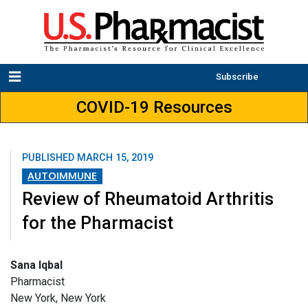
Subscribe
COVID-19 Resources
PUBLISHED
MARCH 15, 2019
AUTOIMMUNE
Review of Rheumatoid Arthritis
for the Pharmacist
Sana Iqbal
Pharmacist
New York, New York