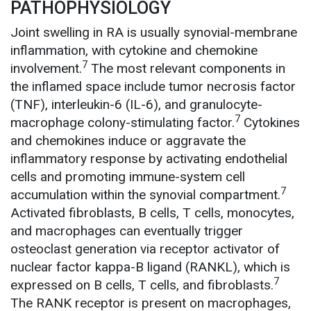
PATHOPHYSIOLOGY
Joint swelling in RA is usually synovial-membrane
inflammation, with cytokine and chemokine
7
involvement.
The most relevant components in
the inflamed space include tumor necrosis factor
(TNF), interleukin-6 (IL-6), and granulocyte-
7
macrophage colony-stimulating factor.
Cytokines
and chemokines induce or aggravate the
inflammatory response by activating endothelial
cells and promoting immune-system cell
7
accumulation within the synovial compartment.
Activated fibroblasts, B cells, T cells, monocytes,
and macrophages can eventually trigger
osteoclast generation via receptor activator of
nuclear factor kappa-B ligand (RANKL), which is
7
expressed on B cells, T cells, and fibroblasts.
The RANK receptor is present on macrophages,