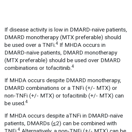
If disease activity is low in DMARD-naïve patients,
DMARD monotherapy (MTX preferable) should
4
be used over a TNFi.
If MHDA occurs in
DMARD-naïve patients, DMARD monotherapy
(MTX preferable) should be used over DMARD
4
combinations or tofacitinib.
If MHDA occurs despite DMARD monotherapy,
DMARD combinations or a TNFi (+/- MTX) or
non-TNFi (+/- MTX) or tofacitinib (+/- MTX) can
4
be used.
If MHDA occurs despite aTNFi in DMARD-naïve
patients, DMARDs (
≤
2) can be combined with
4
TNFi.
Alternatively, a non-TNFi (+/- MTX) can be