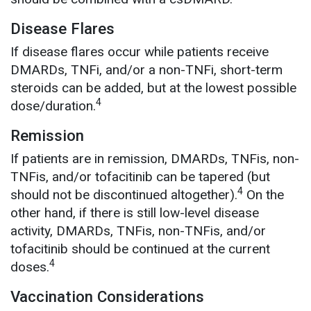
Disease Flares
If disease flares occur while patients receive
DMARDs, TNFi, and/or a non-TNFi, short-term
steroids can be added, but at the lowest possible
4
dose/duration.
Remission
If patients are in remission, DMARDs, TNFis, non-
TNFis, and/or tofacitinib can be tapered (but
4
should not be discontinued altogether).
On the
other hand, if there is still low-level disease
activity, DMARDs, TNFis, non-TNFis, and/or
tofacitinib should be continued at the current
4
doses.
Vaccination Considerations