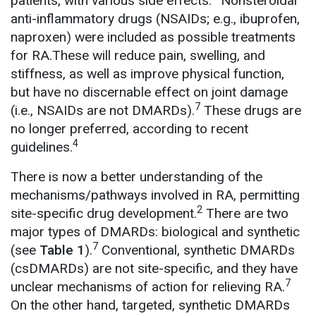
patients, with various side effects.
Nonsteroidal
anti-inflammatory drugs (NSAIDs; e.g., ibuprofen,
naproxen) were included as possible treatments
for RA.These will reduce pain, swelling, and
stiffness, as well as improve physical function,
but have no discernable effect on joint damage
7
(i.e., NSAIDs are not DMARDs).
These drugs are
no longer preferred, according to recent
4
guidelines.
There is now a better understanding of the
mechanisms/pathways involved in RA, permitting
2
site-specific drug development.
There are two
major types of DMARDs: biological and synthetic
7
(see
Table 1
).
Conventional, synthetic DMARDs
(csDMARDs) are not site-specific, and they have
7
unclear mechanisms of action for relieving RA.
On the other hand, targeted, synthetic DMARDs