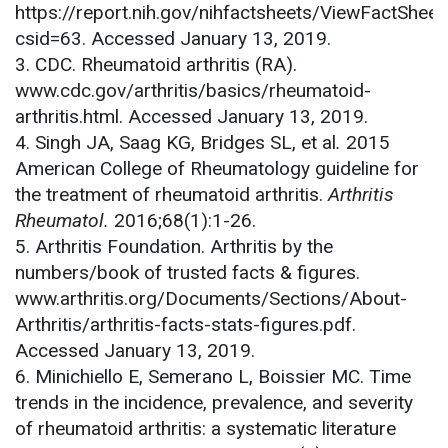
https://report.nih.gov/nihfactsheets/ViewFactSheet
csid=63. Accessed January 13, 2019.
3. CDC. Rheumatoid arthritis (RA).
www.cdc.gov/arthritis/basics/rheumatoid-
arthritis.html. Accessed January 13, 2019.
4. Singh JA, Saag KG, Bridges SL, et al
.
2015
American College of Rheumatology guideline for
the treatment of rheumatoid arthritis.
Arthritis
Rheumatol.
2016;68(1):1-26.
5. Arthritis Foundation. Arthritis by the
numbers/book of trusted facts & figures.
www.arthritis.org/Documents/Sections/About-
Arthritis/arthritis-facts-stats-figures.pdf.
Accessed January 13, 2019.
6. Minichiello E, Semerano L, Boissier MC. Time
trends in the incidence, prevalence, and severity
of rheumatoid arthritis: a systematic literature