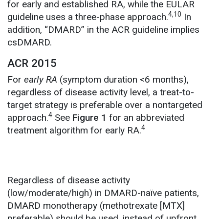
for early and established RA, while the EULAR
4,10
guideline uses a three-phase approach.
In
addition,
“DMARD” in the ACR guideline implies
csDMARD.
ACR 2015
For
early RA
(symptom duration <6 months),
regardless of disease activity level, a treat-to-
target strategy is preferable over a nontargeted
4
approach.
See
Figure 1
for an abbreviated
4
treatment algorithm for early RA.
Regardless of disease activity
(low/moderate/high) in DMARD-naïve patients,
DMARD monotherapy (methotrexate [MTX]
preferable) should be used, instead of upfront