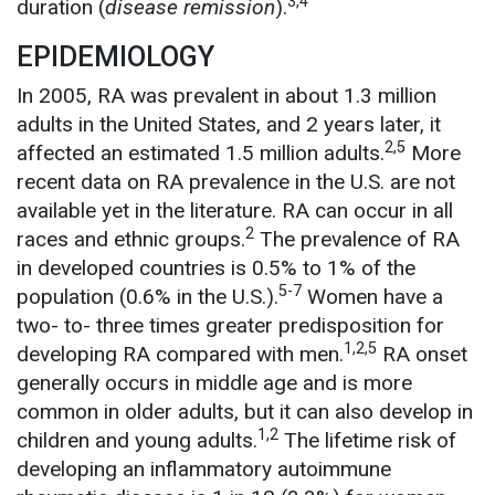
3,4
duration (
disease remission
).
EPIDEMIOLOGY
In 2005, RA was prevalent in about 1.3 million
adults in the United States, and 2 years later, it
2,5
affected an estimated 1.5 million adults.
More
recent data on RA prevalence in the U.S. are not
available yet in the literature. RA can occur in all
2
races and ethnic groups.
The prevalence of RA
in developed countries is 0.5% to 1% of the
5-7
population (0.6% in the U.S.).
Women have a
two- to- three times greater predisposition for
1,2,5
developing RA compared with men.
RA onset
generally occurs in middle age and is more
common in older adults, but it can also develop in
1,2
children and young adults.
The lifetime risk of
developing an inflammatory autoimmune