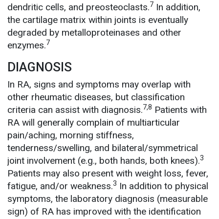
7
dendritic cells, and preosteoclasts.
In addition,
the cartilage matrix within joints is eventually
degraded by metalloproteinases and other
7
enzymes.
DIAGNOSIS
In RA, signs and symptoms may overlap with
other rheumatic diseases, but classification
7,8
criteria can assist with diagnosis.
Patients with
RA will generally complain of multiarticular
pain/aching, morning stiffness,
tenderness/swelling, and bilateral/symmetrical
3
joint involvement (e.g., both hands, both knees).
Patients may also present with weight loss, fever,
3
fatigue, and/or weakness.
In addition to physical
symptoms, the laboratory diagnosis (measurable
sign) of RA has improved with the identification