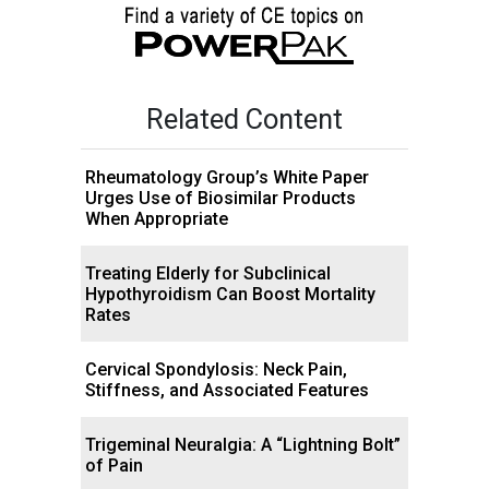
Related Content
Rheumatology Group’s White Paper
Urges Use of Biosimilar Products
When Appropriate
Treating Elderly for Subclinical
Hypothyroidism Can Boost Mortality
Rates
Cervical Spondylosis: Neck Pain,
Stiffness, and Associated Features
Trigeminal Neuralgia: A “Lightning Bolt”
of Pain