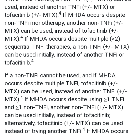
used, instead of another TNFi (+/- MTX) or
4
tofacitinib (+/- MTX).
If MHDA occurs despite
non-TNFi monotherapy, another non-TNFi (+/-
MTX) can be used, instead of tofacitinib (+/-
4
MTX).
If MHDA occurs despite multiple (
>
2)
sequential TNFi therapies, a non-TNFi (+/- MTX)
can be used initially, instead of another TNFi or
4
tofacitinib.
If a non-TNFi cannot be used, and if MHDA
occurs despite multiple TNFi, tofacitinib (+/-
MTX) can be used, instead of another TNFi (+/-
4
MTX).
If MHDA occurs despite using
>
1 TNFi
and
>
1 non-TNFi, another non-TNFi (+/- MTX)
can be used initially, instead of tofacitinib;
alternatively, tofacitinib (+/- MTX) can be used
4
instead of trying another TNFi.
If MHDA occurs