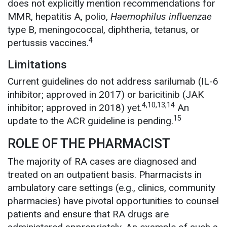
does not explicitly mention recommendations for
MMR, hepatitis A, polio,
Haemophilus influenzae
type B, meningococcal, diphtheria, tetanus, or
4
pertussis vaccines.
Limitations
Current guidelines do not address sarilumab (IL-6
inhibitor; approved in 2017) or baricitinib (JAK
4,10,13,14
inhibitor; approved in 2018) yet.
An
15
update to the ACR guideline is pending.
ROLE OF THE PHARMACIST
The majority of RA cases are diagnosed and
treated on an outpatient basis. Pharmacists in
ambulatory care settings (e.g., clinics, community
pharmacies) have pivotal opportunities to counsel
patients and ensure that RA drugs are