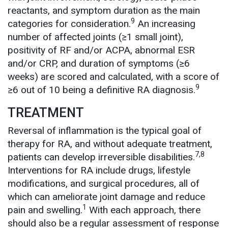
reactants, and symptom duration as the main
9
categories for consideration.
An increasing
number of affected joints (≥1 small joint),
positivity of RF and/or ACPA, abnormal ESR
and/or CRP, and duration of symptoms (≥6
weeks) are scored and calculated, with a score of
9
≥6 out of 10 being a definitive RA diagnosis.
TREATMENT
Reversal of inflammation is the typical goal of
therapy for RA, and without adequate treatment,
7,8
patients can develop irreversible disabilities.
Interventions for RA include drugs, lifestyle
modifications, and surgical procedures, all of
which can ameliorate joint damage and reduce
1
pain and swelling.
With each approach, there
should also be a regular assessment of response