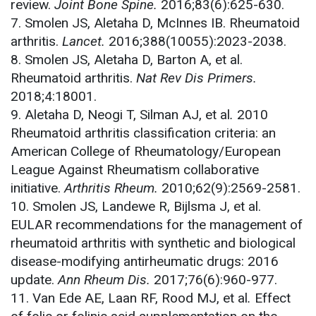
review.
Joint Bone Spine.
2016;83(6):625-630.
7. Smolen JS, Aletaha D, McInnes IB. Rheumatoid
arthritis.
Lancet.
2016;388(10055):2023-2038.
8. Smolen JS, Aletaha D, Barton A, et al.
Rheumatoid arthritis.
Nat Rev Dis Primers.
2018;4:18001.
9. Aletaha D, Neogi T, Silman AJ, et al
.
2010
Rheumatoid arthritis classification criteria: an
American College of Rheumatology/European
League Against Rheumatism collaborative
initiative.
Arthritis Rheum.
2010;62(9):2569-2581.
10. Smolen JS, Landewe R, Bijlsma J, et al.
EULAR recommendations for the management of
rheumatoid arthritis with synthetic and biological
disease-modifying antirheumatic drugs: 2016
update.
Ann Rheum Dis.
2017;76(6):960-977.
11. Van Ede AE, Laan RF, Rood MJ, et al
.
Effect