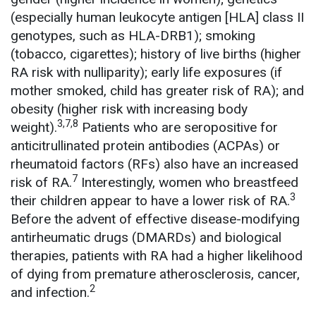
(especially human leukocyte antigen [HLA] class II
genotypes, such as HLA-DRB1); smoking
(tobacco, cigarettes); history of live births (higher
RA risk with nulliparity); early life exposures (if
mother smoked, child has greater risk of RA); and
obesity (higher risk with increasing body
3,7,8
weight).
Patients who are seropositive for
anticitrullinated protein antibodies (ACPAs) or
rheumatoid factors (RFs) also have an increased
7
risk of RA.
Interestingly, women who breastfeed
3
their children appear to have a lower risk of RA.
Before the advent of effective disease-modifying
antirheumatic drugs (DMARDs) and biological
therapies, patients with RA had a higher likelihood
of dying from premature atherosclerosis, cancer,
2
and infection.