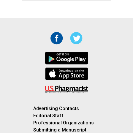
Advertising Contacts
Editorial Staff
Professional Organizations
Submitting a Manuscript