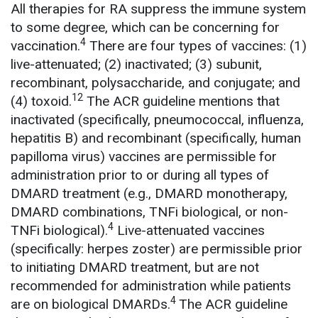
All therapies for RA suppress the immune system
to some degree, which can be concerning for
4
vaccination.
There are four types of vaccines: (1)
live-attenuated; (2) inactivated; (3) subunit,
recombinant, polysaccharide, and conjugate; and
12
(4) toxoid.
The ACR guideline mentions that
inactivated (specifically, pneumococcal, influenza,
hepatitis B) and recombinant (specifically, human
papilloma virus) vaccines are permissible for
administration prior to or during all types of
DMARD treatment (e.g., DMARD monotherapy,
DMARD combinations, TNFi biological, or non-
4
TNFi biological).
Live-attenuated vaccines
(specifically: herpes zoster) are permissible prior
to initiating DMARD treatment, but are not
recommended for administration while patients
4
are on biological DMARDs.
The ACR guideline