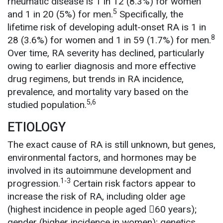
rheumatic disease is 1 in 12 (8.3%) for women
5
and 1 in 20 (5%) for men.
Specifically, the
lifetime risk of developing adult-onset RA is 1 in
8
28 (3.6%) for women and 1 in 59 (1.7%) for men.
Over time, RA severity has declined, particularly
owing to earlier diagnosis and more effective
drug regimens, but trends in RA incidence,
prevalence, and mortality vary based on the
5,6
studied population.
ETIOLOGY
The exact cause of RA is still unknown, but genes,
environmental factors, and hormones may be
involved in its autoimmune development and
1-3
progression.
Certain risk factors appear to
increase the risk of RA, including older age
(highest incidence in people aged 60 years);
gender (higher incidence in women); genetics