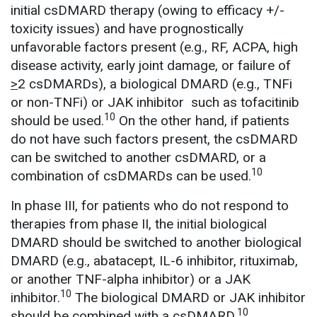
initial csDMARD therapy (owing to efficacy +/-
toxicity issues) and have prognostically
unfavorable factors present (e.g., RF, ACPA, high
disease activity, early joint damage, or failure of
>
2 csDMARDs), a biological DMARD (e.g., TNFi
or non-TNFi) or JAK inhibitor such as tofacitinib
10
should be used.
On the other hand, if patients
do not have such factors present, the csDMARD
can be switched to another csDMARD, or a
10
combination of csDMARDs can be used.
In phase III, for patients who do not respond to
therapies from phase II, the initial biological
DMARD should be switched to another biological
DMARD (e.g., abatacept, IL-6 inhibitor, rituximab,
or another TNF-alpha inhibitor) or a JAK
10
inhibitor.
The biological DMARD or JAK inhibitor
10
should be combined with a csDMARD.