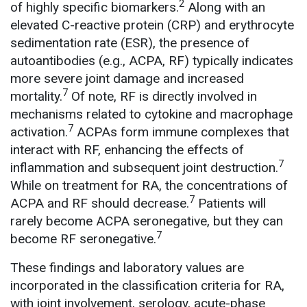
2
of highly specific biomarkers.
Along with an
elevated C-reactive protein (CRP) and erythrocyte
sedimentation rate (ESR), the presence of
autoantibodies (e.g., ACPA, RF) typically indicates
more severe joint damage and increased
7
mortality.
Of note, RF is directly involved in
mechanisms related to cytokine and macrophage
7
activation.
ACPAs form immune complexes that
interact with RF, enhancing the effects of
7
inflammation and subsequent joint destruction.
While on treatment for RA, the concentrations of
7
ACPA and RF should decrease.
Patients will
rarely become ACPA seronegative, but they can
7
become RF seronegative.
These findings and laboratory values are
incorporated in the classification criteria for RA,
with joint involvement, serology, acute-phase