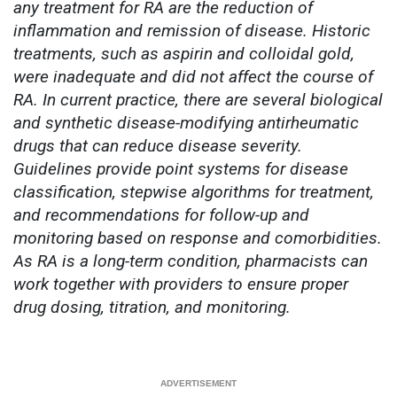
any treatment for RA are the reduction of
inflammation and remission of disease. Historic
treatments, such as aspirin and colloidal gold,
were inadequate and did not affect the course of
RA. In current practice, there are several biological
and synthetic disease-modifying antirheumatic
drugs that can reduce disease severity.
Guidelines provide point systems for disease
classification, stepwise algorithms for treatment,
and recommendations for follow-up and
monitoring based on response and comorbidities.
As RA is a long-term condition, pharmacists can
work together with providers to ensure proper
drug dosing, titration, and monitoring.