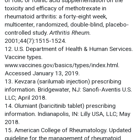
of folic or folinic acid supplementation on the
toxicity and efficacy of methotrexate in
rheumatoid arthritis: a forty-eight week,
multicenter, randomized, double-blind, placebo-
controlled study.
Arthritis Rheum.
2001;44(7):1515-1524.
12. U.S. Department of Health & Human Services.
Vaccine types.
www.vaccines.gov/basics/types/index.html.
Accessed January 13, 2019.
13. Kevzara (sarilumab injection) prescribing
information. Bridgewater, NJ: Sanofi-Aventis U.S.
LLC; April 2018.
14. Olumiant (baricitinib tablet) prescribing
information. Indianapolis, IN: Lilly USA, LLC; May
2018.
15. American College of Rheumatology. Updated
guideline for the management of rheumatoid