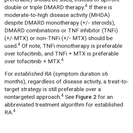
4
double or triple DMARD therapy.
If there is
moderate-to-high disease activity (MHDA)
despite DMARD monotherapy (+/- steroids),
DMARD combinations or TNF inhibitor (TNFi)
(+/-MTX) or non-TNFi (+/- MTX) should be
4
used.
Of note, TNFi monotherapy is preferable
over tofacitinib, and TNFi + MTX is preferable
4
over tofacitinib + MTX.
For
established RA
(symptom duration ≥6
months), regardless of disease activity, a treat-to-
target strategy is still preferable over a
4
nontargeted approach.
See
Figure 2
for an
abbreviated treatment algorithm for established
4
RA.