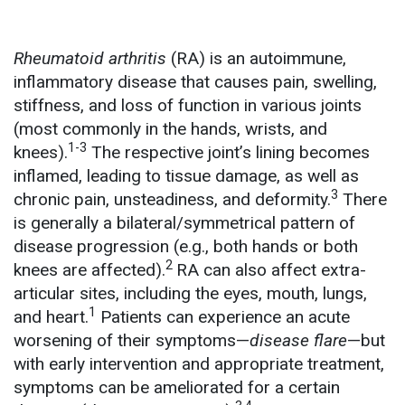
Rheumatoid arthritis
(RA) is an autoimmune,
inflammatory disease that causes pain, swelling,
stiffness, and loss of function in various joints
(most commonly in the hands, wrists, and
1-3
knees).
The respective joint’s lining becomes
inflamed, leading to tissue damage, as well as
3
chronic pain, unsteadiness, and deformity.
There
is generally a bilateral/symmetrical pattern of
disease progression (e.g., both hands or both
2
knees are affected).
RA can also affect extra-
articular sites, including the eyes, mouth, lungs,
1
and heart.
Patients can experience an acute
worsening of their symptoms—
disease flare
—but
with early intervention and appropriate treatment,
symptoms can be ameliorated for a certain