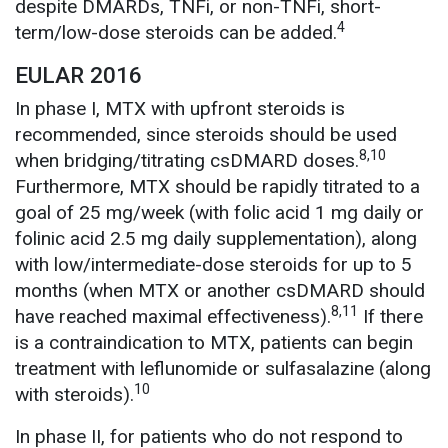
despite DMARDs, TNFi, or non-TNFi, short-
4
term/low-dose steroids can be added.
EULAR 2016
In phase I, MTX with upfront steroids is
recommended, since steroids should be used
8,10
when bridging/titrating csDMARD doses.
Furthermore, MTX should be rapidly titrated to a
goal of 25 mg/week (with folic acid 1 mg daily or
folinic acid 2.5 mg daily supplementation), along
with low/intermediate-dose steroids for up to 5
months (when MTX or another csDMARD should
8,11
have reached maximal effectiveness).
If there
is a contraindication to MTX, patients can begin
treatment with leflunomide or sulfasalazine (along
10
with steroids).
In phase II, for patients who do not respond to