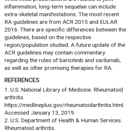
inflammation, long-term sequelae can include
extra-skeletal manifestations. The most recent
RA guidelines are from ACR 2015 and EULAR
2016. There are specific differences between the
guidelines, based on the respective
region/population studied. A future update of the
ACR guidelines may contain commentary
regarding the roles of baricitinib and sarilumab,
as well as other promising therapies for RA.
REFERENCES
1. U.S. National Library of Medicine. Rheumatoid
arthritis.
https://medlineplus.gov/rheumatoidarthritis.html.
Accessed January 13, 2019.
2. U.S. Department of Health & Human Services.
Rheumatoid arthritis.