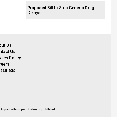
Proposed Bill to Stop Generic Drug
Delays
out Us
ntact Us
vacy Policy
reers
ssifieds
in part without permission is prohibited.