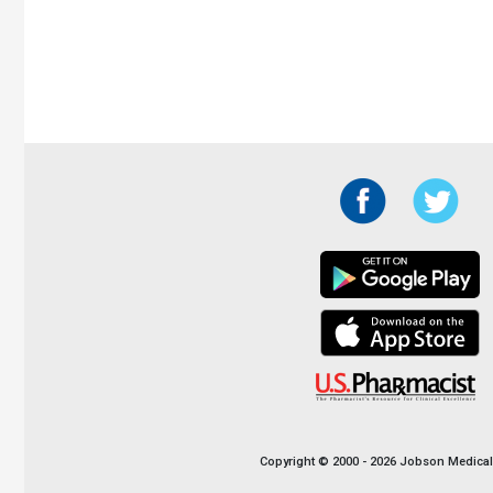
Copyright © 2000 - 2026 Jobson Medical I