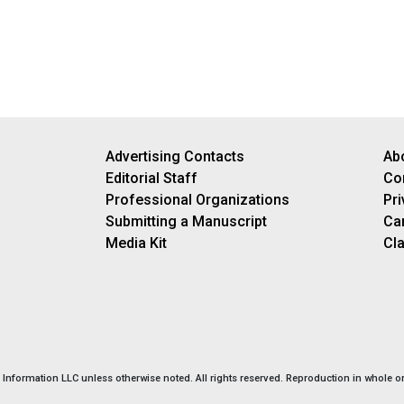
Advertising Contacts
Ab
Editorial Staff
Co
Professional Organizations
Pri
Submitting a Manuscript
Ca
Media Kit
Cla
nformation LLC unless otherwise noted. All rights reserved. Reproduction in whole or 