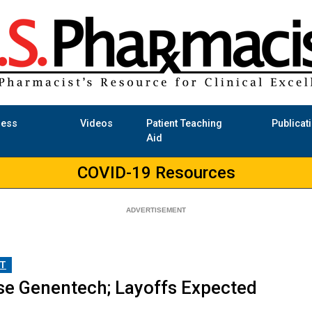
ness
Videos
Patient Teaching
Publicat
Aid
COVID-19 Resources
T
se Genentech; Layoffs Expected