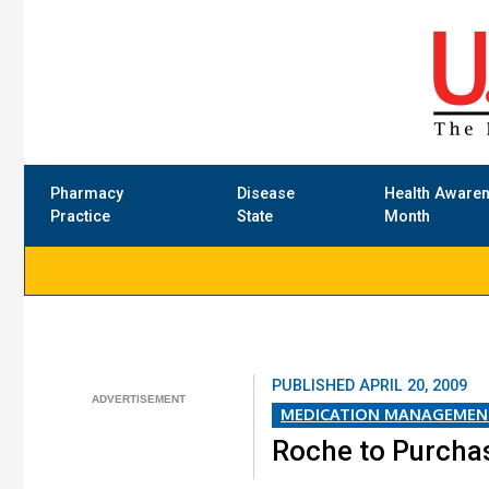
Pharmacy
Disease
Health Aware
Practice
State
Month
PUBLISHED
APRIL 20, 2009
MEDICATION MANAGEMEN
Roche to Purcha