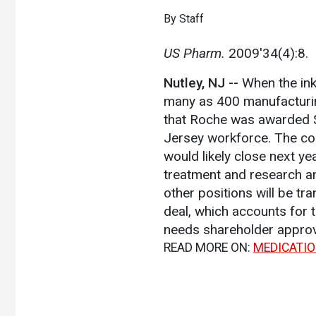
By Staff
US Pharm.
2009'34(4):8.
Nutley, NJ --
When the ink
many as 400 manufacturin
that Roche was awarded $1
Jersey workforce. The com
would likely close next yea
treatment and research a
other positions will be t
deal, which accounts for 
needs shareholder approv
READ MORE ON:
MEDICATI