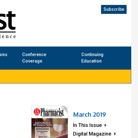
Subscribe
ions
Conference
Continuing
Coverage
Education
March 2019
In This Issue
Digital Magazine