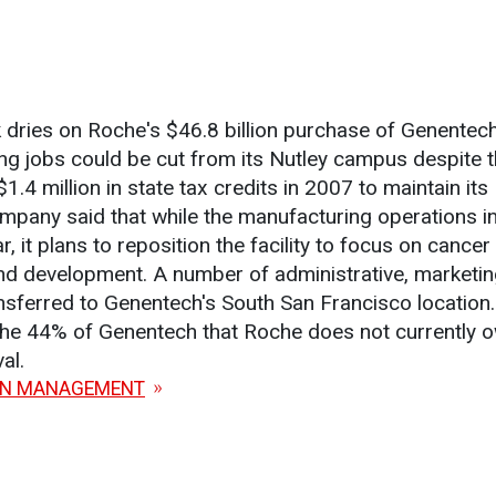
 dries on Roche's $46.8 billion purchase of Genentech
g jobs could be cut from its Nutley campus despite t
.4 million in state tax credits in 2007 to maintain it
pany said that while the manufacturing operations in
r, it plans to reposition the facility to focus on cancer
nd development. A number of administrative, marketin
ransferred to Genentech's South San Francisco location
the 44% of Genentech that Roche does not currently ow
al.
ON MANAGEMENT