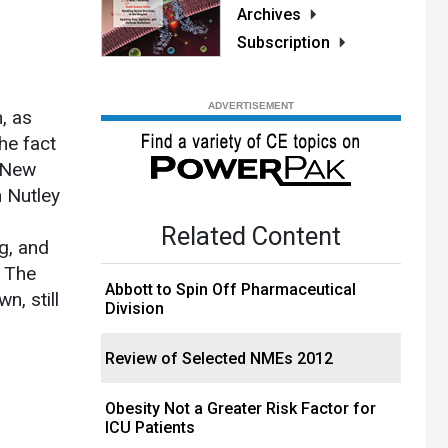
Archives
Subscription
, as
he fact
s New
 Nutley
Related Content
g, and
. The
Abbott to Spin Off Pharmaceutical
n, still
Division
Review of Selected NMEs 2012
Obesity Not a Greater Risk Factor for
ICU Patients