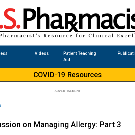
ness
Videos
Patient Teaching
Publicat
Aid
COVID-19 Resources
7
ssion on Managing Allergy: Part 3