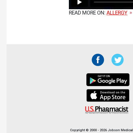
READ MORE ON:
ALLERGY
Copyright © 2000 - 2026 Jobson Medical I