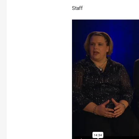
Staff