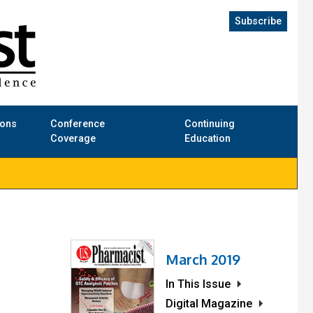
Subscribe
ions
Conference
Continuing
Coverage
Education
March 2019
In This Issue
Digital Magazine