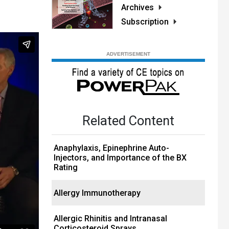
Archives
Subscription
Related Content
Anaphylaxis, Epinephrine Auto-
Injectors, and Importance of the BX
Rating
Allergy Immunotherapy
Allergic Rhinitis and Intranasal
Corticosteroid Sprays