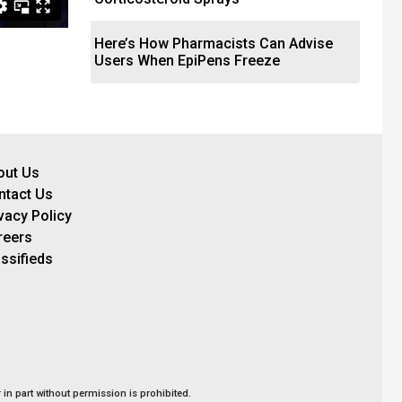
Here’s How Pharmacists Can Advise
Users When EpiPens Freeze
out Us
ntact Us
vacy Policy
reers
ssifieds
in part without permission is prohibited.