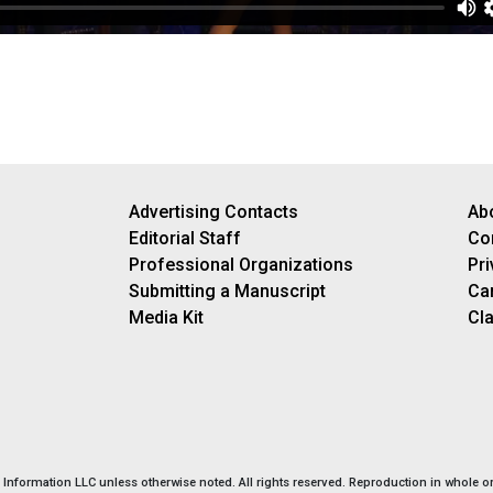
Advertising Contacts
Ab
Editorial Staff
Co
Professional Organizations
Pri
Submitting a Manuscript
Ca
Media Kit
Cla
nformation LLC unless otherwise noted. All rights reserved. Reproduction in whole or 