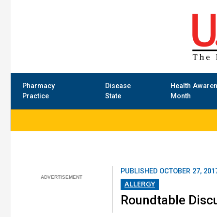
Pharmacy
Disease
Health Aware
Practice
State
Month
PUBLISHED
OCTOBER 27, 201
ALLERGY
Roundtable Discu