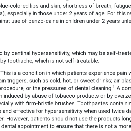
lue-colored lips and skin, shortness of breath, fatigue
), especially in those under 2 years of age. For this r
st use of benzo-caine in children under 2 years unl
 by dentinal hypersensitivity, which may be self-trea
by toothache, which is not self-treatable.
This is a condition in which patients experience pain 
in triggers, such as cold, hot, or sweet drinks; air bla
1
procedure; or the pressures of dental cleaning.
A co
ion induced by abuse of tobacco products or by overz
ecially with firm-bristle brushes. Toothpastes containi
 and effective for hypersensitivity when used twice dai
er. However, patients should not use the products lon
dental appointment to ensure that there is not a more