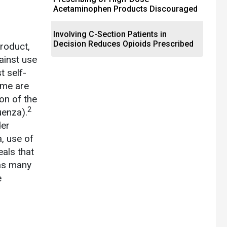
Acetaminophen Products Discouraged
Involving C-Section Patients in
Decision Reduces Opioids Prescribed
roduct,
gainst use
t self-
ome are
ion of the
2
luenza).
der
, use of
eals that
 as many
e