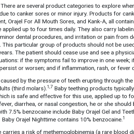
There are several product categories to explore whe
 due to canker sores or minor injury. Products for can
t, Orajel For All Mouth Sores, and Kank-A, all contai
pplied up to four times daily. They also carry labelin
 minor dental procedures, and irritation or pain from 
. This particular group of products should not be use
years. The patient should cease use and see a physici
tuations: if the symptoms fail to improve in one week; i
s persist or worsen; and if inflammation, rash, or fever
 caused by the pressure of teeth erupting through the
1,7
ults (third molars).
Baby teething products typically
ch is safe and effective for this use, applied up to f
s fever, diarrhea, or nasal congestion, he or she should
with 7.5% benzocaine include Baby Orajel Gel and Teet
1
Baby Orajel Nighttime contains 10% benzocaine.
 carries a risk of methemoglobinemia (a rare blood d