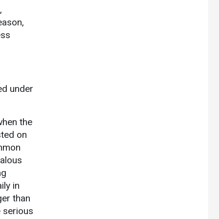
,
eason,
ess
ted under
when the
sted on
mmon
ealous
ng
ly in
ger than
 serious