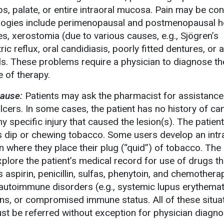
ips, palate, or entire intraoral mucosa. Pain may be co
tiologies include perimenopausal and postmenopausal 
, xerostomia (due to various causes, e.g., Sjögren’s
c reflux, oral candidiasis, poorly fitted dentures, or a
als. These problems require a physician to diagnose t
 of therapy.
ause:
Patients may ask the pharmacist for assistance
ulcers. In some cases, the patient has no history of ca
y specific injury that caused the lesion(s). The patien
s dip or chewing tobacco. Some users develop an intr
n where they place their plug (“quid”) of tobacco. The
plore the patient’s medical record for use of drugs th
s aspirin, penicillin, sulfas, phenytoin, and chemothera
autoimmune disorders (e.g., systemic lupus erythema
ons, or compromised immune status. All of these situa
ust be referred without exception for physician diagno