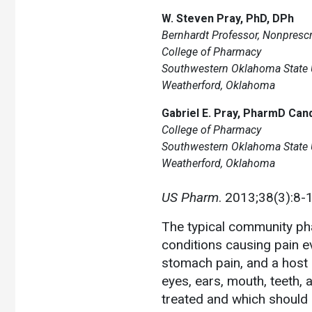
W. Steven Pray, PhD, DPh
Bernhardt Professor, Nonpresc
College of Pharmacy
Southwestern Oklahoma State U
Weatherford, Oklahoma
Gabriel E. Pray, PharmD Can
College of Pharmacy
Southwestern Oklahoma State U
Weatherford, Oklahoma
US Pharm
. 2013;38(3):8-
The typical community ph
conditions causing pain e
stomach pain, and a host 
eyes, ears, mouth, teeth, a
treated and which should 