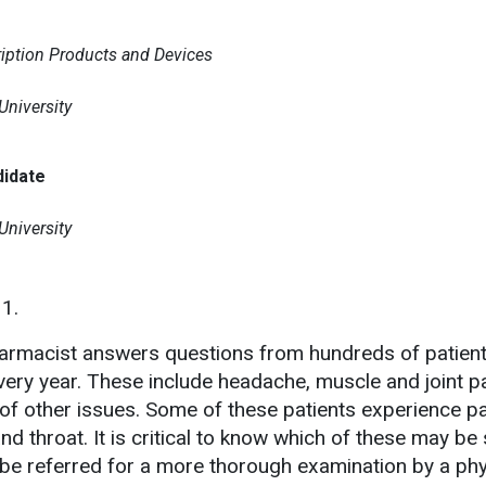
ription Products and Devices
niversity
didate
niversity
11.
armacist answers questions from hundreds of patient
very year. These include headache, muscle and joint pa
of other issues. Some of these patients experience pai
nd throat. It is critical to know which of these may be 
be referred for a more thorough examination by a phy