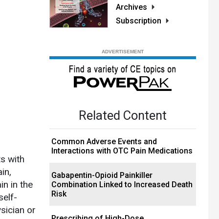
Archives
Subscription
Related Content
Common Adverse Events and
Interactions with OTC Pain Medications
s with
in,
Gabapentin-Opioid Painkiller
n in the
Combination Linked to Increased Death
Risk
self-
sician or
Prescribing of High-Dose