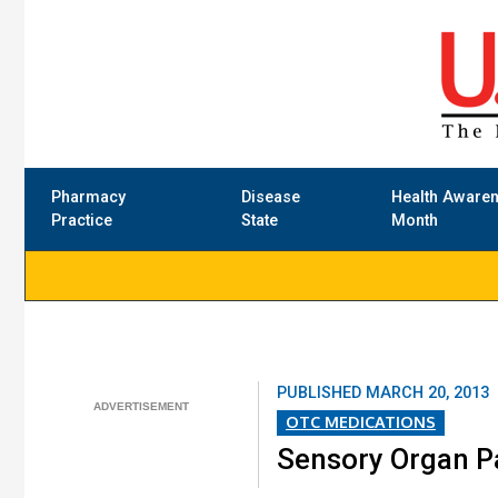
Pharmacy
Disease
Health Aware
Practice
State
Month
PUBLISHED
MARCH 20, 2013
OTC MEDICATIONS
Sensory Organ Pai