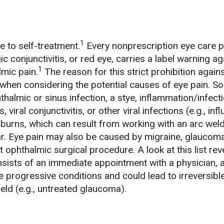
1
e to self-treatment.
Every nonprescription eye care p
ic conjunctivitis, or red eye, carries a label warning a
1
lmic pain.
The reason for this strict prohibition agains
when considering the potential causes of eye pain. S
thalmic or sinus infection, a stye, inflammation/infect
viral conjunctivitis, or other viral infections (e.g., inf
burns, which can result from working with an arc wel
r. Eye pain may also be caused by migraine, glaucoma
t ophthalmic surgical procedure. A look at this list rev
nsists of an immediate appointment with a physician,
e progressive conditions and could lead to irreversibl
ield (e.g., untreated glaucoma).