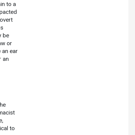
in to a
mpacted
overt
is
y be
jaw or
 an ear
r an
the
macist
e,
ical to