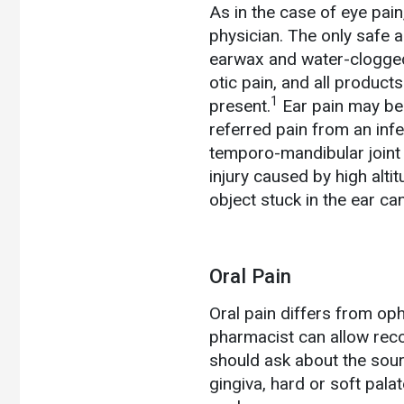
As in the case of eye pain
physician. The only safe 
earwax and water-clogged
otic pain, and all product
1
present.
Ear pain may be 
referred pain from an infec
temporo-mandibular joint
injury caused by high alt
object stuck in the ear can
Oral Pain
Oral pain differs from oph
pharmacist can allow reco
should ask about the sourc
gingiva, hard or soft palate