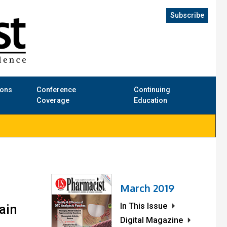
Subscribe
ions
Conference
Continuing
Coverage
Education
March 2019
In This Issue
ain
Digital Magazine