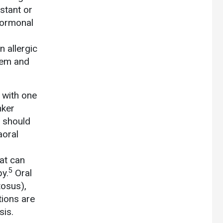
nstant or
hormonal
n allergic
hem and
 with one
nker
t should
aoral
at can
5
py.
Oral
tosus),
tions are
sis.