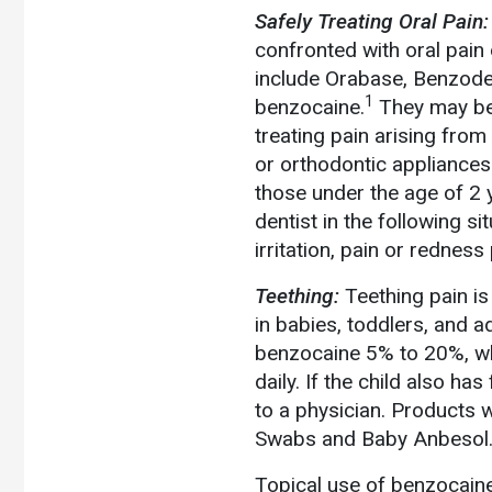
Safely Treating Oral Pain:
confronted with oral pain
include Orabase, Benzoden
1
benzocaine.
They may be a
treating pain arising from
or orthodontic appliances
those under the age of 2 
dentist in the following si
irritation, pain or rednes
Teething:
Teething pain is
in babies, toddlers, and ad
benzocaine 5% to 20%, whi
daily. If the child also ha
to a physician. Products 
Swabs and Baby Anbesol. 
Topical use of benzocaine