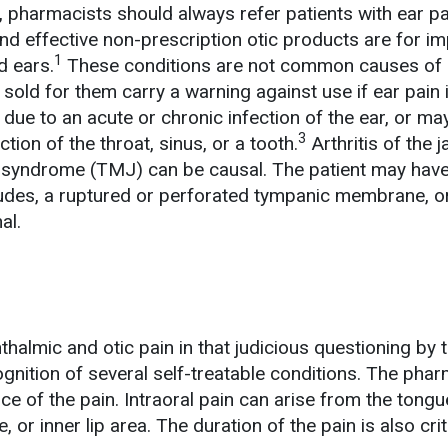
, pharmacists should always refer patients with ear pa
and effective non-prescription otic products are for i
1
 ears.
These conditions are not common causes of 
s sold for them carry a warning against use if ear pain 
due to an acute or chronic infection of the ear, or ma
3
tion of the throat, sinus, or a tooth.
Arthritis of the 
 syndrome (TMJ) can be causal. The patient may have
itudes, a ruptured or perforated tympanic membrane, o
al.
thalmic and otic pain in that judicious questioning by 
gnition of several self-treatable conditions. The phar
e of the pain. Intraoral pain can arise from the tongu
, or inner lip area. The duration of the pain is also crit