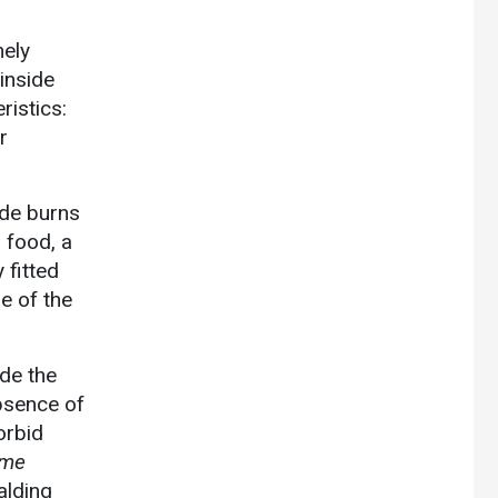
mely
 inside
ristics:
r
ude burns
 food, a
 fitted
se of the
ude the
absence of
orbid
ome
alding