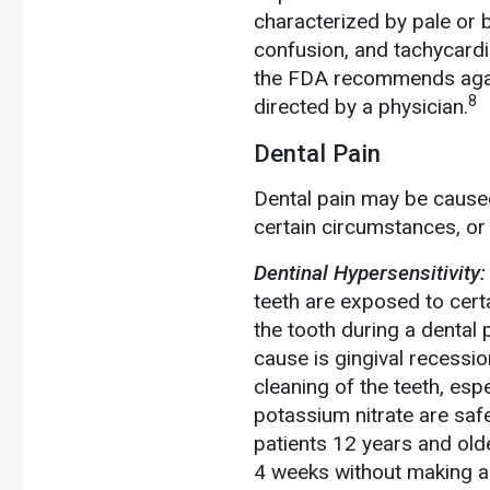
characterized by pale or b
confusion, and tachycardia
the FDA recommends again
8
directed by a physician.
Dental Pain
Dental pain may be caused
certain circumstances, or 
Dentinal Hypersensitivity:
teeth are exposed to certa
the tooth during a dental 
cause is gingival recess
cleaning of the teeth, esp
potassium nitrate are safe
patients 12 years and old
4 weeks without making a 