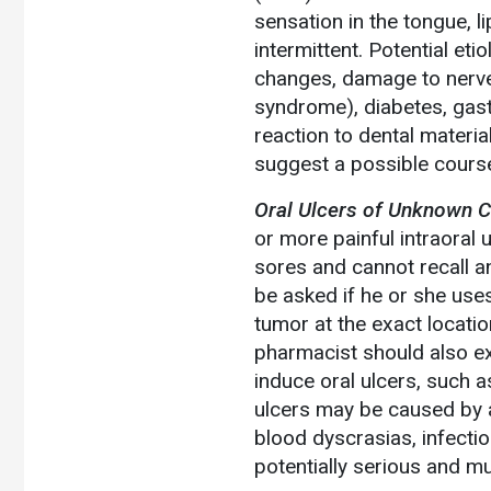
sensation in the tongue, l
intermittent. Potential e
changes, damage to nerves
syndrome), diabetes, gastri
reaction to dental materi
suggest a possible course
Oral Ulcers of Unknown C
or more painful intraoral 
sores and cannot recall an
be asked if he or she use
tumor at the exact locatio
pharmacist should also ex
induce oral ulcers, such a
ulcers may be caused by 
blood dyscrasias, infecti
potentially serious and m