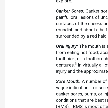
explore.
Canker Sores:
Canker sor
painful oral lesions of unc
surfaces of the cheeks or
roundish and about a half 
surrounded by a red halo, 
Oral Injury:
The mouth is s
from eating hot food; acci
toothpick, or a toothbrush
5
dentures.
In virtually all
injury and the approximate
Sore Mouth:
A number of l
vague indication “for sor
canker sores, burns, or i
conditions that are best r
6
(BMS).
BMS is most often