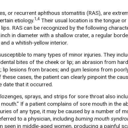
es, or recurrent aphthous stomatitis (RAS), are extre
1,4
ertain etiology.
Their usual location is the tongue or
 lips. RAS can be recognized by the following characte
inch in diameter with a shallow crater, a regular borde
and a whitish-yellow interior.
usceptible to many types of minor injuries. They incl
dental bites of the cheek or lip; an abrasion from hard
; lip lesions from braces; and gum lesions from poorly
 of these cases, the patient can clearly pinpoint the cau
 date that it occurred.
ozenges, sprays, and strips for sore throat also incl
e mouth.” If a patient complains of sore mouth in the 
njuries of any type, it may be caused by a number of m
eferred to a physician, including
burning mouth syndr
 seen in middle-aged women, producing a painful sc