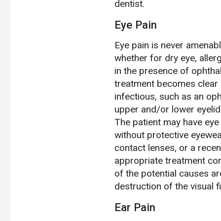
dentist.
Eye Pain
Eye pain is never amenabl
whether for dry eye, allerg
in the presence of ophtha
treatment becomes clear 
infectious, such as an oph
upper and/or lower eyelids, 
The patient may have eye 
without protective eyewea
contact lenses, or a recen
appropriate treatment co
of the potential causes ar
destruction of the visual f
Ear Pain