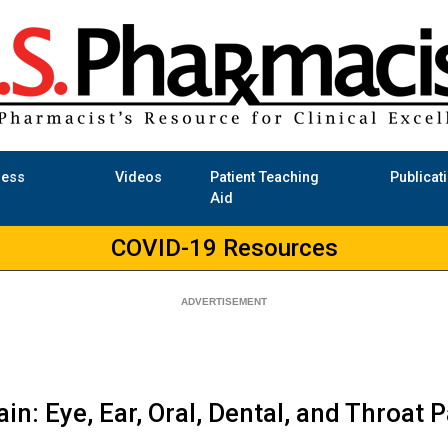
ness
Videos
Patient Teaching
Publicat
Aid
COVID-19 Resources
n: Eye, Ear, Oral, Dental, and Throat P