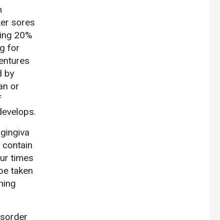
n
ker sores
ning 20%
g for
dentures
d by
an or
f
 develops.
 gingiva
 contain
our times
 be taken
hing
isorder