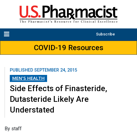
Subscribe
COVID-19 Resources
PUBLISHED
SEPTEMBER 24, 2015
MEN'S HEALTH
Side Effects of Finasteride,
Dutasteride Likely Are
Understated
By staff