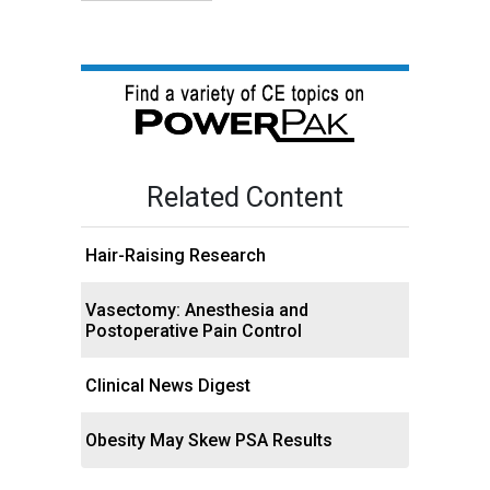
Related Content
Hair-Raising Research
Vasectomy: Anesthesia and
Postoperative Pain Control
Clinical News Digest
Obesity May Skew PSA Results