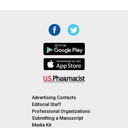
Advertising Contacts
Editorial Staff
Professional Organizations
Submitting a Manuscript
Media Kit