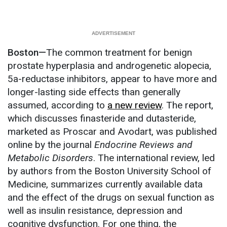
Boston—
The common treatment for benign
prostate hyperplasia and androgenetic alopecia,
5a-reductase inhibitors, appear to have more and
longer-lasting side effects than generally
assumed, according to
a new review
. The report,
which discusses finasteride and dutasteride,
marketed as Proscar and Avodart, was published
online by the journal
Endocrine Reviews and
Metabolic Disorders
. The international review, led
by authors from the Boston University School of
Medicine, summarizes currently available data
and the effect of the drugs on sexual function as
well as insulin resistance, depression and
cognitive dysfunction. For one thing, the