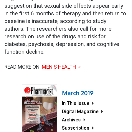
suggestion that sexual side effects appear early
in the first 6 months of therapy and then return to
baseline is inaccurate, according to study
authors. The researchers also call for more
research on use of the drugs and risk for
diabetes, psychosis, depression, and cognitive
function decline.
READ MORE ON:
MEN'S HEALTH
March 2019
In This Issue
Digital Magazine
Archives
Subscription