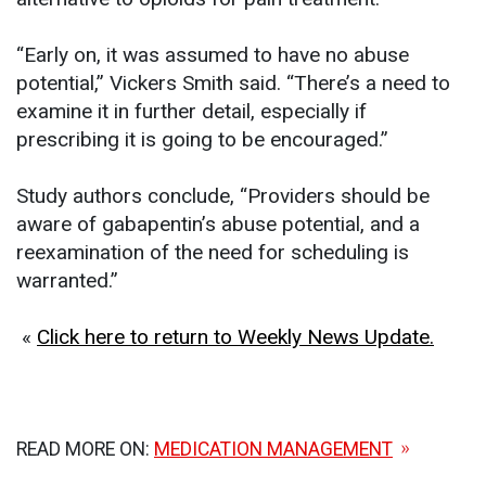
“Early on, it was assumed to have no abuse
potential,” Vickers Smith said. “There’s a need to
examine it in further detail, especially if
prescribing it is going to be encouraged.”
Study authors conclude, “Providers should be
aware of gabapentin’s abuse potential, and a
reexamination of the need for scheduling is
warranted.”
«
Click here to return to Weekly News Update.
READ MORE ON:
MEDICATION MANAGEMENT