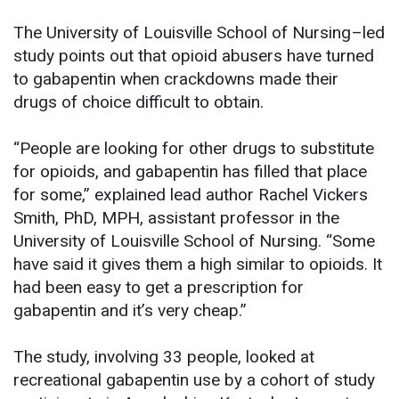
The University of Louisville School of Nursing–led
study points out that opioid abusers have turned
to gabapentin when crackdowns made their
drugs of choice difficult to obtain.
“People are looking for other drugs to substitute
for opioids, and gabapentin has filled that place
for some,” explained lead author Rachel Vickers
Smith, PhD, MPH, assistant professor in the
University of Louisville School of Nursing. “Some
have said it gives them a high similar to opioids. It
had been easy to get a prescription for
gabapentin and it’s very cheap.”
The study, involving 33 people, looked at
recreational gabapentin use by a cohort of study