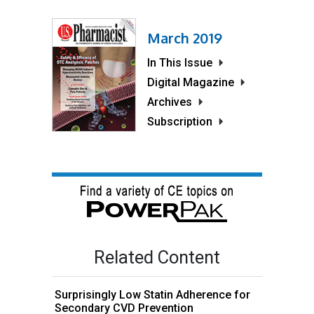
March 2019
In This Issue
Digital Magazine
Archives
Subscription
Related Content
Surprisingly Low Statin Adherence for
Secondary CVD Prevention