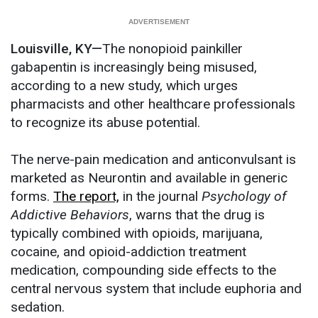
Louisville, KY—
The nonopioid painkiller
gabapentin is increasingly being misused,
according to a new study, which urges
pharmacists and other healthcare professionals
to recognize its abuse potential.
The nerve-pain medication and anticonvulsant is
marketed as Neurontin and available in generic
forms.
The report,
in the journal
Psychology of
Addictive Behaviors
, warns that the drug is
typically combined with opioids, marijuana,
cocaine, and opioid-addiction treatment
medication, compounding side effects to the
central nervous system that include euphoria and
sedation.