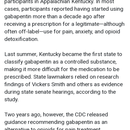
participants in Appalachian Kentucky. In most
cases, participants reported having started using
gabapentin more than a decade ago after
receiving a prescription for a legitimate—although
often off-label—use for pain, anxiety, and opioid
detoxification.
Last summer, Kentucky became the first state to
classify gabapentin as a controlled substance,
making it more difficult for the medication to be
prescribed. State lawmakers relied on research
findings of Vickers Smith and others as evidence
during state senate hearings, according to the
study.
Two years ago, however, the CDC released
guidance recommending gabapentin as an
alternative to opioids for pain treatment.