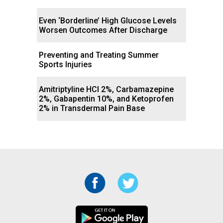
Even ‘Borderline’ High Glucose Levels
Worsen Outcomes After Discharge
Preventing and Treating Summer
Sports Injuries
Amitriptyline HCl 2%, Carbamazepine
2%, Gabapentin 10%, and Ketoprofen
2% in Transdermal Pain Base