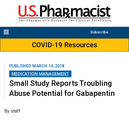
Subscribe
COVID-19 Resources
PUBLISHED
MARCH 14, 2018
MEDICATION MANAGEMENT
Small Study Reports Troubling
Abuse Potential for Gabapentin
​By staff