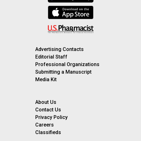
Advertising Contacts
Editorial Staff
Professional Organizations
Submitting a Manuscript
Media Kit
About Us
Contact Us
Privacy Policy
Careers
Classifieds