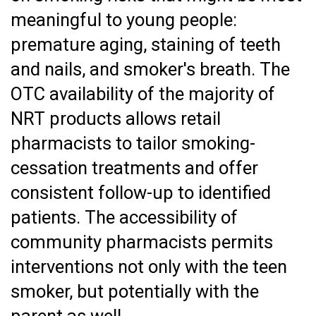
meaningful to young people:
premature aging, staining of teeth
and nails, and smoker's breath. The
OTC availability of the majority of
NRT products allows retail
pharmacists to tailor smoking-
cessation treatments and offer
consistent follow-up to identified
patients. The accessibility of
community pharmacists permits
interventions not only with the teen
smoker, but potentially with the
parent as well.