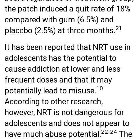
the patch induced a quit rate of 18%
compared with gum (6.5%) and
21
placebo (2.5%) at three months.
It has been reported that NRT use in
adolescents has the potential to
cause addiction at lower and less
frequent doses and that it may
10
potentially lead to misuse.
According to other research,
however, NRT is not dangerous for
adolescents and does not appear to
22-24
have much abuse potential.
The