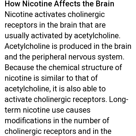
How Nicotine Affects the Brain
Nicotine activates cholinergic
receptors in the brain that are
usually activated by acetylcholine.
Acetylcholine is produced in the brain
and the peripheral nervous system.
Because the chemical structure of
nicotine is similar to that of
acetylcholine, it is also able to
activate cholinergic receptors. Long-
term nicotine use causes
modifications in the number of
cholinergic receptors and in the