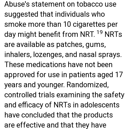
Abuse's statement on tobacco use
suggested that individuals who
smoke more than 10 cigarettes per
19
day might benefit from NRT.
NRTs
are available as patches, gums,
inhalers, lozenges, and nasal sprays.
These medications have not been
approved for use in patients aged 17
years and younger. Randomized,
controlled trials examining the safety
and efficacy of NRTs in adolescents
have concluded that the products
are effective and that they have