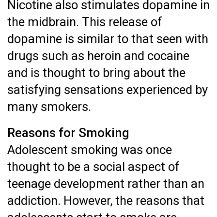
Nicotine also stimulates dopamine in
the midbrain. This release of
dopamine is similar to that seen with
drugs such as heroin and cocaine
and is thought to bring about the
satisfying sensations experienced by
many smokers.
Reasons for Smoking
Adolescent smoking was once
thought to be a social aspect of
teenage development rather than an
addiction. However, the reasons that