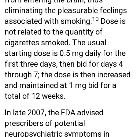
eliminating the pleasurable feelings
10
associated with smoking.
Dose is
not related to the quantity of
cigarettes smoked. The usual
starting dose is 0.5 mg daily for the
first three days, then bid for days 4
through 7; the dose is then increased
and maintained at 1 mg bid for a
total of 12 weeks.
In late 2007, the FDA advised
prescribers of potential
neuropsychiatric symptoms in