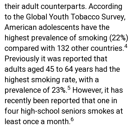
their adult counterparts. According
to the Global Youth Tobacco Survey,
American adolescents have the
highest prevalence of smoking (22%)
4
compared with 132 other countries.
Previously it was reported that
adults aged 45 to 64 years had the
highest smoking rate, with a
5
prevalence of 23%.
However, it has
recently been reported that one in
four high-school seniors smokes at
6
least once a month.