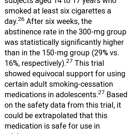
subjects aged 14 to 17 years who
smoked at least six cigarettes a
26
day.
After six weeks, the
abstinence rate in the 300-mg group
was statistically significantly higher
than in the 150-mg group (29% vs.
27
16%, respectively).
This trial
showed equivocal support for using
certain adult smoking-cessation
27
medications in adolescents.
Based
on the safety data from this trial, it
could be extrapolated that this
medication is safe for use in