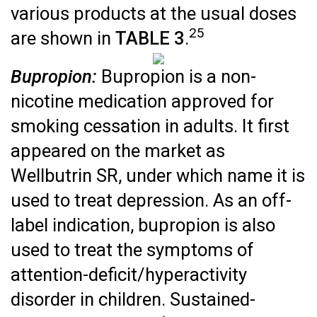
various products at the usual doses
25
are shown in
TABLE 3
.
Bupropion:
Bupropion is a non-
nicotine medication approved for
smoking cessation in adults. It first
appeared on the market as
Wellbutrin SR, under which name it is
used to treat depression. As an off-
label indication, bupropion is also
used to treat the symptoms of
attention-deficit/hyperactivity
disorder in children. Sustained-