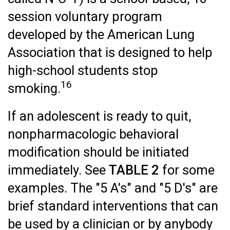
session voluntary program
developed by the American Lung
Association that is designed to help
high-school students stop
16
smoking.
If an adolescent is ready to quit,
nonpharmacologic behavioral
modification should be initiated
immediately. See
TABLE 2
for some
examples. The "5 A's" and "5 D's" are
brief standard interventions that can
be used by a clinician or by anybody