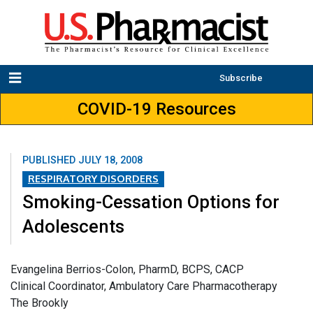
Subscribe
COVID-19 Resources
PUBLISHED
JULY 18, 2008
RESPIRATORY DISORDERS
Smoking-Cessation Options for
Adolescents
Evangelina Berrios-Colon, PharmD, BCPS, CACP
Clinical Coordinator, Ambulatory Care Pharmacotherapy
The Brookly