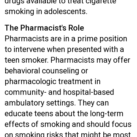
drugs available to treat cigarette
smoking in adolescents.
The Pharmacist's Role
Pharmacists are in a prime position
to intervene when presented with a
teen smoker. Pharmacists may offer
behavioral counseling or
pharmacologic treatment in
community- and hospital-based
ambulatory settings. They can
educate teens about the long-term
effects of smoking and should focus
on smoking risks that might be most