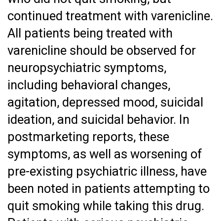
continued treatment with varenicline.
All patients being treated with
varenicline should be observed for
neuropsychiatric symptoms,
including behavioral changes,
agitation, depressed mood, suicidal
ideation, and suicidal behavior. In
postmarketing reports, these
symptoms, as well as worsening of
pre-existing psychiatric illness, have
been noted in patients attempting to
quit smoking while taking this drug.