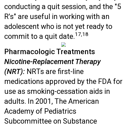
conducting a quit session, and the "5
R's" are useful in working with an
adolescent who is not yet ready to
17,18
commit to a quit date.
Pharmacologic Treatments
Nicotine-Replacement Therapy
(NRT):
NRTs are first-line
medications approved by the FDA for
use as smoking-cessation aids in
adults. In 2001, The American
Academy of Pediatrics
Subcommittee on Substance