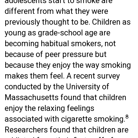
adolescents start to smoke are
different from what they were
previously thought to be. Children as
young as grade-school age are
becoming habitual smokers, not
because of peer pressure but
because they enjoy the way smoking
makes them feel. A recent survey
conducted by the University of
Massachusetts found that children
enjoy the relaxing feelings
8
associated with cigarette smoking.
Researchers found that children are