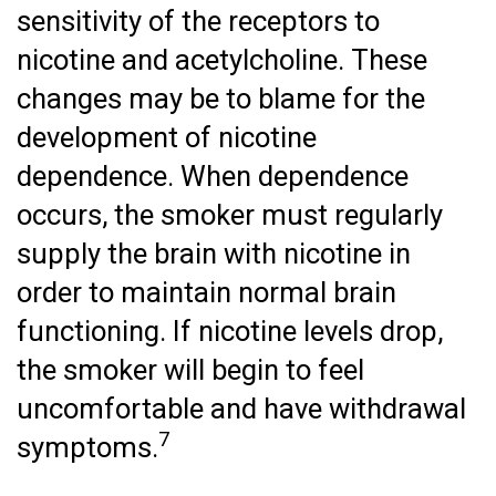
sensitivity of the receptors to
nicotine and acetylcholine. These
changes may be to blame for the
development of nicotine
dependence. When dependence
occurs, the smoker must regularly
supply the brain with nicotine in
order to maintain normal brain
functioning. If nicotine levels drop,
the smoker will begin to feel
uncomfortable and have withdrawal
7
symptoms.