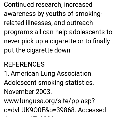
Continued research, increased
awareness by youths of smoking-
related illnesses, and outreach
programs all can help adolescents to
never pick up a cigarette or to finally
put the cigarette down.
REFERENCES
1. American Lung Association.
Adolescent smoking statistics.
November 2003.
www.lungusa.org/site/pp.asp?
c=dvLUK9O0E&b=39868. Accessed