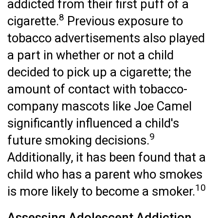
addicted from their first puff of a
8
cigarette.
Previous exposure to
tobacco advertisements also played
a part in whether or not a child
decided to pick up a cigarette; the
amount of contact with tobacco-
company mascots like Joe Camel
significantly influenced a child's
9
future smoking decisions.
Additionally, it has been found that a
child who has a parent who smokes
10
is more likely to become a smoker.
Assessing Adolescent Addiction