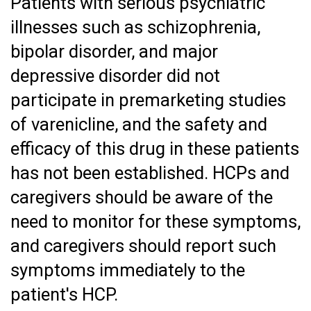
Patients with serious psychiatric
illnesses such as schizophrenia,
bipolar disorder, and major
depressive disorder did not
participate in premarketing studies
of varenicline, and the safety and
efficacy of this drug in these patients
has not been established. HCPs and
caregivers should be aware of the
need to monitor for these symptoms,
and caregivers should report such
symptoms immediately to the
patient's HCP.