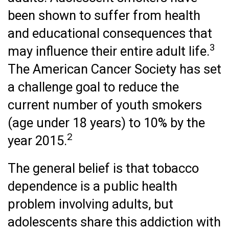
been shown to suffer from health
and educational consequences that
3
may influence their entire adult life.
The American Cancer Society has set
a challenge goal to reduce the
current number of youth smokers
(age under 18 years) to 10% by the
2
year 2015.
The general belief is that tobacco
dependence is a public health
problem involving adults, but
adolescents share this addiction with