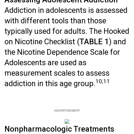
Addiction in adolescents is assessed
with different tools than those
typically used for adults. The Hooked
on Nicotine Checklist (
TABLE 1
) and
the Nicotine Dependence Scale for
Adolescents are used as
measurement scales to assess
10,11
addiction in this age group.
Nonpharmacologic Treatments