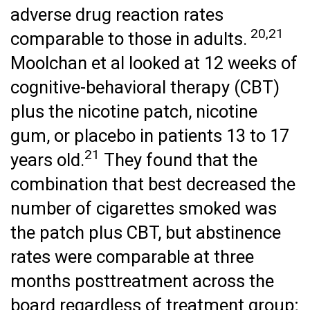
adverse drug reaction rates
20,21
comparable to those in adults.
Moolchan et al looked at 12 weeks of
cognitive-behavioral therapy (CBT)
plus the nicotine patch, nicotine
gum, or placebo in patients 13 to 17
21
years old.
They found that the
combination that best decreased the
number of cigarettes smoked was
the patch plus CBT, but abstinence
rates were comparable at three
months posttreatment across the
board regardless of treatment group;