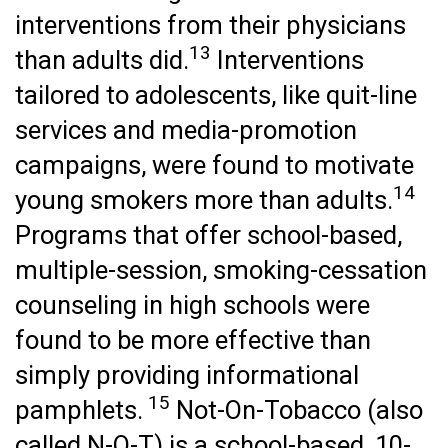
interventions from their physicians
13
than adults did.
Interventions
tailored to adolescents, like quit-line
services and media-promotion
campaigns, were found to motivate
14
young smokers more than adults.
Programs that offer school-based,
multiple-session, smoking-cessation
counseling in high schools were
found to be more effective than
simply providing informational
15
pamphlets.
Not-On-Tobacco (also
called N-O-T) is a school-based, 10-