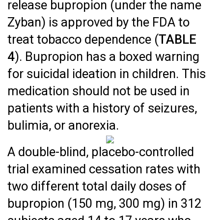
release bupropion (under the name
Zyban) is approved by the FDA to
treat tobacco dependence (
TABLE
4
). Bupropion has a boxed warning
for suicidal ideation in children. This
medication should not be used in
patients with a history of seizures,
bulimia, or anorexia.
A double-blind, placebo-controlled
trial examined cessation rates with
two different total daily doses of
bupropion (150 mg, 300 mg) in 312