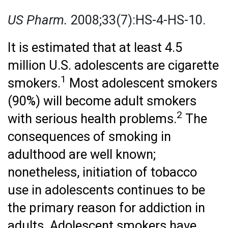
US Pharm.
2008;33(7):HS-4-HS-10.
It is estimated that at least 4.5
million U.S. adolescents are cigarette
1
smokers.
Most adolescent smokers
(90%) will become adult smokers
2
with serious health problems.
The
consequences of smoking in
adulthood are well known;
nonetheless, initiation of tobacco
use in adolescents continues to be
the primary reason for addiction in
adults. Adolescent smokers have