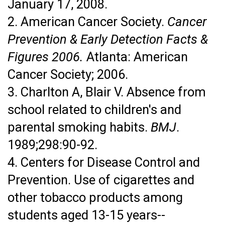
January 17, 2008.
2. American Cancer Society.
Cancer
Prevention & Early Detection Facts &
Figures 2006.
Atlanta: American
Cancer Society; 2006.
3. Charlton A, Blair V. Absence from
school related to children's and
parental smoking habits.
BMJ
.
1989;298:90-92.
4. Centers for Disease Control and
Prevention. Use of cigarettes and
other tobacco products among
students aged 13-15 years--