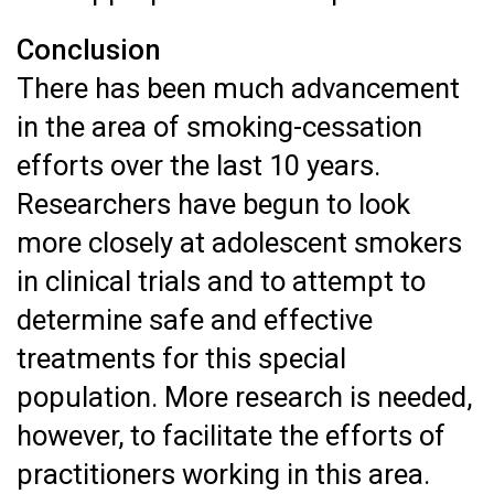
Conclusion
There has been much advancement
in the area of smoking-cessation
efforts over the last 10 years.
Researchers have begun to look
more closely at adolescent smokers
in clinical trials and to attempt to
determine safe and effective
treatments for this special
population. More research is needed,
however, to facilitate the efforts of
practitioners working in this area.