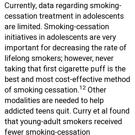
Currently, data regarding smoking-
cessation treatment in adolescents
are limited. Smoking-cessation
initiatives in adolescents are very
important for decreasing the rate of
lifelong smokers; however, never
taking that first cigarette puff is the
best and most cost-effective method
12
of smoking cessation.
Other
modalities are needed to help
addicted teens quit. Curry et al found
that young-adult smokers received
fewer smoking-cessation