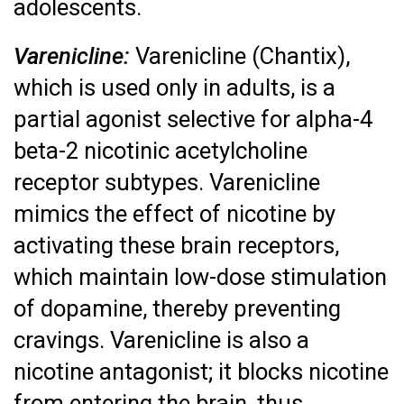
adolescents.
Varenicline:
Varenicline (Chantix),
which is used only in adults, is a
partial agonist selective for alpha-4
beta-2 nicotinic acetylcholine
receptor subtypes. Varenicline
mimics the effect of nicotine by
activating these brain receptors,
which maintain low-dose stimulation
of dopamine, thereby preventing
cravings. Varenicline is also a
nicotine antagonist; it blocks nicotine
from entering the brain, thus