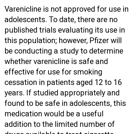
Varenicline is not approved for use in
adolescents. To date, there are no
published trials evaluating its use in
this population; however, Pfizer will
be conducting a study to determine
whether varenicline is safe and
effective for use for smoking
cessation in patients aged 12 to 16
years. If studied appropriately and
found to be safe in adolescents, this
medication would be a useful
addition to the limited number of