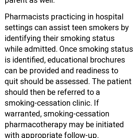
Pharmacists practicing in hospital
settings can assist teen smokers by
identifying their smoking status
while admitted. Once smoking status
is identified, educational brochures
can be provided and readiness to
quit should be assessed. The patient
should then be referred to a
smoking-cessation clinic. If
warranted, smoking-cessation
pharmacotherapy may be initiated
with appropriate follow-up.