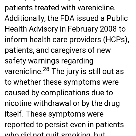
patients treated with varenicline.
Additionally, the FDA issued a Public
Health Advisory in February 2008 to
inform health care providers (HCPs),
patients, and caregivers of new
safety warnings regarding
28
varenicline.
The jury is still out as
to whether these symptoms were
caused by complications due to
nicotine withdrawal or by the drug
itself. These symptoms were
reported to persist even in patients
who did not quit smoking, but