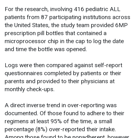
For the research, involving 416 pediatric ALL
patients from 87 participating institutions across
the United States, the study team provided 6MP
prescription pill bottles that contained a
microprocessor chip in the cap to log the date
and time the bottle was opened.
Logs were then compared against self-report
questionnaires completed by patients or their
parents and provided to their physicians at
monthly check-ups.
A direct inverse trend in over-reporting was
documented. Of those found to adhere to their
regimens at least 95% of the time, a small
percentage (8%) over-reported their intake.
Among those found to be nonadherent, however,