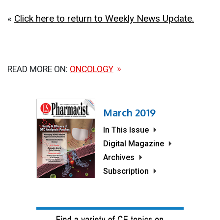
«
Click here to return to Weekly News Update.
READ MORE ON:
ONCOLOGY
March 2019
In This Issue
Digital Magazine
Archives
Subscription