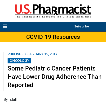
Subscribe
COVID-19 Resources
PUBLISHED
FEBRUARY 15, 2017
ONCOLOGY
Some Pediatric Cancer Patients
Have Lower Drug Adherence Than
Reported
By staff