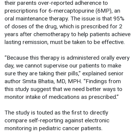
their parents over-reported adherence to
prescriptions for 6-mercaptopurine (6MP), an
oral maintenance therapy. The issue is that 95%
of doses of the drug, which is prescribed for 2
years after chemotherapy to help patients achieve
lasting remission, must be taken to be effective.
“Because this therapy is administered orally every
day, we cannot supervise our patients to make
sure they are taking their pills,” explained senior
author Smita Bhatia, MD, MPH. “Findings from
this study suggest that we need better ways to
monitor intake of medications as prescribed.”
The study is touted as the first to directly
compare self-reporting against electronic
monitoring in pediatric cancer patients.