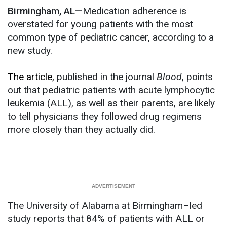
Birmingham, AL—
Medication adherence is
overstated for young patients with the most
common type of pediatric cancer, according to a
new study.
The article,
published in the journal
Blood
, points
out that pediatric patients with acute lymphocytic
leukemia (ALL), as well as their parents, are likely
to tell physicians they followed drug regimens
more closely than they actually did.
The University of Alabama at Birmingham–led
study reports that 84% of patients with ALL or