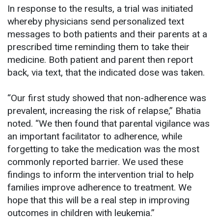
In response to the results, a trial was initiated
whereby physicians send personalized text
messages to both patients and their parents at a
prescribed time reminding them to take their
medicine. Both patient and parent then report
back, via text, that the indicated dose was taken.
“Our first study showed that non-adherence was
prevalent, increasing the risk of relapse,” Bhatia
noted. “We then found that parental vigilance was
an important facilitator to adherence, while
forgetting to take the medication was the most
commonly reported barrier. We used these
findings to inform the intervention trial to help
families improve adherence to treatment. We
hope that this will be a real step in improving
outcomes in children with leukemia.”