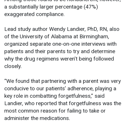
a substantially larger percentage (47%)
exaggerated compliance.
Lead study author Wendy Landier, PhD, RN, also
of the University of Alabama at Birmingham,
organized separate one-on-one interviews with
patients and their parents to try and determine
why the drug regimens weren’t being followed
closely.
“We found that partnering with a parent was very
conducive to our patients’ adherence, playing a
key role in combatting forgetfulness,” said
Landier, who reported that forgetfulness was the
most common reason for failing to take or
administer the medications.