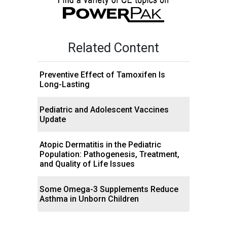
Related Content
Preventive Effect of Tamoxifen Is
Long-Lasting
Pediatric and Adolescent Vaccines
Update
Atopic Dermatitis in the Pediatric
Population: Pathogenesis, Treatment,
and Quality of Life Issues
Some Omega-3 Supplements Reduce
Asthma in Unborn Children