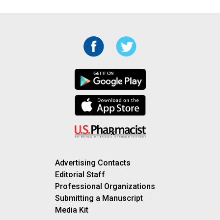
Advertising Contacts
Editorial Staff
Professional Organizations
Submitting a Manuscript
Media Kit