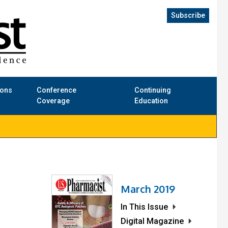
Subscribe
ions
Conference
Continuing
Coverage
Education
March 2019
In This Issue
Digital Magazine