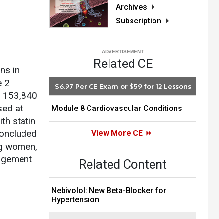
Archives
Subscription
Related CE
ns in
e 2
$6.97 Per CE Exam or $59 for 12 Lessons
t 153,840
sed at
Module 8 Cardiovascular Conditions
th statin
concluded
View More CE
ong women,
nagement
Related Content
Nebivolol: New Beta-Blocker for
Hypertension