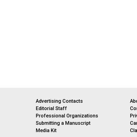
Advertising Contacts
Ab
Editorial Staff
Co
Professional Organizations
Pri
Submitting a Manuscript
Ca
Media Kit
Cla