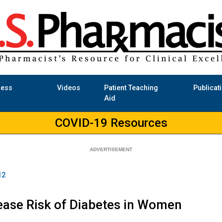
ness
Videos
Patient Teaching
Publicat
Aid
COVID-19 Resources
12
ease Risk of Diabetes in Women