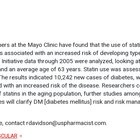
.
rs at the Mayo Clinic have found that the use of stati
associated with an increased risk of developing typ
Initiative data through 2005 were analyzed, looking a
nd an average age of 63 years. Statin use was asses
The results indicated 10,242 new cases of diabetes, wi
d with an increased risk of the disease. Researchers 
of statins in the aging population, further studies am
es will clarify DM [diabetes mellitus] risk and risk ma
le, contact rdavidson@uspharmacist.com.
SCULAR