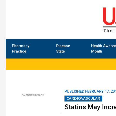
Pharmacy
Disease
Health Aware
Practice
State
Month
PUBLISHED
FEBRUARY 17, 20
CARDIOVASCULAR
Statins May Incr