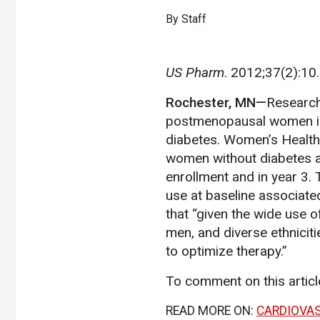
By Staff
US Pharm
. 2012;37(2):10
Rochester, MN—
Researche
postmenopausal women is 
diabetes. Women’s Health 
women without diabetes a
enrollment and in year 3. 
use at baseline associate
that “given the wide use 
men, and diverse ethniciti
to optimize therapy.”
To comment on this artic
READ MORE ON:
CARDIOVA