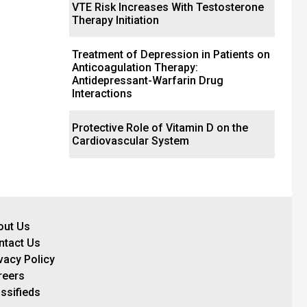
VTE Risk Increases With Testosterone
Therapy Initiation
Treatment of Depression in Patients on
Anticoagulation Therapy:
Antidepressant-Warfarin Drug
Interactions
Protective Role of Vitamin D on the
Cardiovascular System
out Us
ntact Us
vacy Policy
reers
ssifieds