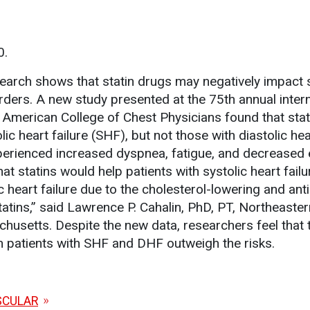
0.
arch shows that statin drugs may negatively impact
rders. A new study presented at the 75th annual intern
e American College of Chest Physicians found that stat
lic heart failure (SHF), but not those with diastolic hea
perienced increased dyspnea, fatigue, and decreased 
that statins would help patients with systolic heart fail
c heart failure due to the cholesterol-lowering and anti
atins,” said Lawrence P. Cahalin, PhD, PT, Northeaster
chusetts. Despite the new data, researchers feel that 
in patients with SHF and DHF outweigh the risks.
SCULAR