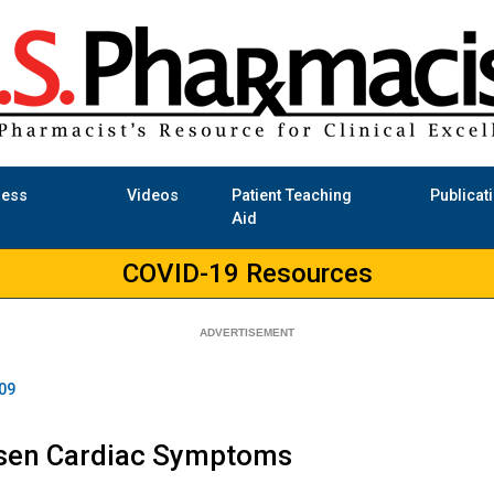
ness
Videos
Patient Teaching
Publicat
Aid
COVID-19 Resources
09
sen Cardiac Symptoms