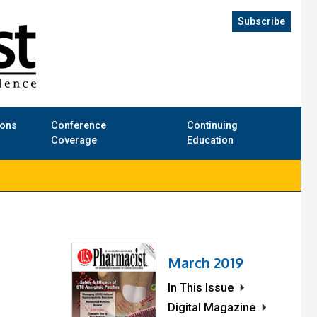
Subscribe
ions
Conference
Continuing
Coverage
Education
March 2019
In This Issue
Digital Magazine