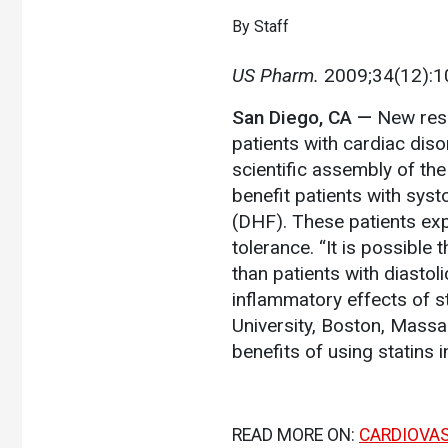
By Staff
US Pharm.
2009;34(12):1
San Diego, CA
—
New rese
patients with cardiac diso
scientific assembly of th
benefit patients with systo
(DHF). These patients ex
tolerance. “It is possible 
than patients with diastoli
inflammatory effects of st
University, Boston, Massa
benefits of using statins 
READ MORE ON:
CARDIOVA