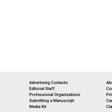
Advertising Contacts
Ab
Editorial Staff
Co
Professional Organizations
Pri
Submitting a Manuscript
Ca
Media Kit
Cla