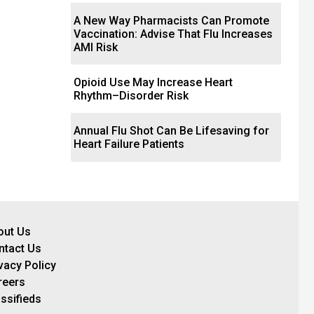
A New Way Pharmacists Can Promote
Vaccination: Advise That Flu Increases
AMI Risk
Opioid Use May Increase Heart
Rhythm–Disorder Risk
Annual Flu Shot Can Be Lifesaving for
Heart Failure Patients
out Us
ntact Us
vacy Policy
reers
ssifieds