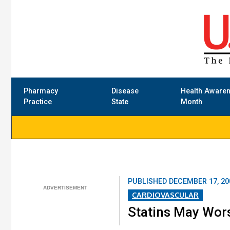
Pharmacy
Disease
Health Aware
Practice
State
Month
PUBLISHED
DECEMBER 17, 20
CARDIOVASCULAR
Statins May Wor