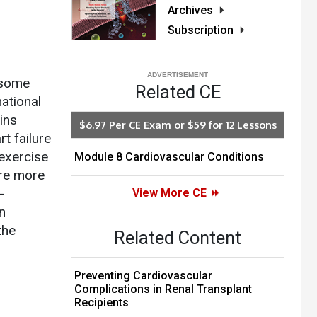
Archives
Subscription
 some
Related CE
ational
ins
$6.97 Per CE Exam or $59 for 12 Lessons
rt failure
exercise
Module 8 Cardiovascular Conditions
ure more
-
View More CE
n
the
Related Content
Preventing Cardiovascular
Complications in Renal Transplant
Recipients