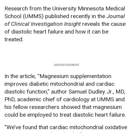
Research from the University Minnesota Medical
School (UMMS) published recently in the
Journal
of Clinical Investigation Insight
reveals the cause
of diastolic heart failure and how it can be
treated.
In the article, “Magnesium supplementation
improves diabetic mitochondrial and cardiac
diastolic function,” author Samuel Dudley Jr., MD,
PhD, academic chief of cardiology at UMMS and
his fellow researchers showed that magnesium
could be employed to treat diastolic heart failure.
“We’ve found that cardiac mitochondrial oxidative