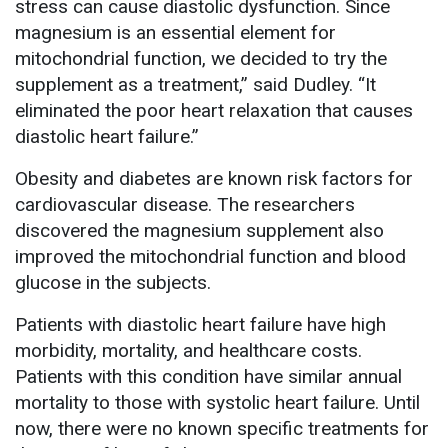
stress can cause diastolic dysfunction. Since
magnesium is an essential element for
mitochondrial function, we decided to try the
supplement as a treatment,” said Dudley. “It
eliminated the poor heart relaxation that causes
diastolic heart failure.”
Obesity and diabetes are known risk factors for
cardiovascular disease. The researchers
discovered the magnesium supplement also
improved the mitochondrial function and blood
glucose in the subjects.
Patients with diastolic heart failure have high
morbidity, mortality, and healthcare costs.
Patients with this condition have similar annual
mortality to those with systolic heart failure. Until
now, there were no known specific treatments for