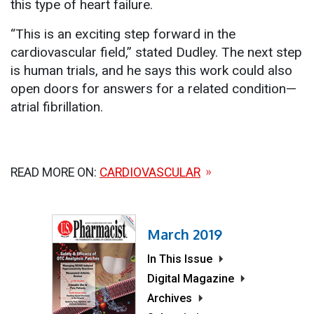
this type of heart failure.
“This is an exciting step forward in the
cardiovascular field,” stated Dudley. The next step
is human trials, and he says this work could also
open doors for answers for a related condition—
atrial fibrillation.
READ MORE ON:
CARDIOVASCULAR
March 2019
In This Issue
Digital Magazine
Archives