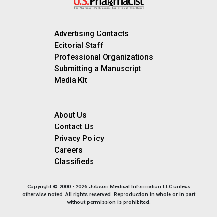
Advertising Contacts
Editorial Staff
Professional Organizations
Submitting a Manuscript
Media Kit
About Us
Contact Us
Privacy Policy
Careers
Classifieds
Copyright © 2000 - 2026 Jobson Medical Information LLC unless
otherwise noted. All rights reserved. Reproduction in whole or in part
without permission is prohibited.