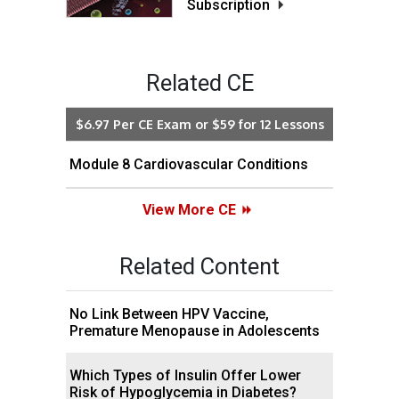
Subscription
Related CE
$6.97 Per CE Exam or $59 for 12 Lessons
Module 8 Cardiovascular Conditions
View More CE
Related Content
No Link Between HPV Vaccine,
Premature Menopause in Adolescents
Which Types of Insulin Offer Lower
Risk of Hypoglycemia in Diabetes?