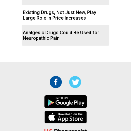
Existing Drugs, Not Just New, Play
Large Role in Price Increases
Analgesic Drugs Could Be Used for
Neuropathic Pain