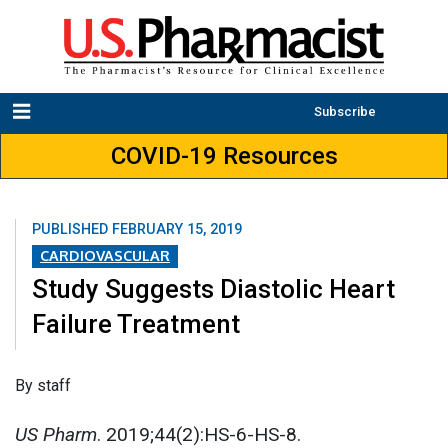
Subscribe
COVID-19 Resources
PUBLISHED
FEBRUARY 15, 2019
CARDIOVASCULAR
Study Suggests Diastolic Heart
Failure Treatment
By staff
US Pharm
. 2019;44(2):HS-6-HS-8.