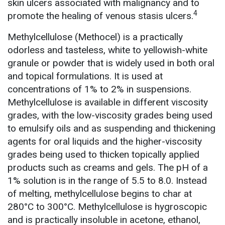
skin ulcers associated with malignancy and to
4
promote the healing of venous stasis ulcers.
Methylcellulose (Methocel) is a practically
odorless and tasteless, white to yellowish-white
granule or powder that is widely used in both oral
and topical formulations. It is used at
concentrations of 1% to 2% in suspensions.
Methylcellulose is available in different viscosity
grades, with the low-viscosity grades being used
to emulsify oils and as suspending and thickening
agents for oral liquids and the higher-viscosity
grades being used to thicken topically applied
products such as creams and gels. The pH of a
1% solution is in the range of 5.5 to 8.0. Instead
of melting, methylcellulose begins to char at
280°C to 300°C. Methylcellulose is hygroscopic
and is practically insoluble in acetone, ethanol,