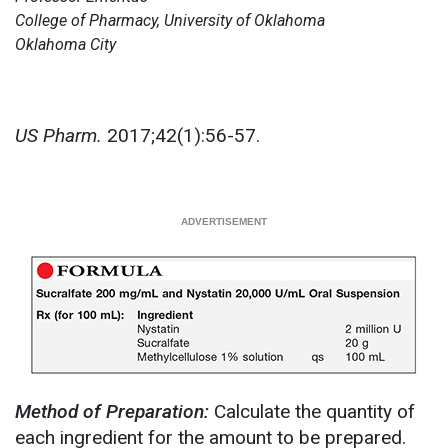
College of Pharmacy, University of Oklahoma
Oklahoma City
US Pharm.
2017;42(1):56-57.
Method of Preparation:
Calculate the quantity of
each ingredient for the amount to be prepared.