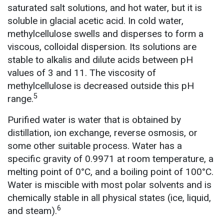
saturated salt solutions, and hot water, but it is
soluble in glacial acetic acid. In cold water,
methylcellulose swells and disperses to form a
viscous, colloidal dispersion. Its solutions are
stable to alkalis and dilute acids between pH
values of 3 and 11. The viscosity of
methylcellulose is decreased outside this pH
5
range.
Purified water is water that is obtained by
distillation, ion exchange, reverse osmosis, or
some other suitable process. Water has a
specific gravity of 0.9971 at room temperature, a
melting point of 0°C, and a boiling point of 100°C.
Water is miscible with most polar solvents and is
chemically stable in all physical states (ice, liquid,
6
and steam).