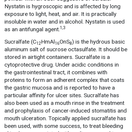
Nystatin is hygroscopic and is affected by long
exposure to light, heat, and air. It is practically
insoluble in water and in alcohol. Nystatin is used
1,3
as an antifungal agent.
Sucralfate (C
HmAl
OnS
) is the hydrous basic
12
16
8
aluminum salt of sucrose octasulfate. It should be
stored in airtight containers. Sucralfate is a
cytoprotective drug. Under acidic conditions in
the gastrointestinal tract, it combines with
proteins to form an adherent complex that coats
the gastric mucosa and is reported to have a
particular affinity for ulcer sites. Sucralfate has
also been used as a mouth rinse in the treatment
and prophylaxis of cancer-induced stomatitis and
mouth ulceration. Topically applied sucralfate has
been used, with some success, to treat bleeding