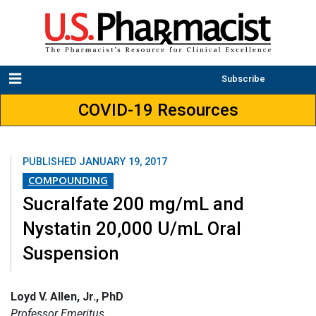
Subscribe
COVID-19 Resources
PUBLISHED
JANUARY 19, 2017
COMPOUNDING
Sucralfate 200 mg/mL and
Nystatin 20,000 U/mL Oral
Suspension
Loyd V. Allen, Jr., PhD
Professor Emeritus