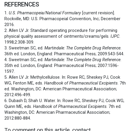
REFERENCES
1.
U.S. Pharmacopeia/National Formulary
[current revision].
Rockville, MD: U.S. Pharmacopeial Convention, Inc; December
2016.
2. Allen LV Jr. Standard operating procedure for performing
physical quality assessment of ointments/creams/gels.
IJPC
.
1998;2:308-309.
3. Sweetman SC, ed.
Martindale: The Complete Drug Reference
.
36th ed. London, England: Pharmaceutical Press; 2009:543-544.
4. Sweetman SC, ed.
Martindale: The Complete Drug Reference
.
35th ed. London, England: Pharmaceutical Press; 2007:1596-
1597.
5. Allen LV Jr. Methylcellulose. In: Rowe RC, Sheskey PJ, Cook
WG, Fenton ME, eds.
Handbook of Pharmaceutical Excipients
. 7th
ed. Washington, DC: American Pharmaceutical Association;
2012:496-499.
6. Dubash D, Shah U. Water. In: Rowe RC, Sheskey PJ, Cook WG,
Quinn ME, eds.
Handbook of Pharmaceutical Excipients
. 7th ed.
Washington, DC: American Pharmaceutical Association;
2012:880-884.
To comment on this article, contact