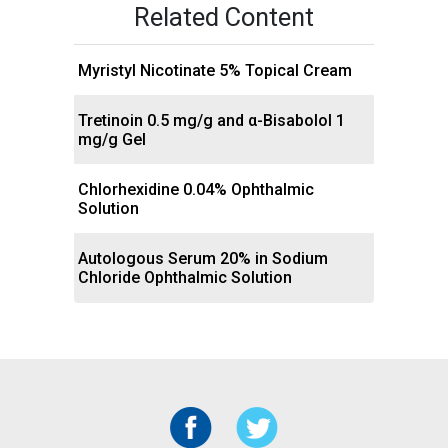
Related Content
Myristyl Nicotinate 5% Topical Cream
Tretinoin 0.5 mg/g and α-Bisabolol 1
mg/g Gel
Chlorhexidine 0.04% Ophthalmic
Solution
Autologous Serum 20% in Sodium
Chloride Ophthalmic Solution