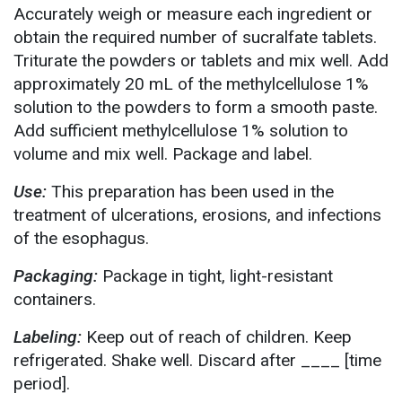
Accurately weigh or measure each ingredient or
obtain the required number of sucralfate tablets.
Triturate the powders or tablets and mix well. Add
approximately 20 mL of the methylcellulose 1%
solution to the powders to form a smooth paste.
Add sufficient methylcellulose 1% solution to
volume and mix well. Package and label.
Use:
This preparation has been used in the
treatment of ulcerations, erosions, and infections
of the esophagus.
Packaging:
Package in tight, light-resistant
containers.
Labeling:
Keep out of reach of children. Keep
refrigerated. Shake well. Discard after ____ [time
period].