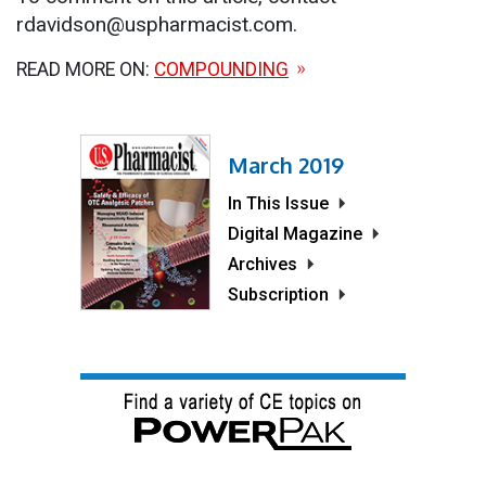
rdavidson@uspharmacist.com.
READ MORE ON:
COMPOUNDING
March 2019
In This Issue
Digital Magazine
Archives
Subscription