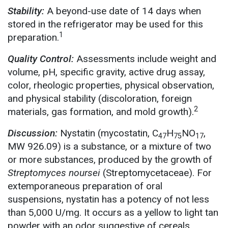
Stability:
A beyond-use date of 14 days when
stored in the refrigerator may be used for this
1
preparation.
Quality Control:
Assessments include weight and
volume, pH, specific gravity, active drug assay,
color, rheologic properties, physical observation,
and physical stability (discoloration, foreign
2
materials, gas formation, and mold growth).
Discussion:
Nystatin (mycostatin, C
H
NO
,
47
75
17
MW 926.09) is a substance, or a mixture of two
or more substances, produced by the growth of
Streptomyces noursei
(Streptomycetaceae). For
extemporaneous preparation of oral
suspensions, nystatin has a potency of not less
than 5,000 U/mg. It occurs as a yellow to light tan
powder with an odor suggestive of cereals.