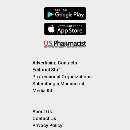
Advertising Contacts
Editorial Staff
Professional Organizations
Submitting a Manuscript
Media Kit
About Us
Contact Us
Privacy Policy