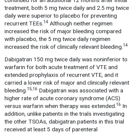
continued for an additional 12 months after initial
treatment, both 5 mg twice daily and 2.5 mg twice
daily were superior to placebo for preventing
14
recurrent TEEs.
Although neither regimen
increased the risk of major bleeding compared
with placebo, the 5 mg twice daily regimen
14
increased the risk of clinically relevant bleeding.
Dabigatran 150 mg twice daily was noninferior to
warfarin for both acute treatment of VTE and
extended prophylaxis of recurrent VTE, and it
carried a lower risk of major and clinically relevant
15,16
bleeding.
Dabigatran was associated with a
higher rate of acute coronary syndrome (ACS)
16
versus warfarin when therapy was extended.
In
addition, unlike patients in the trials investigating
the other TSOAs, dabigatran patients in this trial
received at least 5 days of parenteral