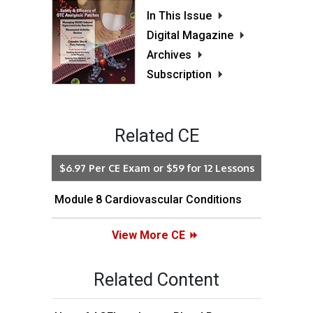
In This Issue
Digital Magazine
Archives
Subscription
Related CE
$6.97 Per CE Exam or $59 for 12 Lessons
Module 8 Cardiovascular Conditions
View More CE
Related Content