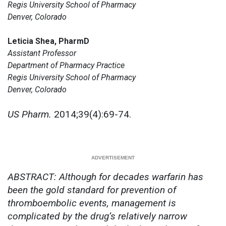
Regis University School of Pharmacy
Denver, Colorado
Leticia Shea, PharmD
Assistant Professor
Department of Pharmacy Practice
Regis University School of Pharmacy
Denver, Colorado
US Pharm.
2014;39(4):69-74.
ABSTRACT: Although for decades warfarin has
been the gold standard for prevention of
thromboembolic events, management is
complicated by the drug’s relatively narrow