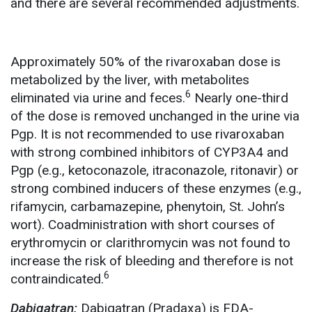
and there are several recommended adjustments.
Approximately 50% of the rivaroxaban dose is
metabolized by the liver, with metabolites
6
eliminated via urine and feces.
Nearly one-third
of the dose is removed unchanged in the urine via
Pgp. It is not recommended to use rivaroxaban
with strong combined inhibitors of CYP3A4 and
Pgp (e.g., ketoconazole, itraconazole, ritonavir) or
strong combined inducers of these enzymes (e.g.,
rifamycin, carbamazepine, phenytoin, St. John’s
wort). Coadministration with short courses of
erythromycin or clarithromycin was not found to
increase the risk of bleeding and therefore is not
6
contraindicated.
Dabigatran:
Dabigatran (Pradaxa) is FDA-