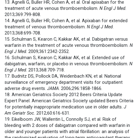
13. Agnelli G, Buller HR, Cohen A, et al. Oral apixaban for the
treatment of acute venous thromboembolism.
N Engl J Med.
2013;369:799-808.
14. Agnelli G, Buller HR, Cohen A, et al. Apixaban for extended
treatment of venous thromboembolism.
N Engl J Med
.
2013;368:699-708.
15. Schulman S, Kearon C, Kakkar AK, et al. Dabigatran versus
warfarin in the treatment of acute venous thromboembolism.
N
Engl J Med
. 2009;361:2342-2352.
16. Schulman S, Kearon C, Kakkar AK, et al. Extended use of
dabigatran, warfarin, or placebo in venous thromboembolism.
N
Engl J Med
. 2013;368:709-718.
17. Budnitz DS, Pollock DA, Weidenbach KN, et al. National
surveillance of emergency department visits for outpatient
adverse drug events.
JAMA
. 2006;296:1858-1866.
18. American Geriatrics Society 2012 Beers Criteria Update
Expert Panel. American Geriatrics Society updated Beers Criteria
for potentially inappropriate medication use in older adults.
J
Am Geriatr Soc.
2012;60:616-631.
19. Eikelboom JW, Wallentin L, Connolly SJ, et al. Risk of
bleeding with 2 doses of dabigatran compared with warfarin in
older and younger patients with atrial fibrillation: an analysis of
the randomized evaluation of long-term anticoagulant therapy