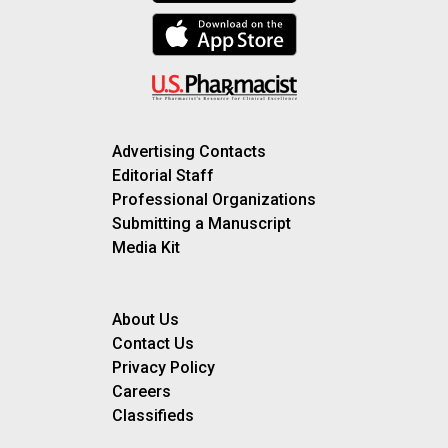
Advertising Contacts
Editorial Staff
Professional Organizations
Submitting a Manuscript
Media Kit
About Us
Contact Us
Privacy Policy
Careers
Classifieds