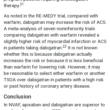
21
therapy.
As noted in the RE-MEDY trial, compared with
warfarin, dabigatran may increase the risk of ACS.
A meta-analysis of seven noninferiority trials
comparing dabigatran with warfarin revealed a
slightly higher risk of myocardial infarction or ACS
22
in patients taking dabigatran.
It is not known
whether this is because dabigatran actually
increases the risk or because it is less beneficial
than warfarin for lowering risk. However, it may
be reasonable to select either warfarin or another
TSOA over dabigatran in patients with a high risk
or past history of coronary artery disease.
Conclusion
In NVAF, apixaban and dabigatran are superior to