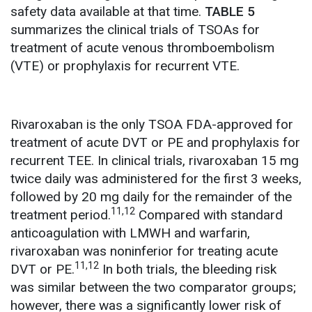
safety data available at that time.
TABLE 5
summarizes the clinical trials of TSOAs for
treatment of acute venous thromboembolism
(VTE) or prophylaxis for recurrent VTE.
Rivaroxaban is the only TSOA FDA-approved for
treatment of acute DVT or PE and prophylaxis for
recurrent TEE. In clinical trials, rivaroxaban 15 mg
twice daily was administered for the first 3 weeks,
followed by 20 mg daily for the remainder of the
11,12
treatment period.
Compared with standard
anticoagulation with LMWH and warfarin,
rivaroxaban was noninferior for treating acute
11,12
DVT or PE.
In both trials, the bleeding risk
was similar between the two comparator groups;
however, there was a significantly lower risk of