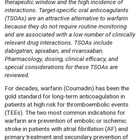
therapeutic window and the high incidence of
interactions. Target-specific oral anticoagulants
(TSOAs) are an attractive alternative to warfarin
because they do not require routine monitoring
and are associated with a low number of clinically
relevant drug interactions. TSOAs include
dabigatran, apixaban, and rivaroxaban.
Pharmacology, dosing, clinical efficacy, and
special considerations for these TSOAs are
reviewed.
For decades, warfarin (Coumadin) has been the
gold standard for long-term anticoagulation in
patients at high risk for thromboembolic events
(TEEs). The two most common indications for
warfarin are prevention of embolic or ischemic
stroke in patients with atrial fibrillation (AF) and
primary treatment and secondary prevention of