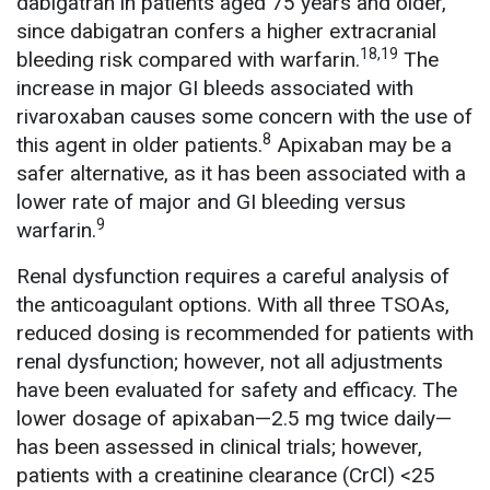
dabigatran in patients aged 75 years and older,
since dabigatran confers a higher extracranial
18,19
bleeding risk compared with warfarin.
The
increase in major GI bleeds associated with
rivaroxaban causes some concern with the use of
8
this agent in older patients.
Apixaban may be a
safer alternative, as it has been associated with a
lower rate of major and GI bleeding versus
9
warfarin.
Renal dysfunction requires a careful analysis of
the anticoagulant options. With all three TSOAs,
reduced dosing is recommended for patients with
renal dysfunction; however, not all adjustments
have been evaluated for safety and efficacy. The
lower dosage of apixaban—2.5 mg twice daily—
has been assessed in clinical trials; however,
patients with a creatinine clearance (CrCl) <25