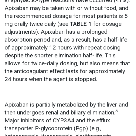
anaphylactic-type reactions have occurred (<1%).
Apixaban may be taken with or without food, and
the recommended dosage for most patients is 5
mg orally twice daily (see
TABLE 1
for dosage
adjustments). Apixaban has a prolonged
absorption period and, as a result, has a half-life
of approximately 12 hours with repeat dosing
despite the shorter elimination half-life. This
allows for twice-daily dosing, but also means that
the anticoagulant effect lasts for approximately
24 hours when the agent is stopped.
Apixaban is partially metabolized by the liver and
5
then undergoes renal and biliary elimination.
Major inhibitors of CYP3A4 and the efflux
transporter P-glycoprotein (Pgp) (e.g.,