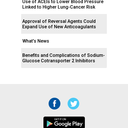
Use of ACEIs to Lower Blood Pressure
Linked to Higher Lung-Cancer Risk
Approval of Reversal Agents Could
Expand Use of New Anticoagulants
What's News
Benefits and Complications of Sodium-
Glucose Cotransporter 2 Inhibitors