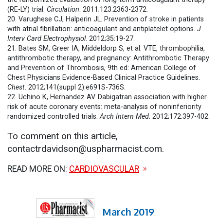
(RE-LY) trial.
Circulation
. 2011;123:2363-2372.
20. Varughese CJ, Halperin JL. Prevention of stroke in patients
with atrial fibrillation: anticoagulant and antiplatelet options.
J
Interv Card Electrophysiol
. 2012;35:19-27.
21. Bates SM, Greer IA, Middeldorp S, et al. VTE, thrombophilia,
antithrombotic therapy, and pregnancy: Antithrombotic Therapy
and Prevention of Thrombosis, 9th ed: American College of
Chest Physicians Evidence-Based Clinical Practice Guidelines.
Chest
. 2012;141(suppl 2):e691S-736S.
22. Uchino K, Hernandez AV. Dabigatran association with higher
risk of acute coronary events: meta-analysis of noninferiority
randomized controlled trials.
Arch Intern Med
. 2012;172:397-402.
To comment on this article,
contactrdavidson@uspharmacist.com.
READ MORE ON:
CARDIOVASCULAR
March 2019