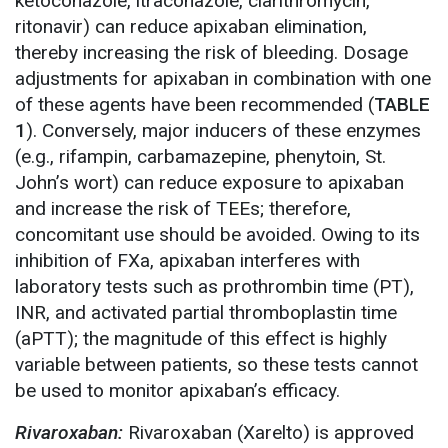
ketoconazole, itraconazole, clarithromycin,
ritonavir) can reduce apixaban elimination,
thereby increasing the risk of bleeding. Dosage
adjustments for apixaban in combination with one
of these agents have been recommended (
TABLE
1
). Conversely, major inducers of these enzymes
(e.g., rifampin, carbamazepine, phenytoin, St.
John’s wort) can reduce exposure to apixaban
and increase the risk of TEEs; therefore,
concomitant use should be avoided. Owing to its
inhibition of FXa, apixaban interferes with
laboratory tests such as prothrombin time (PT),
INR, and activated partial thromboplastin time
(aPTT); the magnitude of this effect is highly
variable between patients, so these tests cannot
be used to monitor apixaban’s efficacy.
Rivaroxaban:
Rivaroxaban (Xarelto) is approved