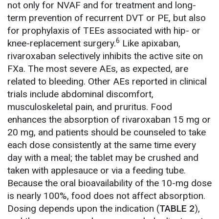
not only for NVAF and for treatment and long-
term prevention of recurrent DVT or PE, but also
for prophylaxis of TEEs associated with hip- or
6
knee-replacement surgery.
Like apixaban,
rivaroxaban selectively inhibits the active site on
FXa. The most severe AEs, as expected, are
related to bleeding. Other AEs reported in clinical
trials include abdominal discomfort,
musculoskeletal pain, and pruritus. Food
enhances the absorption of rivaroxaban 15 mg or
20 mg, and patients should be counseled to take
each dose consistently at the same time every
day with a meal; the tablet may be crushed and
taken with applesauce or via a feeding tube.
Because the oral bioavailability of the 10-mg dose
is nearly 100%, food does not affect absorption.
Dosing depends upon the indication (
TABLE 2
),