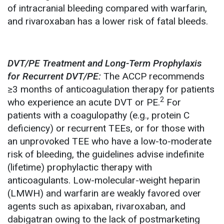
of intracranial bleeding compared with warfarin,
and rivaroxaban has a lower risk of fatal bleeds.
DVT/PE Treatment and Long-Term Prophylaxis
for Recurrent DVT/PE:
The ACCP recommends
≥3 months of anticoagulation therapy for patients
2
who experience an acute DVT or PE.
For
patients with a coagulopathy (e.g., protein C
deficiency) or recurrent TEEs, or for those with
an unprovoked TEE who have a low-to-moderate
risk of bleeding, the guidelines advise indefinite
(lifetime) prophylactic therapy with
anticoagulants. Low-molecular-weight heparin
(LMWH) and warfarin are weakly favored over
agents such as apixaban, rivaroxaban, and
dabigatran owing to the lack of postmarketing