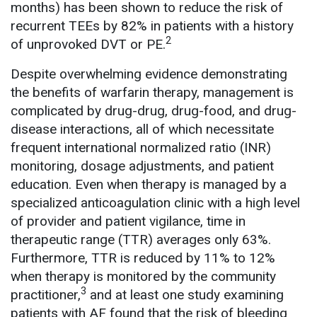
months) has been shown to reduce the risk of
recurrent TEEs by 82% in patients with a history
2
of unprovoked DVT or PE.
Despite overwhelming evidence demonstrating
the benefits of warfarin therapy, management is
complicated by drug-drug, drug-food, and drug-
disease interactions, all of which necessitate
frequent international normalized ratio (INR)
monitoring, dosage adjustments, and patient
education. Even when therapy is managed by a
specialized anticoagulation clinic with a high level
of provider and patient vigilance, time in
therapeutic range (TTR) averages only 63%.
Furthermore, TTR is reduced by 11% to 12%
when therapy is monitored by the community
3
practitioner,
and at least one study examining
patients with AF found that the risk of bleeding