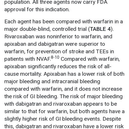
population. All three agents now carry FDA
approval for this indication.
Each agent has been compared with warfarin in a
major double-blind, controlled trial (
TABLE 4
).
Rivaroxaban was noninferior to warfarin, and
apixaban and dabigatran were superior to
warfarin, for prevention of stroke and TEEs in
8-10
patients with NVAF.
Compared with warfarin,
apixaban significantly reduces the risk of all-
cause mortality. Apixaban has a lower risk of both
major bleeding and intracranial bleeding
compared with warfarin, and it does not increase
the risk of GI bleeding. The risk of major bleeding
with dabigatran and rivaroxaban appears to be
similar to that for warfarin, but both agents have a
slightly higher risk of GI bleeding events. Despite
this, dabigatran and rivaroxaban have a lower risk