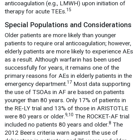
anticoagulation (e.g., LMWH) upon initiation of
15
therapy for acute TEEs.
Special Populations and Considerations
Older patients are more likely than younger
patients to require oral anticoagulation; however,
elderly patients are more likely to experience AEs
as a result. Although warfarin has been used
successfully for years, it remains one of the
primary reasons for AEs in elderly patients in the
17
emergency department.
Most data supporting
the use of TSOAs in AF are based on patients
younger than 80 years. Only 17% of patients in
the RE-LY trial and 13% of those in ARISTOTLE
9,10
were 80 years or older.
The ROCKET-AF trial
8
included no patients 80 years and older.
The
2012 Beers criteria warn against the use of