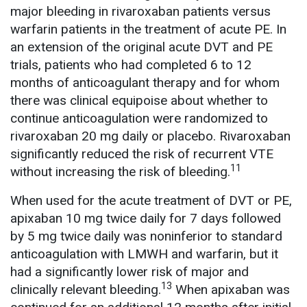
major bleeding in rivaroxaban patients versus
warfarin patients in the treatment of acute PE. In
an extension of the original acute DVT and PE
trials, patients who had completed 6 to 12
months of anticoagulant therapy and for whom
there was clinical equipoise about whether to
continue anticoagulation were randomized to
rivaroxaban 20 mg daily or placebo. Rivaroxaban
significantly reduced the risk of recurrent VTE
11
without increasing the risk of bleeding.
When used for the acute treatment of DVT or PE,
apixaban 10 mg twice daily for 7 days followed
by 5 mg twice daily was noninferior to standard
anticoagulation with LMWH and warfarin, but it
had a significantly lower risk of major and
13
clinically relevant bleeding.
When apixaban was