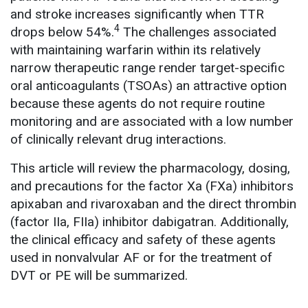
and stroke increases significantly when TTR
4
drops below 54%.
The challenges associated
with maintaining warfarin within its relatively
narrow therapeutic range render target-specific
oral anticoagulants (TSOAs) an attractive option
because these agents do not require routine
monitoring and are associated with a low number
of clinically relevant drug interactions.
This article will review the pharmacology, dosing,
and precautions for the factor Xa (FXa) inhibitors
apixaban and rivaroxaban and the direct thrombin
(factor IIa, FIIa) inhibitor dabigatran. Additionally,
the clinical efficacy and safety of these agents
used in nonvalvular AF or for the treatment of
DVT or PE will be summarized.