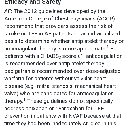
Efficacy and Safety
AF:
The 2012 guidelines developed by the
American College of Chest Physicians (ACCP)
recommend that providers assess the risk of
stroke or TEE in AF patients on an individualized
basis to determine whether antiplatelet therapy or
1
anticoagulant therapy is more appropriate.
For
patients with a CHADS
score ≥1, anticoagulation
2
is recommended over antiplatelet therapy;
dabigatran is recommended over dose-adjusted
warfarin for patients without valvular heart
disease (e.g., mitral stenosis, mechanical heart
valve) who are candidates for anticoagulation
1
therapy.
These guidelines do not specifically
address apixaban or rivaroxaban for TEE
prevention in patients with NVAF because at that
time they had been inadequately studied in this