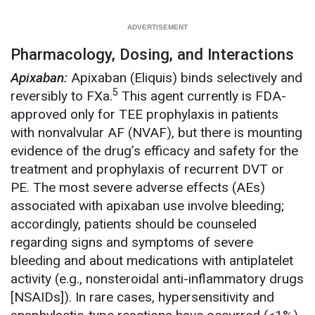
Pharmacology, Dosing, and Interactions
Apixaban:
Apixaban (Eliquis) binds selectively and
5
reversibly to FXa.
This agent currently is FDA-
approved only for TEE prophylaxis in patients
with nonvalvular AF (NVAF), but there is mounting
evidence of the drug’s efficacy and safety for the
treatment and prophylaxis of recurrent DVT or
PE. The most severe adverse effects (AEs)
associated with apixaban use involve bleeding;
accordingly, patients should be counseled
regarding signs and symptoms of severe
bleeding and about medications with antiplatelet
activity (e.g., nonsteroidal anti-inflammatory drugs
[NSAIDs]). In rare cases, hypersensitivity and