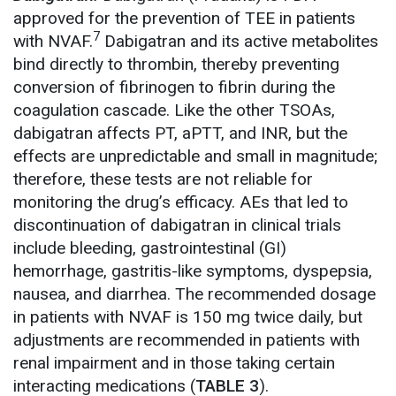
approved for the prevention of TEE in patients
7
with NVAF.
Dabigatran and its active metabolites
bind directly to thrombin, thereby preventing
conversion of fibrinogen to fibrin during the
coagulation cascade. Like the other TSOAs,
dabigatran affects PT, aPTT, and INR, but the
effects are unpredictable and small in magnitude;
therefore, these tests are not reliable for
monitoring the drug’s efficacy. AEs that led to
discontinuation of dabigatran in clinical trials
include bleeding, gastrointestinal (GI)
hemorrhage, gastritis-like symptoms, dyspepsia,
nausea, and diarrhea. The recommended dosage
in patients with NVAF is 150 mg twice daily, but
adjustments are recommended in patients with
renal impairment and in those taking certain
interacting medications (
TABLE 3
).