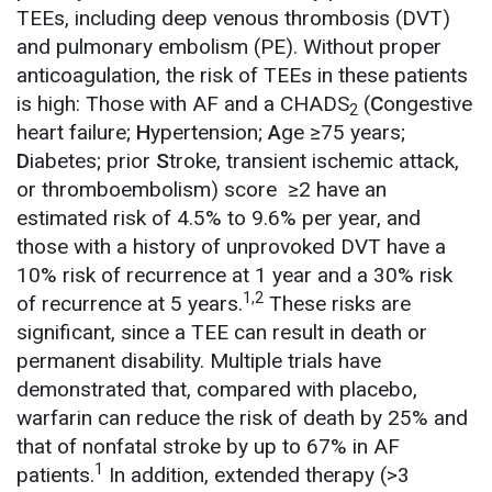
TEEs, including deep venous thrombosis (DVT)
and pulmonary embolism (PE). Without proper
anticoagulation, the risk of TEEs in these patients
is high: Those with AF and a CHADS
(
C
ongestive
2
heart failure;
H
ypertension;
A
ge ≥75 years;
D
iabetes; prior
S
troke, transient ischemic attack,
or thromboembolism) score ≥2 have an
estimated risk of 4.5% to 9.6% per year, and
those with a history of unprovoked DVT have a
10% risk of recurrence at 1 year and a 30% risk
1,2
of recurrence at 5 years.
These risks are
significant, since a TEE can result in death or
permanent disability. Multiple trials have
demonstrated that, compared with placebo,
warfarin can reduce the risk of death by 25% and
that of nonfatal stroke by up to 67% in AF
1
patients.
In addition, extended therapy (>3