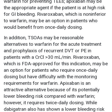
warfarin for preventing TEEs; apixaban may be
the appropriate agent if the patient is at high risk
for GI bleeding. Rivaroxaban, which is noninferior
to warfarin, may be an option in patients who
would benefit from once-daily dosing.
In addition, TSOAs may be reasonable
alternatives to warfarin for the acute treatment
and prophylaxis of recurrent DVT or PE in
patients with a CrCl >30 mL/min. Rivaroxaban,
which is FDA-approved for this indication, may be
an option for patients who require once-daily
dosing but have difficulty with the monitoring
requirements for warfarin. Apixaban is an
attractive alternative because of its potentially
lower bleeding risk compared with warfarin;
however, it requires twice-daily dosing. While
dabigatran also has shown a lower bleeding risk