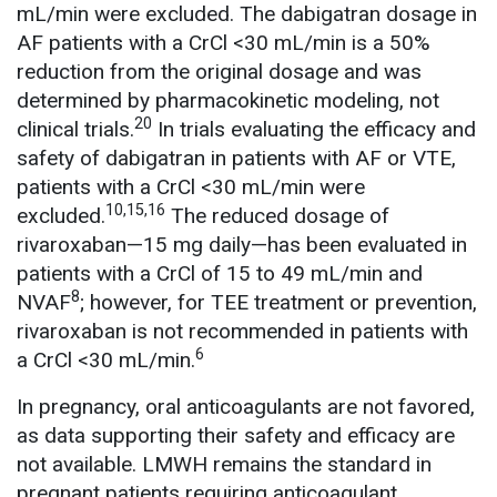
mL/min were excluded. The dabigatran dosage in
AF patients with a CrCl <30 mL/min is a 50%
reduction from the original dosage and was
determined by pharmacokinetic modeling, not
20
clinical trials.
In trials evaluating the efficacy and
safety of dabigatran in patients with AF or VTE,
patients with a CrCl <30 mL/min were
10,15,16
excluded.
The reduced dosage of
rivaroxaban—15 mg daily—has been evaluated in
patients with a CrCl of 15 to 49 mL/min and
8
NVAF
; however, for TEE treatment or prevention,
rivaroxaban is not recommended in patients with
6
a CrCl <30 mL/min.
In pregnancy, oral anticoagulants are not favored,
as data supporting their safety and efficacy are
not available. LMWH remains the standard in
pregnant patients requiring anticoagulant