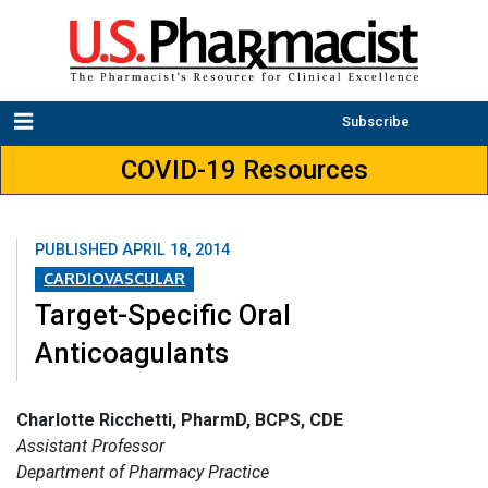
Subscribe
COVID-19 Resources
PUBLISHED
APRIL 18, 2014
CARDIOVASCULAR
Target-Specific Oral
Anticoagulants
Charlotte Ricchetti, PharmD, BCPS, CDE
Assistant Professor
Department of Pharmacy Practice