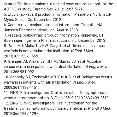
in atrial fibrillation patients: a nested case control analysis of the
ACTIVE W study.
Thromb Res
. 2012;129:715-719.
5. Eliquis (apixaban) product information. Princeton, NJ: Bristol-
Myers Squibb Co; December 2012.
6. Xarelto (rivaroxaban) product information. Titusville, NJ:
Janssen Pharmaceuticals, Inc; August 2013.
7. Pradaxa (dabigatran) product information. Ridgefield, CT:
Boehringer Ingelheim Pharmaceuticals, Inc; December 2013.
8. Patel MR, Mahaffey KW, Garg J, et al. Rivaroxaban versus
warfarin in nonvalvular atrial fibrillation.
N Engl J Med
.
2011;365:1557-1559.
9. Granger CB, Alexander JH, McMurray JJ, et al. Apixaban
versus warfarin in patients with atrial fibrillation.
N Engl J Med
.
2011;365:981-992.
10. Connolly SJ, Ezekowitz MD, Yusuf S, et al. Dabigatran versus
warfarin in patients with atrial fibrillation.
N Engl J Med
.
2009;361:1139-1151.
11. EINSTEIN Investigators. Oral rivaroxaban for symptomatic
venous thromboembolism.
N Engl J Med
. 2010;363:2499-2510.
12. EINSTEIN-PE Investigators. Oral rivaroxaban for the
treatment of symptomatic pulmonary embolism.
N Engl J Med
.
2012;366:1287-1297.