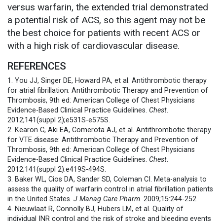
versus warfarin, the extended trial demonstrated
a potential risk of ACS, so this agent may not be
the best choice for patients with recent ACS or
with a high risk of cardiovascular disease.
REFERENCES
1. You JJ, Singer DE, Howard PA, et al. Antithrombotic therapy
for atrial fibrillation: Antithrombotic Therapy and Prevention of
Thrombosis, 9th ed: American College of Chest Physicians
Evidence-Based Clinical Practice Guidelines.
Chest
.
2012;141(suppl 2);e531S-e575S.
2. Kearon C, Aki EA, Comerota AJ, et al. Antithrombotic therapy
for VTE disease: Antithrombotic Therapy and Prevention of
Thrombosis, 9th ed: American College of Chest Physicians
Evidence-Based Clinical Practice Guidelines.
Chest
.
2012;141(suppl 2):e419S-494S.
3. Baker WL, Cios DA, Sander SD, Coleman CI. Meta-analysis to
assess the quality of warfarin control in atrial fibrillation patients
in the United States.
J Manag Care Pharm
. 2009;15:244-252.
4. Nieuwlaat R, Connolly BJ, Hubers LM, et al. Quality of
individual INR control and the risk of stroke and bleeding events