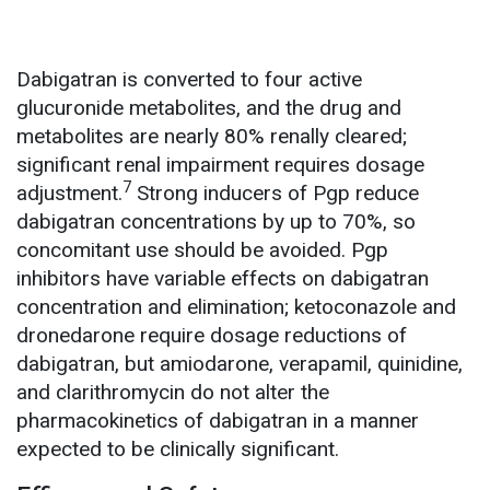
Dabigatran is converted to four active
glucuronide metabolites, and the drug and
metabolites are nearly 80% renally cleared;
significant renal impairment requires dosage
7
adjustment.
Strong inducers of Pgp reduce
dabigatran concentrations by up to 70%, so
concomitant use should be avoided. Pgp
inhibitors have variable effects on dabigatran
concentration and elimination; ketoconazole and
dronedarone require dosage reductions of
dabigatran, but amiodarone, verapamil, quinidine,
and clarithromycin do not alter the
pharmacokinetics of dabigatran in a manner
expected to be clinically significant.