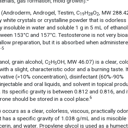
terials, gas formation, mold growth).
 (Androderm, Androgel, Testim, C
H
O
, MW 288.4
19
28
2
y white crystals or crystalline powder that is odorless
ally insoluble in water and soluble 1 g in 5 mL of ethanol
ween 153°C and 157°C. Testosterone is not very bioa
llow preparation, but it is absorbed when administer
-5
anol, grain alcohol, C
H
OH, MW 46.07) is a clear, col
2
5
 with a slight, characteristic odor and a burning taste. I
rvative (>10% concentration), disinfectant (60%-90%
injectable and oral liquids, and solvent in topical prod
ts specific gravity is between 0.812 and 0.816, and it
6
rone should be stored in a cool place.
) occurs as a clear, colorless, viscous, practically odo
 It has a specific gravity of 1.038 g/mL and is miscible
cerin, and water. Propylene glycol is used as a humect