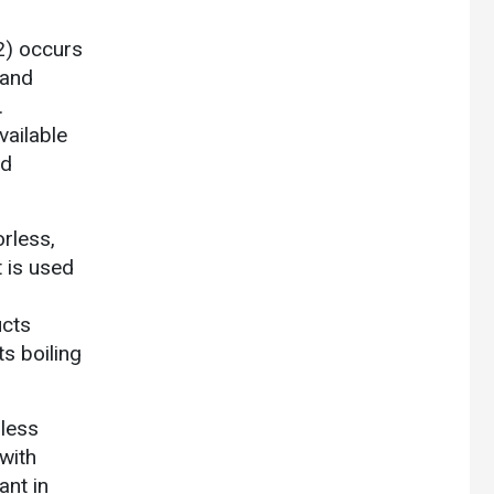
2) occurs
 and
.
vailable
ed
orless,
t is used
ucts
s boiling
rless
 with
ant in