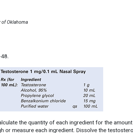
ty of Oklahoma
-48.
lculate the quantity of each ingredient for the amount
h or measure each ingredient. Dissolve the testostero