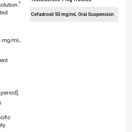
*
olution.
ated
Cefadroxil 50 mg/mL Oral Suspension
 5 mg/mL.
ent
period].
1
cific
ity