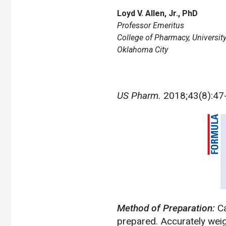
Loyd V. Allen, Jr., PhD
Professor Emeritus
College of Pharmacy, Universi
Oklahoma City
US Pharm.
2018;43(8):47
Method of Preparation:
Ca
prepared. Accurately weig