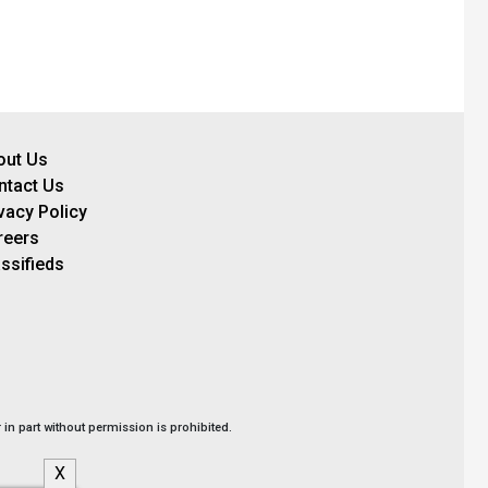
out Us
ntact Us
vacy Policy
reers
ssifieds
in part without permission is prohibited.
X