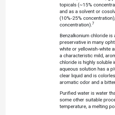
topicals (~15% concentrat
and as a solvent or cosol
(10%-25% concentration),
7
concentration).
Benzalkonium chloride is 
preservative in many ophth
white or yellowish-white 
a characteristic mild, aro
chloride is highly soluble
aqueous solution has a pH
clear liquid and is colorle
aromatic odor and a bitter
Purified water is water th
some other suitable proce
temperature, a melting poi