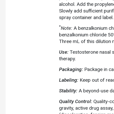
alcohol. Add the propylen
Slowly add sufficient puri
spray container and label.
*
Note:
A benzalkonium chl
benzalkonium chloride 50%
Three mL of this dilution 
Use:
Testosterone nasal 
therapy.
Packaging:
Package in cal
Labeling:
Keep out of reac
Stability:
A beyond-use dat
Quality Control:
Quality-c
gravity, active drug assay,