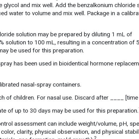
e glycol and mix well. Add the benzalkonium chloride s
fied water to volume and mix well. Package in a calibr
oride solution may be prepared by diluting 1 mL of
 solution to 100 mL, resulting in a concentration of
may be used for this preparation.
spray has been used in bioidentical hormone replacem
ibrated nasal-spray containers.
h of children. For nasal use. Discard after ____ [time 
e of up to 30 days may be used for this preparation.
ontrol assessment can include weight/volume, pH, spe
 color, clarity, physical observation, and physical stabil
2