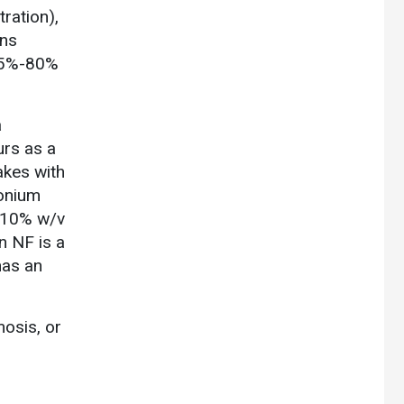
ration),
ons
 (5%-80%
a
urs as a
akes with
konium
a 10% w/v
n NF is a
has an
mosis, or