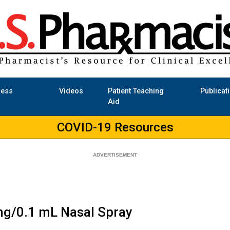
ness
Videos
Patient Teaching
Publicat
Aid
COVID-19 Resources
mg/0.1 mL Nasal Spray