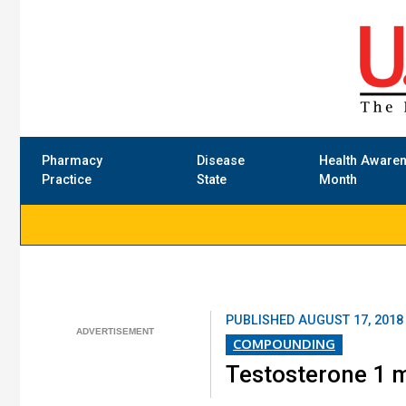
Pharmacy
Disease
Health Aware
Practice
State
Month
PUBLISHED
AUGUST 17, 2018
COMPOUNDING
Testosterone 1 