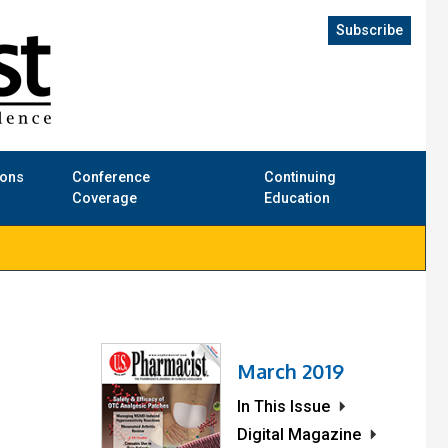
Subscribe
ions
Conference
Continuing
Coverage
Education
March 2019
In This Issue
Digital Magazine