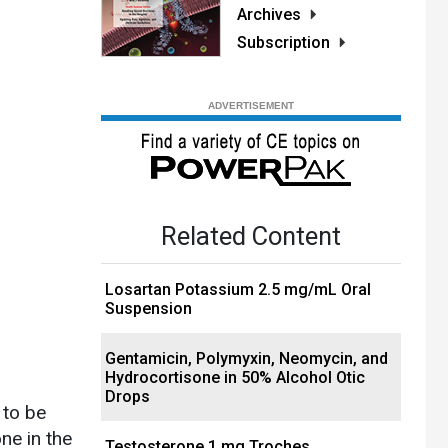
Archives
Subscription
Related Content
Losartan Potassium 2.5 mg/mL Oral
Suspension
Gentamicin, Polymyxin, Neomycin, and
Hydrocortisone in 50% Alcohol Otic
Drops
 to be
ne in the
Testosterone 1 mg Troches