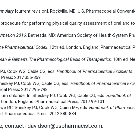
rmulary
[current revision]. Rockville, MD: U.S. Pharmacopeial Conventio
g procedure for performing physical quality assessment of oral and to
ormation 2016
. Bethesda, MD: American Society of Health-System Ph
he Pharmaceutical Codex
. 12th ed. London, England: Pharmaceutical P
an & Gilman’s The Pharmacological Basis of Therapeutics
. 10th ed. N
y PJ, Cook WG, Cable CG, eds.
Handbook of Pharmaceutical Excipients.
 Press; 2017:356-359.
: Sheskey PJ, Cook WG, Cable CG, eds.
Handbook of Pharmaceutical Exci
cal Press; 2017:795-798.
ium chloride. In: Sheskey PJ, Cook WG, Cable CG, eds.
Handbook of
d. London, England: Pharmaceutical Press; 2017:99-101.
Rowe RC, Sheskey PJ, Cook WG, Quinn ME, eds.
Handbook of Pharmaceu
nd: Pharmaceutical Press; 2012:880-884.
le, contact rdavidson@uspharmacist.com.