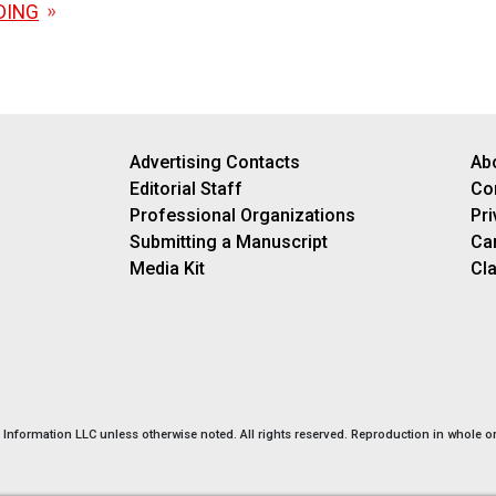
DING
Advertising Contacts
Ab
Editorial Staff
Co
Professional Organizations
Pri
Submitting a Manuscript
Ca
Media Kit
Cla
nformation LLC unless otherwise noted. All rights reserved. Reproduction in whole or 