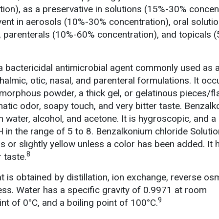
ion), as a preservative in solutions (15%-30% concent
vent in aerosols (10%-30% concentration), oral soluti
 parenterals (10%-60% concentration), and topicals
a bactericidal antimicrobial agent commonly used as 
almic, otic, nasal, and parenteral formulations. It occ
amorphous powder, a thick gel, or gelatinous pieces/fl
matic odor, soapy touch, and very bitter taste. Benzal
 in water, alcohol, and acetone. It is hygroscopic, and 
 in the range of 5 to 8. Benzalkonium chloride Solutio
ss or slightly yellow unless a color has been added. It 
8
 taste.
at is obtained by distillation, ion exchange, reverse os
ss. Water has a specific gravity of 0.9971 at room
9
nt of 0°C, and a boiling point of 100°C.