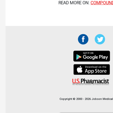
READ MORE ON:
COMPOUN
Copyright © 2000 - 2026 Jobson Medical I