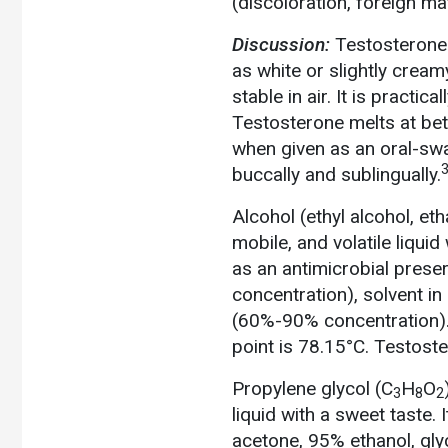
(discoloration, foreign ma
Discussion:
Testosterone
as white or slightly cream
stable in air. It is practic
Testosterone melts at bet
when given as an oral-swa
3
buccally and sublingually.
Alcohol (ethyl alcohol, eth
mobile, and volatile liquid
as an antimicrobial prese
concentration), solvent in 
(60%-90% concentration). I
point is 78.15°C. Testoste
Propylene glycol (C
H
O
3
8
2
liquid with a sweet taste.
acetone, 95% ethanol, gly