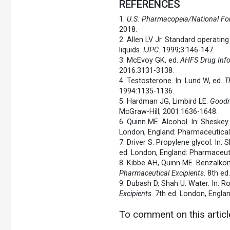
REFERENCES
1.
U.S. Pharmacopeia/National Fo
2018.
2. Allen LV Jr. Standard operatin
liquids.
IJPC
. 1999;3:146-147.
3. McEvoy GK, ed.
AHFS Drug Inf
2016:3131-3138.
4. Testosterone. In: Lund W, ed.
T
1994:1135-1136.
5. Hardman JG, Limbird LE.
Goodm
McGraw-Hill; 2001:1636-1648.
6. Quinn ME. Alcohol. In: Sheske
London, England: Pharmaceutical
7. Driver S. Propylene glycol. In
ed. London, England: Pharmaceuti
8. Kibbe AH, Quinn ME. Benzalkon
Pharmaceutical Excipients
. 8th e
9. Dubash D, Shah U. Water. In: 
Excipients
. 7th ed. London, Engla
To comment on this artic