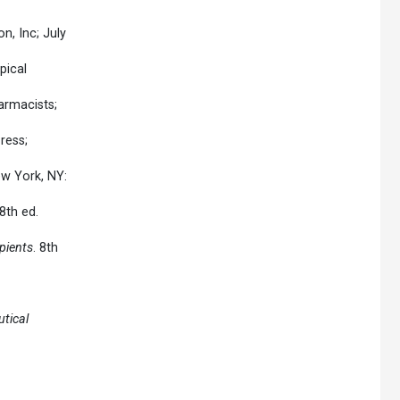
n, Inc; July
pical
armacists;
ress;
ew York, NY:
8th ed.
pients
. 8th
tical