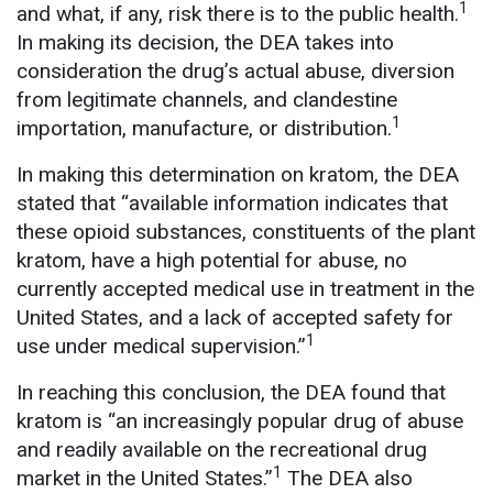
1
and what, if any, risk there is to the public health.
In making its decision, the DEA takes into
consideration the drug’s actual abuse, diversion
from legitimate channels, and clandestine
1
importation, manufacture, or distribution.
In making this determination on kratom, the DEA
stated that “available information indicates that
these opioid substances, constituents of the plant
kratom, have a high potential for abuse, no
currently accepted medical use in treatment in the
United States, and a lack of accepted safety for
1
use under medical supervision.”
In reaching this conclusion, the DEA found that
kratom is “an increasingly popular drug of abuse
and readily available on the recreational drug
1
market in the United States.”
The DEA also