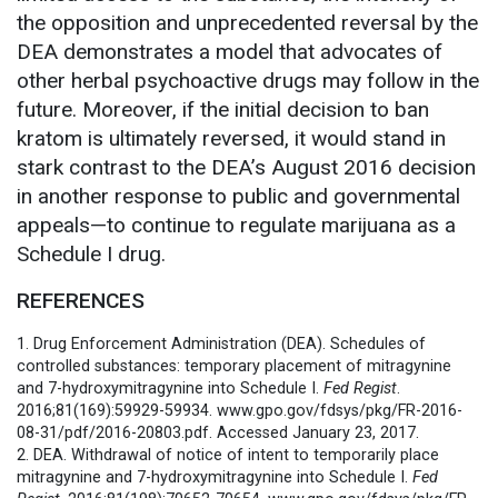
the opposition and unprecedented reversal by the
DEA demonstrates a model that advocates of
other herbal psychoactive drugs may follow in the
future. Moreover, if the initial decision to ban
kratom is ultimately reversed, it would stand in
stark contrast to the DEA’s August 2016 decision
in another response to public and governmental
appeals—to continue to regulate marijuana as a
Schedule I drug.
REFERENCES
1. Drug Enforcement Administration (DEA). Schedules of
controlled substances: temporary placement of mitragynine
and 7-hydroxymitragynine into Schedule I.
Fed Regist
.
2016;81(169):59929-59934. www.gpo.gov/fdsys/pkg/FR-2016-
08-31/pdf/2016-20803.pdf. Accessed January 23, 2017.
2. DEA. Withdrawal of notice of intent to temporarily place
mitragynine and 7-hydroxymitragynine into Schedule I.
Fed