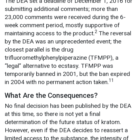
The DEA set a deadline of December 1, 2016 for
submitting additional comments; more than
23,000 comments were received during the 6-
week comment period, mostly supportive of
2
maintaining access to the product.
The reversal
by the DEA was an unprecedented event; the
closest parallel is the drug
trifluoromethylphenylpiperazine (TFMPP), a
“legal” alternative to ecstasy. TFMPP was
temporarily banned in 2001, but the ban expired
11
in 2004 with no permanent action taken.
What Are the Consequences?
No final decision has been published by the DEA
at this time, so there is not yet a final
determination of the future status of kratom.
However, even if the DEA decides to reassert a
limited access to the substance, the intensity of