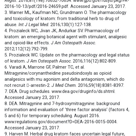
Regist
. 2016;81(198):70652-70654. www.gpo.gov/fdsys/pkg/FR-
2016-10-13/pdf/2016-24659.pdf. Accessed January 23, 2017.
3. Warner ML, Kaufman NC, Grundmann O. The pharmacology
and toxicology of kratom: from traditional herb to drug of
abuse.
Int J Legal Med
. 2016;130(1):127-138.
4. Prozialeck WC, Jivan JK, Andurkar SV. Pharmacology of
kratom: an emerging botanical agent with stimulant, analgesic
and opioid-like effects.
J Am Osteopath Assoc
.
2012;112(12):792-799.
5. Prozialeck WC. Update on the pharmacology and legal status
of kratom.
J Am Osteopath Assoc
. 2016;116(12):802-809.
6. Varadi A, Marrone GF, Palmer TC, et al.
Mitragynine/corynantheidine pseudoindoxyls as opioid
analgesics with mu agonism and delta antagonism, which do
not recruit -arrestin-2.
J Med Chem.
2016;59(18):8381-8397.
7. DEA. Drug schedules. www.dea.gov/druginfo/ds.shtml.
Accessed January 23, 2017.
8. DEA. Mitragynine and 7-hydroxymitragynine: background
information and evaluation of ‘three factor analysis’ (factors 4,
5 and 6) for temporary scheduling. August 2016.
www.regulations.gov/document?D=DEA-2016-0015-0004.
Accessed January 23, 2017.
9. Harven M. Herbal drug kratom faces uncertain legal future,