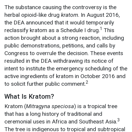
The substance causing the controversy is the
herbal opioid-like drug
kratom
. In August 2016,
the DEA announced that it would temporarily
1
reclassify kratom as a Schedule I drug.
This
action brought about a strong reaction, including
public demonstrations, petitions, and calls by
Congress to overrule the decision. These events
resulted in the DEA withdrawing its notice of
intent to institute the emergency scheduling of the
active ingredients of kratom in October 2016 and
2
to solicit further public comment.
What Is Kratom?
Kratom (
Mitragyna speciosa
) is a tropical tree
that has a long history of traditional and
3
ceremonial uses in Africa and Southeast Asia.
The tree is indigenous to tropical and subtropical