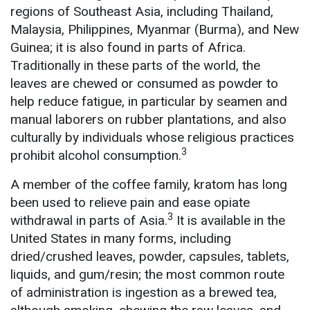
regions of Southeast Asia, including Thailand,
Malaysia, Philippines, Myanmar (Burma), and New
Guinea; it is also found in parts of Africa.
Traditionally in these parts of the world, the
leaves are chewed or consumed as powder to
help reduce fatigue, in particular by seamen and
manual laborers on rubber plantations, and also
culturally by individuals whose religious practices
3
prohibit alcohol consumption.
A member of the coffee family, kratom has long
been used to relieve pain and ease opiate
3
withdrawal in parts of Asia.
It is available in the
United States in many forms, including
dried/crushed leaves, powder, capsules, tablets,
liquids, and gum/resin; the most common route
of administration is ingestion as a brewed tea,