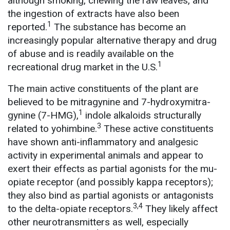
although smoking, chewing the raw leaves, and
the ingestion of extracts have also been
1
reported.
The substance has become an
increasingly popular alternative therapy and drug
of abuse and is readily available on the
1
recreational drug market in the U.S.
The main active constituents of the plant are
believed to be mitragynine and 7-hydroxymitra-
1
gynine (7-HMG),
indole alkaloids structurally
3
related to yohimbine.
These active constituents
have shown anti-inflammatory and analgesic
activity in experimental animals and appear to
exert their effects as partial agonists for the mu-
opiate receptor (and possibly kappa receptors);
they also bind as partial agonists or antagonists
3,4
to the delta-opiate receptors.
They likely affect
other neurotransmitters as well, especially