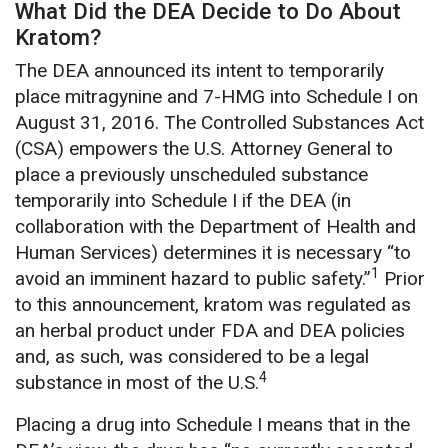
What Did the DEA Decide to Do About
Kratom?
The DEA announced its intent to temporarily
place mitragynine and 7-HMG into Schedule I on
August 31, 2016. The Controlled Substances Act
(CSA) empowers the U.S. Attorney General to
place a previously unscheduled substance
temporarily into Schedule I if the DEA (in
collaboration with the Department of Health and
Human Services) determines it is necessary “to
1
avoid an imminent hazard to public safety.”
Prior
to this announcement, kratom was regulated as
an herbal product under FDA and DEA policies
and, as such, was considered to be a legal
4
substance in most of the U.S.
Placing a drug into Schedule I means that in the