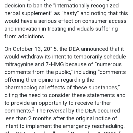
decision to ban the “internationally recognized
herbal supplement” as “hasty” and noting that this
would have a serious effect on consumer access
and innovation in treating individuals suffering
from addictions.
On October 13, 2016, the DEA announced that it
would withdraw its intent to temporarily schedule
mitragynine and 7-HMG because of “numerous
comments from the public,” including “comments
offering their opinions regarding the
pharmacological effects of these substances,”
citing the need to consider these statements and
to provide an opportunity to receive further
2
comments.
The reversal by the DEA occurred
less than 2 months after the original notice of
intent to implement the emergency rescheduling.