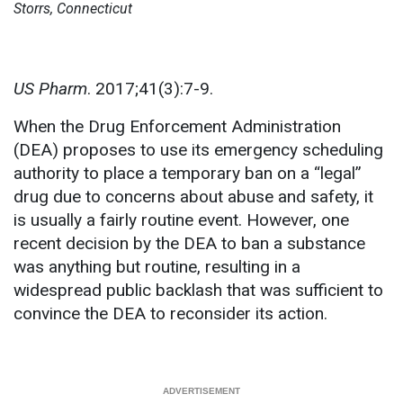
Storrs, Connecticut
US Pharm
. 2017;41(3):7-9.
When the Drug Enforcement Administration
(DEA) proposes to use its emergency scheduling
authority to place a temporary ban on a “legal”
drug due to concerns about abuse and safety, it
is usually a fairly routine event. However, one
recent decision by the DEA to ban a substance
was anything but routine, resulting in a
widespread public backlash that was sufficient to
convince the DEA to reconsider its action.