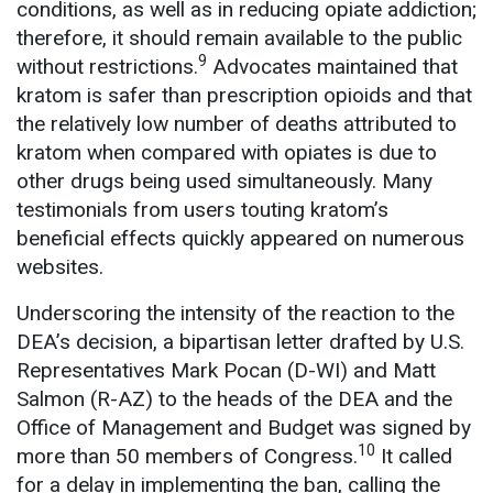
conditions, as well as in reducing opiate addiction;
therefore, it should remain available to the public
9
without restrictions.
Advocates maintained that
kratom is safer than prescription opioids and that
the relatively low number of deaths attributed to
kratom when compared with opiates is due to
other drugs being used simultaneously. Many
testimonials from users touting kratom’s
beneficial effects quickly appeared on numerous
websites.
Underscoring the intensity of the reaction to the
DEA’s decision, a bipartisan letter drafted by U.S.
Representatives Mark Pocan (D-WI) and Matt
Salmon (R-AZ) to the heads of the DEA and the
Office of Management and Budget was signed by
10
more than 50 members of Congress.
It called
for a delay in implementing the ban, calling the