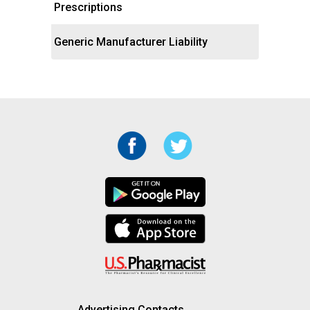
Prescriptions
Generic Manufacturer Liability
Advertising Contacts