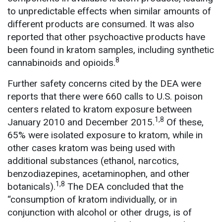
to unpredictable effects when similar amounts of
different products are consumed. It was also
reported that other psychoactive products have
been found in kratom samples, including synthetic
8
cannabinoids and opioids.
Further safety concerns cited by the DEA were
reports that there were 660 calls to U.S. poison
centers related to kratom exposure between
1,8
January 2010 and December 2015.
Of these,
65% were isolated exposure to kratom, while in
other cases kratom was being used with
additional substances (ethanol, narcotics,
benzodiazepines, acetaminophen, and other
1,8
botanicals).
The DEA concluded that the
“consumption of kratom individually, or in
conjunction with alcohol or other drugs, is of