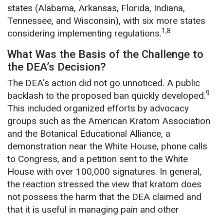
states (Alabama, Arkansas, Florida, Indiana,
Tennessee, and Wisconsin), with six more states
1,8
considering implementing regulations.
What Was the Basis of the Challenge to
the DEA’s Decision?
The DEA’s action did not go unnoticed. A public
9
backlash to the proposed ban quickly developed.
This included organized efforts by advocacy
groups such as the American Kratom Association
and the Botanical Educational Alliance, a
demonstration near the White House, phone calls
to Congress, and a petition sent to the White
House with over 100,000 signatures. In general,
the reaction stressed the view that kratom does
not possess the harm that the DEA claimed and
that it is useful in managing pain and other