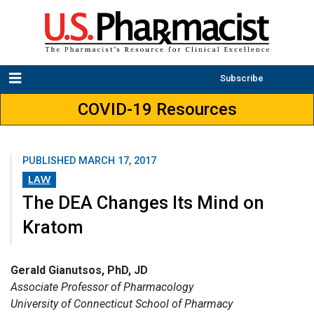
Subscribe
COVID-19 Resources
PUBLISHED
MARCH 17, 2017
LAW
The DEA Changes Its Mind on
Kratom
Gerald Gianutsos, PhD, JD
Associate Professor of Pharmacology
University of Connecticut School of Pharmacy