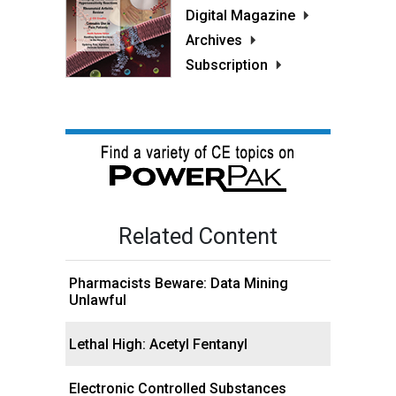
Digital Magazine
Archives
Subscription
Related Content
Pharmacists Beware: Data Mining
Unlawful
Lethal High: Acetyl Fentanyl
Electronic Controlled Substances