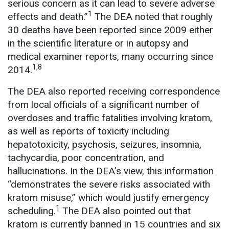
serious concern as it can lead to severe adverse
1
effects and death.”
The DEA noted that roughly
30 deaths have been reported since 2009 either
in the scientific literature or in autopsy and
medical examiner reports, many occurring since
1,8
2014.
The DEA also reported receiving correspondence
from local officials of a significant number of
overdoses and traffic fatalities involving kratom,
as well as reports of toxicity including
hepatotoxicity, psychosis, seizures, insomnia,
tachycardia, poor concentration, and
hallucinations. In the DEA’s view, this information
“demonstrates the severe risks associated with
kratom misuse,” which would justify emergency
1
scheduling.
The DEA also pointed out that
kratom is currently banned in 15 countries and six