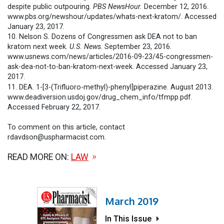
despite public outpouring.
PBS NewsHour.
December 12, 2016.
www.pbs.org/newshour/updates/whats-next-kratom/. Accessed
January 23, 2017.
10. Nelson S. Dozens of Congressmen ask DEA not to ban
kratom next week.
U.S. News
. September 23, 2016.
www.usnews.com/news/articles/2016-09-23/45-congressmen-
ask-dea-not-to-ban-kratom-next-week. Accessed January 23,
2017.
11. DEA. 1-[3-(Trifluoro-methyl)-phenyl]piperazine. August 2013.
www.deadiversion.usdoj.gov/drug_chem_info/tfmpp.pdf.
Accessed February 22, 2017.
To comment on this article, contact
rdavdson@uspharmacist.com.
READ MORE ON:
LAW
March 2019
In This Issue