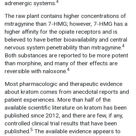
4
adrenergic systems.
The raw plant contains higher concentrations of
mitragynine than 7-HMG; however, 7-HMG has a
higher affinity for the opiate receptors and is
believed to have better bioavailability and central
4
nervous system penetrability than mitragynine.
Both substances are reported to be more potent
than morphine, and many of their effects are
4
reversible with naloxone.
Most pharmacologic and therapeutic evidence
about kratom comes from anecdotal reports and
patient experiences. More than half of the
available scientific literature on kratom has been
published since 2012, and there are few, if any,
controlled clinical trial results that have been
5
published.
The available evidence appears to