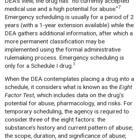
DEA’s view, the drug has “no currently accepted
7
medical use and a high potential for abuse.”
Emergency scheduling is usually for a period of 2
years (with a 1-year extension available) while the
DEA gathers additional information, after which a
more permanent classification may be
implemented using the formal administrative
rulemaking process. Emergency scheduling is
1
only for a Schedule I drug.
When the DEA contemplates placing a drug into a
schedule, it considers what is known as the
Eight
Factor Test
, which includes data on the drug’s
potential for abuse, pharmacology, and risks. For
temporary scheduling, the agency is required to
consider three of the eight factors: the
substance’s history and current pattern of abuse;
the scope, duration, and significance of abuse;