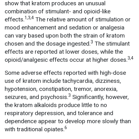
show that kratom produces an unusual
combination of stimulant- and opioid-like
1,3,4
effects.
The relative amount of stimulation or
mood enhancement and sedation or analgesia
can vary based upon both the strain of kratom
3
chosen and the dosage ingested.
The stimulant
effects are reported at lower doses, while the
3,4
opioid/analgesic effects occur at higher doses.
Some adverse effects reported with high-dose
use of kratom include tachycardia, dizziness,
hypotension, constipation, tremor, anorexia,
3
seizures, and psychosis.
Significantly, however,
the kratom alkaloids produce little to no
respiratory depression, and tolerance and
dependence appear to develop more slowly than
6
with traditional opiates.