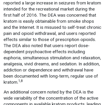
reported a large increase in seizures from kratom
intended for the recreational market during the
first half of 2016. The DEA was concerned that
kratom is easily obtainable from smoke shops
and the Internet. It is misused to self-treat chronic
pain and opioid withdrawal, and users reported
effects similar to those of prescription opioids.
The DEA also noted that users report dose-
dependent psychoactive effects including
euphoria, simultaneous stimulation and relaxation,
analgesia, vivid dreams, and sedation. In addition,
addiction or dependence and withdrawal have
been documented with long-term, regular use of
1,8
kratom.
An additional concern noted by the DEA is the
wide variability of the concentration of the active
components in available kratom products, leading