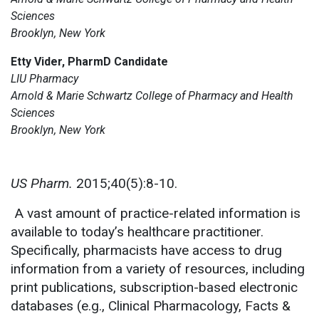
Sciences
Brooklyn, New York
Etty Vider, PharmD Candidate
LIU Pharmacy
Arnold & Marie Schwartz College of Pharmacy and Health
Sciences
Brooklyn, New York
US Pharm.
2015;40(5):8-10.
A vast amount of practice-related information is
available to today’s healthcare practitioner.
Specifically, pharmacists have access to drug
information from a variety of resources, including
print publications, subscription-based electronic
databases (e.g., Clinical Pharmacology, Facts &