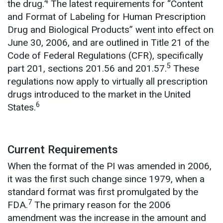
4
the drug.
The latest requirements for “Content
and Format of Labeling for Human Prescription
Drug and Biological Products” went into effect on
June 30, 2006, and are outlined in Title 21 of the
Code of Federal Regulations (CFR), specifically
5
part 201, sections 201.56 and 201.57.
These
regulations now apply to virtually all prescription
drugs introduced to the market in the United
6
States.
Current Requirements
When the format of the PI was amended in 2006,
it was the first such change since 1979, when a
standard format was first promulgated by the
7
FDA.
The primary reason for the 2006
amendment was the increase in the amount and