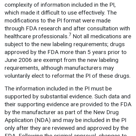
complexity of information included in the PI,
which made it difficult to use effectively. The
modifications to the PI format were made
through FDA research and after consultation with
7
healthcare professionals.
Not all medications are
subject to the new labeling requirements; drugs
approved by the FDA more than 5 years prior to
June 2006 are exempt from the new labeling
requirements, although manufacturers may
voluntarily elect to reformat the PI of these drugs.
The information included in the PI must be
supported by substantial evidence. Such data and
their supporting evidence are provided to the FDA
by the manufacturer as part of the New Drug
Application (NDA) and may be included in the PI
only after they are reviewed and approved by the
FDA. Following the original approval, changes to