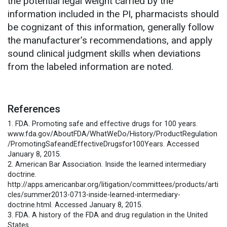
the potential legal weight carried by the
information included in the PI, pharmacists should
be cognizant of this information, generally follow
the manufacturer’s recommendations, and apply
sound clinical judgment skills when deviations
from the labeled information are noted.
References
1. FDA. Promoting safe and effective drugs for 100 years.
www.fda.gov/AboutFDA/WhatWeDo/History/ProductRegulation
/PromotingSafeandEffectiveDrugsfor100Years. Accessed
January 8, 2015.
2. American Bar Association. Inside the learned intermediary
doctrine.
http://apps.americanbar.org/litigation/committees/products/arti
cles/summer2013-0713-inside-learned-intermediary-
doctrine.html. Accessed January 8, 2015.
3. FDA. A history of the FDA and drug regulation in the United
States.