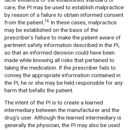
care, the PI may be used to establish malpractice
by reason of a failure to obtain informed consent
16
from the patient.
In these cases, malpractice
may be established on the basis of the
prescriber’s failure to make the patient aware of
pertinent safety information described in the PI,
so that an informed decision could have been
made while knowing all risks that pertained to
taking the medication. If the prescriber fails to
convey the appropriate information contained in
the PI, he or she may be held responsible for any
harm that befalls the patient.
The intent of the PI is to create a learned
intermediary between the manufacturer and the
drug’s user. Although the learned intermediary is
generally the physician, the PI may also be used