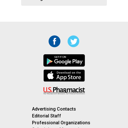
Advertising Contacts
Editorial Staff
Professional Organizations