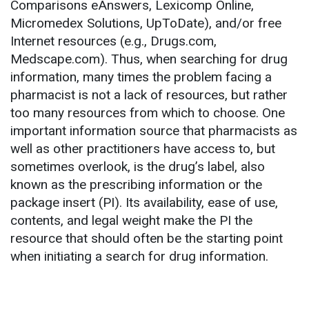
Comparisons eAnswers, Lexicomp Online,
Micromedex Solutions, UpToDate), and/or free
Internet resources (e.g., Drugs.com,
Medscape.com). Thus, when searching for drug
information, many times the problem facing a
pharmacist is not a lack of resources, but rather
too many resources from which to choose. One
important information source that pharmacists as
well as other practitioners have access to, but
sometimes overlook, is the drug’s label, also
known as the prescribing information or the
package insert (PI). Its availability, ease of use,
contents, and legal weight make the PI the
resource that should often be the starting point
when initiating a search for drug information.