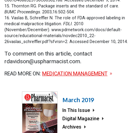
C607D4688525750C00502188. Accessed December 9, 2014.
15. Thornton RG. Package inserts and the standard of care.
BUMC Proceedings
. 2003;16:502-504.
16. Vaslas B, Schreffler N. The role of FDA-approved labeling in
medical malpractice litigation.
FDLI
. 2010
(November/December). www.pdrnetwork.com/docs/default-
source/educational-materials/novdec2010_22-
26vaslas_schreffler.pdf?sfvrsn=2. Accessed December 10, 2014.
To comment on this article, contact
rdavidson@uspharmacist.com.
READ MORE ON:
MEDICATION MANAGEMENT
March 2019
In This Issue
Digital Magazine
Archives