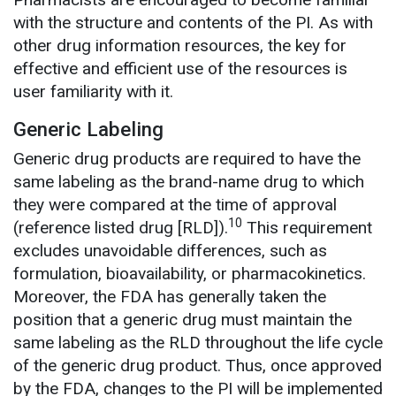
with the structure and contents of the PI. As with
other drug information resources, the key for
effective and efficient use of the resources is
user familiarity with it.
Generic Labeling
Generic drug products are required to have the
same labeling as the brand-name drug to which
they were compared at the time of approval
10
(reference listed drug [RLD]).
This requirement
excludes unavoidable differences, such as
formulation, bioavailability, or pharmacokinetics.
Moreover, the FDA has generally taken the
position that a generic drug must maintain the
same labeling as the RLD throughout the life cycle
of the generic drug product. Thus, once approved
by the FDA, changes to the PI will be implemented