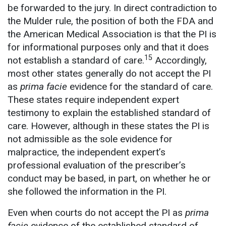
be forwarded to the jury. In direct contradiction to
the Mulder rule, the position of both the FDA and
the American Medical Association is that the PI is
for informational purposes only and that it does
15
not establish a standard of care.
Accordingly,
most other states generally do not accept the PI
as
prima facie
evidence for the standard of care.
These states require independent expert
testimony to explain the established standard of
care. However, although in these states the PI is
not admissible as the sole evidence for
malpractice, the independent expert’s
professional evaluation of the prescriber’s
conduct may be based, in part, on whether he or
she followed the information in the PI.
Even when courts do not accept the PI as
prima
facie
evidence of the established standard of