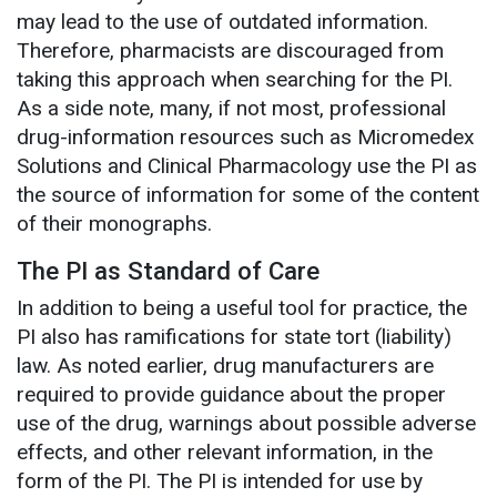
may lead to the use of outdated information.
Therefore, pharmacists are discouraged from
taking this approach when searching for the PI.
As a side note, many, if not most, professional
drug-information resources such as Micromedex
Solutions and Clinical Pharmacology use the PI as
the source of information for some of the content
of their monographs.
The PI as Standard of Care
In addition to being a useful tool for practice, the
PI also has ramifications for state tort (liability)
law. As noted earlier, drug manufacturers are
required to provide guidance about the proper
use of the drug, warnings about possible adverse
effects, and other relevant information, in the
form of the PI. The PI is intended for use by