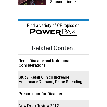
Subscription
Related Content
Renal Disease and Nutritional
Considerations
Study: Retail Clinics Increase
Healthcare Demand, Raise Spending
Prescription for Disaster
New Drug Review 2012