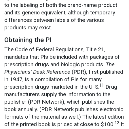
to the labeling of both the brand-name product
and its generic equivalent, although temporary
differences between labels of the various
products may exist.
Obtaining the PI
The Code of Federal Regulations, Title 21,
mandates that PIs be included with packages of
prescription drugs and biologic products.
The
Physicians’ Desk Reference
(PDR), first published
in 1947, is a compilation of PIs for many
11
prescription drugs marketed in the U. S.
Drug
manufacturers supply the information to the
publisher (PDR Network), which publishes the
book annually. (PDR Network publishes electronic
formats of the material as well.) The latest edition
12
of the printed book is priced at close to $100.
It