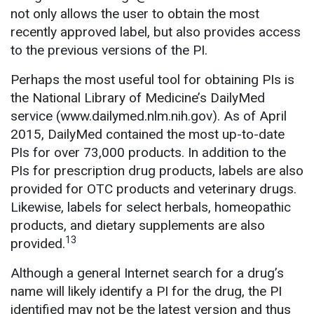
not only allows the user to obtain the most
recently approved label, but also provides access
to the previous versions of the PI.
Perhaps the most useful tool for obtaining PIs is
the National Library of Medicine’s DailyMed
service (www.dailymed.nlm.nih.gov). As of April
2015, DailyMed contained the most up-to-date
PIs for over 73,000 products. In addition to the
PIs for prescription drug products, labels are also
provided for OTC products and veterinary drugs.
Likewise, labels for select herbals, homeopathic
products, and dietary supplements are also
13
provided.
Although a general Internet search for a drug’s
name will likely identify a PI for the drug, the PI
identified may not be the latest version and thus