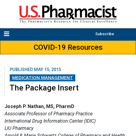
Subscribe
COVID-19 Resources
PUBLISHED
MAY 15, 2015
MEDICATION MANAGEMENT
The Package Insert
Joseph P. Nathan, MS, PharmD
Associate Professor of Pharmacy Practice
International Drug Information Center (IDIC)
LIU Pharmacy
Arnold & Marie Schwartz College of Pharmacy and Health