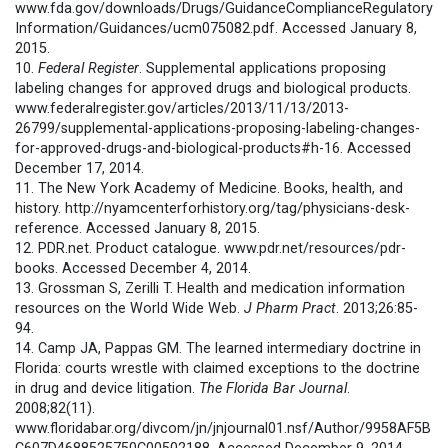
www.fda.gov/downloads/Drugs/GuidanceComplianceRegulatory
Information/Guidances/ucm075082.pdf. Accessed January 8,
2015.
10.
Federal Register
. Supplemental applications proposing
labeling changes for approved drugs and biological products.
www.federalregister.gov/articles/2013/11/13/2013-
26799/supplemental-applications-proposing-labeling-changes-
for-approved-drugs-and-biological-products#h-16. Accessed
December 17, 2014.
11. The New York Academy of Medicine. Books, health, and
history. http://nyamcenterforhistory.org/tag/physicians-desk-
reference. Accessed January 8, 2015.
12. PDR.net. Product catalogue. www.pdr.net/resources/pdr-
books. Accessed December 4, 2014.
13. Grossman S, Zerilli T. Health and medication information
resources on the World Wide Web.
J Pharm Pract
. 2013;26:85-
94.
14. Camp JA, Pappas GM. The learned intermediary doctrine in
Florida: courts wrestle with claimed exceptions to the doctrine
in drug and device litigation.
The Florida Bar Journal
.
2008;82(11).
www.floridabar.org/divcom/jn/jnjournal01.nsf/Author/9958AF5B