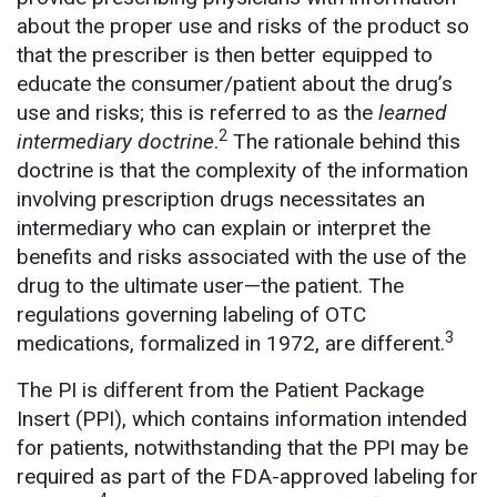
about the proper use and risks of the product so
that the prescriber is then better equipped to
educate the consumer/patient about the drug’s
use and risks; this is referred to as the
learned
2
intermediary
doctrine
.
The rationale behind this
doctrine is that the complexity of the information
involving prescription drugs necessitates an
intermediary who can explain or interpret the
benefits and risks associated with the use of the
drug to the ultimate user—the patient. The
regulations governing labeling of OTC
3
medications, formalized in 1972, are different.
The PI is different from the Patient Package
Insert (PPI), which contains information intended
for patients, notwithstanding that the PPI may be
required as part of the FDA-approved labeling for