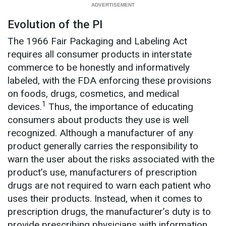
Evolution of the PI
The 1966 Fair Packaging and Labeling Act
requires all consumer products in interstate
commerce to be honestly and informatively
labeled, with the FDA enforcing these provisions
on foods, drugs, cosmetics, and medical
1
devices.
Thus, the importance of educating
consumers about products they use is well
recognized. Although a manufacturer of any
product generally carries the responsibility to
warn the user about the risks associated with the
product’s use, manufacturers of prescription
drugs are not required to warn each patient who
uses their products. Instead, when it comes to
prescription drugs, the manufacturer’s duty is to
provide prescribing physicians with information