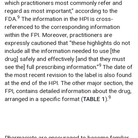
which practitioners most commonly refer and
regard as most important,” according to the
9
FDA.
The information in the HPI is cross-
referenced to the corresponding information
within the FPI. Moreover, practitioners are
expressly cautioned that “these highlights do not
include all the information needed to use [the
drug] safely and effectively [and that they must
9
see the] full prescribing information.”
The date of
the most recent revision to the label is also found
at the end of the HPI. The other major section, the
FPI, contains detailed information about the drug,
9
arranged in a specific format (
TABLE 1
).
Pharmacists are encouraged to become familiar