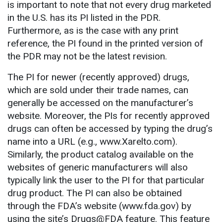
is important to note that not every drug marketed
in the U.S. has its PI listed in the PDR.
Furthermore, as is the case with any print
reference, the PI found in the printed version of
the PDR may not be the latest revision.
The PI for newer (recently approved) drugs,
which are sold under their trade names, can
generally be accessed on the manufacturer’s
website. Moreover, the PIs for recently approved
drugs can often be accessed by typing the drug’s
name into a URL (e.g., www.Xarelto.com).
Similarly, the product catalog available on the
websites of generic manufacturers will also
typically link the user to the PI for that particular
drug product. The PI can also be obtained
through the FDA’s website (www.fda.gov) by
using the site’s Drugs@FDA feature. This feature