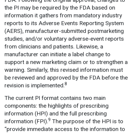
the PI may be required by the FDA based on
information it gathers from mandatory industry
reports to its Adverse Events Reporting System
(AERS), manufacturer-submitted postmarketing
studies, and/or voluntary adverse-event reports
from clinicians and patients. Likewise, a
manufacturer can initiate a label change to
support a new marketing claim or to strengthen a
warning. Similarly, this revised information must
be reviewed and approved by the FDA before the
8
revision is implemented.
The current PI format contains two main
components: the highlights of prescribing
information (HPI) and the full prescribing
9
information (FPI).
The purpose of the HPI is to
“provide immediate access to the information to