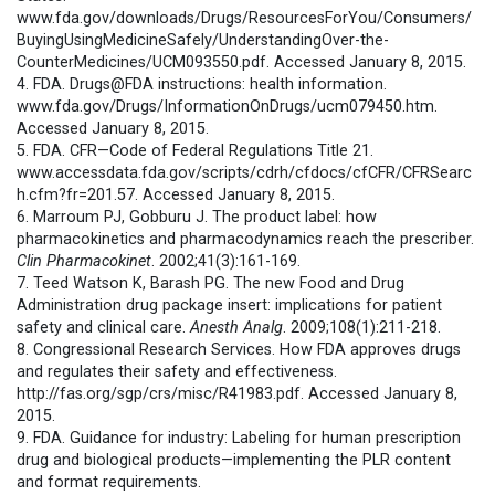
www.fda.gov/downloads/Drugs/ResourcesForYou/Consumers/
BuyingUsingMedicineSafely/UnderstandingOver-the-
CounterMedicines/UCM093550.pdf. Accessed January 8, 2015.
4. FDA. Drugs@FDA instructions: health information.
www.fda.gov/Drugs/InformationOnDrugs/ucm079450.htm.
Accessed January 8, 2015.
5. FDA. CFR—Code of Federal Regulations Title 21.
www.accessdata.fda.gov/scripts/cdrh/cfdocs/cfCFR/CFRSearc
h.cfm?fr=201.57. Accessed January 8, 2015.
6. Marroum PJ, Gobburu J. The product label: how
pharmacokinetics and pharmacodynamics reach the prescriber.
Clin Pharmacokinet
. 2002;41(3):161-169.
7. Teed Watson K, Barash PG. The new Food and Drug
Administration drug package insert: implications for patient
safety and clinical care.
Anesth Analg
. 2009;108(1):211-218.
8. Congressional Research Services. How FDA approves drugs
and regulates their safety and effectiveness.
http://fas.org/sgp/crs/misc/R41983.pdf. Accessed January 8,
2015.
9. FDA. Guidance for industry: Labeling for human prescription
drug and biological products—implementing the PLR content
and format requirements.