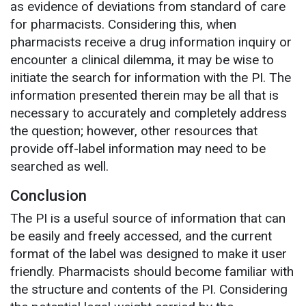
as evidence of deviations from standard of care
for pharmacists. Considering this, when
pharmacists receive a drug information inquiry or
encounter a clinical dilemma, it may be wise to
initiate the search for information with the PI. The
information presented therein may be all that is
necessary to accurately and completely address
the question; however, other resources that
provide off-label information may need to be
searched as well.
Conclusion
The PI is a useful source of information that can
be easily and freely accessed, and the current
format of the label was designed to make it user
friendly. Pharmacists should become familiar with
the structure and contents of the PI. Considering