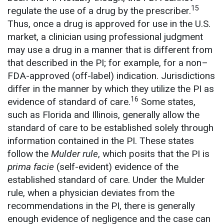
15
regulate the use of a drug by the prescriber.
Thus, once a drug is approved for use in the U.S.
market, a clinician using professional judgment
may use a drug in a manner that is different from
that described in the PI; for example, for a non–
FDA-approved (off-label) indication. Jurisdictions
differ in the manner by which they utilize the PI as
16
evidence of standard of care.
Some states,
such as Florida and Illinois, generally allow the
standard of care to be established solely through
information contained in the PI. These states
follow the
Mulder rule
, which posits that the PI is
prima facie
(self-evident) evidence of the
established standard of care. Under the Mulder
rule, when a physician deviates from the
recommendations in the PI, there is generally
enough evidence of negligence and the case can