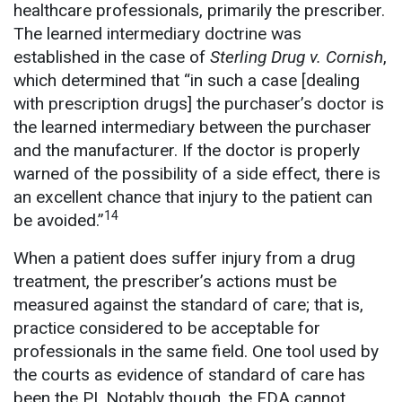
healthcare professionals, primarily the prescriber.
The learned intermediary doctrine was
established in the case of
Sterling Drug v. Cornish
,
which determined that “in such a case [dealing
with prescription drugs] the purchaser’s doctor is
the learned intermediary between the purchaser
and the manufacturer. If the doctor is properly
warned of the possibility of a side effect, there is
an excellent chance that injury to the patient can
14
be avoided.”
When a patient does suffer injury from a drug
treatment, the prescriber’s actions must be
measured against the standard of care; that is,
practice considered to be acceptable for
professionals in the same field. One tool used by
the courts as evidence of standard of care has
been the PI. Notably though, the FDA cannot