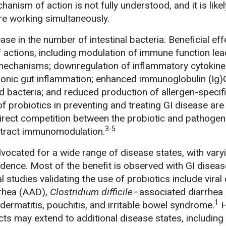
nism of action is not fully understood, and it is likel
e working simultaneously.
ase in the number of intestinal bacteria. Beneficial eff
of actions, including modulation of immune function lea
mechanisms; downregulation of inflammatory cytokin
ronic gut inflammation; enhanced immunoglobulin (Ig
 bacteria; and reduced production of allergen-specif
f probiotics in preventing and treating GI disease are 
irect competition between the probiotic and pathogen
3-5
I-tract immunomodulation.
vocated for a wide range of disease states, with vary
dence. Most of the benefit is observed with GI diseas
l studies validating the use of probiotics include viral 
rrhea (AAD),
Clostridium difficile
–associated diarrhea
1
c dermatitis, pouchitis, and irritable bowel syndrome.
H
ects may extend to additional disease states, including