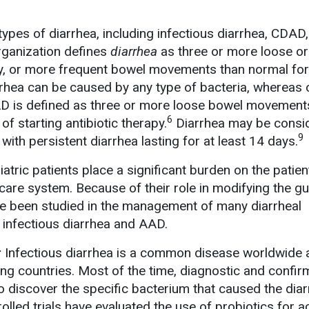
types of diarrhea, including infectious diarrhea, CDAD
ganization defines
diarrhea
as three or more loose or
 or more frequent bowel movements than normal for
rrhea can be caused by any type of bacteria, whereas 
is defined as three or more loose bowel movements
6
f starting antibiotic therapy.
Diarrhea may be consi
9
 with persistent diarrhea lasting for at least 14 days.
iatric patients place a significant burden on the patien
care system. Because of their role in modifying the gu
ve been studied in the management of many diarrheal
e infectious diarrhea and AAD.
:
Infectious diarrhea is a common disease worldwide 
g countries. Most of the time, diagnostic and confir
o discover the specific bacterium that caused the diar
lled trials have evaluated the use of probiotics for a