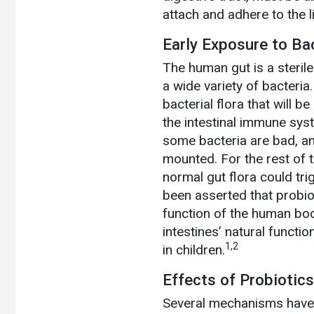
attach and adhere to the li
Early Exposure to Ba
The human gut is a sterile
a wide variety of bacteria
bacterial flora that will be
the intestinal immune sy
some bacteria are bad, a
mounted. For the rest of th
normal gut flora could tr
been asserted that probiot
function of the human bod
intestines’ natural functi
1,2
in children.
Effects of Probiotics
Several mechanisms have b