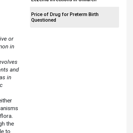
Price of Drug for Preterm Birth
Questioned
ive or
mon in
revolves
ents and
as in
ic
ither
ganisms
flora.
gh the
le to