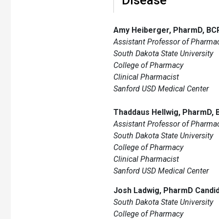
Amy Heiberger, PharmD, BC
Assistant Professor of Pharmac
South Dakota State University
College of Pharmacy
Clinical Pharmacist
Sanford USD Medical Center
Thaddaus Hellwig, PharmD,
Assistant Professor of Pharmac
South Dakota State University
College of Pharmacy
Clinical Pharmacist
Sanford USD Medical Center
Josh Ladwig, PharmD Candi
South Dakota State University
College of Pharmacy