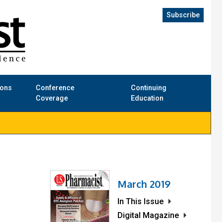
Subscribe
ions
Conference
Continuing
Coverage
Education
March 2019
In This Issue
l
Digital Magazine