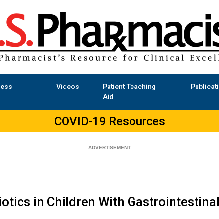
ness
Videos
Patient Teaching
Publicat
Aid
COVID-19 Resources
otics in Children With Gastrointestina