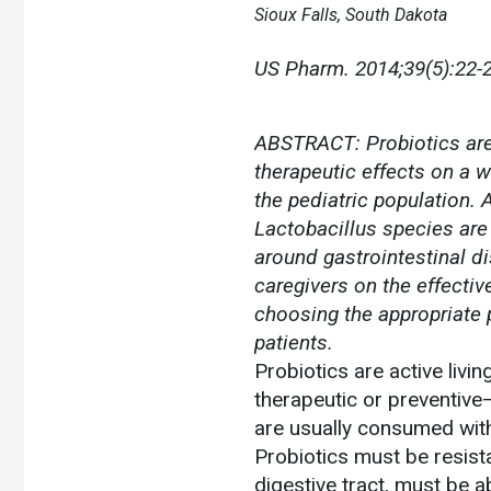
Sioux Falls, South Dakota
US Pharm.
2014;39(5):22-2
ABSTRACT: Probiotics are 
therapeutic effects on a 
the pediatric population. A
Lactobacillus species are
around gastrointestinal d
caregivers on the effectiv
choosing the appropriate 
patients.
Probiotics are active livi
therapeutic or preventive—
are usually consumed with 
Probiotics must be resist
digestive tract, must be a