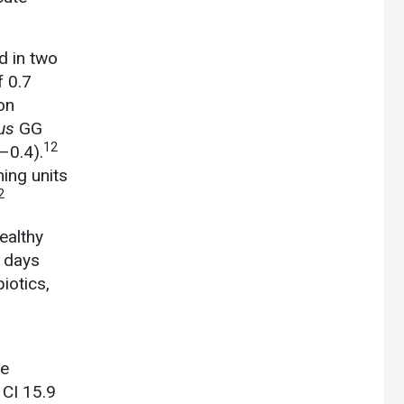
d in two
f 0.7
on
us
GG
12
–0.4).
ing units
2
ealthy
8 days
iotics,
te
 CI 15.9