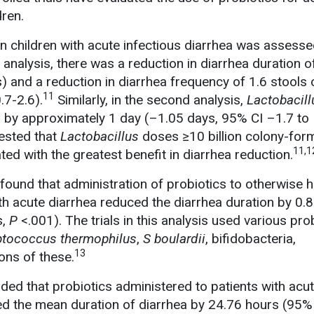
dren.
n children with acute infectious diarrhea was assesse
t analysis, there was a reduction in diarrhea duration o
) and a reduction in diarrhea frequency of 1.6 stools 
11
.7-2.6).
Similarly, in the second analysis,
Lactobacill
 by approximately 1 day (–1.05 days, 95% CI –1.7 to 
ested that
Lactobacillus
doses ≥10 billion colony-form
11,1
ed with the greatest benefit in diarrhea reduction.
found that administration of probiotics to otherwise h
th acute diarrhea reduced the diarrhea duration by 0.
s,
P
<.001). The trials in this analysis used various prob
ptococcus thermophilus
,
S boulardii
, bifidobacteria,
13
ons of these.
ed that probiotics administered to patients with acu
ed the mean duration of diarrhea by 24.76 hours (95%