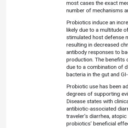
most cases the exact mecha
number of mechanisms ar
Probiotics induce an incre
likely due to a multitude 
stimulated host defense 
resulting in decreased ch
antibody responses to bad
production. The benefits o
due to a combination of d
bacteria in the gut and G
Probiotic use has been ad
degrees of supporting evi
Disease states with clinica
antibiotic-associated dia
traveler’s diarrhea, atopi
probiotics’ beneficial eff