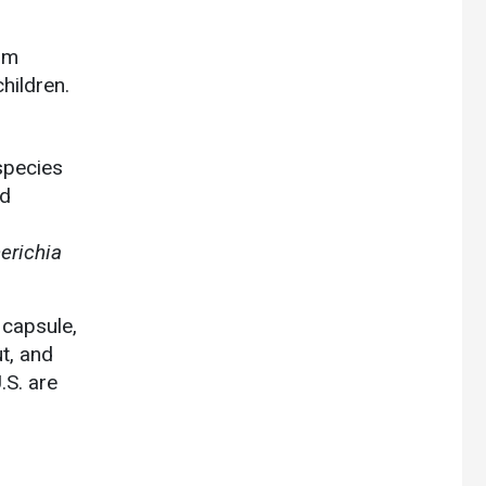
rom
children.
 species
nd
erichia
 capsule,
ut, and
S. are