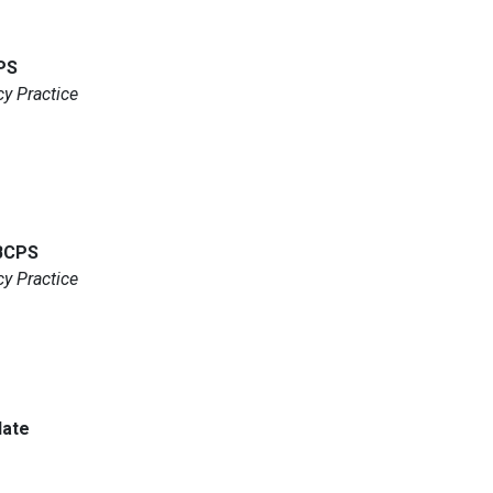
PS
y Practice
 BCPS
y Practice
date