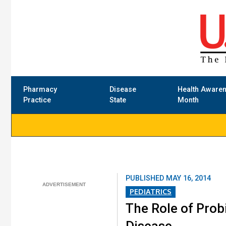
Pharmacy
Disease
Health Aware
Practice
State
Month
PUBLISHED
MAY 16, 2014
PEDIATRICS
The Role of Probi
Disease