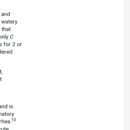
, and
 watery
 that
only
C
 for 2 or
dered
t,
t
and is
matory
10
rhea.
cute