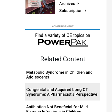
Archives
Subscription
Related Content
Metabolic Syndrome in Children and
Adolescents
Congenital and Acquired Long QT
Syndrome: A Pharmacist’s Perspective
Antibiotics Not Beneficial for Mild
Eczema Infections in Children