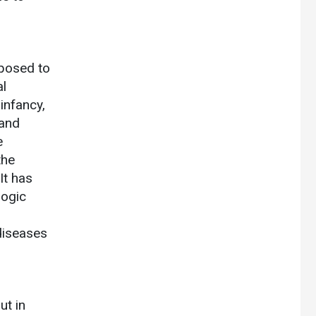
xposed to
al
 infancy,
 and
e
the
It has
logic
 diseases
ut in