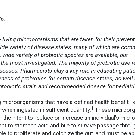
6.
living microorganisms that are taken for their prevent
wide variety of disease states, many of which are com
 wide variety of probiotic species are available, but
 the most investigated. The majority of probiotic use 
iseases. Pharmacists play a key role in educating pati
eness of probiotics for certain disease states, as well 
probiotic strain and recommended dosage for pediatr
ng microorganisms that have a defined health benefit—e
1
when ingested in sufficient quantity.
These microor
the intent to replace or increase an individual’s micro
ant to stomach acid and bile to survive passage throu
ble to proliferate and colonize the gut, and must be ab