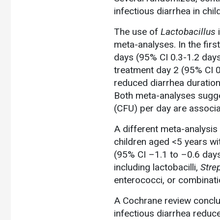
infectious diarrhea in chil
The use of
Lactobacillus
i
meta-analyses. In the firs
days (95% CI 0.3-1.2 days
treatment day 2 (95% CI 0
reduced diarrhea duration
Both meta-analyses sugg
(CFU) per day are associat
A different meta-analysis 
children aged <5 years wi
(95% CI –1.1 to –0.6 day
including lactobacilli,
Stre
enterococci, or combinati
A Cochrane review conclud
infectious diarrhea reduc