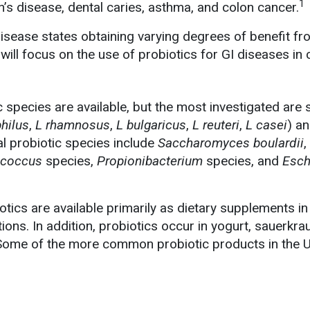
1
n’s disease, dental caries, asthma, and colon cancer.
disease states obtaining varying degrees of benefit f
e will focus on the use of probiotics for GI diseases in 
c species are available, but the most investigated are
hilus
,
L rhamnosus
,
L bulgaricus
,
L reuteri
,
L casei
) a
al probiotic species include
Saccharomyces boulardii
,
ococcus
species,
Propionibacterium
species, and
Esch
iotics are available primarily as dietary supplements in
ions. In addition, probiotics occur in yogurt, sauerkra
ome of the more common probiotic products in the U.