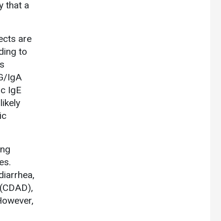
y that a
ects are
ding to
es
)G/IgA
ic IgE
likely
ic
ing
es.
diarrhea,
 (CDAD),
owever,