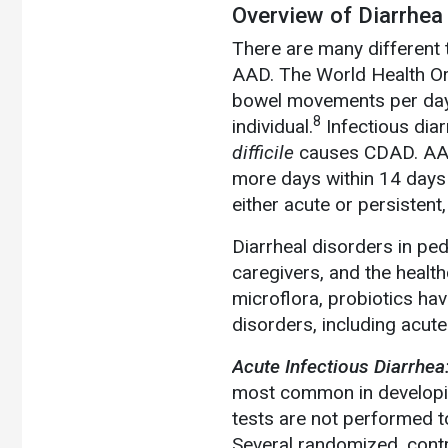
Overview of Diarrhea
There are many different 
AAD. The World Health Or
bowel movements per day,
8
individual.
Infectious dia
difficile
causes CDAD. AAD 
more days within 14 days o
either acute or persistent,
Diarrheal disorders in ped
caregivers, and the health
microflora, probiotics ha
disorders, including acut
Acute Infectious Diarrhea
most common in developin
tests are not performed t
Several randomized, contro