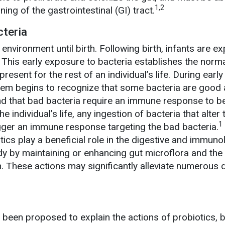
1,2
ning of the gastrointestinal (GI) tract.
cteria
 environment until birth. Following birth, infants are e
. This early exposure to bacteria establishes the norm
 present for the rest of an individual’s life. During early
stem begins to recognize that some bacteria are good
nd that bad bacteria require an immune response to b
e individual’s life, any ingestion of bacteria that alter 
1
igger an immune response targeting the bad bacteria.
ics play a beneficial role in the digestive and immuno
y by maintaining or enhancing gut microflora and the
on. These actions may significantly alleviate numerous
een proposed to explain the actions of probiotics, b