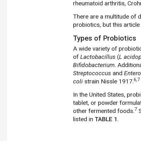
rheumatoid arthritis, Croh
There are a multitude of 
probiotics, but this articl
Types of Probiotics
A wide variety of probioti
of
Lactobacillus
(
L acidop
Bifidobacterium
. Addition
Streptococcus
and
Enter
6,7
coli
strain Nissle 1917.
In the United States, prob
tablet, or powder formulat
7
other fermented foods.
S
listed in
TABLE 1
.