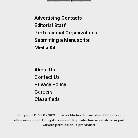
Advertising Contacts
Editorial Staff
Professional Organizations
Submitting a Manuscript
Media Kit
About Us
Contact Us
Privacy Policy
Careers
Classifieds
Copyright © 2000 - 2026 Jobson Medical Information LLC unless
otherwise noted. All rights reserved. Reproduction in whole or in part
without permission is prohibited.