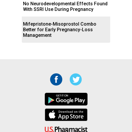
No Neurodevelopmental Effects Found
With SSRI Use During Pregnancy
Mifepristone-Misoprostol Combo
Better for Early Pregnancy-Loss
Management