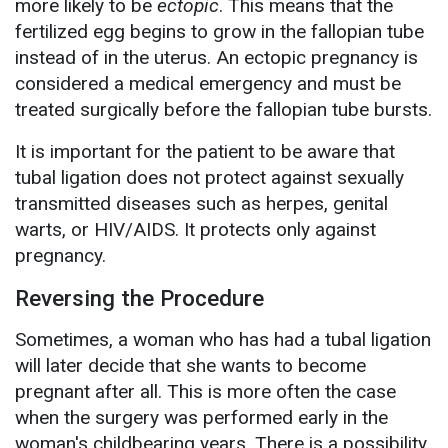
more likely to be
ectopic
. This means that the
fertilized egg begins to grow in the fallopian tube
instead of in the uterus. An ectopic pregnancy is
considered a medical emergency and must be
treated surgically before the fallopian tube bursts.
It is important for the patient to be aware that
tubal ligation does not protect against sexually
transmitted diseases such as herpes, genital
warts, or HIV/AIDS. It protects only against
pregnancy.
Reversing the Procedure
Sometimes, a woman who has had a tubal ligation
will later decide that she wants to become
pregnant after all. This is more often the case
when the surgery was performed early in the
woman's childbearing years. There is a possibility