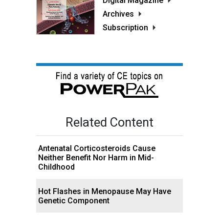
Digital Magazine
Archives
Subscription
Related Content
Antenatal Corticosteroids Cause
Neither Benefit Nor Harm in Mid-
Childhood
Hot Flashes in Menopause May Have
Genetic Component