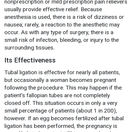
nonprescription or mild prescription pain relievers
usually provide effective relief. Because
anesthesia is used, there is a risk of dizziness or
nausea; rarely, a reaction to the anesthetic may
occur. As with any type of surgery, there is a
small risk of infection, bleeding, or injury to the
surrounding tissues.
Its Effectiveness
Tubal ligation is effective for nearly all patients,
but occasionally a woman becomes pregnant
following the procedure. This may happen if the
patient's fallopian tubes are not completely
closed off. This situation occurs in only a very
small percentage of patients (about 1 in 200),
however. If an egg becomes fertilized after tubal
ligation has been performed, the pregnancy is