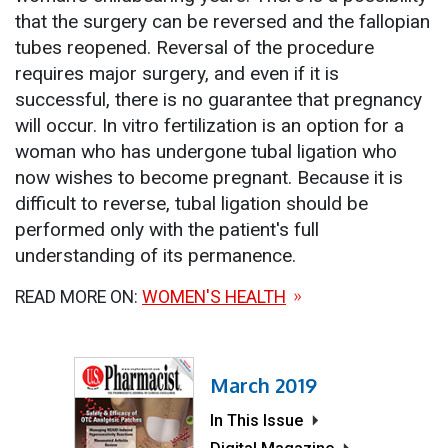
that the surgery can be reversed and the fallopian
tubes reopened. Reversal of the procedure
requires major surgery, and even if it is
successful, there is no guarantee that pregnancy
will occur. In vitro fertilization is an option for a
woman who has undergone tubal ligation who
now wishes to become pregnant. Because it is
difficult to reverse, tubal ligation should be
performed only with the patient's full
understanding of its permanence.
READ MORE ON:
WOMEN'S HEALTH
March 2019
In This Issue