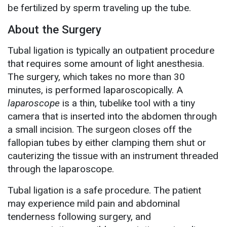
be fertilized by sperm traveling up the tube.
About the Surgery
Tubal ligation is typically an outpatient procedure
that requires some amount of light anesthesia.
The surgery, which takes no more than 30
minutes, is performed laparoscopically. A
laparoscope
is a thin, tubelike tool with a tiny
camera that is inserted into the abdomen through
a small incision. The surgeon closes off the
fallopian tubes by either clamping them shut or
cauterizing the tissue with an instrument threaded
through the laparoscope.
Tubal ligation is a safe procedure. The patient
may experience mild pain and abdominal
tenderness following surgery, and