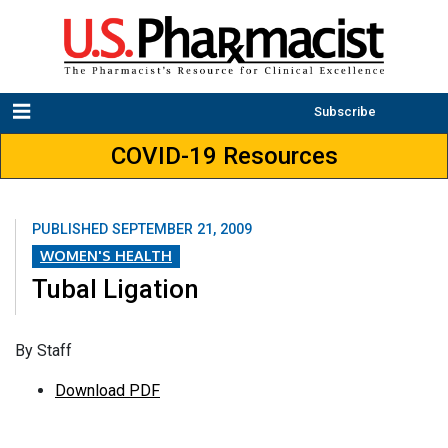
Subscribe
COVID-19 Resources
PUBLISHED
SEPTEMBER 21, 2009
WOMEN'S HEALTH
Tubal Ligation
By Staff
Download PDF