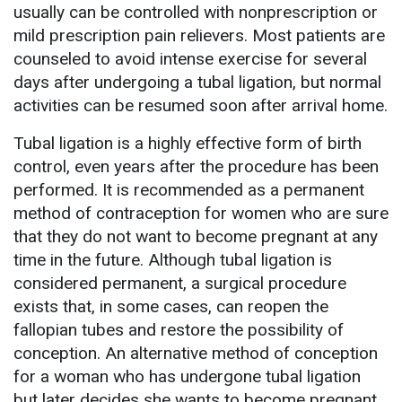
usually can be controlled with nonprescription or
mild prescription pain relievers. Most patients are
counseled to avoid intense exercise for several
days after undergoing a tubal ligation, but normal
activities can be resumed soon after arrival home.
Tubal ligation is a highly effective form of birth
control, even years after the procedure has been
performed. It is recommended as a permanent
method of contraception for women who are sure
that they do not want to become pregnant at any
time in the future. Although tubal ligation is
considered permanent, a surgical procedure
exists that, in some cases, can reopen the
fallopian tubes and restore the possibility of
conception. An alternative method of conception
for a woman who has undergone tubal ligation
but later decides she wants to become pregnant