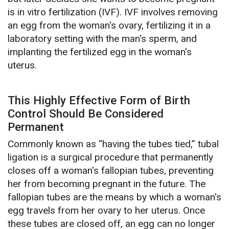
is in vitro fertilization (IVF). IVF involves removing
an egg from the woman's ovary, fertilizing it in a
laboratory setting with the man's sperm, and
implanting the fertilized egg in the woman's
uterus.
This Highly Effective Form of Birth
Control Should Be Considered
Permanent
Commonly known as “having the tubes tied,” tubal
ligation is a surgical procedure that permanently
closes off a woman's fallopian tubes, preventing
her from becoming pregnant in the future. The
fallopian tubes are the means by which a woman's
egg travels from her ovary to her uterus. Once
these tubes are closed off, an egg can no longer