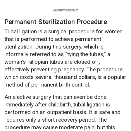
Permanent Sterilization Procedure
Tubal ligation is a surgical procedure for women
that is performed to achieve permanent
sterilization. During this surgery, which is
informally referred to as “tying the tubes,” a
woman's fallopian tubes are closed off,
effectively preventing pregnancy. The procedure,
which costs several thousand dollars, is a popular
method of permanent birth control.
An elective surgery that can even be done
immediately after childbirth, tubal ligation is
performed on an outpatient basis. It is safe and
requires only a short recovery period. The
procedure may cause moderate pain, but this