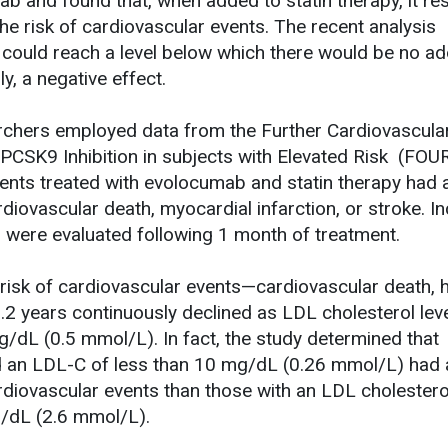
b and found that, when added to statin therapy, it res
 the risk of cardiovascular events. The recent analysis
 could reach a level below which there would be no a
ly, a negative effect.
earchers employed data from the Further Cardiovascula
CSK9 Inhibition in subjects with Elevated Risk (FOU
atients treated with evolocumab and statin therapy had
ardiovascular death, myocardial infarction, or stroke. I
 were evaluated following 1 month of treatment.
e risk of cardiovascular events—cardiovascular death, 
.2 years continuously declined as LDL cholesterol lev
dL (0.5 mmol/L). In fact, the study determined that
d an LDL-C of less than 10 mg/dL (0.26 mmol/L) had
rdiovascular events than those with an LDL cholestero
g/dL (2.6 mmol/L).