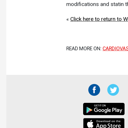
modifications and statin 
«
Click here to return to
READ MORE ON:
CARDIOVA