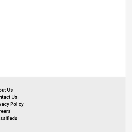
out Us
ntact Us
vacy Policy
reers
ssifieds