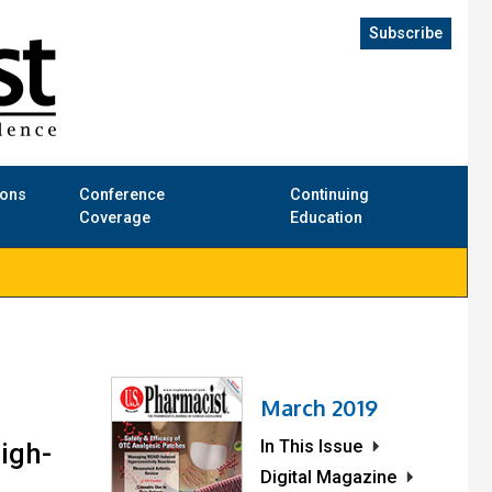
Subscribe
ions
Conference
Continuing
Coverage
Education
March 2019
In This Issue
igh-
Digital Magazine