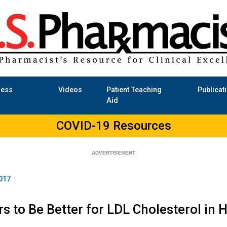
ness
Videos
Patient Teaching
Publicat
Aid
COVID-19 Resources
017
s to Be Better for LDL Cholesterol in H