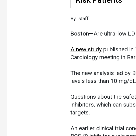
​By staff
Boston—
Are ultra-low LD
A new study
published in
Cardiology meeting in Bar
The new analysis led by 
levels less than 10 mg/dL 
Questions about the safet
inhibitors, which can sub
targets.
An earlier clinical trial