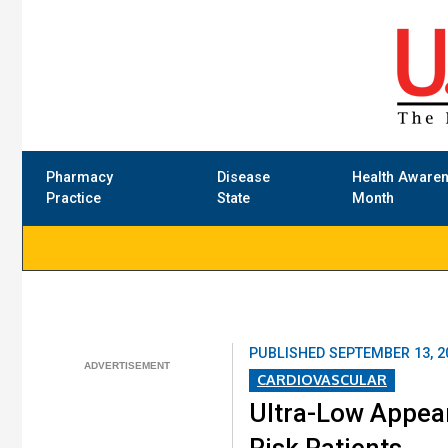
Pharmacy
Disease
Health Aware
Practice
State
Month
PUBLISHED
SEPTEMBER 13, 2
CARDIOVASCULAR
Ultra-Low Appear
Risk Patients