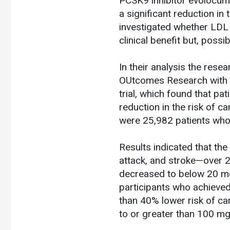
PCSK9 inhibitor evolocuma
a significant reduction in
investigated whether LDL
clinical benefit but, possib
In their analysis the res
OUtcomes Research with P
trial, which found that p
reduction in the risk of c
were 25,982 patients who
Results indicated that th
attack, and stroke—over 2
decreased to below 20 mg/
participants who achieve
than 40% lower risk of ca
to or greater than 100 m