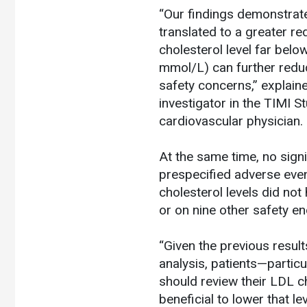
“Our findings demonstrate 
translated to a greater re
cholesterol level far be
mmol/L) can further reduc
safety concerns,” explain
investigator in the TIMI
cardiovascular physician.
At the same time, no sign
prespecified adverse even
cholesterol levels did not
or on nine other safety en
“Given the previous resul
analysis, patients—particu
should review their LDL ch
beneficial to lower that le