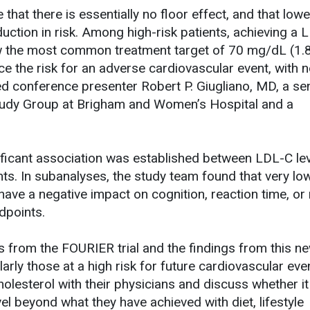
that there is essentially no floor effect, and that lowe
duction in risk. Among high-risk patients, achieving a 
low the most common treatment target of 70 mg/dL (1.
e the risk for an adverse cardiovascular event, with 
ed conference presenter Robert P. Giugliano, MD, a se
 Study Group at Brigham and Women’s Hospital and a
ificant association was established between LDL-C le
ts. In subanalyses, the study team found that very l
 have a negative impact on cognition, reaction time, o
dpoints.
ts from the FOURIER trial and the findings from this n
larly those at a high risk for future cardiovascular ev
olesterol with their physicians and discuss whether i
vel beyond what they have achieved with diet, lifestyle