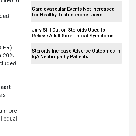
ulted in
Cardiovascular Events Not Increased
for Healthy Testosterone Users
dded
Jury Still Out on Steroids Used to
Relieve Adult Sore Throat Symptoms
r
RIER)
Steroids Increase Adverse Outcomes in
 a 20%
IgA Nephropathy Patients
ncluded
heart
els
 a more
l equal