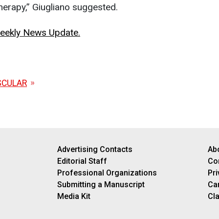
therapy,” Giugliano suggested.
 Weekly News Update.
SCULAR
Advertising Contacts
Ab
Editorial Staff
Co
Professional Organizations
Pri
Submitting a Manuscript
Ca
Media Kit
Cla