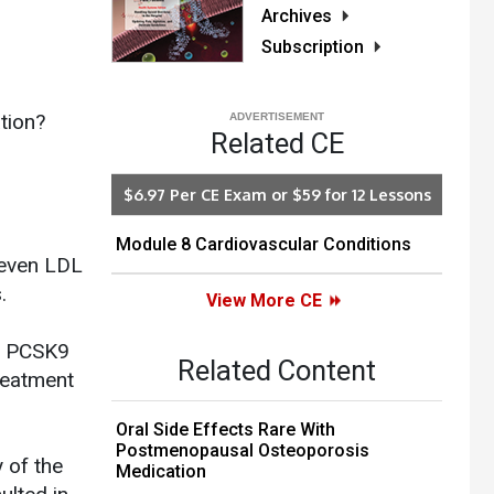
Archives
Subscription
tion?
Related CE
$6.97 Per CE Exam or $59 for 12 Lessons
Module 8 Cardiovascular Conditions
 even LDL
.
View More CE
of PCSK9
Related Content
reatment
Oral Side Effects Rare With
Postmenopausal Osteoporosis
 of the
Medication