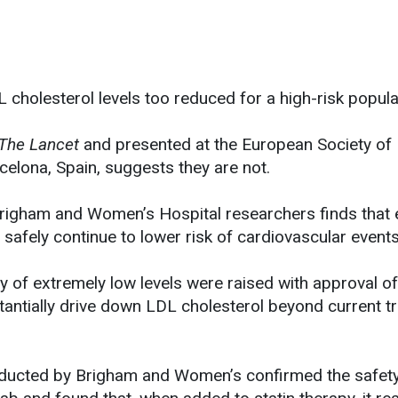
L cholesterol levels too reduced for a high-risk popula
The Lancet
and presented at the European Society of
celona, Spain, suggests they are not.
Brigham and Women’s Hospital researchers finds that
safely continue to lower risk of cardiovascular events
y of extremely low levels were raised with approval 
stantially drive down LDL cholesterol beyond current t
 conducted by Brigham and Women’s confirmed the safety