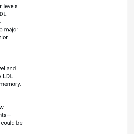
r levels
LDL
8
no major
nior
vel and
ow LDL
r memory,
ew
ents—
t could be