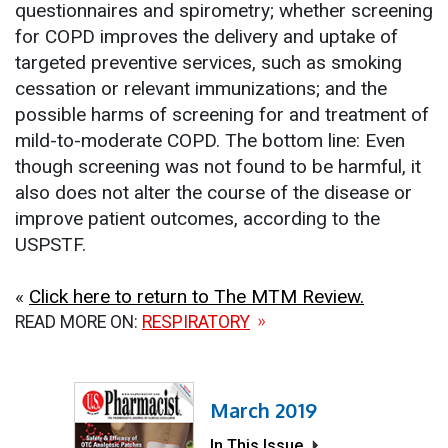
questionnaires and spirometry; whether screening
for COPD improves the delivery and uptake of
targeted preventive services, such as smoking
cessation or relevant immunizations; and the
possible harms of screening for and treatment of
mild-to-moderate COPD. The bottom line: Even
though screening was not found to be harmful, it
also does not alter the course of the disease or
improve patient outcomes, according to the
USPSTF.
«
Click here to return to The MTM Review.
READ MORE ON:
RESPIRATORY
March 2019
In This Issue