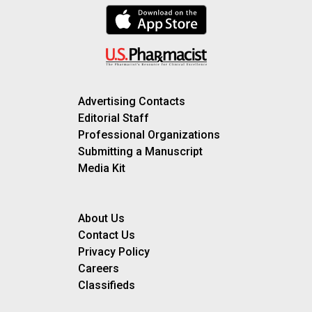
Advertising Contacts
Editorial Staff
Professional Organizations
Submitting a Manuscript
Media Kit
About Us
Contact Us
Privacy Policy
Careers
Classifieds