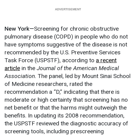
New York—
Screening for chronic obstructive
pulmonary disease (COPD) in people who do not
have symptoms suggestive of the disease is not
recommended by the U.S. Preventive Services
Task Force (USPSTF), according to
a recent
article
in the
Journal of the American Medical
Association
. The panel, led by Mount Sinai School
of Medicine researchers, rated the
recommendation a “D,” indicating that there is
moderate or high certainty that screening has no
net benefit or that the harms might outweigh the
benefits. In updating its 2008 recommendation,
the USPSTF reviewed the diagnostic accuracy of
screening tools, including prescreening