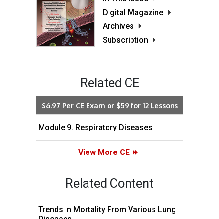
Digital Magazine
Archives
Subscription
Related CE
$6.97 Per CE Exam or $59 for 12 Lessons
Module 9. Respiratory Diseases
View More CE
Related Content
Trends in Mortality From Various Lung
Diseases