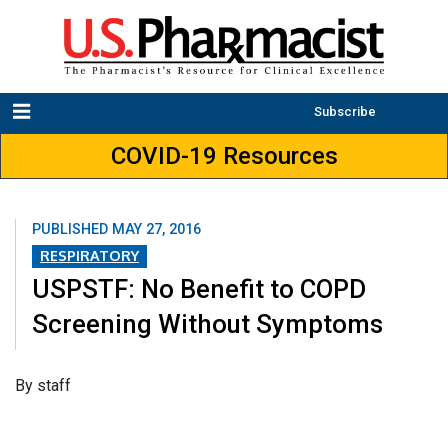
Subscribe
COVID-19 Resources
PUBLISHED
MAY 27, 2016
RESPIRATORY
USPSTF: No Benefit to COPD
Screening Without Symptoms
By staff