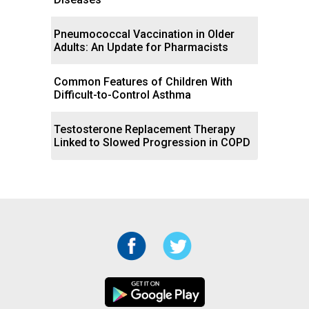
Pneumococcal Vaccination in Older
Adults: An Update for Pharmacists
Common Features of Children With
Difficult-to-Control Asthma
Testosterone Replacement Therapy
Linked to Slowed Progression in COPD