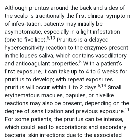
Although pruritus around the back and sides of
the scalp is traditionally the first clinical symptom
of infes-tation, patients may initially be
asymptomatic, especially in a light infestation
6,13
(one to five lice).
Pruritus is a delayed
hypersensitivity reaction to the enzymes present
in the louse’s saliva, which contains vasodilatory
5
and anticoagulant properties.
With a patient’s
first exposure, it can take up to 4 to 6 weeks for
pruritus to develop; with repeat exposures
5,14
pruritus will occur within 1 to 2 days.
Small
erythematous macules, papules, or hivelike
reactions may also be present, depending on the
11
degree of sensitization and previous exposure.
For some patients, the pruritus can be intense,
which could lead to excoriations and secondary
bacterial skin infections due to the associated