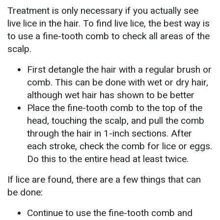
Treatment is only necessary if you actually see
live lice in the hair. To find live lice, the best way is
to use a fine-tooth comb to check all areas of the
scalp.
First detangle the hair with a regular brush or
comb. This can be done with wet or dry hair,
although wet hair has shown to be better
Place the fine-tooth comb to the top of the
head, touching the scalp, and pull the comb
through the hair in 1-inch sections. After
each stroke, check the comb for lice or eggs.
Do this to the entire head at least twice.
If lice are found, there are a few things that can
be done:
Continue to use the fine-tooth comb and