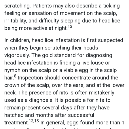
scratching. Patients may also describe a tickling
feeling or sensation of movement on the scalp,
irritability, and difficulty sleeping due to head lice
13
being more active at night.
In children, head lice infestation is first suspected
when they begin scratching their heads
vigorously. The gold standard for diagnosing
head lice infestation is finding a live louse or
nymph on the scalp or a viable egg in the scalp
8
hair.
Inspection should concentrate around the
crown of the scalp, over the ears, and at the lower
neck. The presence of nits is often mistakenly
used as a diagnosis. It is possible for nits to
remain present several days after they have
hatched and months after successful
13,15
treatment.
In general, eggs found more than 1