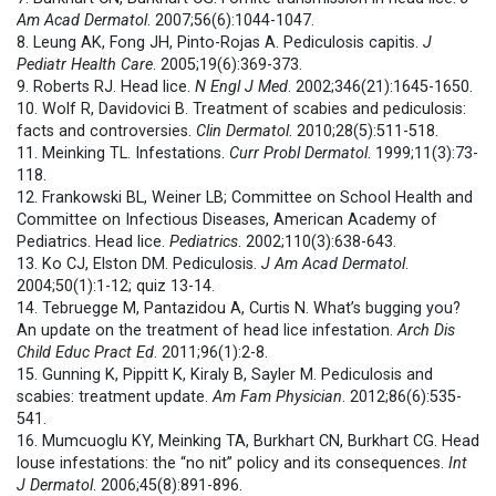
Am Acad Dermatol
. 2007;56(6):1044-1047.
8. Leung AK, Fong JH, Pinto-Rojas A. Pediculosis capitis.
J
Pediatr Health Care
. 2005;19(6):369-373.
9. Roberts RJ. Head lice.
N Engl J Med
. 2002;346(21):1645-1650.
10. Wolf R, Davidovici B. Treatment of scabies and pediculosis:
facts and controversies.
Clin Dermatol
. 2010;28(5):511-518.
11. Meinking TL. Infestations.
Curr Probl Dermatol
. 1999;11(3):73-
118.
12. Frankowski BL, Weiner LB; Committee on School Health and
Committee on Infectious Diseases, American Academy of
Pediatrics. Head lice.
Pediatrics
. 2002;110(3):638-643.
13. Ko CJ, Elston DM. Pediculosis.
J Am Acad Dermatol
.
2004;50(1):1-12; quiz 13-14.
14. Tebruegge M, Pantazidou A, Curtis N. What’s bugging you?
An update on the treatment of head lice infestation.
Arch Dis
Child Educ Pract Ed
. 2011;96(1):2-8.
15. Gunning K, Pippitt K, Kiraly B, Sayler M. Pediculosis and
scabies: treatment update.
Am Fam Physician
. 2012;86(6):535-
541.
16. Mumcuoglu KY, Meinking TA, Burkhart CN, Burkhart CG. Head
louse infestations: the “no nit” policy and its consequences.
Int
J Dermatol
. 2006;45(8):891-896.