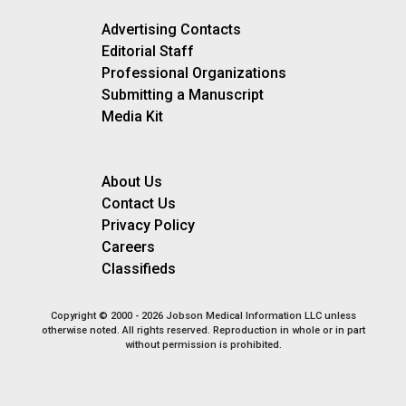
Advertising Contacts
Editorial Staff
Professional Organizations
Submitting a Manuscript
Media Kit
About Us
Contact Us
Privacy Policy
Careers
Classifieds
Copyright © 2000 - 2026 Jobson Medical Information LLC unless
otherwise noted. All rights reserved. Reproduction in whole or in part
without permission is prohibited.