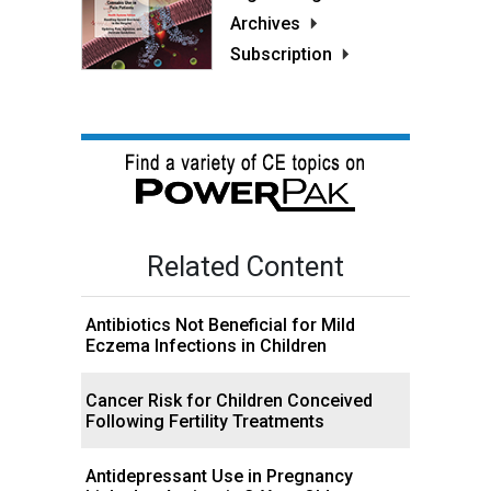
Archives
Subscription
Related Content
Antibiotics Not Beneficial for Mild
Eczema Infections in Children
Cancer Risk for Children Conceived
Following Fertility Treatments
Antidepressant Use in Pregnancy