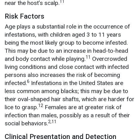
11
near the host’s scalp.
Risk Factors
Age plays a substantial role in the occurrence of
infestations, with children aged 3 to 11 years
being the most likely group to become infested.
This may be due to an increase in head-to-head
11
and body contact while playing.
Overcrowded
living conditions and close contact with infected
persons also increases the risk of becoming
6
infected.
Infestations in the United States are
less common among blacks; this may be due to
their oval-shaped hair shafts, which are harder for
12
lice to grasp.
Females are at greater risk of
infection than males, possibly as a result of their
2,11
social behaviors.
Clinical Presentation and Detection