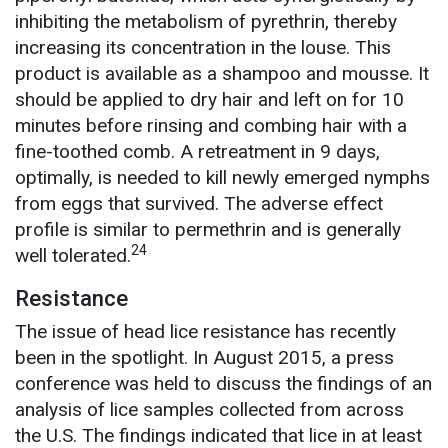
inhibiting the metabolism of pyrethrin, thereby
increasing its concentration in the louse. This
product is available as a shampoo and mousse. It
should be applied to dry hair and left on for 10
minutes before rinsing and combing hair with a
fine-toothed comb. A retreatment in 9 days,
optimally, is needed to kill newly emerged nymphs
from eggs that survived. The adverse effect
profile is similar to permethrin and is generally
24
well tolerated.
Resistance
The issue of head lice resistance has recently
been in the spotlight. In August 2015, a press
conference was held to discuss the findings of an
analysis of lice samples collected from across
the U.S. The findings indicated that lice in at least