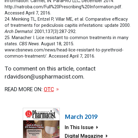
information. Carmel, IN: ParaPRO LLC; December 2014.
http://natroba.com/Full%20Prescribing%20Information.pdf.
Accessed April 7, 2016.
24. Meinking TL, Entzel P, Villar ME, et al. Comparative efficacy
of treatments for pediculosis capitis infestations: update 2000.
Arch Dermatol
. 2001;137(3):287-292.
25. Manacher I. Lice resistant to common treatments in many
states.
CBS News
. August 18, 2015.
www.cbsnews.com/news/head-lice-resistant-to-pyrethroid-
common-treatment/. Accessed April 7, 2016.
To comment on this article, contact
rdavidson@uspharmacist.com.
READ MORE ON:
OTC
March 2019
In This Issue
Digital Magazine