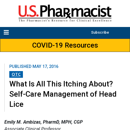
Subscribe
COVID-19 Resources
PUBLISHED
MAY 17, 2016
OTC
What Is All This Itching About?
Self-Care Management of Head
Lice
Emily M. Ambizas, PharmD, MPH, CGP
Associate Clinical Professor