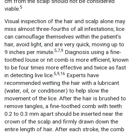
cm from the scalp should not be considered
5
viable.
Visual inspection of the hair and scalp alone may
miss almost three-fourths of all infestations; lice
can camouflage themselves within the patient’s
hair, avoid light, and are very quick, moving up to
5,7,9
9 inches per minute.
Diagnosis using a fine-
toothed louse or nit comb is more efficient, known
to be four times more effective and twice as fast
5,9,16
in detecting live lice.
Experts have
recommended wetting the hair with a lubricant
(water, oil, or conditioner) to help slow the
movement of the lice. After the hair is brushed to
remove tangles, a fine-toothed comb with teeth
0.2 to 0.3 mm apart should be inserted near the
crown of the scalp and firmly drawn down the
entire length of hair. After each stroke, the comb