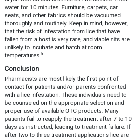
water for 10 minutes. Furniture, carpets, car
seats, and other fabrics should be vacuumed
thoroughly and routinely. Keep in mind, however,
that the risk of infestation from lice that have
fallen from a host is very rare, and viable nits are
unlikely to incubate and hatch at room
5
temperatures.
Conclusion
Pharmacists are most likely the first point of
contact for patients and/or parents confronted
with a lice infestation. These individuals need to
be counseled on the appropriate selection and
proper use of available OTC products. Many
patients fail to reapply the treatment after 7 to 10
days as instructed, leading to treatment failure. If
after two to three treatment applications lice are