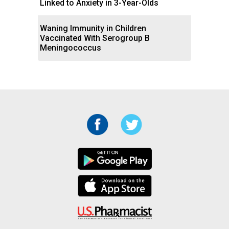
Linked to Anxiety in 3-Year-Olds
Waning Immunity in Children
Vaccinated With Serogroup B
Meningococcus