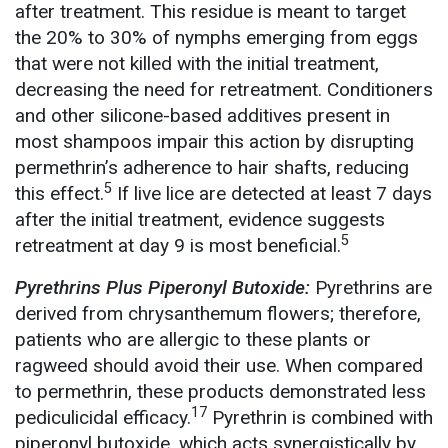
after treatment. This residue is meant to target
the 20% to 30% of nymphs emerging from eggs
that were not killed with the initial treatment,
decreasing the need for retreatment. Conditioners
and other silicone-based additives present in
most shampoos impair this action by disrupting
permethrin’s adherence to hair shafts, reducing
5
this effect.
If live lice are detected at least 7 days
after the initial treatment, evidence suggests
5
retreatment at day 9 is most beneficial.
Pyrethrins Plus Piperonyl Butoxide:
Pyrethrins are
derived from chrysanthemum flowers; therefore,
patients who are allergic to these plants or
ragweed should avoid their use. When compared
to permethrin, these products demonstrated less
17
pediculicidal efficacy.
Pyrethrin is combined with
piperonyl butoxide, which acts synergistically by