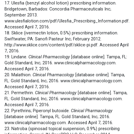
17. Ulesfia (benzyl alcohol lotion) prescribing information.
Bridgetown, Barbados: Concordia Pharmaceuticals Inc;
September 2013.
www.ulesfialotion.com/pdf/Ulesfia_Prescribing_Information.pdf.
Accessed April 7, 2016.
18. Sklice (ivermectin lotion, 0.5%) prescribing information.
Swiftwater, PA: Sanofi Pasteur Inc; February 2012.
http://www.sklice.com/content/pdf/sklice-pi.pdf. Accessed April
7, 2016.
19. Lindane.
Clinical Pharmacology
[database online]. Tampa, FL:
Gold Standard, Inc; 2016. www.clinicalpharmacology.com.
Accessed April 7, 2016.
20. Malathion.
Clinical Pharmacology
[database online]. Tampa,
FL: Gold Standard, Inc; 2016. www.clinicalpharmacology.com.
Accessed April 7, 2016.
21. Permethrin.
Clinical Pharmacology
[database online]. Tampa,
FL: Gold Standard, Inc; 2016. www.clinicalpharmacology.com.
Accessed April 7, 2016.
22. Pyrethrins; Piperonyl butoxide.
Clinical Pharmacology
[database online]. Tampa, FL: Gold Standard, Inc; 2016.
www.clinicalpharmacology.com. Accessed April 7, 2016.
23. Natroba (spinosad topical suspension, 0.9%) prescribing