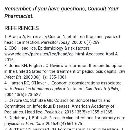
Remember, if you have questions, Consult Your
Pharmacist.
REFERENCES
1. Araujo A, Ferreira LF, Guidon N, et al. Ten thousand years of
head lice infection.
Parasitol Today
. 2000;16(7):269.
2. CDC. Head lice. Epidemiology & risk factors.
www.cdc.gov/parasites/lice/head/epi.html. Accessed April 4,
2016.
3. Jones KN, English JC. Review of common therapeutic options
in the United States for the treatment of pediculosis capitis.
Clin
Infect Dis
. 2003;36(11):1355-1361.
4. Hansen RC, O’Haver J. Economic considerations associated
with
Pediculus humanus
capitis
infestation.
Clin Pediatr (Phila)
.
2004;43(6):523-527.
5. Devore CD, Schutze GE; Council on School Health and
Committee on Infectious Diseases, American Academy of
Pediatrics. Head lice.
Pediatrics
. 2015;135(5):e1355-e1365.
6. Dadabhoy I, Butts JF. Parasitic skin infections for primary care
physicians.
Prim Care
. 2015;42(4):661-675.
7. Burkhart CN, Burkhart CG. Fomite transmission in head lice.
J