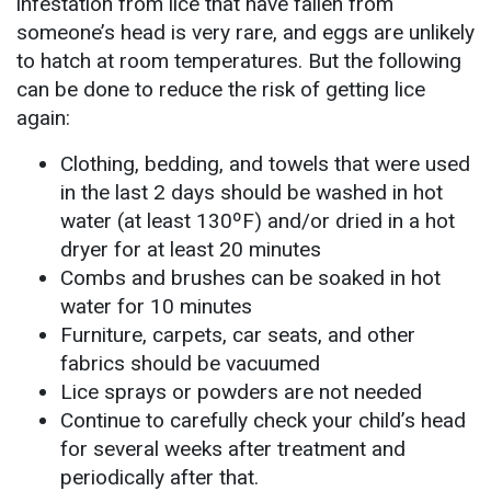
infestation from lice that have fallen from
someone’s head is very rare, and eggs are unlikely
to hatch at room temperatures. But the following
can be done to reduce the risk of getting lice
again:
Clothing, bedding, and towels that were used
in the last 2 days should be washed in hot
water (at least 130ºF) and/or dried in a hot
dryer for at least 20 minutes
Combs and brushes can be soaked in hot
water for 10 minutes
Furniture, carpets, car seats, and other
fabrics should be vacuumed
Lice sprays or powders are not needed
Continue to carefully check your child’s head
for several weeks after treatment and
periodically after that.