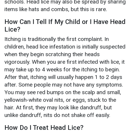
schools. Head lice may also be spread by sharing
items like hats and combs, but this is rare.
How Can I Tell If My Child or I Have Head
Lice?
Itching is traditionally the first complaint. In
children, head lice infestation is initially suspected
when they begin scratching their heads
vigorously. When you are first infected with lice, it
may take up to 4 weeks for the itching to begin.
After that, itching will usually happen 1 to 2 days
after. Some people may not have any symptoms.
You may see red bumps on the scalp and small,
yellowish-white oval nits, or eggs, stuck to the
hair. At first, they may look like dandruff, but
unlike dandruff, nits do not shake off easily.
How Do I Treat Head Lice?