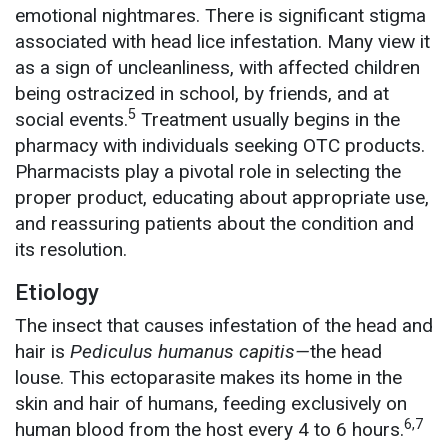
emotional nightmares. There is significant stigma
associated with head lice infestation. Many view it
as a sign of uncleanliness, with affected children
being ostracized in school, by friends, and at
5
social events.
Treatment usually begins in the
pharmacy with individuals seeking OTC products.
Pharmacists play a pivotal role in selecting the
proper product, educating about appropriate use,
and reassuring patients about the condition and
its resolution.
Etiology
The insect that causes infestation of the head and
hair is
Pediculus humanus capitis—
the head
louse. This ectoparasite makes its home in the
skin and hair of humans, feeding exclusively on
6,7
human blood from the host every 4 to 6 hours.