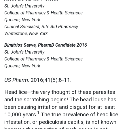
St. John’s University
College of Pharmacy & Health Sciences
Queens, New York
Clinical Specialist, Rite Aid Pharmacy
Whitestone, New York
Dimitrios Savva, PharmD Candidate 2016
St. John’s University
College of Pharmacy & Health Sciences
Queens, New York
US Pharm
. 2016;41(5):8-11.
Head lice—the very thought of these parasites
and the scratching begins! The head louse has
been causing irritation and disgust for at least
1
10,000 years.
The true prevalence of head lice
infestation, or pediculosis capitis, is not known