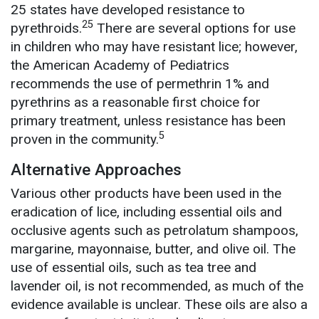
25 states have developed resistance to
25
pyrethroids.
There are several options for use
in children who may have resistant lice; however,
the American Academy of Pediatrics
recommends the use of permethrin 1% and
pyrethrins as a reasonable first choice for
primary treatment, unless resistance has been
5
proven in the community.
Alternative Approaches
Various other products have been used in the
eradication of lice, including essential oils and
occlusive agents such as petrolatum shampoos,
margarine, mayonnaise, butter, and olive oil. The
use of essential oils, such as tea tree and
lavender oil, is not recommended, as much of the
evidence available is unclear. These oils are also a