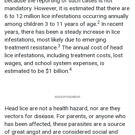
because the reporting of such cases is not
mandatory. However, it is estimated that there are
6 to 12 million lice infestations occurring annually
2
among children 3 to 11 years of age.
In recent
years, there has been a steady increase in lice
infestations, most likely due to emerging
3
treatment resistance.
The annual cost of head
lice infestations, including treatment costs, lost
wages, and school system expenses, is
4
estimated to be $1 billion.
Head lice are not a health hazard, nor are they
vectors for disease. For parents, or anyone who
has been affected, these parasites are a source
of great angst and are considered social and