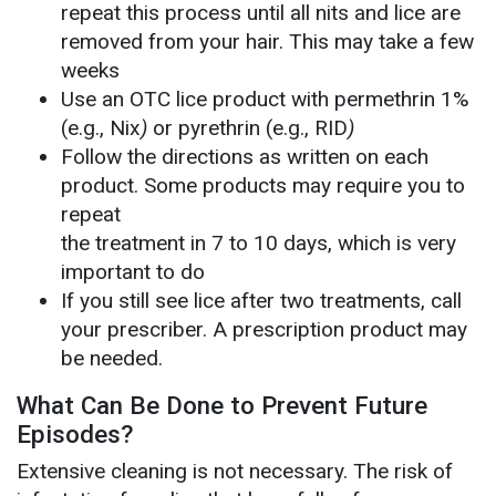
repeat this process until all nits and lice are
removed from your hair. This may take a few
weeks
Use an OTC lice product with permethrin 1%
(e.g., Nix
)
or pyrethrin (e.g., RID
)
Follow the directions as written on each
product. Some products may require you to
repeat
the treatment in 7 to 10 days, which is very
important to do
If you still see lice after two treatments, call
your prescriber. A prescription product may
be needed.
What Can Be Done to Prevent Future
Episodes?
Extensive cleaning is not necessary. The risk of