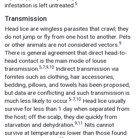
5
infestation is left untreated.
Transmission
Head lice are wingless parasites that crawl; they
do not jump or fly from one host to another. Pets
9
or other animals are not considered vectors.
There is general agreement that direct head-to-
head contact is the main mode of louse
5,7,9,10
transmission.
Indirect transmission via
fomites such as clothing, hair accessories,
bedding, pillows, and towels has been proposed,
but data are conflicting and such transmission is
5-7,10
much less likely to occur.
Head lice usually
survive for less than 1 day when separated from
the host; off the scalp, they die quickly from
9,11
starvation and dehydration.
Nits cannot
survive at temperatures lower than those found