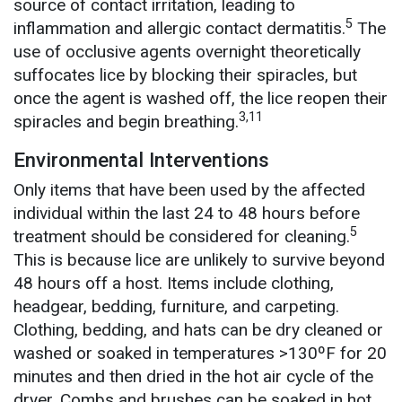
source of contact irritation, leading to
5
inflammation and allergic contact dermatitis.
The
use of occlusive agents overnight theoretically
suffocates lice by blocking their spiracles, but
once the agent is washed off, the lice reopen their
3,11
spiracles and begin breathing.
Environmental Interventions
Only items that have been used by the affected
individual within the last 24 to 48 hours before
5
treatment should be considered for cleaning.
This is because lice are unlikely to survive beyond
48 hours off a host. Items include clothing,
headgear, bedding, furniture, and carpeting.
Clothing, bedding, and hats can be dry cleaned or
washed or soaked in temperatures >130ºF for 20
minutes and then dried in the hot air cycle of the
dryer. Combs and brushes can be soaked in hot