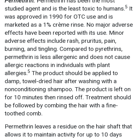
Permethrin:
Permethrin has been the most
5
studied agent and is the least toxic to humans.
It
was approved in 1990 for OTC use and is
marketed as a 1% crème rinse. No major adverse
effects have been reported with its use. Minor
adverse effects include rash, pruritus, pain,
burning, and tingling. Compared to pyrethrins,
permethrin is less allergenic and does not cause
allergic reactions in individuals with plant
5
allergies.
The product should be applied to
damp, towel-dried hair after washing with a
nonconditioning shampoo. The product is left on
for 10 minutes then rinsed off. Treatment should
be followed by combing the hair with a fine-
toothed comb.
Permethrin leaves a residue on the hair shaft that
allows it to maintain activity for up to 10 days