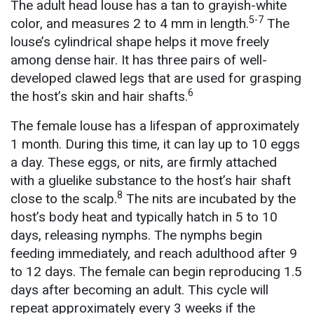
The adult head louse has a tan to grayish-white
5-7
color, and measures 2 to 4 mm in length.
The
louse’s cylindrical shape helps it move freely
among dense hair. It has three pairs of well-
developed clawed legs that are used for grasping
6
the host’s skin and hair shafts.
The female louse has a lifespan of approximately
1 month. During this time, it can lay up to 10 eggs
a day. These eggs, or nits, are firmly attached
with a gluelike substance to the host’s hair shaft
8
close to the scalp.
The nits are incubated by the
host’s body heat and typically hatch in 5 to 10
days, releasing nymphs. The nymphs begin
feeding immediately, and reach adulthood after 9
to 12 days. The female can begin reproducing 1.5
days after becoming an adult. This cycle will
repeat approximately every 3 weeks if the