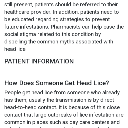
still present, patients should be referred to their
healthcare provider. In addition, patients need to
be educated regarding strategies to prevent
future infestations. Pharmacists can help ease the
social stigma related to this condition by
dispelling the common myths associated with
head lice.
PATIENT INFORMATION
How Does Someone Get Head Lice?
People get head lice from someone who already
has them; usually the transmission is by direct
head-to-head contact. It is because of this close
contact that large outbreaks of lice infestation are
common in places such as day care centers and