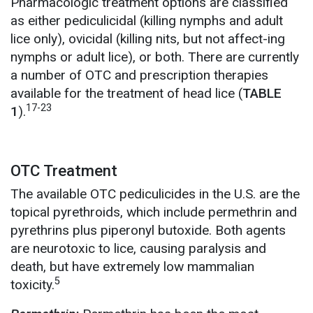
Pharmacologic treatment options are classified
as either pediculicidal (killing nymphs and adult
lice only), ovicidal (killing nits, but not affect-ing
nymphs or adult lice), or both. There are currently
a number of OTC and prescription therapies
available for the treatment of head lice (
TABLE
17-23
1
).
OTC Treatment
The available OTC pediculicides in the U.S. are the
topical pyrethroids, which include permethrin and
pyrethrins plus piperonyl butoxide. Both agents
are neurotoxic to lice, causing paralysis and
death, but have extremely low mammalian
5
toxicity.