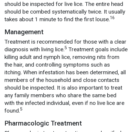
should be inspected for live lice. The entire head
should be combed systematically twice. It usually
16
takes about 1 minute to find the first louse.
Management
Treatment is recommended for those with a clear
5
diagnosis with living lice.
Treatment goals include
killing adult and nymph lice, removing nits from
the hair, and controlling symptoms such as
itching. When infestation has been determined, all
members of the household and close contacts
should be inspected. It is also important to treat
any family members who share the same bed
with the infected individual, even if no live lice are
5
found.
Pharmacologic Treatment