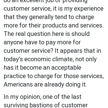
customer service, it is my experience
that they generally tend to charge
more for their products and services.
The real question here is should
anyone have to pay more for
customer service? It appears that in
today's economic climate, not only
has it become an acceptable
practice to charge for those services,
Americans are already doing it.
In my opinion, one of the last
surviving bastions of customer