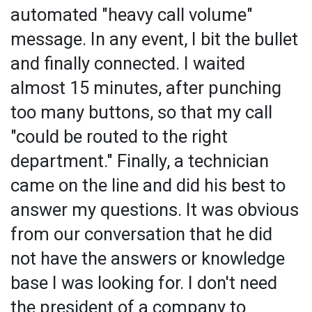
automated "heavy call volume"
message. In any event, I bit the bullet
and finally connected. I waited
almost 15 minutes, after punching
too many buttons, so that my call
"could be routed to the right
department." Finally, a technician
came on the line and did his best to
answer my questions. It was obvious
from our conversation that he did
not have the answers or knowledge
base I was looking for. I don't need
the president of a company to