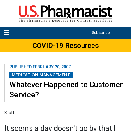
Subscribe
COVID-19 Resources
PUBLISHED
FEBRUARY 20, 2007
MEDICATION MANAGEMENT
Whatever Happened to Customer
Service?
Staff
It seems a day doesn't go by that I