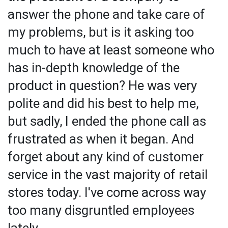
answer the phone and take care of
my problems, but is it asking too
much to have at least someone who
has in-depth knowledge of the
product in question? He was very
polite and did his best to help me,
but sadly, I ended the phone call as
frustrated as when it began. And
forget about any kind of customer
service in the vast majority of retail
stores today. I've come across way
too many disgruntled employees
lately.