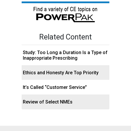
Related Content
Study: Too Long a Duration Is a Type of
Inappropriate Prescribing
Ethics and Honesty Are Top Priority
It’s Called “Customer Service”
Review of Select NMEs