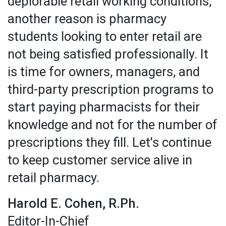
deplorable retail working conditions,
another reason is pharmacy
students looking to enter retail are
not being satisfied professionally. It
is time for owners, managers, and
third-party prescription programs to
start paying pharmacists for their
knowledge and not for the number of
prescriptions they fill. Let's continue
to keep customer service alive in
retail pharmacy.
Harold E. Cohen, R.Ph.
Editor-In-Chief