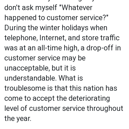
don't ask myself "Whatever
happened to customer service?"
During the winter holidays when
telephone, Internet, and store traffic
was at an all-time high, a drop-off in
customer service may be
unacceptable, but it is
understandable. What is
troublesome is that this nation has
come to accept the deteriorating
level of customer service throughout
the year.