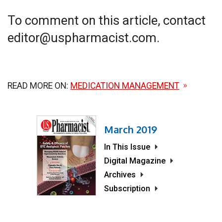
To comment on this article, contact
editor@uspharmacist.com.
READ MORE ON:
MEDICATION MANAGEMENT
March 2019
In This Issue
Digital Magazine
Archives
Subscription