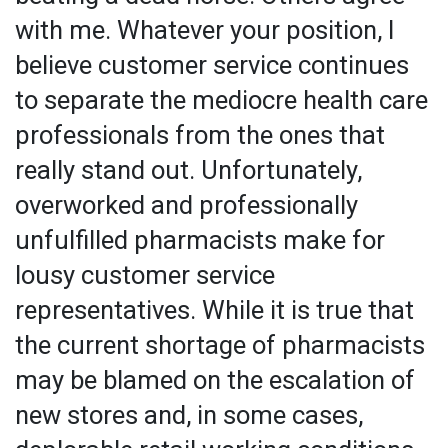
with me. Whatever your position, I
believe customer service continues
to separate the mediocre health care
professionals from the ones that
really stand out. Unfortunately,
overworked and professionally
unfulfilled pharmacists make for
lousy customer service
representatives. While it is true that
the current shortage of pharmacists
may be blamed on the escalation of
new stores and, in some cases,