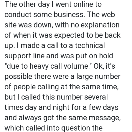
The other day I went online to
conduct some business. The web
site was down, with no explanation
of when it was expected to be back
up. I made a call to a technical
support line and was put on hold
"due to heavy call volume." Ok, it's
possible there were a large number
of people calling at the same time,
but I called this number several
times day and night for a few days
and always got the same message,
which called into question the