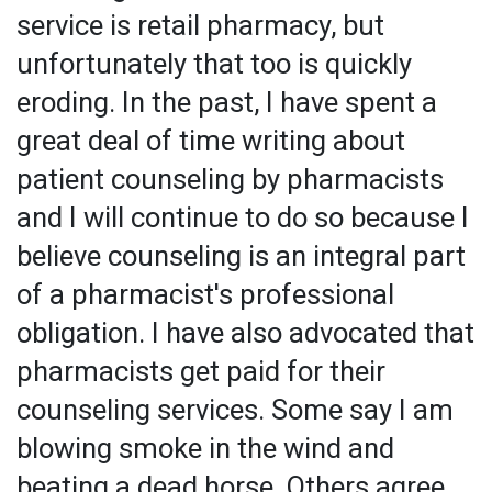
service is retail pharmacy, but
unfortunately that too is quickly
eroding. In the past, I have spent a
great deal of time writing about
patient counseling by pharmacists
and I will continue to do so because I
believe counseling is an integral part
of a pharmacist's professional
obligation. I have also advocated that
pharmacists get paid for their
counseling services. Some say I am
blowing smoke in the wind and
beating a dead horse. Others agree