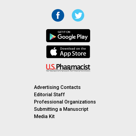
Advertising Contacts
Editorial Staff
Professional Organizations
Submitting a Manuscript
Media Kit