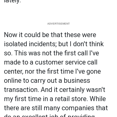
Now it could be that these were
isolated incidents; but I don't think
so. This was not the first call I've
made to a customer service call
center, nor the first time I've gone
online to carry out a business
transaction. And it certainly wasn't
my first time in a retail store. While
there are still many companies that
do an excellent job of providing