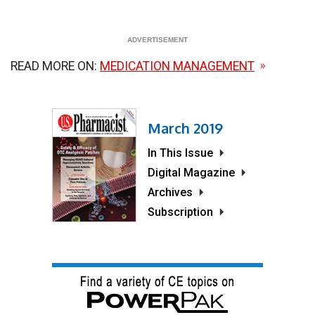
READ MORE ON:
MEDICATION MANAGEMENT
March 2019
In This Issue
Digital Magazine
Archives
Subscription