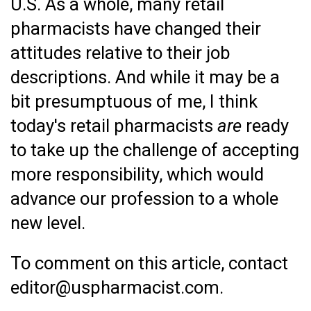
U.S. As a whole, many retail
pharmacists have changed their
attitudes relative to their job
descriptions. And while it may be a
bit presumptuous of me, I think
today's retail pharmacists
are
ready
to take up the challenge of accepting
more responsibility, which would
advance our profession to a whole
new level.
To comment on this article, contact
editor@uspharmacist.com.