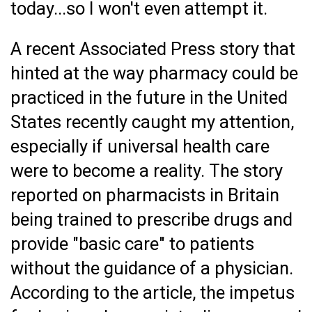
today...so I won't even attempt it.
A recent Associated Press story that
hinted at the way pharmacy could be
practiced in the future in the United
States recently caught my attention,
especially if universal health care
were to become a reality. The story
reported on pharmacists in Britain
being trained to prescribe drugs and
provide "basic care" to patients
without the guidance of a physician.
According to the article, the impetus