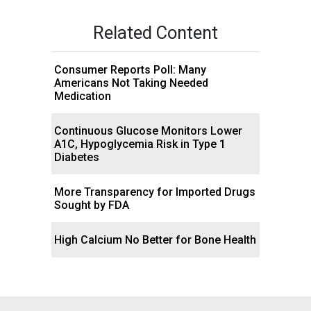
Related Content
Consumer Reports Poll: Many
Americans Not Taking Needed
Medication
Continuous Glucose Monitors Lower
A1C, Hypoglycemia Risk in Type 1
Diabetes
More Transparency for Imported Drugs
Sought by FDA
High Calcium No Better for Bone Health