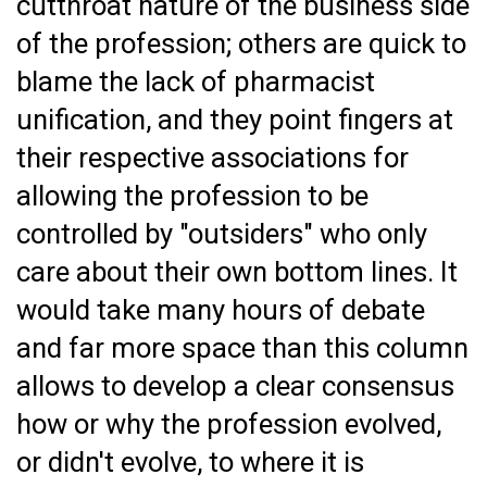
cutthroat nature of the business side
of the profession; others are quick to
blame the lack of pharmacist
unification, and they point fingers at
their respective associations for
allowing the profession to be
controlled by "outsiders" who only
care about their own bottom lines. It
would take many hours of debate
and far more space than this column
allows to develop a clear consensus
how or why the profession evolved,
or didn't evolve, to where it is