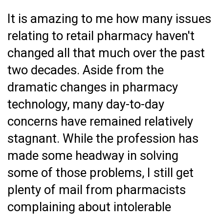
It is amazing to me how many issues
relating to retail pharmacy haven't
changed all that much over the past
two decades. Aside from the
dramatic changes in pharmacy
technology, many day-to-day
concerns have remained relatively
stagnant. While the profession has
made some headway in solving
some of those problems, I still get
plenty of mail from pharmacists
complaining about intolerable