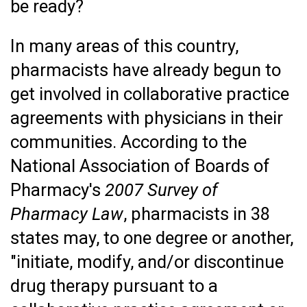
be ready?
In many areas of this country,
pharmacists have already begun to
get involved in collaborative practice
agreements with physicians in their
communities. According to the
National Association of Boards of
Pharmacy's
2007 Survey of
Pharmacy Law
, pharmacists in 38
states may, to one degree or another,
"initiate, modify, and/or discontinue
drug therapy pursuant to a