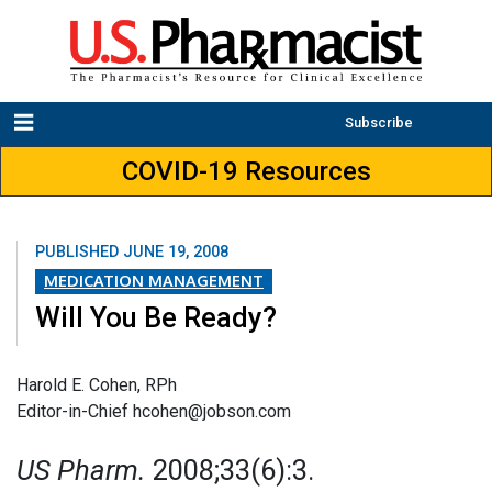
Subscribe
COVID-19 Resources
PUBLISHED
JUNE 19, 2008
MEDICATION MANAGEMENT
Will You Be Ready?
Harold E. Cohen, RPh
Editor-in-Chief hcohen@jobson.com
US Pharm.
2008;33(6):3.