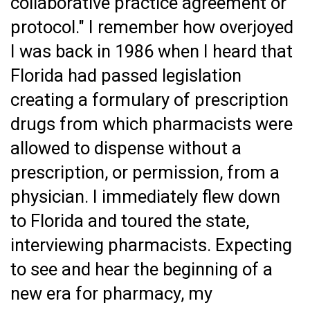
collaborative practice agreement or
protocol." I remember how overjoyed
I was back in 1986 when I heard that
Florida had passed legislation
creating a formulary of prescription
drugs from which pharmacists were
allowed to dispense without a
prescription, or permission, from a
physician. I immediately flew down
to Florida and toured the state,
interviewing pharmacists. Expecting
to see and hear the beginning of a
new era for pharmacy, my