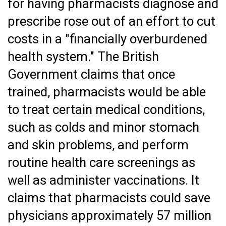
for having pharmacists diagnose and
prescribe rose out of an effort to cut
costs in a "financially overburdened
health system." The British
Government claims that once
trained, pharmacists would be able
to treat certain medical conditions,
such as colds and minor stomach
and skin problems, and perform
routine health care screenings as
well as administer vaccinations. It
claims that pharmacists could save
physicians approximately 57 million