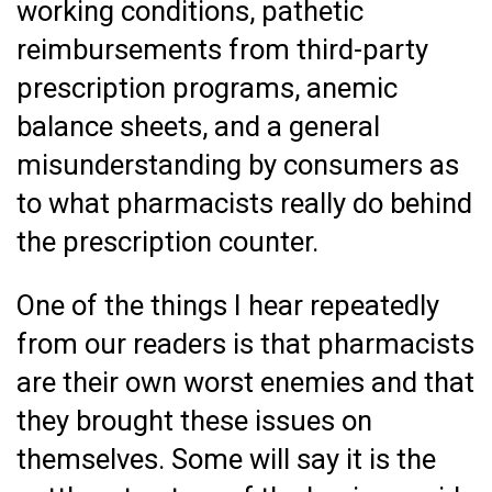
working conditions, pathetic
reimbursements from third-party
prescription programs, anemic
balance sheets, and a general
misunderstanding by consumers as
to what pharmacists really do behind
the prescription counter.
One of the things I hear repeatedly
from our readers is that pharmacists
are their own worst enemies and that
they brought these issues on
themselves. Some will say it is the