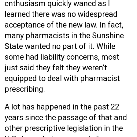
enthusiasm quickly waned as I
learned there was no widespread
acceptance of the new law. In fact,
many pharmacists in the Sunshine
State wanted no part of it. While
some had liability concerns, most
just said they felt they weren't
equipped to deal with pharmacist
prescribing.
A lot has happened in the past 22
years since the passage of that and
other prescriptive legislation in the