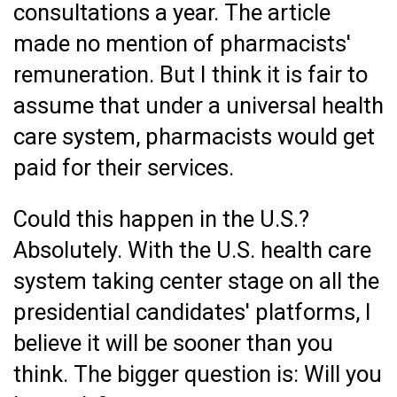
consultations a year. The article
made no mention of pharmacists'
remuneration. But I think it is fair to
assume that under a universal health
care system, pharmacists would get
paid for their services.
Could this happen in the U.S.?
Absolutely. With the U.S. health care
system taking center stage on all the
presidential candidates' platforms, I
believe it will be sooner than you
think. The bigger question is: Will you