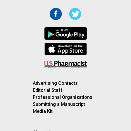
Advertising Contacts
Editorial Staff
Professional Organizations
Submitting a Manuscript
Media Kit