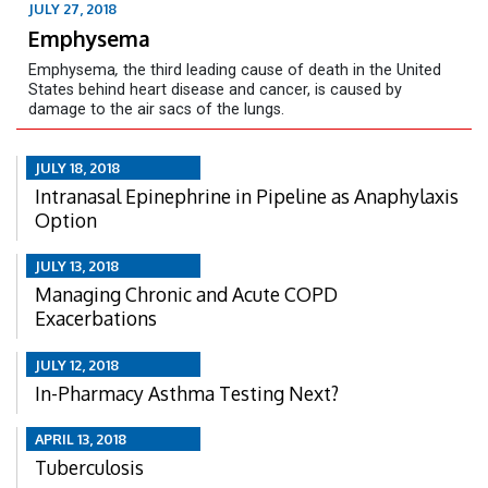
JULY 27, 2018
Emphysema
Emphysema
,
the third leading cause of death in the United
States behind heart disease and cancer, is caused by
damage to the air sacs of the lungs.
JULY 18, 2018
Intranasal Epinephrine in Pipeline as Anaphylaxis
Option
JULY 13, 2018
Managing Chronic and Acute COPD
Exacerbations
JULY 12, 2018
In-Pharmacy Asthma Testing Next?
APRIL 13, 2018
Tuberculosis