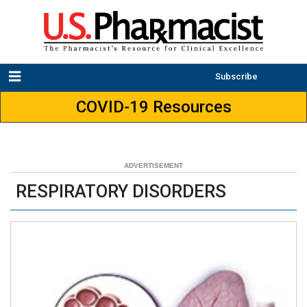
Subscribe
COVID-19 Resources
RESPIRATORY DISORDERS