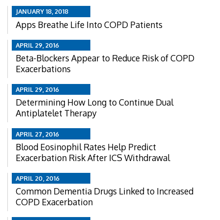
JANUARY 18, 2018
Apps Breathe Life Into COPD Patients
APRIL 29, 2016
Beta-Blockers Appear to Reduce Risk of COPD
Exacerbations
APRIL 29, 2016
Determining How Long to Continue Dual
Antiplatelet Therapy
APRIL 27, 2016
Blood Eosinophil Rates Help Predict
Exacerbation Risk After ICS Withdrawal
APRIL 20, 2016
Common Dementia Drugs Linked to Increased
COPD Exacerbation