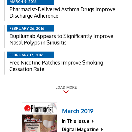
MARCH 9, 2016
Pharmacist-Delivered Asthma Drugs Improve
Discharge Adherence
FEBRUARY 26, 2016
Dupilumab Appears to Significantly Improve
Nasal Polyps in Sinusitis
FEBRUARY 17, 2016
Free Nicotine Patches Improve Smoking
Cessation Rate
LOAD MORE
March 2019
In This Issue
Digital Magazine