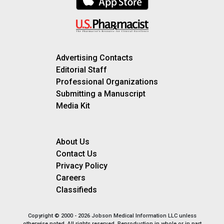
Advertising Contacts
Editorial Staff
Professional Organizations
Submitting a Manuscript
Media Kit
About Us
Contact Us
Privacy Policy
Careers
Classifieds
Copyright © 2000 - 2026 Jobson Medical Information LLC unless
otherwise noted. All rights reserved. Reproduction in whole or in part