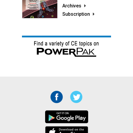
Archives
Subscription