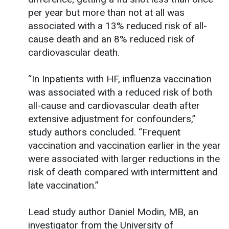
per year but more than not at all was
associated with a 13% reduced risk of all-
cause death and an 8% reduced risk of
cardiovascular death.
“In Inpatients with HF, influenza vaccination
was associated with a reduced risk of both
all-cause and cardiovascular death after
extensive adjustment for confounders,”
study authors concluded. “Frequent
vaccination and vaccination earlier in the year
were associated with larger reductions in the
risk of death compared with intermittent and
late vaccination.”
Lead study author Daniel Modin, MB, an
investigator from the University of