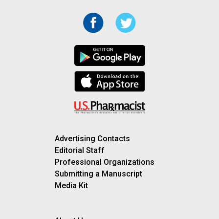
Advertising Contacts
Editorial Staff
Professional Organizations
Submitting a Manuscript
Media Kit