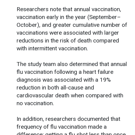
Researchers note that annual vaccination,
vaccination early in the year (September–
October), and greater cumulative number of
vaccinations were associated with larger
reductions in the risk of death compared
with intermittent vaccination.
The study team also determined that annual
flu vaccination following a heart failure
diagnosis was associated with a 19%
reduction in both all-cause and
cardiovascular death when compared with
no vaccination.
In addition, researchers documented that
frequency of flu vaccination made a
difference; getting a flu shot less than once