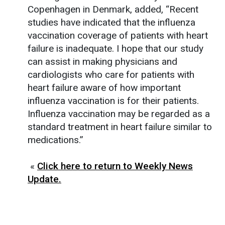
Copenhagen in Denmark, added, “Recent
studies have indicated that the influenza
vaccination coverage of patients with heart
failure is inadequate. I hope that our study
can assist in making physicians and
cardiologists who care for patients with
heart failure aware of how important
influenza vaccination is for their patients.
Influenza vaccination may be regarded as a
standard treatment in heart failure similar to
medications.”
«
Click here to return to Weekly News
Update.