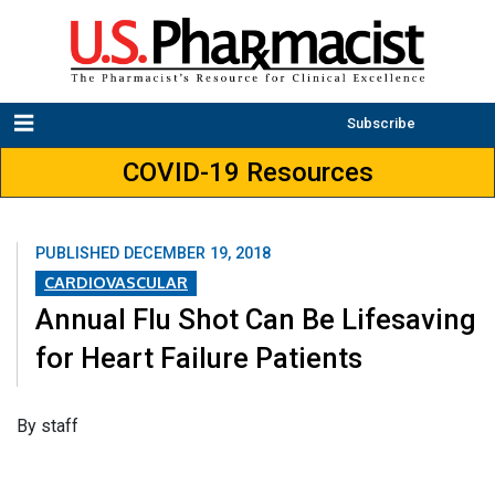
Subscribe
COVID-19 Resources
PUBLISHED
DECEMBER 19, 2018
CARDIOVASCULAR
Annual Flu Shot Can Be Lifesaving
for Heart Failure Patients
​By staff