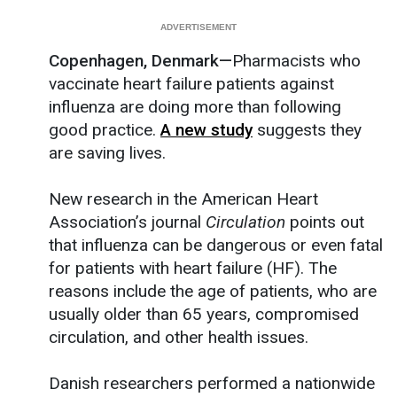
Copenhagen, Denmark—
Pharmacists who
vaccinate heart failure patients against
influenza are doing more than following
good practice.
A new study
suggests they
are saving lives.
New research in the American Heart
Association’s journal
Circulation
points out
that influenza can be dangerous or even fatal
for patients with heart failure (HF). The
reasons include the age of patients, who are
usually older than 65 years, compromised
circulation, and other health issues.
Danish researchers performed a nationwide