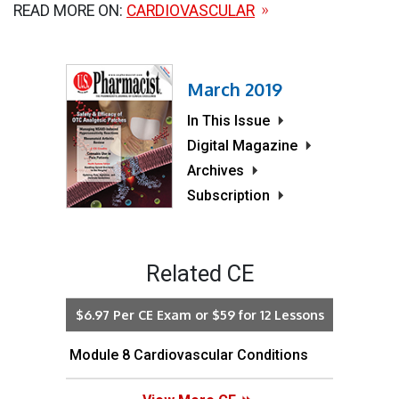
READ MORE ON:
CARDIOVASCULAR
March 2019
In This Issue
Digital Magazine
Archives
Subscription
Related CE
$6.97 Per CE Exam or $59 for 12 Lessons
Module 8 Cardiovascular Conditions