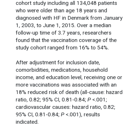
cohort study including all 134,048 patients
who were older than age 18 years and
diagnosed with HF in Denmark from January
1, 2003, to June 1, 2015. Over a median
follow-up time of 3.7 years, researchers
found that the vaccination coverage of the
study cohort ranged from 16% to 54%.
After adjustment for inclusion date,
comorbidities, medications, household
income, and education level, receiving one or
more vaccinations was associated with an
18% reduced risk of death (all-cause: hazard
ratio, 0.82; 95% CI, 0.81-0.84;
P
<.001;
cardiovascular causes: hazard ratio, 0.82;
95% CI, 0.81-0.84;
P
<.001), results
indicated.