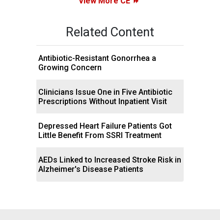
View More CE
Related Content
Antibiotic-Resistant Gonorrhea a
Growing Concern
Clinicians Issue One in Five Antibiotic
Prescriptions Without Inpatient Visit
Depressed Heart Failure Patients Got
Little Benefit From SSRI Treatment
AEDs Linked to Increased Stroke Risk in
Alzheimer's Disease Patients