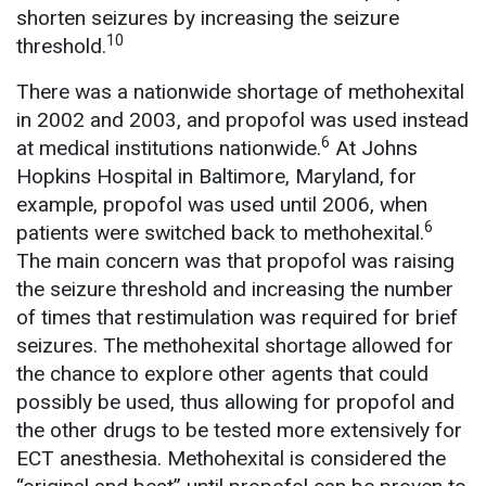
shorten seizures by increasing the seizure
10
threshold.
There was a nationwide shortage of methohexital
in 2002 and 2003, and propofol was used instead
6
at medical institutions nationwide.
At Johns
Hopkins Hospital in Baltimore, Maryland, for
example, propofol was used until 2006, when
6
patients were switched back to methohexital.
The main concern was that propofol was raising
the seizure threshold and increasing the number
of times that restimulation was required for brief
seizures. The methohexital shortage allowed for
the chance to explore other agents that could
possibly be used, thus allowing for propofol and
the other drugs to be tested more extensively for
ECT anesthesia. Methohexital is considered the