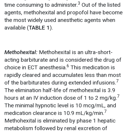
3
time consuming to administer.
Out of the listed
agents, methohexital and propofol have become
the most widely used anesthetic agents when
available (
TABLE 1
).
Methohexital:
Methohexital is an ultra-short-
acting barbiturate and is considered the drug of
6
choice in ECT anesthesia.
This medication is
rapidly cleared and accumulates less than most
7
of the barbiturates during extended infusions.
The elimination half-life of methohexital is 3.9
7
hours at an IV induction dose of 1 to 2 mg/kg.
The minimal hypnotic level is 10 mcg/mL, and
7
medication clearance is 10.9 mL/kg/min.
Methohexital is eliminated by phase 1 hepatic
metabolism followed by renal excretion of