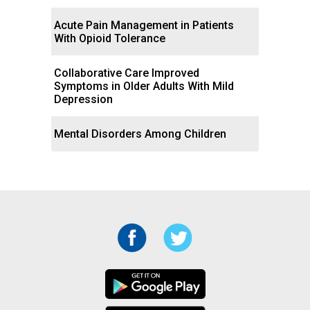
Acute Pain Management in Patients
With Opioid Tolerance
Collaborative Care Improved
Symptoms in Older Adults With Mild
Depression
Mental Disorders Among Children