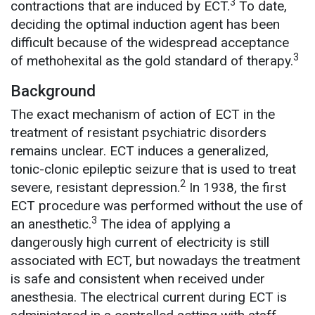
3
contractions that are induced by ECT.
To date,
deciding the optimal induction agent has been
difficult because of the widespread acceptance
3
of methohexital as the gold standard of therapy.
Background
The exact mechanism of action of ECT in the
treatment of resistant psychiatric disorders
remains unclear. ECT induces a generalized,
tonic-clonic epileptic seizure that is used to treat
2
severe, resistant depression.
In 1938, the first
ECT procedure was performed without the use of
3
an anesthetic.
The idea of applying a
dangerously high current of electricity is still
associated with ECT, but nowadays the treatment
is safe and consistent when received under
anesthesia. The electrical current during ECT is