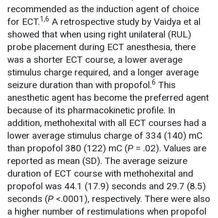
recommended as the induction agent of choice
1,6
for ECT.
A retrospective study by Vaidya et al
showed that when using right unilateral (RUL)
probe placement during ECT anesthesia, there
was a shorter ECT course, a lower average
stimulus charge required, and a longer average
6
seizure duration than with propofol.
This
anesthetic agent has become the preferred agent
because of its pharmacokinetic profile. In
addition, methohexital with all ECT courses had a
lower average stimulus charge of 334 (140) mC
than propofol 380 (122) mC (
P
= .02). Values are
reported as mean (SD). The average seizure
duration of ECT course with methohexital and
propofol was 44.1 (17.9) seconds and 29.7 (8.5)
seconds (
P
<.0001), respectively. There were also
a higher number of restimulations when propofol