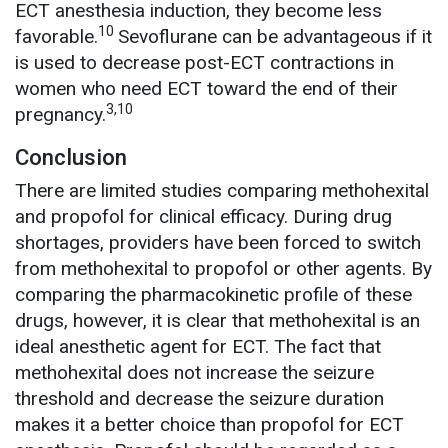
ECT anesthesia induction, they become less
10
favorable.
Sevoflurane can be advantageous if it
is used to decrease post-ECT contractions in
women who need ECT toward the end of their
3,10
pregnancy.
Conclusion
There are limited studies comparing methohexital
and propofol for clinical efficacy. During drug
shortages, providers have been forced to switch
from methohexital to propofol or other agents. By
comparing the pharmacokinetic profile of these
drugs, however, it is clear that methohexital is an
ideal anesthetic agent for ECT. The fact that
methohexital does not increase the seizure
threshold and decrease the seizure duration
makes it a better choice than propofol for ECT