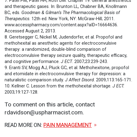
7. Patel PM, Patel HH, Roth DM. Chapter 19. General anesthetics
and therapeutic gases. In: Brunton LL, Chabner BA, Knollmann
BC, eds.
Goodman & Gilman’s The Pharmacological Basis of
Therapeutics
. 12th ed. New York, NY: McGraw-Hill; 2011.
www.accesspharmacy.com/content.aspx?aID=16664636.
Accessed August 2, 2013.
8. Geretsegger C, Nickel M, Judendorfer, et al. Propofol and
methohexital as anesthetic agents for electroconvulsive
therapy: a randomized, double-blind comparison of
electroconvulsive therapy seizure quality, therapeutic efficacy,
and cognitive performance.
J ECT
. 2007;23:239-243.
9. Eranti SV, Mogg AJ, Pluck GC, et al. Methohexitone, propofol
and etomidate in electroconvulsive therapy for depression: a
naturalistic comparison study.
J Affect Disord
. 2009;113:165-171.
10. Kellner C. Lesson from the methohexital shortage.
J ECT.
2003;19:127-128.
To comment on this article, contact
rdavidson@uspharmacist.com.
READ MORE ON:
PAIN MANAGEMENT