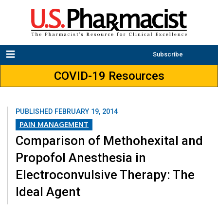
Subscribe
COVID-19 Resources
PUBLISHED
FEBRUARY 19, 2014
PAIN MANAGEMENT
Comparison of Methohexital and
Propofol Anesthesia in
Electroconvulsive Therapy: The
Ideal Agent