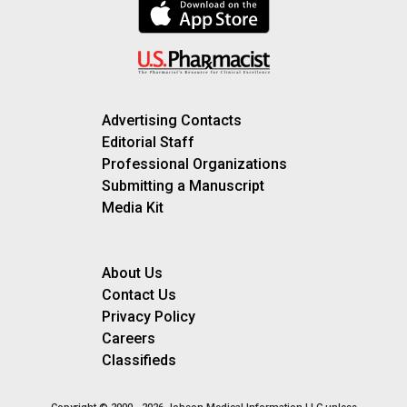
Advertising Contacts
Editorial Staff
Professional Organizations
Submitting a Manuscript
Media Kit
About Us
Contact Us
Privacy Policy
Careers
Classifieds