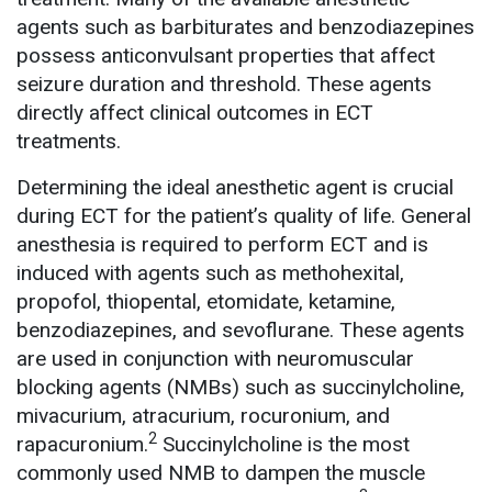
agents such as barbiturates and benzodiazepines
possess anticonvulsant properties that affect
seizure duration and threshold. These agents
directly affect clinical outcomes in ECT
treatments.
Determining the ideal anesthetic agent is crucial
during ECT for the patient’s quality of life. General
anesthesia is required to perform ECT and is
induced with agents such as methohexital,
propofol, thiopental, etomidate, ketamine,
benzodiazepines, and sevoflurane. These agents
are used in conjunction with neuromuscular
blocking agents (NMBs) such as succinylcholine,
mivacurium, atracurium, rocuronium, and
2
rapacuronium.
Succinylcholine is the most
commonly used NMB to dampen the muscle