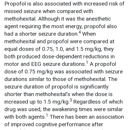
Propofol is also associated with increased risk of
missed seizure when compared with
methohexital. Although it was the anesthetic
agent requiring the most energy, propofol also
4
had a shorter seizure duration.
When
methohexital and propofol were compared at
equal doses of 0.75, 1.0, and 1.5 mg/kg, they
both produced dose-dependent reductions in
1
motor and EEG seizure durations.
A propofol
dose of 0.75 mg/kg was associated with seizure
durations similar to those of methohexital. The
seizure duration of propofol is significantly
shorter than methohexital’s when the dose is
3
increased up to 1.5 mg/kg.
Regardless of which
drug was used, the awakening times were similar
1
with both agents.
There has been an association
of improved cognitive performance after