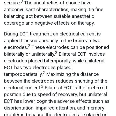
3
seizure.
The anesthetics of choice have
anticonvulsant characteristics, making it a fine
balancing act between suitable anesthetic
coverage and negative effects on therapy.
During ECT treatment, an electrical current is
applied transcutaneously to the brain via two
2
electrodes.
These electrodes can be positioned
2
bilaterally or unilaterally.
Bilateral ECT involves
electrodes placed bitemporally, while unilateral
ECT has two electrodes placed
2
temporoparietally.
Maximizing the distance
between the electrodes reduces shunting of the
2
electrical current.
Bilateral ECT is the preferred
position due to speed of recovery, but unilateral
ECT has lower cognitive adverse effects such as
disorientation, impaired attention, and memory
problems because the electrodes are placed on