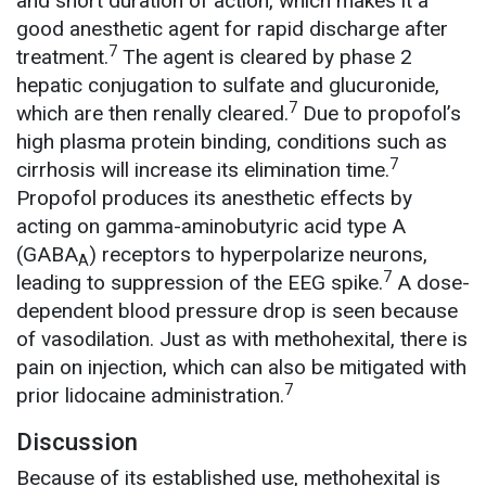
and short duration of action, which makes it a
good anesthetic agent for rapid discharge after
7
treatment.
The agent is cleared by phase 2
hepatic conjugation to sulfate and glucuronide,
7
which are then renally cleared.
Due to propofol’s
high plasma protein binding, conditions such as
7
cirrhosis will increase its elimination time.
Propofol produces its anesthetic effects by
acting on gamma-aminobutyric acid type A
(GABA
) receptors to hyperpolarize neurons,
A
7
leading to suppression of the EEG spike.
A dose-
dependent blood pressure drop is seen because
of vasodilation. Just as with methohexital, there is
pain on injection, which can also be mitigated with
7
prior lidocaine administration.
Discussion
Because of its established use, methohexital is