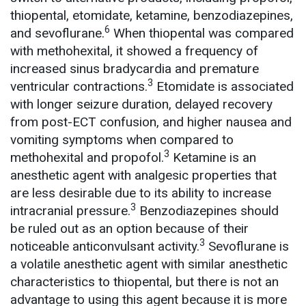
thiopental, etomidate, ketamine, benzodiazepines,
6
and sevoflurane.
When thiopental was compared
with methohexital, it showed a frequency of
increased sinus bradycardia and premature
3
ventricular contractions.
Etomidate is associated
with longer seizure duration, delayed recovery
from post-ECT confusion, and higher nausea and
vomiting symptoms when compared to
3
methohexital and propofol.
Ketamine is an
anesthetic agent with analgesic properties that
are less desirable due to its ability to increase
3
intracranial pressure.
Benzodiazepines should
be ruled out as an option because of their
3
noticeable anticonvulsant activity.
Sevoflurane is
a volatile anesthetic agent with similar anesthetic
characteristics to thiopental, but there is not an
advantage to using this agent because it is more