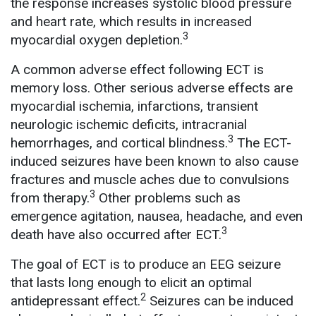
the response increases systolic blood pressure
and heart rate, which results in increased
3
myocardial oxygen depletion.
A common adverse effect following ECT is
memory loss. Other serious adverse effects are
myocardial ischemia, infarctions, transient
neurologic ischemic deficits, intracranial
3
hemorrhages, and cortical blindness.
The ECT-
induced seizures have been known to also cause
fractures and muscle aches due to convulsions
3
from therapy.
Other problems such as
emergence agitation, nausea, headache, and even
3
death have also occurred after ECT.
The goal of ECT is to produce an EEG seizure
that lasts long enough to elicit an optimal
2
antidepressant effect.
Seizures can be induced