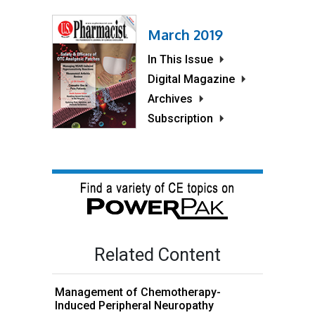
March 2019
In This Issue
Digital Magazine
Archives
Subscription
Related Content
Management of Chemotherapy-
Induced Peripheral Neuropathy