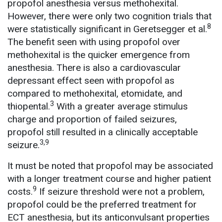
propofol anesthesia versus methohexital.
However, there were only two cognition trials that
8
were statistically significant in Geretsegger et al.
The benefit seen with using propofol over
methohexital is the quicker emergence from
anesthesia. There is also a cardiovascular
depressant effect seen with propofol as
compared to methohexital, etomidate, and
3
thiopental.
With a greater average stimulus
charge and proportion of failed seizures,
propofol still resulted in a clinically acceptable
3,9
seizure.
It must be noted that propofol may be associated
with a longer treatment course and higher patient
9
costs.
If seizure threshold were not a problem,
propofol could be the preferred treatment for
ECT anesthesia, but its anticonvulsant properties