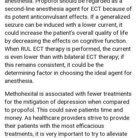
anesthesia. Propofol should be regarded as a
second-line anesthesia agent for ECT because of
its potent anticonvulsant effects. If a generalized
seizure can be induced with a lower current, it
could increase the patient’s overall quality of life
by decreasing the effects on cognitive function.
When RUL ECT therapy is performed, the current
is even lower than with bilateral ECT therapy; if
this remains consistent, it could be the
determining factor in choosing the ideal agent for
anesthesia.
Methohexital is associated with fewer treatments
for the mitigation of depression when compared
to propofol. This could save patients time and
money. As healthcare providers strive to provide
their patients with the most efficacious
treatments, it is very important to try to alleviate