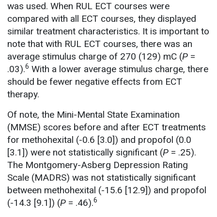
was used. When RUL ECT courses were
compared with all ECT courses, they displayed
similar treatment characteristics. It is important to
note that with RUL ECT courses, there was an
average stimulus charge of 270 (129) mC (
P
=
6
.03).
With a lower average stimulus charge, there
should be fewer negative effects from ECT
therapy.
Of note, the Mini-Mental State Examination
(MMSE) scores before and after ECT treatments
for methohexital (-0.6 [3.0]) and propofol (0.0
[3.1]) were not statistically significant (
P
= .25).
The Montgomery-Asberg Depression Rating
Scale (MADRS) was not statistically significant
between methohexital (-15.6 [12.9]) and propofol
6
(-14.3 [9.1]) (
P
= .46).