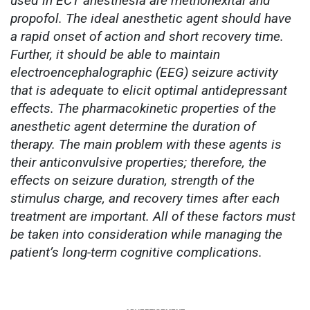
used in ECT anesthesia are methohexital and
propofol. The ideal anesthetic agent should have
a rapid onset of action and short recovery time.
Further, it should be able to maintain
electroencephalographic (EEG) seizure activity
that is adequate to elicit optimal antidepressant
effects. The pharmacokinetic properties of the
anesthetic agent determine the duration of
therapy. The main problem with these agents is
their anticonvulsive properties; therefore, the
effects on seizure duration, strength of the
stimulus charge, and recovery times after each
treatment are important. All of these factors must
be taken into consideration while managing the
patient’s long-term cognitive complications.