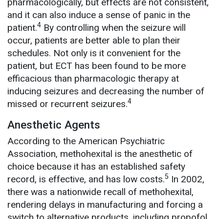
pharmacologically, but effects are not consistent,
and it can also induce a sense of panic in the
4
patient.
By controlling when the seizure will
occur, patients are better able to plan their
schedules. Not only is it convenient for the
patient, but ECT has been found to be more
efficacious than pharmacologic therapy at
inducing seizures and decreasing the number of
4
missed or recurrent seizures.
Anesthetic Agents
According to the American Psychiatric
Association, methohexital is the anesthetic of
choice because it has an established safety
5
record, is effective, and has low costs.
In 2002,
there was a nationwide recall of methohexital,
rendering delays in manufacturing and forcing a
switch to alternative products, including propofol,