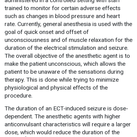
administered in a controlled setting with staff
trained to monitor for certain adverse effects
such as changes in blood pressure and heart
rate. Currently, general anesthesia is used with the
goal of quick onset and offset of
unconsciousness and of muscle relaxation for the
duration of the electrical stimulation and seizure.
The overall objective of the anesthetic agent is to
make the patient unconscious, which allows the
patient to be unaware of the sensations during
therapy. This is done while trying to minimize
physiological and physical effects of the
procedure.
The duration of an ECT-induced seizure is dose-
dependent. The anesthetic agents with higher
anticonvulsant characteristics will require a larger
dose, which would reduce the duration of the