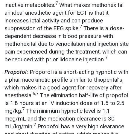
7
inactive metabolites.
What makes methohexital
an ideal anesthetic agent for ECT is that it
increases ictal activity and can produce
7
suppression of the EEG spike.
There is a dose-
dependent decrease in blood pressure with
methohexital due to venodilation and injection site
pain experienced during the treatment, which can
7
be reduced with prior lidocaine injection.
Propofol:
Propofol is a short-acting hypnotic with
a pharmacokinetic profile similar to thiopental’s,
which makes it a good agent for recovery after
6,7
anesthesia.
The elimination half-life of propofol
is 1.8 hours at an IV induction dose of 1.5 to 2.5
7
mg/kg.
The minimum hypnotic level is 1.1
mcg/mL and the medication clearance is 30
7
mL/kg/min.
Propofol has a very high clearance