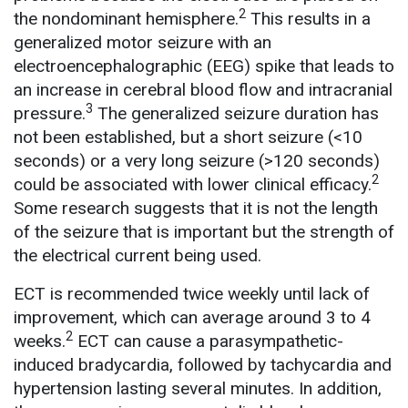
2
the nondominant hemisphere.
This results in a
generalized motor seizure with an
electroencephalographic (EEG) spike that leads to
an increase in cerebral blood flow and intracranial
3
pressure.
The generalized seizure duration has
not been established, but a short seizure (<10
seconds) or a very long seizure (>120 seconds)
2
could be associated with lower clinical efficacy.
Some research suggests that it is not the length
of the seizure that is important but the strength of
the electrical current being used.
ECT is recommended twice weekly until lack of
improvement, which can average around 3 to 4
2
weeks.
ECT can cause a parasympathetic-
induced bradycardia, followed by tachycardia and
hypertension lasting several minutes. In addition,