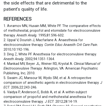
the side effects that are detrimental to the
patient’s quality of life.
REFERENCES
1. Avramov MN, Husain MM, White PF. The comparative effects
of methohexital, propofol and etomidate for electroconvulsive
therapy.
Anesth Analg.
1995;81:596-602.
2. Uppal V, Dourish J, Macfarlane A. Anaesthesia for
electroconvulsive therapy.
Contin Educ Anaesth Crit Care Pain.
2010;10:192-196.
3. Ding Z, White PF. Anesthesia for electroconvulsive therapy.
Anesth Analg
. 2002;94:1351-1364.
4. Mankad MV, Beyer JL, Weiner RD, Krystal A.
Clinical Manual of
Electroconvulsive Therapy
. Arlington, VA: American Psychiatric
Publishing, Inc; 2010.
5. Swaim JC, Mansour M, Wydo SM, et al. A retrospective
comparison of anesthetic agents in electroconvulsive therapy.
J
ECT
. 2006;22:243-246.
6. Vaidya P, Anderson E, Bobb A, et al. A within-subject
comparison of propofol and methohexital anesthesia for
electroconvulsive therapy
. J ECT
. 2012;28:14-19.