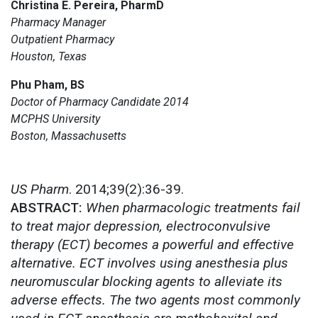
Christina E. Pereira, PharmD
Pharmacy Manager
Outpatient Pharmacy
Houston, Texas
Phu Pham, BS
Doctor of Pharmacy Candidate 2014
MCPHS University
Boston, Massachusetts
US Pharm
. 2014;39(2):36-39.
ABSTRACT:
When pharmacologic treatments fail
to treat major depression, electroconvulsive
therapy (ECT) becomes a powerful and effective
alternative. ECT involves using anesthesia plus
neuromuscular blocking agents to alleviate its
adverse effects. The two agents most commonly