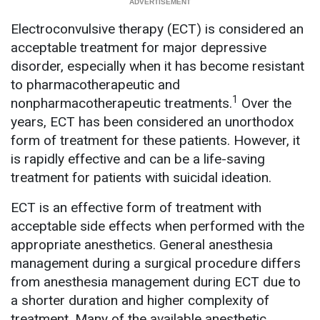
Electroconvulsive therapy (ECT) is considered an
acceptable treatment for major depressive
disorder, especially when it has become resistant
to pharmacotherapeutic and
1
nonpharmacotherapeutic treatments.
Over the
years, ECT has been considered an unorthodox
form of treatment for these patients. However, it
is rapidly effective and can be a life-saving
treatment for patients with suicidal ideation.
ECT is an effective form of treatment with
acceptable side effects when performed with the
appropriate anesthetics. General anesthesia
management during a surgical procedure differs
from anesthesia management during ECT due to
a shorter duration and higher complexity of
treatment. Many of the available anesthetic