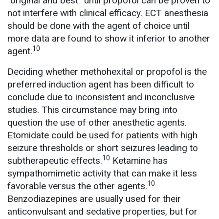
“original and best” until propofol can be proven to
not interfere with clinical efficacy. ECT anesthesia
should be done with the agent of choice until
more data are found to show it inferior to another
10
agent.
Deciding whether methohexital or propofol is the
preferred induction agent has been difficult to
conclude due to inconsistent and inconclusive
studies. This circumstance may bring into
question the use of other anesthetic agents.
Etomidate could be used for patients with high
seizure thresholds or short seizures leading to
10
subtherapeutic effects.
Ketamine has
sympathomimetic activity that can make it less
10
favorable versus the other agents.
Benzodiazepines are usually used for their
anticonvulsant and sedative properties, but for