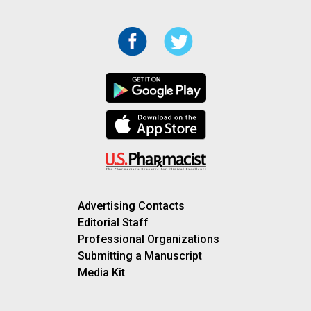
Advertising Contacts
Editorial Staff
Professional Organizations
Submitting a Manuscript
Media Kit