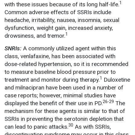
1
with these issues because of its long half-life.
Common adverse effects of SSRIs include
headache, irritability, nausea, insomnia, sexual
dysfunction, weight gain, increased anxiety,
1
drowsiness, and tremor.
SNRIs:
A commonly utilized agent within this
class, venlafaxine, has been associated with
dose-related hypertension, so it is recommended
to measure baseline blood pressure prior to
1
treatment and monitor during therapy.
Duloxetine
and milnacipran have been used in a number of
case reports; however, minimal studies have
26-29
displayed the benefit of their use in PD.
The
mechanism for these agents is similar to that of
SSRIs in preventing the serotonin depletion that
30
can lead to panic attacks.
As with SSRIs,
discontinuation syndrome may occur in this class