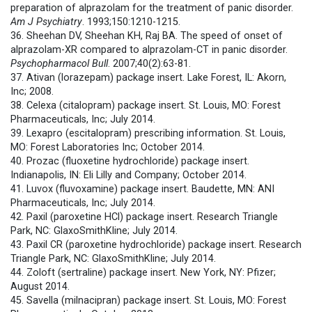
preparation of alprazolam for the treatment of panic disorder.
Am J Psychiatry
. 1993;150:1210-1215.
36. Sheehan DV, Sheehan KH, Raj BA. The speed of onset of
alprazolam-XR compared to alprazolam-CT in panic disorder.
Psychopharmacol Bull
. 2007;40(2):63-81.
37. Ativan (lorazepam) package insert. Lake Forest, IL: Akorn,
Inc; 2008.
38. Celexa (citalopram) package insert. St. Louis, MO: Forest
Pharmaceuticals, Inc; July 2014.
39. Lexapro (escitalopram) prescribing information. St. Louis,
MO: Forest Laboratories Inc; October 2014.
40. Prozac (fluoxetine hydrochloride) package insert.
Indianapolis, IN: Eli Lilly and Company; October 2014.
41. Luvox (fluvoxamine) package insert. Baudette, MN: ANI
Pharmaceuticals, Inc; July 2014.
42. Paxil (paroxetine HCl) package insert. Research Triangle
Park, NC: GlaxoSmithKline; July 2014.
43. Paxil CR (paroxetine hydrochloride) package insert. Research
Triangle Park, NC: GlaxoSmithKline; July 2014.
44. Zoloft (sertraline) package insert. New York, NY: Pfizer;
August 2014.
45. Savella (milnacipran) package insert. St. Louis, MO: Forest