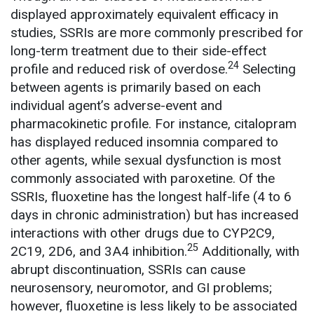
displayed approximately equivalent efficacy in
studies, SSRIs are more commonly prescribed for
long-term treatment due to their side-effect
24
profile and reduced risk of overdose.
Selecting
between agents is primarily based on each
individual agent’s adverse-event and
pharmacokinetic profile. For instance, citalopram
has displayed reduced insomnia compared to
other agents, while sexual dysfunction is most
commonly associated with paroxetine. Of the
SSRIs, fluoxetine has the longest half-life (4 to 6
days in chronic administration) but has increased
interactions with other drugs due to CYP2C9,
25
2C19, 2D6, and 3A4 inhibition.
Additionally, with
abrupt discontinuation, SSRIs can cause
neurosensory, neuromotor, and GI problems;
however, fluoxetine is less likely to be associated