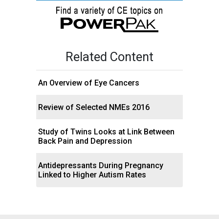
Related Content
An Overview of Eye Cancers
Review of Selected NMEs 2016
Study of Twins Looks at Link Between
Back Pain and Depression
Antidepressants During Pregnancy
Linked to Higher Autism Rates