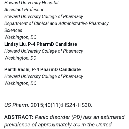
Howard University Hospital
Assistant Professor
Howard University College of Pharmacy
Department of Clinical and Administrative Pharmacy
Sciences
Washington, DC
Lindsy Liu, P-4 PharmD Candidate
Howard University College of Pharmacy
Washington, DC
Parth Vashi, P-4 PharmD Candidate
Howard University College of Pharmacy
Washington, DC
US Pharm
. 2015;40(11):HS24-HS30.
ABSTRACT:
Panic disorder (PD) has an estimated
prevalence of approximately 5% in the United