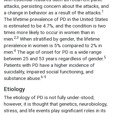
attacks, persisting concern about the attacks, and
1
a change in behavior as a result of the attacks.
The lifetime prevalence of PD in the United States
is estimated to be 4.7%, and the condition is two
times more likely to occur in women than in
2,3
men.
When stratified by gender, the lifetime
prevalence in women is 5% compared to 2% in
4
men.
The age of onset for PD is a wide range
5
between 25 and 53 years regardless of gender.
Patients with PD have a higher incidence of
suicidality, impaired social functioning, and
6-9
substance abuse.
Etiology
The etiology of PD is not fully under-stood;
however, it is thought that genetics, neurobiology,
stress, and life events play significant roles in its