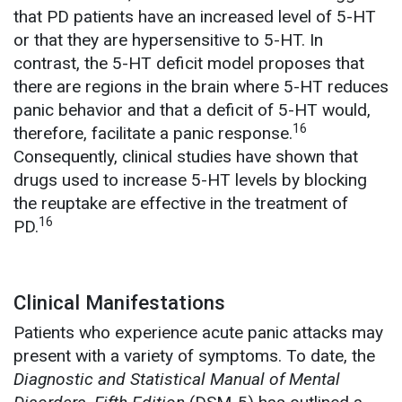
that PD patients have an increased level of 5-HT
or that they are hypersensitive to 5-HT. In
contrast, the 5-HT deficit model proposes that
there are regions in the brain where 5-HT reduces
panic behavior and that a deficit of 5-HT would,
16
therefore, facilitate a panic response.
Consequently, clinical studies have shown that
drugs used to increase 5-HT levels by blocking
the reuptake are effective in the treatment of
16
PD.
Clinical Manifestations
Patients who experience acute panic attacks may
present with a variety of symptoms. To date, the
Diagnostic and Statistical Manual of Mental