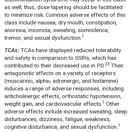
as well; thus, dose tapering should be facilitated
to minimize risk. Common adverse effects of this
class include nausea, dry mouth, constipation,
anorexia, insomnia, sweating, somnolence,
1
tremor, and sexual dysfunction.
TCAs:
TCAs have displayed reduced tolerability
and safety in comparison to SSRIs, which has
23
contributed to their decreased use in PD.
Their
antagonistic effects on a variety of receptors
(muscarinic, alpha
adrenergic, and histamine)
1
induces a range of adverse responses, including
anticholinergic effects, orthostatic hypotension,
1
weight gain, and cardiovascular effects.
Other
adverse effects include increased sweating, sleep
disturbances, dizziness, fatigue, weakness,
1
cognitive disturbance, and sexual dysfunction.