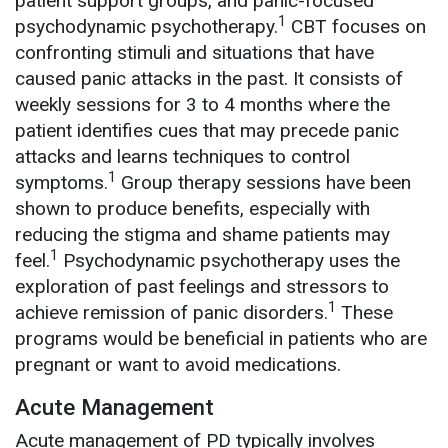
patient support groups, and panic-focused
1
psychodynamic psychotherapy.
CBT focuses on
confronting stimuli and situations that have
caused panic attacks in the past. It consists of
weekly sessions for 3 to 4 months where the
patient identifies cues that may precede panic
attacks and learns techniques to control
1
symptoms.
Group therapy sessions have been
shown to produce benefits, especially with
reducing the stigma and shame patients may
1
feel.
Psychodynamic psychotherapy uses the
exploration of past feelings and stressors to
1
achieve remission of panic disorders.
These
programs would be beneficial in patients who are
pregnant or want to avoid medications.
Acute Management
Acute management of PD typically involves