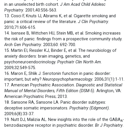
in an unselected birth cohort.
J Am Acad Child Adolesc
Psychiatry
. 2001;40:556-563.
13. Cosci F, Knuts IJ, Abrams K, et al. Cigarette smoking and
panic: a critical review of the literature.
J Clin Psychiatry
.
2010;71:606-615.
14. Isensee B, Wittchen HU, Stein MB, et al. Smoking increases
the risk of panic: findings from a prospective community study.
Arch Gen Psychiatry
. 2003;60: 692-700.
15. Martin EI, Ressler KJ, Binder E, et al. The neurobiology of
anxiety disorders: brain imaging, genetics, and
psychoneuroendocrinology.
Psychiatr Clin North Am
.
2009;32:549-575.
16. Maron E, Shlik J. Serotonin function in panic disorder:
important, but why?
Neuropsychopharmacology.
2006;31(1):1-11.
17. American Psychiatric Association.
Diagnostic and Statistical
Manual of Mental Disorders, Fifth Edition (DSM-5).
Arlington, VA:
American Psychiatric Press; 2013.
18. Sansone RA, Sansone LA. Panic disorder subtypes:
deceptive somatic impersonators.
Psychiatry (Edgmont)
.
2009;6(8):33-37.
19. Nutt DJ, Malizia AL. New insights into the role of the GABA
-
A
benzodiazepine receptor in psychiatric disorder.
Br J Psychiatry
.