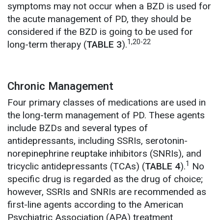
symptoms may not occur when a BZD is used for
the acute management of PD, they should be
considered if the BZD is going to be used for
1,20-22
long-term therapy (
TABLE 3
).
Chronic Management
Four primary classes of medications are used in
the long-term management of PD. These agents
include BZDs and several types of
antidepressants, including SSRIs, serotonin-
norepinephrine reuptake inhibitors (SNRIs), and
1
tricyclic antidepressants (TCAs) (
TABLE 4
).
No
specific drug is regarded as the drug of choice;
however, SSRIs and SNRIs are recommended as
first-line agents according to the American
Psychiatric Association (APA) treatment