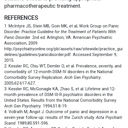
pharmacotherapeutic treatment.
REFERENCES
1. McIntyre JS, Stein MB, Goin MK, et al; Work Group on Panic
Disorder.
Practice Guideline for the Treatment of Patients With
Panic Disorder
. 2nd ed. Arlington, VA: American Psychiatric
Association; 2009.
http://psychiatryonline.org/pb/assets/raw/sitewide/practice_gui
delines/guidelines/panicdisorder.pdf. Accessed September 9,
2015.
2. Kessler RC, Chiu WT, Demler O, et al. Prevalence, severity, and
comorbidity of 12-month DSM-IV disorders in the National
Comorbidity Survey Replication.
Arch Gen Psychiatry
.
2005;62:617-627.
3. Kessler RC, McGonagle KA, Zhao S, et al. Lifetime and 12-
month prevalence of DSM-III-R psychiatric disorders in the
United States. Results from the National Comorbidity Survey.
Arch Gen Psychiatry.
1994;51:8-19.
4. Vollrath M, Angst J. Outcome of panic and depression in a
seven-year follow-up: results of the Zurich study.
Acta Psychiatr
Scand
. 1989;80:591-596.