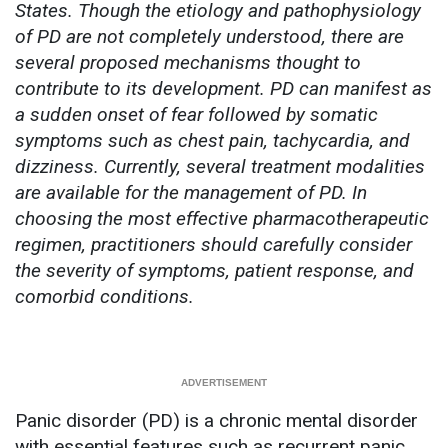
States. Though the etiology and pathophysiology
of PD are not completely understood, there are
several proposed mechanisms thought to
contribute to its development. PD can manifest as
a sudden onset of fear followed by somatic
symptoms such as chest pain, tachycardia, and
dizziness. Currently, several treatment modalities
are available for the management of PD. In
choosing the most effective pharmacotherapeutic
regimen, practitioners should carefully consider
the severity of symptoms, patient response, and
comorbid conditions.
Panic disorder (PD) is a chronic mental disorder
with essential features such as recurrent panic