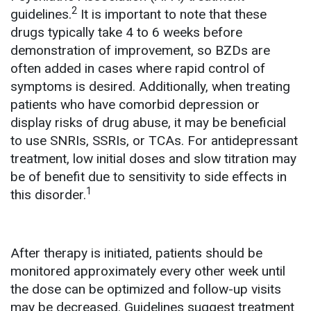
2
guidelines.
It is important to note that these
drugs typically take 4 to 6 weeks before
demonstration of improvement, so BZDs are
often added in cases where rapid control of
symptoms is desired. Additionally, when treating
patients who have comorbid depression or
display risks of drug abuse, it may be beneficial
to use SNRIs, SSRIs, or TCAs. For antidepressant
treatment, low initial doses and slow titration may
be of benefit due to sensitivity to side effects in
1
this disorder.
After therapy is initiated, patients should be
monitored approximately every other week until
the dose can be optimized and follow-up visits
may be decreased. Guidelines suggest treatment