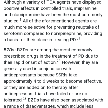
Although a variety of TCA agents have displayed
positive effects in controlled trials, imipramine
and clomipramine have been the most commonly
1
studied.
All of the aforementioned agents are
much more selective for preventing reuptake of
serotonin compared to norepinephrine, providing
31
a basis for their place in treating PD.
BZDs:
BZDs are among the most commonly
prescribed drugs in the treatment of PD due to
23
their rapid onset of action.
However, they are
generally used in conjunction with
antidepressants because SSRIs take
approximately 4 to 6 weeks to become effective,
or they are added on to therapy after
antidepressant trials have failed or are not
23
tolerated.
BZDs have also been associated with
a range of disadvantages, which include less