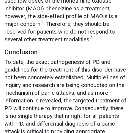
used low doses of the monoamine oxidase
inhibitor (MAOI) phenelzine as a treatment;
however, the side-effect profile of MAOIs is a
1
major concern.
Therefore, they should be
reserved for patients who do not respond to
1
several other treatment modalities.
Conclusion
To date, the exact pathogenesis of PD and
guidelines for the treatment of this disorder have
not been concretely established. Multiple lines of
inquiry and research are being conducted on the
mechanism of panic attacks, and as more
information is revealed, the targeted treatment of
PD will continue to improve. Consequently, there
is no single therapy that is right for all patients
with PD, and differential diagnosis of a panic
attack is critical to providing appropriate