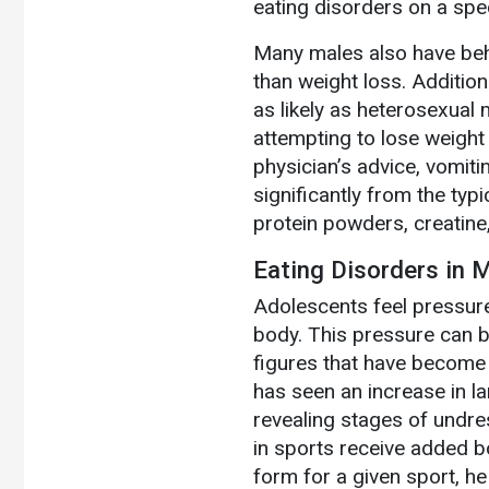
eating disorders on a spec
Many males also have beh
than weight loss. Additio
as likely as heterosexual
attempting to lose weight 
physician’s advice, vomitin
significantly from the ty
protein powders, creatine,
Eating Disorders in 
Adolescents feel pressure
body. This pressure can b
figures that have become u
has seen an increase in l
revealing stages of undre
in sports receive added bo
form for a given sport, he