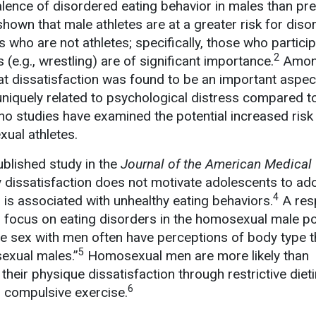
alence of disordered eating behavior in males than pre
shown that male athletes are at a greater risk for dis
 who are not athletes; specifically, those who particip
2
(e.g., wrestling) are of significant importance.
Amo
t dissatisfaction was found to be an important aspec
niquely related to psychological distress compared t
no studies have examined the potential increased risk 
ual athletes.
ublished study in the
Journal of the American Medical
y dissatisfaction does not motivate adolescents to ad
4
d is associated with unhealthy eating behaviors.
A res
er focus on eating disorders in the homosexual male po
e sex with men often have perceptions of body type th
5
sexual males.”
Homosexual men are more likely than
heir physique dissatisfaction through restrictive dieti
6
n compulsive exercise.