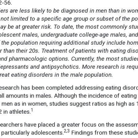
2-56.
ers are less likely to be diagnosed in men than in wo
not limited to a specific age group or subset of the po
ay be at greater risk. To date, the most commonly stu
lescent males, undergraduate college-age males, an
f the population requiring additional study include ho
than their 20s. Treatment of patients with eating dis
and pharmacologic options. Currently, the most studie
epressants and antipsychotics. More research is requ
reat eating disorders in the male population.
research has been completed addressing eating disord
all amounts in males. Although the incidence of eating
n men as in women, studies suggest ratios as high as 1
1
 in athletes.
searchers have placed a greater focus on the assess
2,3
 particularly adolescents.
Findings from these studi