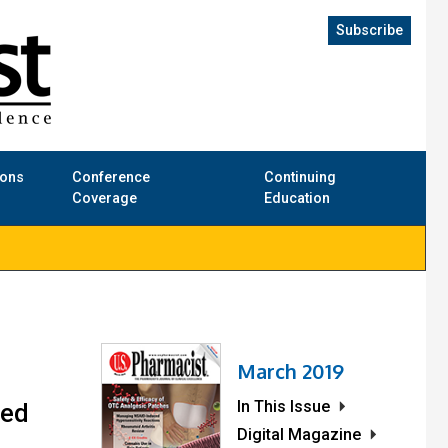
Subscribe
ions
Conference
Continuing
Coverage
Education
March 2019
In This Issue
zed
Digital Magazine