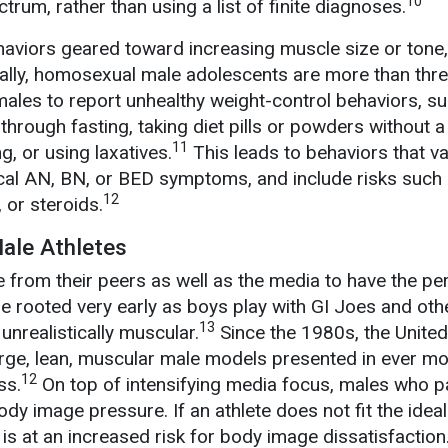
10
trum, rather than using a list of finite diagnoses.
aviors geared toward increasing muscle size or tone,
nally, homosexual male adolescents are more than thr
 males to report unhealthy weight-control behaviors, s
through fasting, taking diet pills or powders without a
11
g, or using laxatives.
This leads to behaviors that v
pical AN, BN, or BED symptoms, and include risks such
12
 or steroids.
Male Athletes
 from their peers as well as the media to have the pe
e rooted very early as boys play with GI Joes and oth
13
nrealistically muscular.
Since the 1980s, the United
arge, lean, muscular male models presented in ever m
12
ss.
On top of intensifying media focus, males who pa
dy image pressure. If an athlete does not fit the idea
 is at an increased risk for body image dissatisfaction