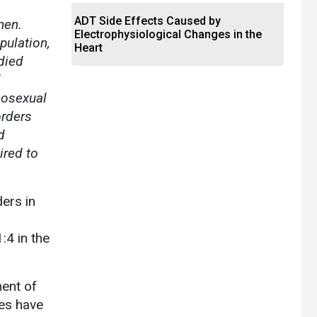
ADT Side Effects Caused by
men.
Electrophysiological Changes in the
pulation,
Heart
died
d
mosexual
orders
d
ired to
ers in
:4 in the
ment of
es have