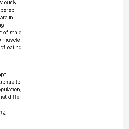
viously
ordered
ate in
ng
t of male
o muscle
of eating
opt
ponse to
pulation,
at differ
ng,