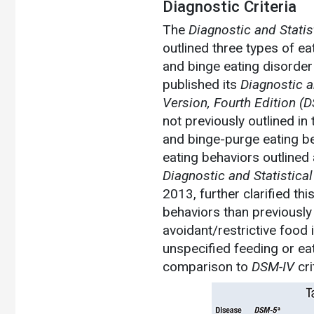
Diagnostic Criteria
The
Diagnostic and Statis
outlined three types of e
and binge eating disorder
published its
Diagnostic a
Version, Fourth Edition
(D
not previously outlined in
and binge-purge eating be
eating behaviors outlined 
Diagnostic and Statistical
2013, further clarified th
behaviors than previously
avoidant/restrictive food 
unspecified feeding or ea
comparison to
DSM-IV
cri