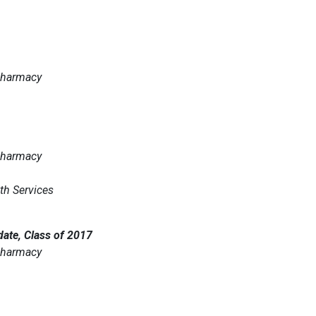
 Pharmacy
 Pharmacy
th Services
ate, Class of 2017
 Pharmacy