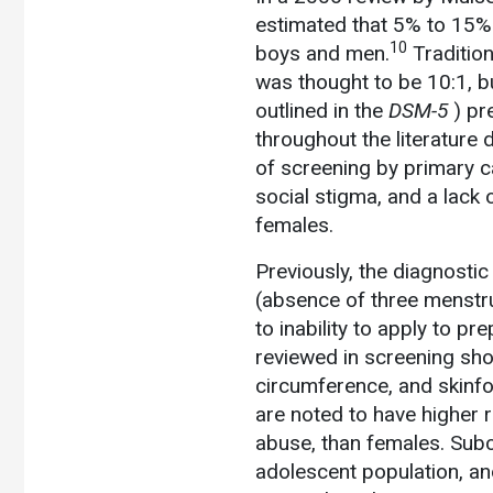
estimated that 5% to 15%
10
boys and men.
Tradition
was thought to be 10:1, bu
outlined in the
DSM-5
) pr
throughout the literature 
of screening by primary ca
social stigma, and a lack o
females.
Previously, the diagnosti
(absence of three menstru
to inability to apply to
reviewed in screening sho
circumference, and skinfo
are noted to have higher 
abuse, than females. Subc
adolescent population, an