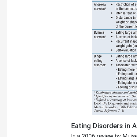
Eating Disorders in 
In a 2006 review by Muise