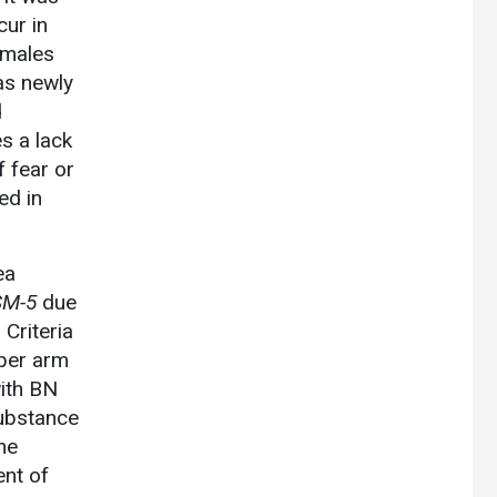
ur in
emales
as newly
d
s a lack
f fear or
ed in
ea
SM-5
due
Criteria
pper arm
ith BN
substance
he
ent of