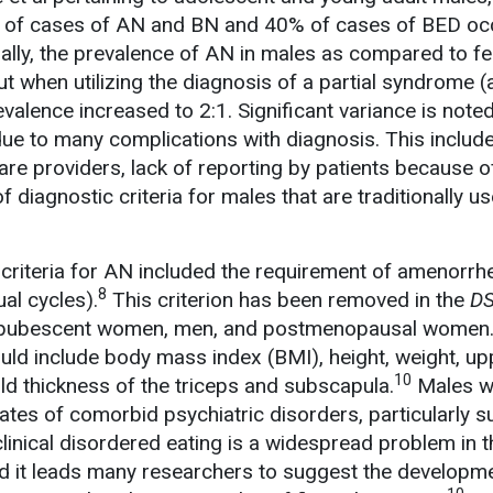
 of cases of AN and BN and 40% of cases of BED occ
ally, the prevalence of AN in males as compared to f
t when utilizing the diagnosis of a partial syndrome (
evalence increased to 2:1. Significant variance is note
due to many complications with diagnosis. This include
re providers, lack of reporting by patients because o
f diagnostic criteria for males that are traditionally us
c criteria for AN included the requirement of amenorrh
8
al cycles).
This criterion has been removed in the
D
 prepubescent women, men, and postmenopausal women. 
uld include body mass index (BMI), height, weight, u
10
ld thickness of the triceps and subscapula.
Males w
rates of comorbid psychiatric disorders, particularly 
linical disordered eating is a widespread problem in t
d it leads many researchers to suggest the developm