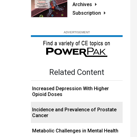
Archives
Subscription
Related Content
Increased Depression With Higher
Opioid Doses
Incidence and Prevalence of Prostate
Cancer
Metabolic Challenges in Mental Health