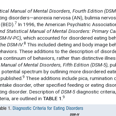
tical Manual of Mental Disorders, Fourth Edition
(DSM-
ating disorders—anorexia nervosa (AN), bulimia nervos
7
 (BED).
In 1996, the American Psychiatric Associatio
nd Statistical Manual of Mental Disorders: Primary Ca
SM-IV-PC)
, which accounted for disordered eating be
8
 the
DSM-IV
.
This included dieting and body image be
haviors. These additions to the description of disord
a continuum of behaviors, rather than distinctive illne
 Manual of Mental Disorders, Fifth Edition (DSM-5)
, pu
is potential spectrum by outlining more disordered eat
9
 published.
These additions include pica, rumination d
intake disorder, other specified feeding or eating diso
ting disorder. Description of
DSM-5
diagnostic criteria
9
teria, are outlined in
TABLE 1
.