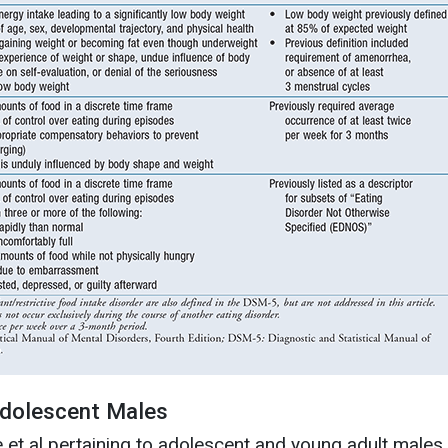
Adolescent Males
 et al pertaining to adolescent and young adult males,