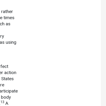
 rather
ee times
uch as
ary
 as using
rfect
er action
 States
ore
rticipate
l body
13
.
A