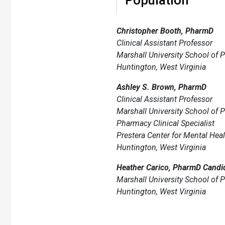
Christopher Booth, PharmD
Clinical Assistant Professor
Marshall University School of
Huntington, West Virginia
Ashley S. Brown, PharmD
Clinical Assistant Professor
Marshall University School of
Pharmacy Clinical Specialist
Prestera Center for Mental Heal
Huntington, West Virginia
Heather Carico, PharmD Candid
Marshall University School of
Huntington, West Virginia