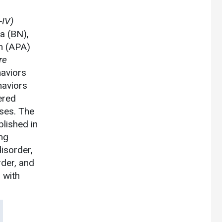
IV)
a (BN),
n (APA)
re
haviors
haviors
ered
sses. The
blished in
ing
isorder,
rder, and
, with