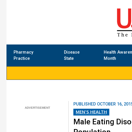
Pharmacy
Disease
Health Aware
Practice
State
Month
PUBLISHED
OCTOBER 16, 201
MEN'S HEALTH
Male Eating Dis
Population