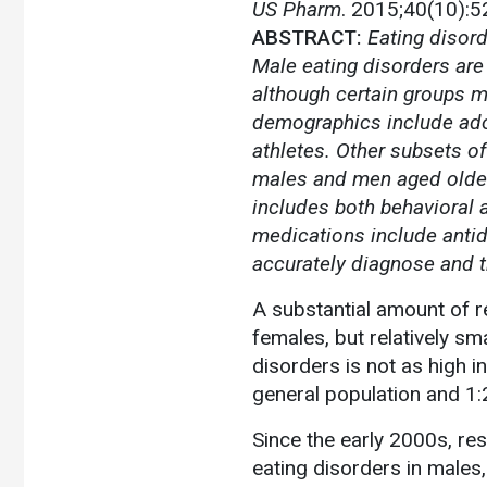
US Pharm
. 2015;40(10):5
ABSTRACT:
Eating disord
Male eating disorders are 
although certain groups m
demographics include ado
athletes. Other subsets o
males and men aged older 
includes both behavioral 
medications include antid
accurately diagnose and t
A substantial amount of 
females, but relatively sm
disorders is not as high i
general population and 1:2
Since the early 2000s, re
eating disorders in males,