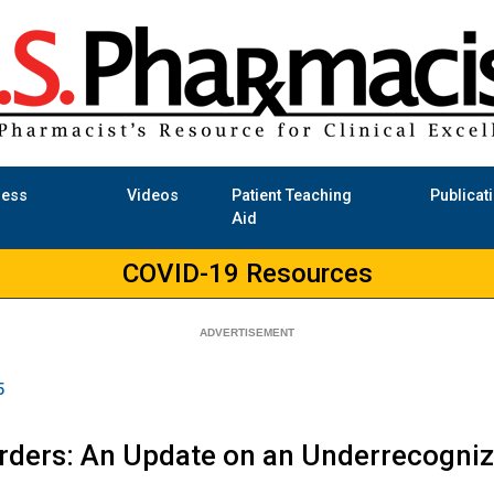
ness
Videos
Patient Teaching
Publicat
Aid
COVID-19 Resources
5
orders: An Update on an Underrecogni