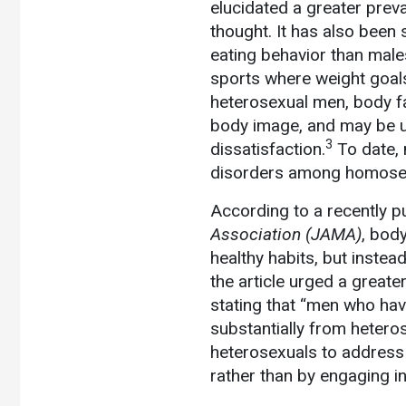
elucidated a greater prev
thought. It has also been 
eating behavior than males
sports where weight goals 
heterosexual men, body fa
body image, and may be u
3
dissatisfaction.
To date, 
disorders among homosex
According to a recently p
Association
(JAMA)
, bod
healthy habits, but instea
the article urged a great
stating that “men who hav
substantially from hetero
heterosexuals to address t
rather than by engaging i