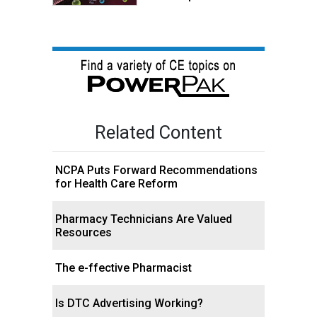
Related Content
NCPA Puts Forward Recommendations
for Health Care Reform
Pharmacy Technicians Are Valued
Resources
The e-ffective Pharmacist
Is DTC Advertising Working?