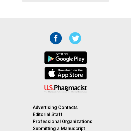
Advertising Contacts
Editorial Staff
Professional Organizations
Submitting a Manuscript