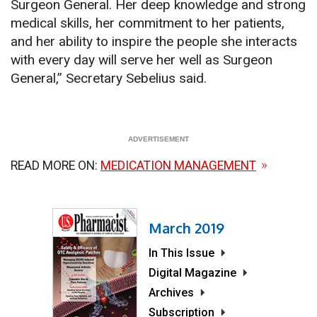
Surgeon General. Her deep knowledge and strong
medical skills, her commitment to her patients,
and her ability to inspire the people she interacts
with every day will serve her well as Surgeon
General,” Secretary Sebelius said.
READ MORE ON:
MEDICATION MANAGEMENT
March 2019
In This Issue
Digital Magazine
Archives
Subscription