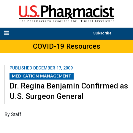
Subscribe
COVID-19 Resources
PUBLISHED
DECEMBER 17, 2009
MEDICATION MANAGEMENT
Dr. Regina Benjamin Confirmed as
U.S. Surgeon General
By Staff