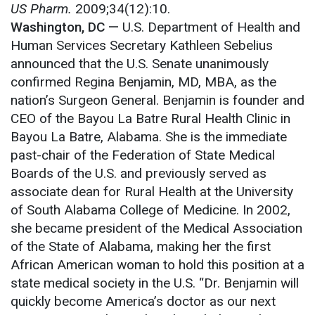
US Pharm.
2009;34(12):10.
Washington, DC
—
U.S. Department of Health and
Human Services Secretary Kathleen Sebelius
announced that the U.S. Senate unanimously
confirmed Regina Benjamin, MD, MBA, as the
nation’s Surgeon General. Benjamin is founder and
CEO of the Bayou La Batre Rural Health Clinic in
Bayou La Batre, Alabama. She is the immediate
past-chair of the Federation of State Medical
Boards of the U.S. and previously served as
associate dean for Rural Health at the University
of South Alabama College of Medicine. In 2002,
she became president of the Medical Association
of the State of Alabama, making her the first
African American woman to hold this position at a
state medical society in the U.S. “Dr. Benjamin will
quickly become America’s doctor as our next