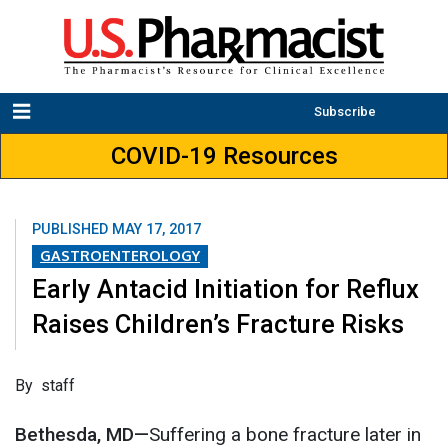
Subscribe
COVID-19 Resources
PUBLISHED
MAY 17, 2017
GASTROENTEROLOGY
Early Antacid Initiation for Reflux
Raises Children’s Fracture Risks
​By staff
Bethesda, MD—
Suffering a bone fracture later in