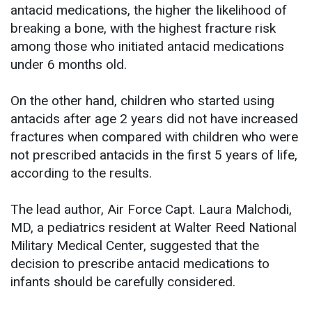
antacid medications, the higher the likelihood of
breaking a bone, with the highest fracture risk
among those who initiated antacid medications
under 6 months old.
On the other hand, children who started using
antacids after age 2 years did not have increased
fractures when compared with children who were
not prescribed antacids in the first 5 years of life,
according to the results.
The lead author, Air Force Capt. Laura Malchodi,
MD, a pediatrics resident at Walter Reed National
Military Medical Center, suggested that the
decision to prescribe antacid medications to
infants should be carefully considered.