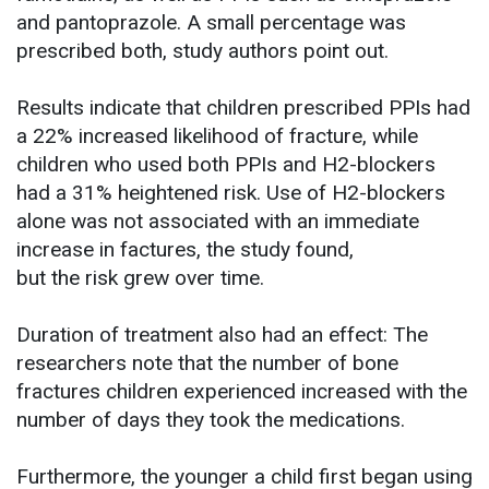
and pantoprazole. A small percentage was
prescribed both, study authors point out.
Results indicate that children prescribed PPIs had
a 22% increased likelihood of fracture, while
children who used both PPIs and H2-blockers
had a 31% heightened risk. Use of H2-blockers
alone was not associated with an immediate
increase in factures, the study found,
but the risk grew over time.
Duration of treatment also had an effect: The
researchers note that the number of bone
fractures children experienced increased with the
number of days they took the medications.
Furthermore, the younger a child first began using