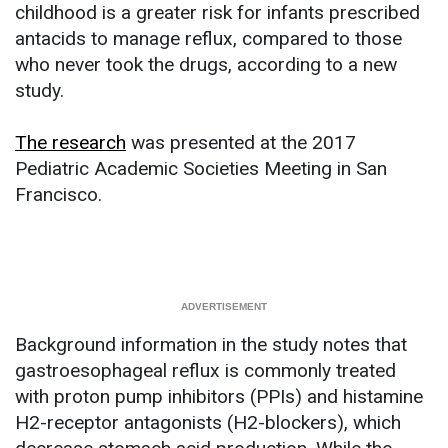
childhood is a greater risk for infants prescribed
antacids to manage reflux, compared to those
who never took the drugs, according to a new
study.
The research
was presented at the 2017
Pediatric Academic Societies Meeting in San
Francisco.
Background information in the study notes that
gastroesophageal reflux is commonly treated
with proton pump inhibitors (PPIs) and histamine
H2-receptor antagonists (H2-blockers), which