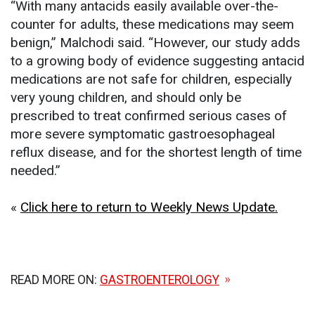
“With many antacids easily available over-the-
counter for adults, these medications may seem
benign,” Malchodi said. “However, our study adds
to a growing body of evidence suggesting antacid
medications are not safe for children, especially
very young children, and should only be
prescribed to treat confirmed serious cases of
more severe symptomatic gastroesophageal
reflux disease, and for the shortest length of time
needed.”
«
Click here to return to Weekly News Update.
READ MORE ON:
GASTROENTEROLOGY