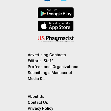
Advertising Contacts
Editorial Staff
Professional Organizations
Submitting a Manuscript
Media Kit
About Us
Contact Us
Privacy Policy