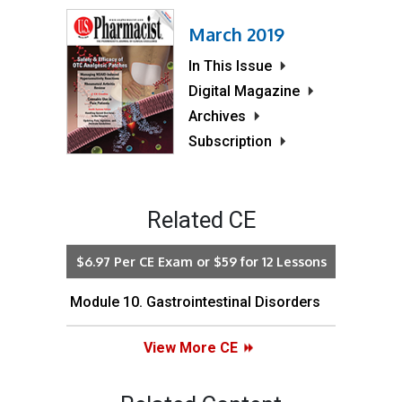
March 2019
In This Issue
Digital Magazine
Archives
Subscription
Related CE
$6.97 Per CE Exam or $59 for 12 Lessons
Module 10. Gastrointestinal Disorders
View More CE