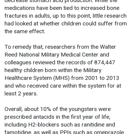
decrease stomach acid production. While the
medications have been tied to increased bone
fractures in adults, up to this point, little research
had looked at whether children could suffer from
the same effect.
To remedy that, researchers from the Walter
Reed National Military Medical Center and
colleagues reviewed the records of 874,447
healthy children born within the Military
Healthcare System (MHS) from 2001 to 2013
and who received care within the system for at
least 2 years.
Overall, about 10% of the youngsters were
prescribed antacids in the first year of life,
including H2-blockers such as ranitidine and
famotidine, as well as PPIs such as omeprazole