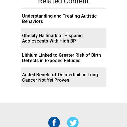
Related Content
Understanding and Treating Autistic
Behaviors
Obesity Hallmark of Hispanic
Adolescents With High BP
Lithium Linked to Greater Risk of Birth
Defects in Exposed Fetuses
Added Benefit of Osimertinib in Lung
Cancer Not Yet Proven