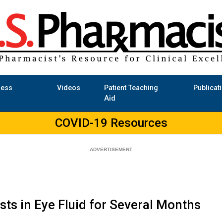
ness
Videos
Patient Teaching
Publicat
Aid
COVID-19 Resources
sts in Eye Fluid for Several Months