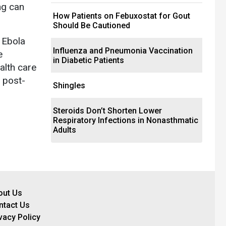
ng can
How Patients on Febuxostat for Gout
Should Be Cautioned
 Ebola
Influenza and Pneumonia Vaccination
e
in Diabetic Patients
alth care
e post-
Shingles
Steroids Don’t Shorten Lower
Respiratory Infections in Nonasthmatic
Adults
out Us
ntact Us
vacy Policy