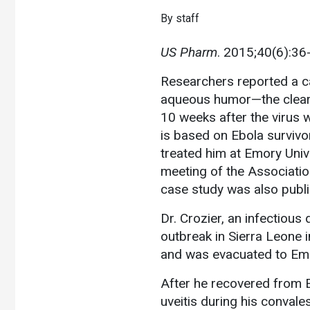
By staff
US Pharm
. 2015;40(6):36
Researchers reported a ca
aqueous humor—the clear f
10 weeks after the virus 
is based on Ebola survivo
treated him at Emory Unive
meeting of the Associatio
case study was also publi
Dr. Crozier, an infectious 
outbreak in Sierra Leone 
and was evacuated to Emory
After he recovered from E
uveitis during his convale