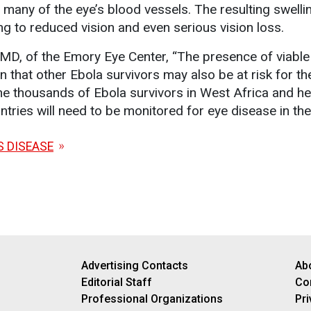
 many of the eye’s blood vessels. The resulting swelli
ng to reduced vision and even serious vision loss.
MD, of the Emory Eye Center, “The presence of viable
n that other Ebola survivors may also be at risk for th
he thousands of Ebola survivors in West Africa and he
tries will need to be monitored for eye disease in th
S DISEASE
Advertising Contacts
Ab
Editorial Staff
Co
Professional Organizations
Pri