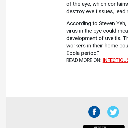
of the eye, which contains
destroy eye tissues, leadi
According to Steven Yeh, 
virus in the eye could mea
development of uveitis. T
workers in their home coun
Ebola period.”
READ MORE ON:
INFECTIOU