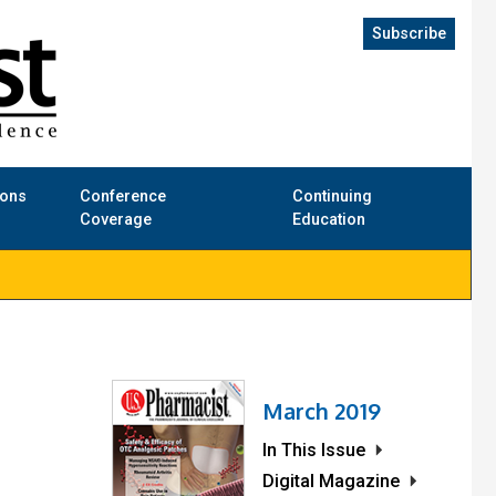
Subscribe
ions
Conference
Continuing
Coverage
Education
March 2019
In This Issue
Digital Magazine