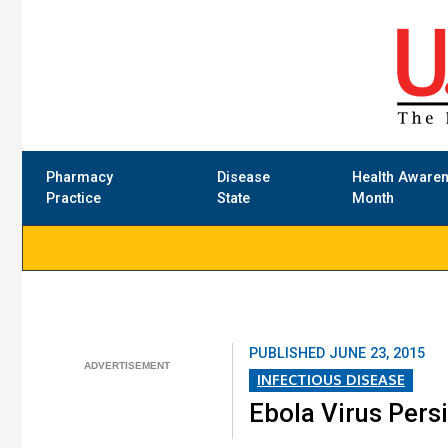
Pharmacy
Disease
Health Aware
Practice
State
Month
PUBLISHED
JUNE 23, 2015
INFECTIOUS DISEASE
Ebola Virus Persi