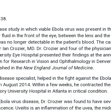
-38.
se study in which viable Ebola virus was present in th
luid in the front of the eye, between the lens and th
was no longer detectable in the patient’s blood. The c
r Ian Crozier, MD. Dr. Crozier and four of the physici
rsity Eye Hospital presented their findings at the ann
n for Research in Vision and Ophthalmology in Denver
shed in the
New England Journal of Medicine.
disease specialist, helped in the fight against the Ebol
in August 2014. Within a few weeks, he contracted the
 University Hospital in Atlanta in critical condition.
bola virus disease, Dr. Crozier was found to have sev
scence. Uveitis is an inflammation of the uvea, the mid