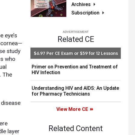
Archives
Subscription
e eye’s
Related CE
e cornea—
ase study
$6.97 Per CE Exam or $59 for 12 Lessons
ans who
ual
Primer on Prevention and Treatment of
HIV Infection
. The
Understanding HIV and AIDS: An Update
for Pharmacy Technicians
a
 disease
View More CE
ere
Related Content
dle layer