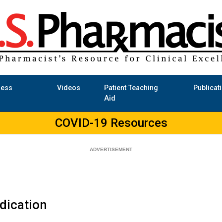
ness
Videos
Patient Teaching
Publicat
Aid
COVID-19 Resources
udication