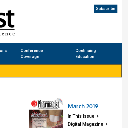
Subscribe
ions
Conference
Continuing
Coverage
Education
March 2019
In This Issue
Digital Magazine