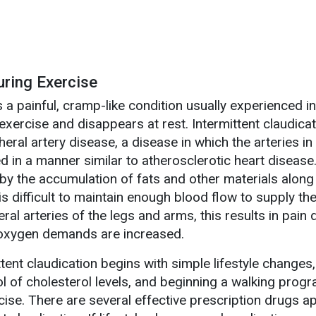
uring Exercise
s a painful, cramp-like condition usually experienced in
exercise and disappears at rest. Intermittent claudicat
ral artery disease, a disease in which the arteries in
in a manner similar to atherosclerotic heart diseas
y the accumulation of fats and other materials along 
 is difficult to maintain enough blood flow to supply th
ral arteries of the legs and arms, this results in pain 
h oxygen demands are increased.
tent claudication begins with simple lifestyle changes
l of cholesterol levels, and beginning a walking progr
rcise. There are several effective prescription drugs 