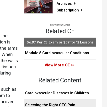
Archives
Subscription
Related CE
 the
ion is
$6.97 Per CE Exam or $59 for 12 Lessons
 the arms
Module 8 Cardiovascular Conditions
e. When
the walls
View More CE
e tissues
during
Related Content
, such as
Cardiovascular Diseases in Children
am to
approved
Selecting the Right OTC Pain