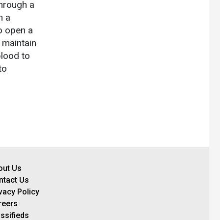
through a
n a
o open a
 maintain
blood to
to
out Us
ntact Us
vacy Policy
reers
ssifieds