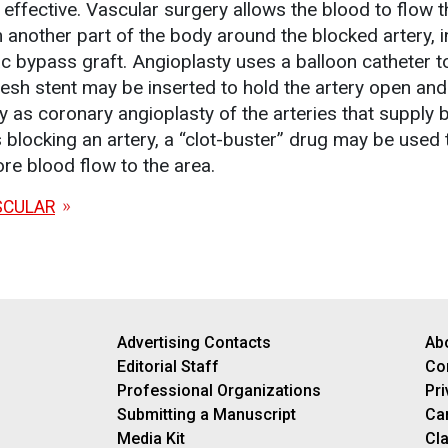
effective. Vascular surgery allows the blood to flow 
 another part of the body around the blocked artery, i
ac bypass graft. Angioplasty uses a balloon catheter t
esh stent may be inserted to hold the artery open and
ay as coronary angioplasty of the arteries that supply 
is blocking an artery, a “clot-buster” drug may be used 
ore blood flow to the area.
SCULAR
Advertising Contacts
Ab
Editorial Staff
Co
Professional Organizations
Pri
Submitting a Manuscript
Ca
Media Kit
Cla