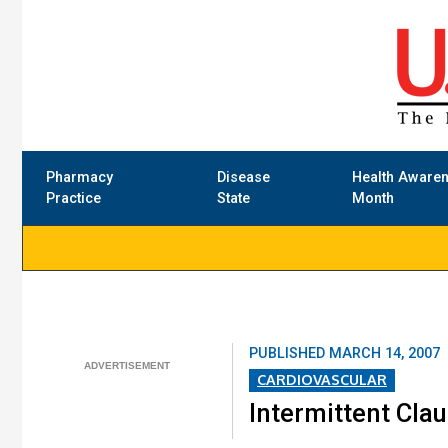
Pharmacy
Disease
Health Aware
Practice
State
Month
PUBLISHED
MARCH 14, 2007
CARDIOVASCULAR
Intermittent Cla