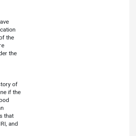
have
ication
of the
re
der the
story of
ne if the
lood
an
s that
MRI, and