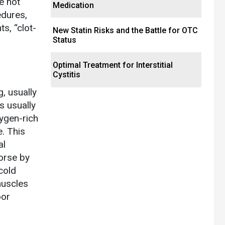
e not
Medication
edures,
s, “clot-
New Statin Risks and the Battle for OTC
Status
Optimal Treatment for Interstitial
Cystitis
, usually
s usually
xygen-rich
. This
al
orse by
cold
muscles
oor