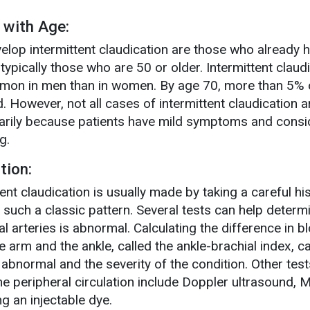
 with Age:
velop intermittent claudication are those who already 
 typically those who are 50 or older. Intermittent claud
mon in men than in women. By age 70, more than 5% 
d. However, not all cases of intermittent claudication a
marily because patients have mild symptoms and consi
g.
tion:
ent claudication is usually made by taking a careful hi
n such a classic pattern. Several tests can help determi
al arteries is abnormal. Calculating the difference in b
 arm and the ankle, called the ankle-brachial index, c
 abnormal and the severity of the condition. Other test
e peripheral circulation include Doppler ultrasound, 
g an injectable dye.