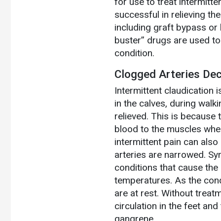
for use to treat intermitte
successful in relieving th
including graft bypass or 
buster” drugs are used to 
condition.
Clogged Arteries De
Intermittent claudication 
in the calves, during walk
relieved. This is because 
blood to the muscles whe
intermittent pain can also
arteries are narrowed. Sy
conditions that cause the 
temperatures. As the con
are at rest. Without tre
circulation in the feet and
gangrene.