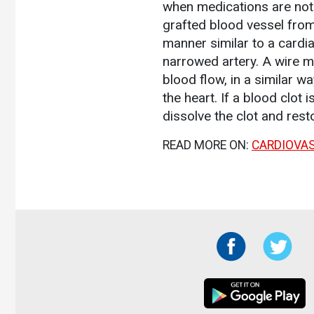
when medications are not 
grafted blood vessel from
manner similar to a cardi
narrowed artery. A wire m
blood flow, in a similar w
the heart. If a blood clot 
dissolve the clot and rest
READ MORE ON:
CARDIOVA