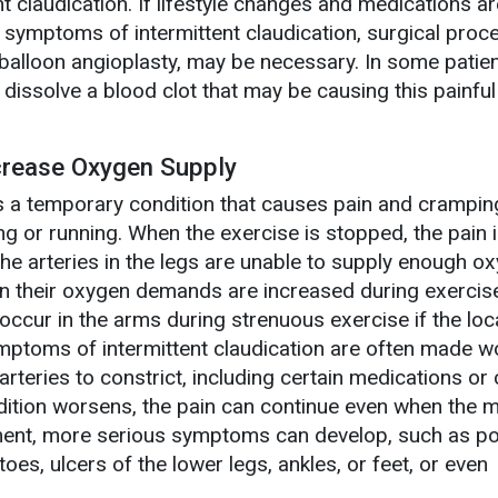
nt claudication. If lifestyle changes and medications ar
e symptoms of intermittent claudication, surgical proc
balloon angioplasty, may be necessary. In some patient
dissolve a blood clot that may be causing this painful
crease Oxygen Supply
is a temporary condition that causes pain and cramping
ing or running. When the exercise is stopped, the pain i
the arteries in the legs are unable to supply enough o
n their oxygen demands are increased during exercise
 occur in the arms during strenuous exercise if the loc
mptoms of intermittent claudication are often made w
arteries to constrict, including certain medications or 
dition worsens, the pain can continue even when the 
atment, more serious symptoms can develop, such as p
 toes, ulcers of the lower legs, ankles, or feet, or even