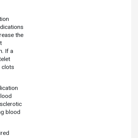
tion
edications
crease the
t
. If a
telet
 clots
dication
blood
sclerotic
ing blood
ired