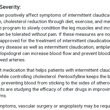
everity:
can positively affect symptoms of intermittent claudica
, cholesterol reduction through diet, exercise, and m
se program to slowly condition the leg muscles and in
an be tolerated without pain. If these measures are no
 approved for the treatment of intermittent claudication
ry disease as well as intermittent claudication, antipla
clopidogrel can increase blood flow and prevent blood
wed arteries.
et medication that helps patients with intermittent clau
while controlling cholesterol. Pentoxifylline keeps the 
preventing blood from sticking to the sides of athero
ists are studying the efficacy of other drugs in improv
oms.
ymptoms, vascular surgery or angioplasty may be requ