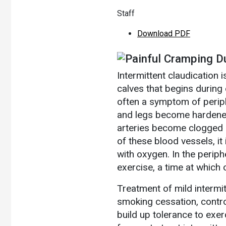
Staff
Download PDF
Painful Cramping D
Intermittent claudication i
calves that begins during 
often a symptom of periphe
and legs become hardened 
arteries become clogged b
of these blood vessels, it
with oxygen. In the periphe
exercise, a time at whic
Treatment of mild intermit
smoking cessation, contro
build up tolerance to exe