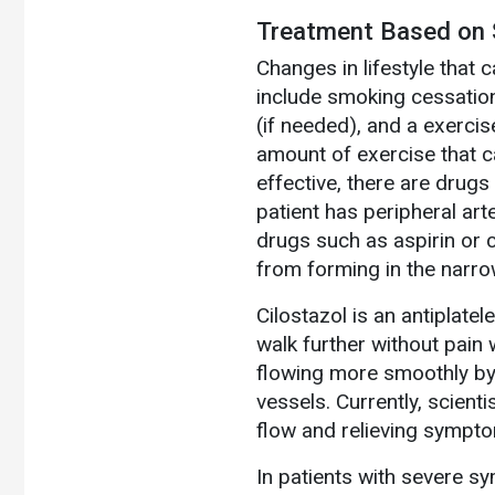
Treatment Based on S
Changes in lifestyle that 
include smoking cessation
(if needed), and a exerci
amount of exercise that c
effective, there are drugs
patient has peripheral arte
drugs such as aspirin or 
from forming in the narro
Cilostazol is an antiplatel
walk further without pain 
flowing more smoothly by 
vessels. Currently, scient
flow and relieving sympt
In patients with severe s