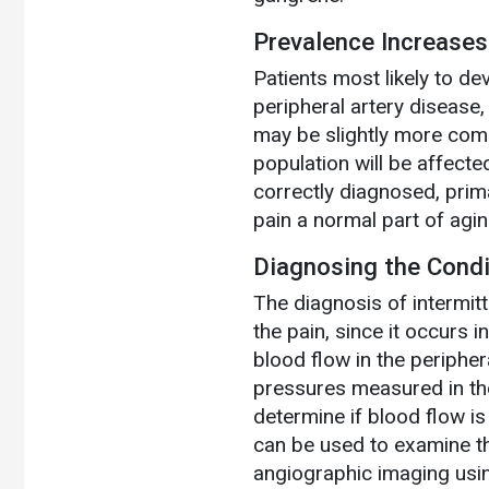
Prevalence Increases
Patients most likely to de
peripheral artery disease,
may be slightly more com
population will be affecte
correctly diagnosed, pri
pain a normal part of agin
Diagnosing the Condi
The diagnosis of intermitt
the pain, since it occurs i
blood flow in the peripher
pressures measured in the
determine if blood flow is
can be used to examine th
angiographic imaging usin