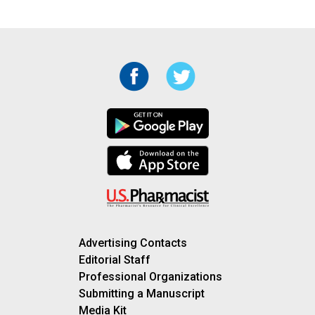
Advertising Contacts
Editorial Staff
Professional Organizations
Submitting a Manuscript
Media Kit