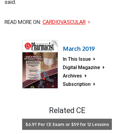
said.
READ MORE ON:
CARDIOVASCULAR
March 2019
In This Issue
Digital Magazine
Archives
Subscription
Related CE
$6.97 Per CE Exam or $59 for 12 Lessons