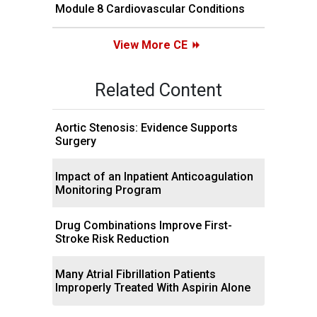
Module 8 Cardiovascular Conditions
View More CE
Related Content
Aortic Stenosis: Evidence Supports
Surgery
Impact of an Inpatient Anticoagulation
Monitoring Program
Drug Combinations Improve First-
Stroke Risk Reduction
Many Atrial Fibrillation Patients
Improperly Treated With Aspirin Alone