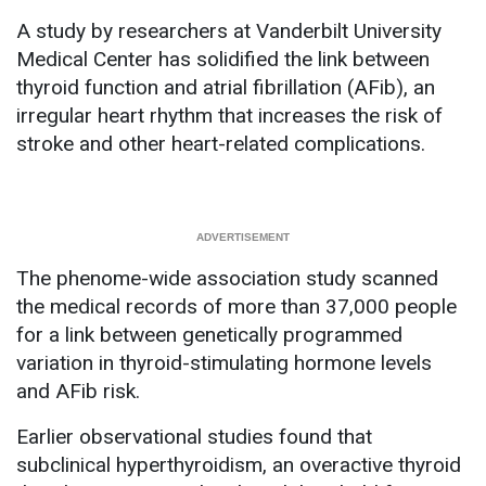
A study by researchers at Vanderbilt University
Medical Center has solidified the link between
thyroid function and atrial fibrillation (AFib), an
irregular heart rhythm that increases the risk of
stroke and other heart-related complications.
The phenome-wide association study scanned
the medical records of more than 37,000 people
for a link between genetically programmed
variation in thyroid-stimulating hormone levels
and AFib risk.
Earlier observational studies found that
subclinical hyperthyroidism, an overactive thyroid