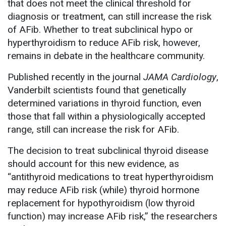
that does not meet the clinical threshold for
diagnosis or treatment, can still increase the risk
of AFib. Whether to treat subclinical hypo or
hyperthyroidism to reduce AFib risk, however,
remains in debate in the healthcare community.
Published recently in the journal
JAMA Cardiology
,
Vanderbilt scientists found that genetically
determined variations in thyroid function, even
those that fall within a physiologically accepted
range, still can increase the risk for AFib.
The decision to treat subclinical thyroid disease
should account for this new evidence, as
“antithyroid medications to treat hyperthyroidism
may reduce AFib risk (while) thyroid hormone
replacement for hypothyroidism (low thyroid
function) may increase AFib risk,” the researchers