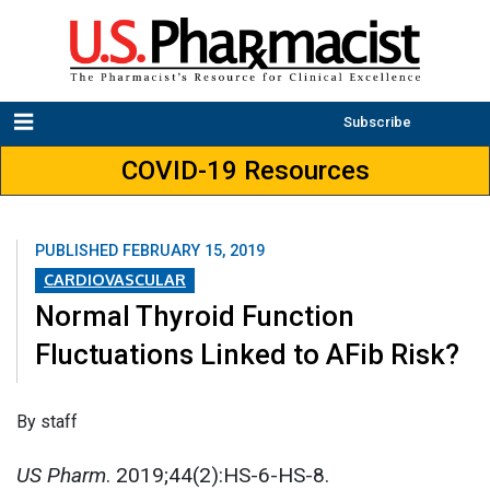
Subscribe
COVID-19 Resources
PUBLISHED
FEBRUARY 15, 2019
CARDIOVASCULAR
Normal Thyroid Function
Fluctuations Linked to AFib Risk?
By staff
US Pharm
. 2019;44(2):HS-6-HS-8.