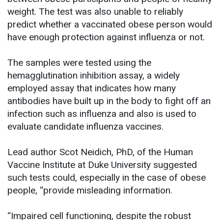
weight. The test was also unable to reliably
predict whether a vaccinated obese person would
have enough protection against influenza or not.
The samples were tested using the
hemagglutination inhibition assay, a widely
employed assay that indicates how many
antibodies have built up in the body to fight off an
infection such as influenza and also is used to
evaluate candidate influenza vaccines.
Lead author Scot Neidich, PhD, of the Human
Vaccine Institute at Duke University suggested
such tests could, especially in the case of obese
people, “provide misleading information.
“Impaired cell functioning, despite the robust