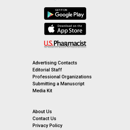
Advertising Contacts
Editorial Staff
Professional Organizations
Submitting a Manuscript
Media Kit
About Us
Contact Us
Privacy Policy