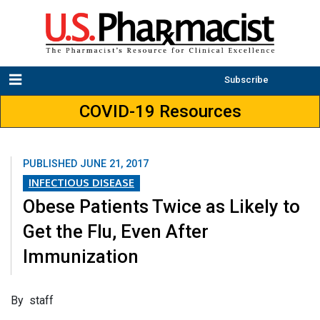
Subscribe
COVID-19 Resources
PUBLISHED
JUNE 21, 2017
INFECTIOUS DISEASE
Obese Patients Twice as Likely to
Get the Flu, Even After
Immunization
​By staff