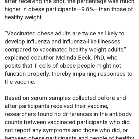
after receiving the shot, the percentage was much
higher in obese participants—9.8%—than those of
healthy weight.
“Vaccinated obese adults are twice as likely to
develop influenza and influenza-like illnesses
compared to vaccinated healthy weight adults,”
explained coauthor Melinda Beck, PhD, who
posits that T cells of obese people might not
function properly, thereby impairing responses to
the vaccine.
Based on serum samples collected before and
after participants received their vaccine,
researchers found no differences in the antibody
counts between vaccinated participants who did
not report any symptoms and those who did, or
between obese participants and people of healthy