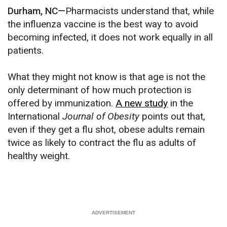
Durham, NC—
Pharmacists understand that, while
the influenza vaccine is the best way to avoid
becoming infected, it does not work equally in all
patients.
What they might not know is that age is not the
only determinant of how much protection is
offered by immunization.
A new study
in the
International
Journal of Obesity
points out that,
even if they get a flu shot, obese adults remain
twice as likely to contract the flu as adults of
healthy weight.