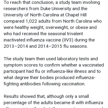
To reach that conclusion, a study team involving
researchers from Duke University and the
University of North Carolina at Chapel Hill
compared 1,022 adults from North Carolina who
were healthy weight, overweight, or obese and
who had received the seasonal trivalent
inactivated influenza vaccine (IIV3) during the
2013–2014 and 2014–2015 flu seasons.
The study team then used laboratory tests and
symptom scores to confirm whether a vaccinated
participant had flu or influenza-like illness and to
what degree their bodies produced influenza-
fighting antibodies following vaccination.
Results showed that, although only a small
percentage of the adults became ill with influenza