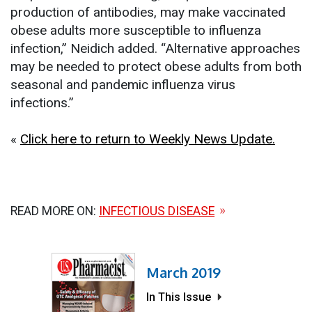
production of antibodies, may make vaccinated
obese adults more susceptible to influenza
infection,” Neidich added. “Alternative approaches
may be needed to protect obese adults from both
seasonal and pandemic influenza virus
infections.”
«
Click here to return to Weekly News Update.
READ MORE ON:
INFECTIOUS DISEASE
March 2019
In This Issue