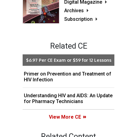
Digital Magazine
Archives
Subscription
Related CE
$6.97 Per CE Exam or $59 for 12 Lessons
Primer on Prevention and Treatment of
HIV Infection
Understanding HIV and AIDS: An Update
for Pharmacy Technicians
View More CE
Related Content