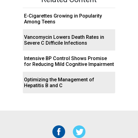
E-Cigarettes Growing in Popularity
Among Teens
Vancomycin Lowers Death Rates in
Severe C Difficile Infections
Intensive BP Control Shows Promise
for Reducing Mild Cognitive Impairment
Optimizing the Management of
Hepatitis B and C