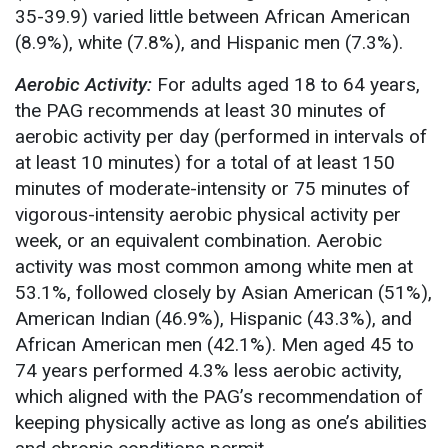
35-39.9) varied little between African American
(8.9%), white (7.8%), and Hispanic men (7.3%).
Aerobic Activity:
For adults aged 18 to 64 years,
the PAG recommends at least 30 minutes of
aerobic activity per day (performed in intervals of
at least 10 minutes) for a total of at least 150
minutes of moderate-intensity or 75 minutes of
vigorous-intensity aerobic physical activity per
week, or an equivalent combination. Aerobic
activity was most common among white men at
53.1%, followed closely by Asian American (51%),
American Indian (46.9%), Hispanic (43.3%), and
African American men (42.1%). Men aged 45 to
74 years performed 4.3% less aerobic activity,
which aligned with the PAG’s recommendation of
keeping physically active as long as one’s abilities