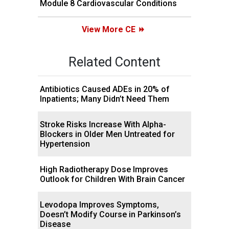
Module 8 Cardiovascular Conditions
View More CE
Related Content
Antibiotics Caused ADEs in 20% of
Inpatients; Many Didn’t Need Them
Stroke Risks Increase With Alpha-
Blockers in Older Men Untreated for
Hypertension
High Radiotherapy Dose Improves
Outlook for Children With Brain Cancer
Levodopa Improves Symptoms,
Doesn’t Modify Course in Parkinson’s
Disease