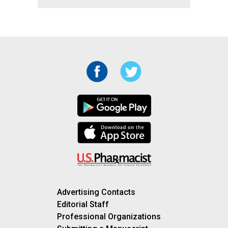
Advertising Contacts
Editorial Staff
Professional Organizations