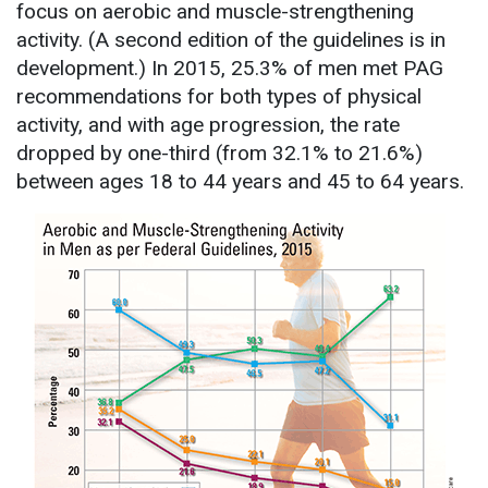
focus on aerobic and muscle-strengthening
activity. (A second edition of the guidelines is in
development.) In 2015, 25.3% of men met PAG
recommendations for both types of physical
activity, and with age progression, the rate
dropped by one-third (from 32.1% to 21.6%)
between ages 18 to 44 years and 45 to 64 years.