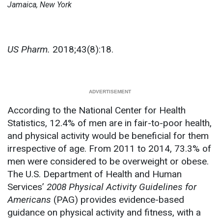
Jamaica, New York
US Pharm.
2018;43(8):18.
According to the National Center for Health
Statistics, 12.4% of men are in fair-to-poor health,
and physical activity would be beneficial for them
irrespective of age. From 2011 to 2014, 73.3% of
men were considered to be overweight or obese.
The U.S. Department of Health and Human
Services’
2008 Physical Activity Guidelines for
Americans
(PAG) provides evidence-based
guidance on physical activity and fitness, with a