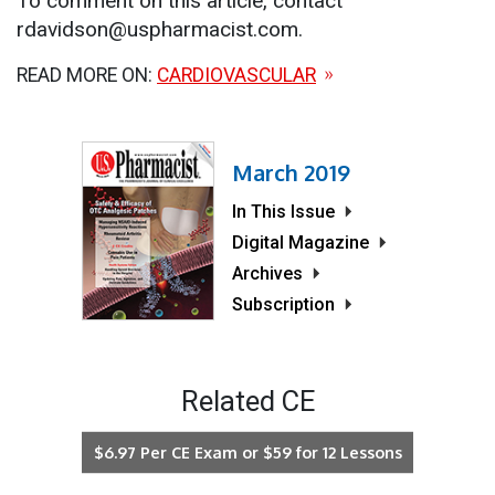
To comment on this article, contact
rdavidson@uspharmacist.com.
READ MORE ON:
CARDIOVASCULAR
March 2019
In This Issue
Digital Magazine
Archives
Subscription
Related CE
$6.97 Per CE Exam or $59 for 12 Lessons