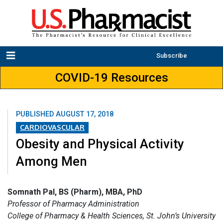
Subscribe
COVID-19 Resources
PUBLISHED
AUGUST 17, 2018
CARDIOVASCULAR
Obesity and Physical Activity
Among Men
Somnath Pal, BS (Pharm), MBA, PhD
Professor of Pharmacy Administration
College of Pharmacy & Health Sciences, St. John’s University