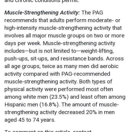
and chronic conditions permit.
Muscle-Strengthening Activity:
The PAG
recommends that adults perform moderate- or
high-intensity muscle-strengthening activity that
involves all major muscle groups on two or more
days per week. Muscle-strengthening activity
includes—but is not limited to—weight-lifting,
push-ups, sit-ups, and resistance bands. Across
all age groups, twice as many men did aerobic
activity compared with PAG-recommended
muscle-strengthening activity. Both types of
physical activity were performed most often
among white men (23.5%) and least often among
Hispanic men (16.8%). The amount of muscle-
strengthening activity decreased 20% in men
aged 45 to 74 years.