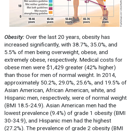
Obesity:
Over the last 20 years, obesity has
increased significantly, with 38.7%, 35.0%, and
5.5% of men being overweight, obese, and
extremely obese, respectively. Medical costs for
obese men were $1,429 greater (42% higher)
than those for men of normal weight. In 2014,
approximately 50.2%, 29.0%, 25.6%, and 19.5% of
Asian American, African American, white, and
Hispanic men, respectively, were of normal weight
(BMI 18.5-24.9). Asian American men had the
lowest prevalence (9.4%) of grade 1 obesity (BMI
30-34.9), and Hispanic men had the highest
(27.2%). The prevalence of grade 2 obesity (BMI